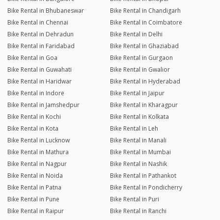
Bike Rental in Bhubaneswar
Bike Rental in Chandigarh
Bike Rental in Chennai
Bike Rental in Coimbatore
Bike Rental in Dehradun
Bike Rental in Delhi
Bike Rental in Faridabad
Bike Rental in Ghaziabad
Bike Rental in Goa
Bike Rental in Gurgaon
Bike Rental in Guwahati
Bike Rental in Gwalior
Bike Rental in Haridwar
Bike Rental in Hyderabad
Bike Rental in Indore
Bike Rental in Jaipur
Bike Rental in Jamshedpur
Bike Rental in Kharagpur
Bike Rental in Kochi
Bike Rental in Kolkata
Bike Rental in Kota
Bike Rental in Leh
Bike Rental in Lucknow
Bike Rental in Manali
Bike Rental in Mathura
Bike Rental in Mumbai
Bike Rental in Nagpur
Bike Rental in Nashik
Bike Rental in Noida
Bike Rental in Pathankot
Bike Rental in Patna
Bike Rental in Pondicherry
Bike Rental in Pune
Bike Rental in Puri
Bike Rental in Raipur
Bike Rental in Ranchi