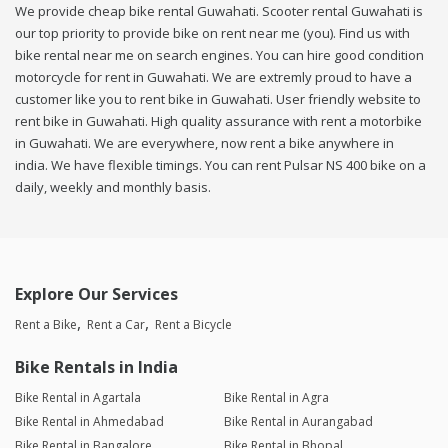
We provide cheap bike rental Guwahati. Scooter rental Guwahati is
our top priority to provide bike on rent near me (you). Find us with
bike rental near me on search engines. You can hire good condition
motorcycle for rent in Guwahati. We are extremly proud to have a
customer like you to rent bike in Guwahati. User friendly website to
rent bike in Guwahati. High quality assurance with rent a motorbike
in Guwahati. We are everywhere, now rent a bike anywhere in
india. We have flexible timings. You can rent Pulsar NS 400 bike on a
daily, weekly and monthly basis.
Explore Our Services
Rent a Bike
Rent a Car
Rent a Bicycle
Bike Rentals in India
Bike Rental in Agartala
Bike Rental in Agra
Bike Rental in Ahmedabad
Bike Rental in Aurangabad
Bike Rental in Bangalore
Bike Rental in Bhopal