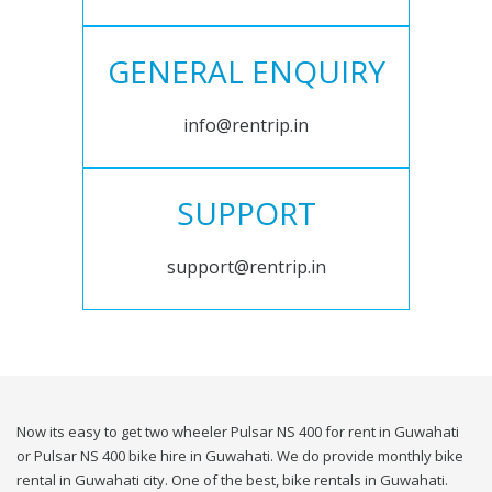
GENERAL ENQUIRY
info@rentrip.in
SUPPORT
support@rentrip.in
Now its easy to get two wheeler Pulsar NS 400 for rent in Guwahati
or Pulsar NS 400 bike hire in Guwahati. We do provide monthly bike
rental in Guwahati city. One of the best, bike rentals in Guwahati.