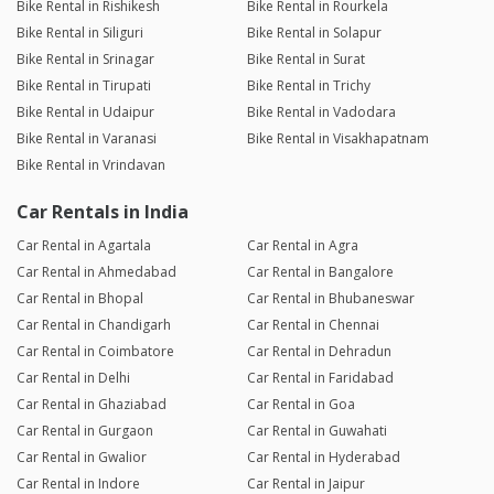
Bike Rental in Rishikesh
Bike Rental in Rourkela
Bike Rental in Siliguri
Bike Rental in Solapur
Bike Rental in Srinagar
Bike Rental in Surat
Bike Rental in Tirupati
Bike Rental in Trichy
Bike Rental in Udaipur
Bike Rental in Vadodara
Bike Rental in Varanasi
Bike Rental in Visakhapatnam
Bike Rental in Vrindavan
Car Rentals in India
Car Rental in Agartala
Car Rental in Agra
Car Rental in Ahmedabad
Car Rental in Bangalore
Car Rental in Bhopal
Car Rental in Bhubaneswar
Car Rental in Chandigarh
Car Rental in Chennai
Car Rental in Coimbatore
Car Rental in Dehradun
Car Rental in Delhi
Car Rental in Faridabad
Car Rental in Ghaziabad
Car Rental in Goa
Car Rental in Gurgaon
Car Rental in Guwahati
Car Rental in Gwalior
Car Rental in Hyderabad
Car Rental in Indore
Car Rental in Jaipur