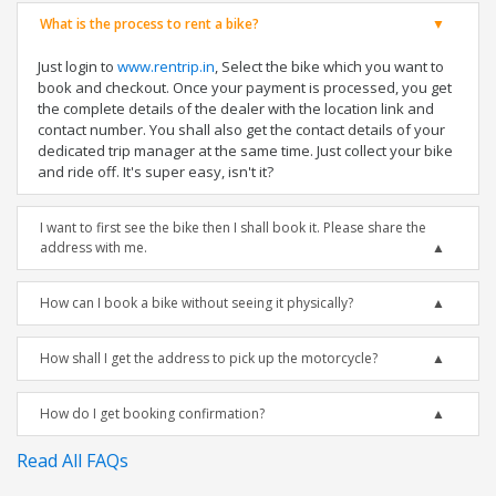
What is the process to rent a bike?
Just login to
www.rentrip.in
, Select the bike which you want to
book and checkout. Once your payment is processed, you get
the complete details of the dealer with the location link and
contact number. You shall also get the contact details of your
dedicated trip manager at the same time. Just collect your bike
and ride off. It's super easy, isn't it?
I want to first see the bike then I shall book it. Please share the
address with me.
How can I book a bike without seeing it physically?
How shall I get the address to pick up the motorcycle?
How do I get booking confirmation?
Read All FAQs