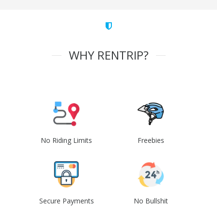
WHY RENTRIP?
No Riding Limits
Freebies
Secure Payments
No Bullshit