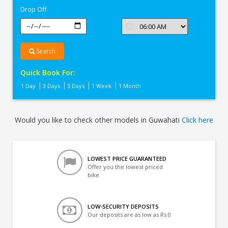
Drop Off
Search
Quick Book For:
1 Day
3 Days
5 Days
1 Week
1 Month
Would you like to check other models in Guwahati
Click here
LOWEST PRICE GUARANTEED
Offer you the lowest priced
bike
LOW-SECURITY DEPOSITS
Our deposits are as low as Rs 0