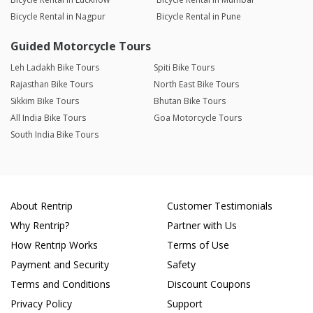
Bicycle Rental in Nagpur
Bicycle Rental in Pune
Guided Motorcycle Tours
Leh Ladakh Bike Tours
Spiti Bike Tours
Rajasthan Bike Tours
North East Bike Tours
Sikkim Bike Tours
Bhutan Bike Tours
All India Bike Tours
Goa Motorcycle Tours
South India Bike Tours
About Rentrip
Customer Testimonials
Why Rentrip?
Partner with Us
How Rentrip Works
Terms of Use
Payment and Security
Safety
Terms and Conditions
Discount Coupons
Privacy Policy
Support