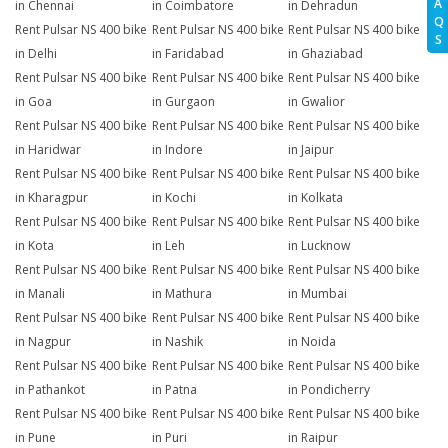
A
in Chennai
in Coimbatore
in Dehradun
Q
Rent Pulsar NS 400 bike
Rent Pulsar NS 400 bike
Rent Pulsar NS 400 bike
S
in Delhi
in Faridabad
in Ghaziabad
Rent Pulsar NS 400 bike
Rent Pulsar NS 400 bike
Rent Pulsar NS 400 bike
in Goa
in Gurgaon
in Gwalior
Rent Pulsar NS 400 bike
Rent Pulsar NS 400 bike
Rent Pulsar NS 400 bike
in Haridwar
in Indore
in Jaipur
Rent Pulsar NS 400 bike
Rent Pulsar NS 400 bike
Rent Pulsar NS 400 bike
in Kharagpur
in Kochi
in Kolkata
Rent Pulsar NS 400 bike
Rent Pulsar NS 400 bike
Rent Pulsar NS 400 bike
in Kota
in Leh
in Lucknow
Rent Pulsar NS 400 bike
Rent Pulsar NS 400 bike
Rent Pulsar NS 400 bike
in Manali
in Mathura
in Mumbai
Rent Pulsar NS 400 bike
Rent Pulsar NS 400 bike
Rent Pulsar NS 400 bike
in Nagpur
in Nashik
in Noida
Rent Pulsar NS 400 bike
Rent Pulsar NS 400 bike
Rent Pulsar NS 400 bike
in Pathankot
in Patna
in Pondicherry
Rent Pulsar NS 400 bike
Rent Pulsar NS 400 bike
Rent Pulsar NS 400 bike
in Pune
in Puri
in Raipur