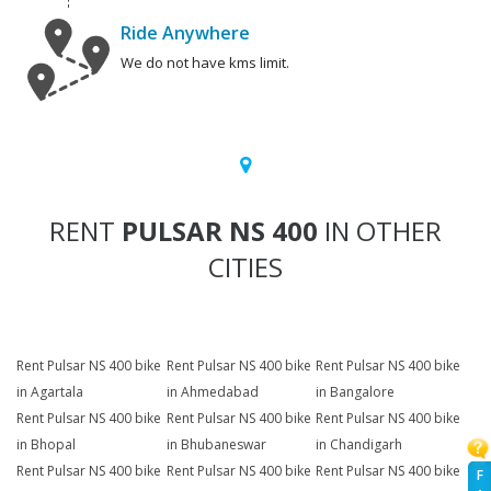
Ride Anywhere
We do not have kms limit.
RENT
PULSAR NS 400
IN OTHER
CITIES
Rent Pulsar NS 400 bike
Rent Pulsar NS 400 bike
Rent Pulsar NS 400 bike
in Agartala
in Ahmedabad
in Bangalore
Rent Pulsar NS 400 bike
Rent Pulsar NS 400 bike
Rent Pulsar NS 400 bike
in Bhopal
in Bhubaneswar
in Chandigarh
Rent Pulsar NS 400 bike
Rent Pulsar NS 400 bike
Rent Pulsar NS 400 bike
F