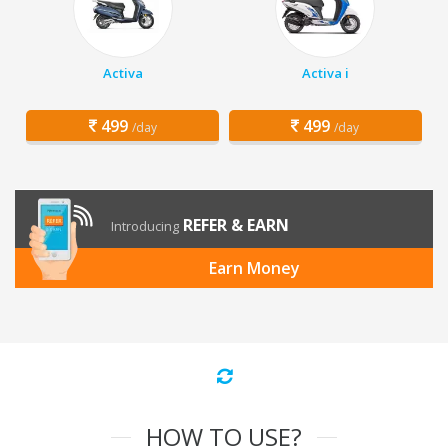
Activa
Activa i
499
499
/day
/day
REFER & EARN
Introducing
Earn Money
HOW TO USE?