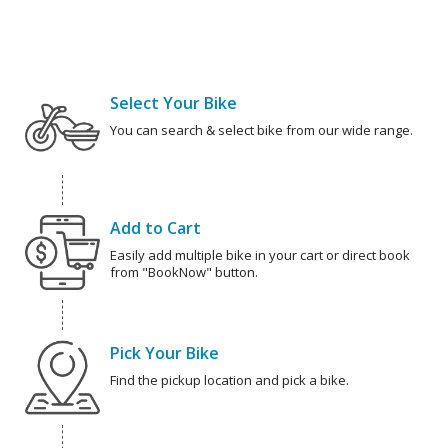
Select Your Bike
You can search & select bike from our wide range.
Add to Cart
Easily add multiple bike in your cart or direct book
from "BookNow" button.
Pick Your Bike
Find the pickup location and pick a bike.