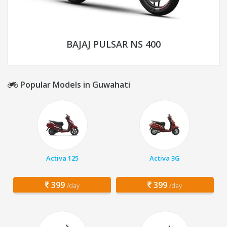
BAJAJ PULSAR NS 400
Popular Models in Guwahati
Activa 125
Activa 3G
399
399
/day
/day