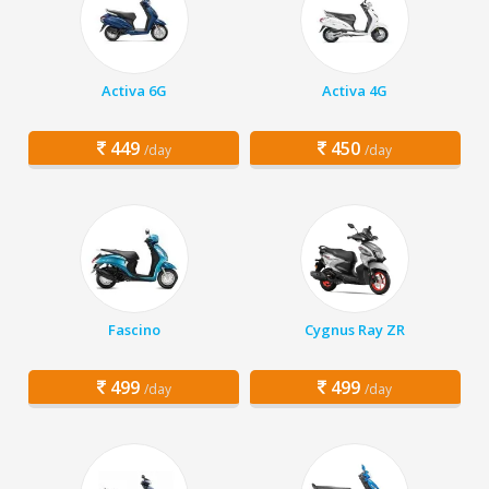
Activa 6G
Activa 4G
449
450
/day
/day
Fascino
Cygnus Ray ZR
499
499
/day
/day