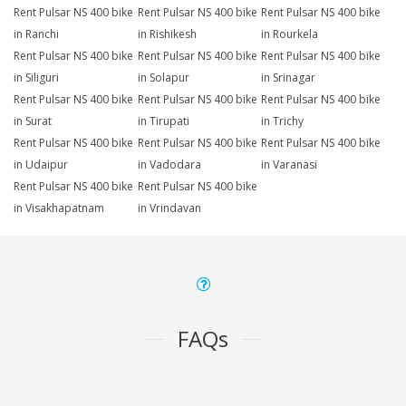
Rent Pulsar NS 400 bike
Rent Pulsar NS 400 bike
Rent Pulsar NS 400 bike
in Ranchi
in Rishikesh
in Rourkela
Rent Pulsar NS 400 bike
Rent Pulsar NS 400 bike
Rent Pulsar NS 400 bike
in Siliguri
in Solapur
in Srinagar
Rent Pulsar NS 400 bike
Rent Pulsar NS 400 bike
Rent Pulsar NS 400 bike
in Surat
in Tirupati
in Trichy
Rent Pulsar NS 400 bike
Rent Pulsar NS 400 bike
Rent Pulsar NS 400 bike
in Udaipur
in Vadodara
in Varanasi
Rent Pulsar NS 400 bike
Rent Pulsar NS 400 bike
in Visakhapatnam
in Vrindavan
FAQs