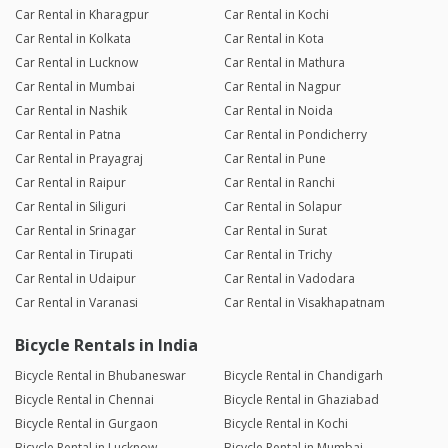
Car Rental in Kharagpur
Car Rental in Kochi
Car Rental in Kolkata
Car Rental in Kota
Car Rental in Lucknow
Car Rental in Mathura
Car Rental in Mumbai
Car Rental in Nagpur
Car Rental in Nashik
Car Rental in Noida
Car Rental in Patna
Car Rental in Pondicherry
Car Rental in Prayagraj
Car Rental in Pune
Car Rental in Raipur
Car Rental in Ranchi
Car Rental in Siliguri
Car Rental in Solapur
Car Rental in Srinagar
Car Rental in Surat
Car Rental in Tirupati
Car Rental in Trichy
Car Rental in Udaipur
Car Rental in Vadodara
Car Rental in Varanasi
Car Rental in Visakhapatnam
Bicycle Rentals in India
Bicycle Rental in Bhubaneswar
Bicycle Rental in Chandigarh
Bicycle Rental in Chennai
Bicycle Rental in Ghaziabad
Bicycle Rental in Gurgaon
Bicycle Rental in Kochi
Bicycle Rental in Lucknow
Bicycle Rental in Mumbai