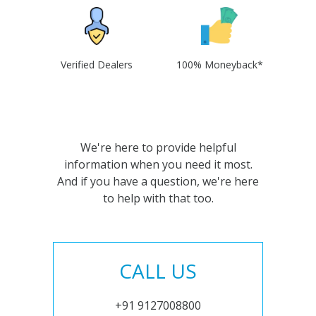
Verified Dealers
100% Moneyback*
We're here to provide helpful
information when you need it most.
And if you have a question, we're here
to help with that too.
CALL US
+91 9127008800