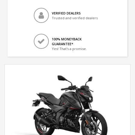
VERIFIED DEALERS
Trusted and verified dealers
100% MONEYBACK
GUARANTEE*
Yes! That's a promise.