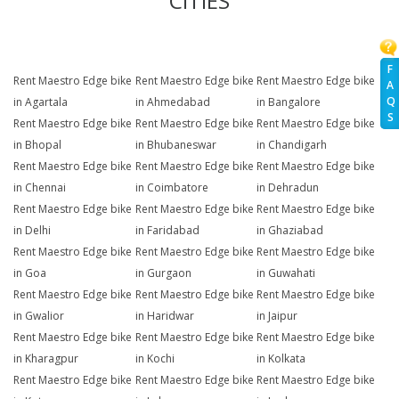
CITIES
F
Rent Maestro Edge bike
Rent Maestro Edge bike
Rent Maestro Edge bike
A
Q
in Agartala
in Ahmedabad
in Bangalore
S
Rent Maestro Edge bike
Rent Maestro Edge bike
Rent Maestro Edge bike
in Bhopal
in Bhubaneswar
in Chandigarh
Rent Maestro Edge bike
Rent Maestro Edge bike
Rent Maestro Edge bike
in Chennai
in Coimbatore
in Dehradun
Rent Maestro Edge bike
Rent Maestro Edge bike
Rent Maestro Edge bike
in Delhi
in Faridabad
in Ghaziabad
Rent Maestro Edge bike
Rent Maestro Edge bike
Rent Maestro Edge bike
in Goa
in Gurgaon
in Guwahati
Rent Maestro Edge bike
Rent Maestro Edge bike
Rent Maestro Edge bike
in Gwalior
in Haridwar
in Jaipur
Rent Maestro Edge bike
Rent Maestro Edge bike
Rent Maestro Edge bike
in Kharagpur
in Kochi
in Kolkata
Rent Maestro Edge bike
Rent Maestro Edge bike
Rent Maestro Edge bike