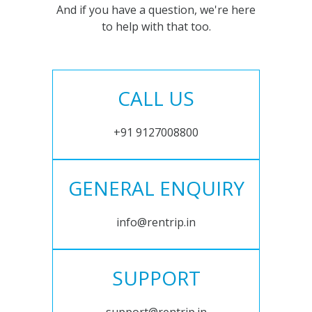
And if you have a question, we're here
to help with that too.
CALL US
+91 9127008800
GENERAL ENQUIRY
info@rentrip.in
SUPPORT