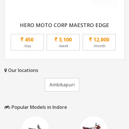
HERO MOTO CORP MAESTRO EDGE
450
3,100
12,000
/day
/week
/month
Our locations
Ambikapuri
Popular Models in Indore