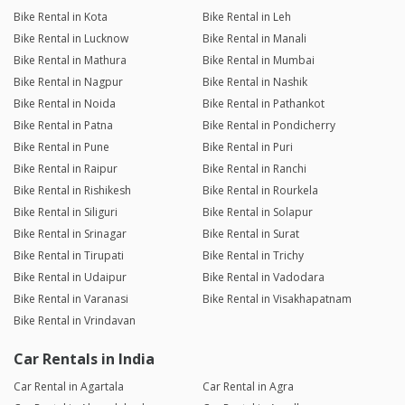
Bike Rental in Kota
Bike Rental in Leh
Bike Rental in Lucknow
Bike Rental in Manali
Bike Rental in Mathura
Bike Rental in Mumbai
Bike Rental in Nagpur
Bike Rental in Nashik
Bike Rental in Noida
Bike Rental in Pathankot
Bike Rental in Patna
Bike Rental in Pondicherry
Bike Rental in Pune
Bike Rental in Puri
Bike Rental in Raipur
Bike Rental in Ranchi
Bike Rental in Rishikesh
Bike Rental in Rourkela
Bike Rental in Siliguri
Bike Rental in Solapur
Bike Rental in Srinagar
Bike Rental in Surat
Bike Rental in Tirupati
Bike Rental in Trichy
Bike Rental in Udaipur
Bike Rental in Vadodara
Bike Rental in Varanasi
Bike Rental in Visakhapatnam
Bike Rental in Vrindavan
Car Rentals in India
Car Rental in Agartala
Car Rental in Agra