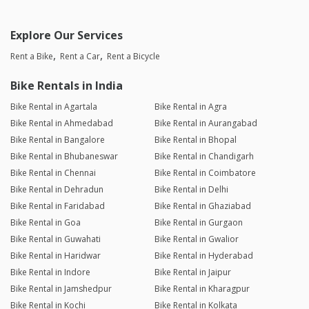
Explore Our Services
Rent a Bike
Rent a Car
Rent a Bicycle
Bike Rentals in India
Bike Rental in Agartala
Bike Rental in Agra
Bike Rental in Ahmedabad
Bike Rental in Aurangabad
Bike Rental in Bangalore
Bike Rental in Bhopal
Bike Rental in Bhubaneswar
Bike Rental in Chandigarh
Bike Rental in Chennai
Bike Rental in Coimbatore
Bike Rental in Dehradun
Bike Rental in Delhi
Bike Rental in Faridabad
Bike Rental in Ghaziabad
Bike Rental in Goa
Bike Rental in Gurgaon
Bike Rental in Guwahati
Bike Rental in Gwalior
Bike Rental in Haridwar
Bike Rental in Hyderabad
Bike Rental in Indore
Bike Rental in Jaipur
Bike Rental in Jamshedpur
Bike Rental in Kharagpur
Bike Rental in Kochi
Bike Rental in Kolkata