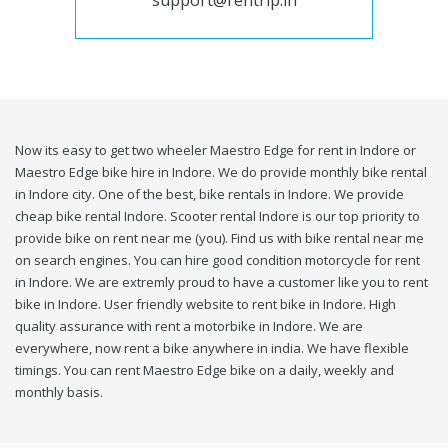
support@rentrip.in
Now its easy to get two wheeler Maestro Edge for rent in Indore or
Maestro Edge bike hire in Indore. We do provide monthly bike rental
in Indore city. One of the best, bike rentals in Indore. We provide
cheap bike rental Indore. Scooter rental Indore is our top priority to
provide bike on rent near me (you). Find us with bike rental near me
on search engines. You can hire good condition motorcycle for rent
in Indore. We are extremly proud to have a customer like you to rent
bike in Indore. User friendly website to rent bike in Indore. High
quality assurance with rent a motorbike in Indore. We are
everywhere, now rent a bike anywhere in india. We have flexible
timings. You can rent Maestro Edge bike on a daily, weekly and
monthly basis.