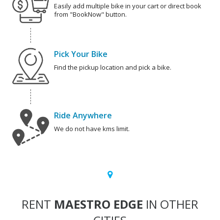
Easily add multiple bike in your cart or direct book
from "BookNow" button.
Pick Your Bike
Find the pickup location and pick a bike.
Ride Anywhere
We do not have kms limit.
RENT
MAESTRO EDGE
IN OTHER