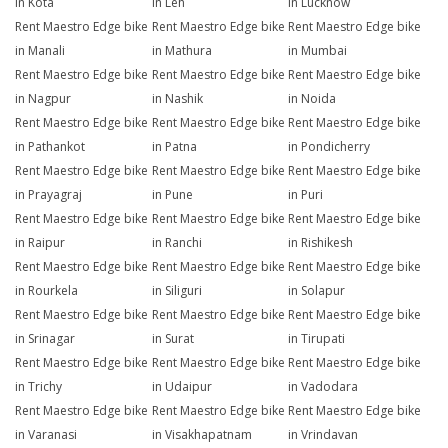
in Kota
in Leh
in Lucknow
Rent Maestro Edge bike
Rent Maestro Edge bike
Rent Maestro Edge bike
in Manali
in Mathura
in Mumbai
Rent Maestro Edge bike
Rent Maestro Edge bike
Rent Maestro Edge bike
in Nagpur
in Nashik
in Noida
Rent Maestro Edge bike
Rent Maestro Edge bike
Rent Maestro Edge bike
in Pathankot
in Patna
in Pondicherry
Rent Maestro Edge bike
Rent Maestro Edge bike
Rent Maestro Edge bike
in Prayagraj
in Pune
in Puri
Rent Maestro Edge bike
Rent Maestro Edge bike
Rent Maestro Edge bike
in Raipur
in Ranchi
in Rishikesh
Rent Maestro Edge bike
Rent Maestro Edge bike
Rent Maestro Edge bike
in Rourkela
in Siliguri
in Solapur
Rent Maestro Edge bike
Rent Maestro Edge bike
Rent Maestro Edge bike
in Srinagar
in Surat
in Tirupati
Rent Maestro Edge bike
Rent Maestro Edge bike
Rent Maestro Edge bike
in Trichy
in Udaipur
in Vadodara
Rent Maestro Edge bike
Rent Maestro Edge bike
Rent Maestro Edge bike
in Varanasi
in Visakhapatnam
in Vrindavan