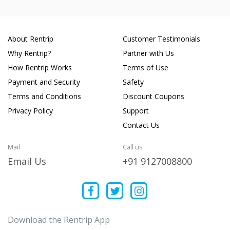
About Rentrip
Customer Testimonials
Why Rentrip?
Partner with Us
How Rentrip Works
Terms of Use
Payment and Security
Safety
Terms and Conditions
Discount Coupons
Privacy Policy
Support
Contact Us
Mail
Call us
Email Us
+91 9127008800
Download the Rentrip App