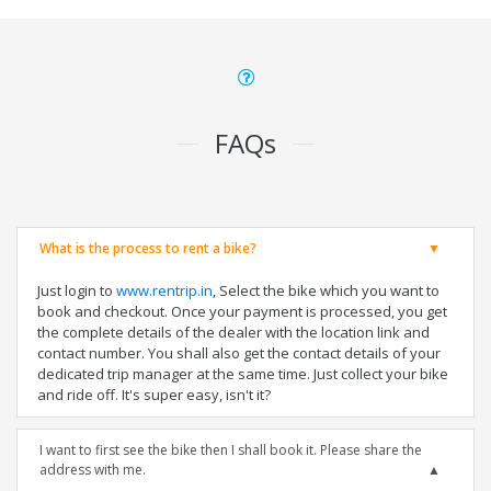
FAQs
What is the process to rent a bike?
Just login to
www.rentrip.in
, Select the bike which you want to
book and checkout. Once your payment is processed, you get
the complete details of the dealer with the location link and
contact number. You shall also get the contact details of your
dedicated trip manager at the same time. Just collect your bike
and ride off. It's super easy, isn't it?
I want to first see the bike then I shall book it. Please share the
address with me.