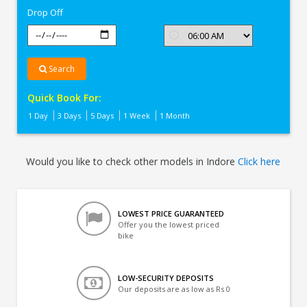
Drop Off
Search
Quick Book For:
1 Day
3 Days
5 Days
1 Week
1 Month
Would you like to check other models in Indore
Click here
LOWEST PRICE GUARANTEED
Offer you the lowest priced
bike
LOW-SECURITY DEPOSITS
Our deposits are as low as Rs 0