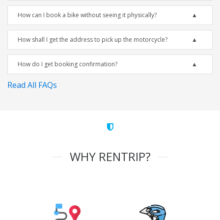
How can I book a bike without seeing it physically?
How shall I get the address to pick up the motorcycle?
How do I get booking confirmation?
Read All FAQs
WHY RENTRIP?