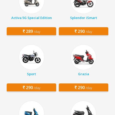
Activa 5G Special Edition
Splendor iSmart
289
290
/day
/day
Sport
Grazia
290
290
/day
/day