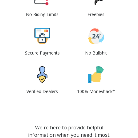
No Riding Limits
Freebies
Secure Payments
No Bullshit
Verified Dealers
100% Moneyback*
We're here to provide helpful
information when you need it most.