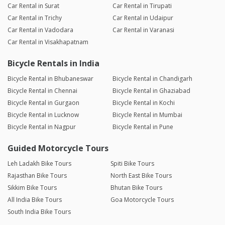
Car Rental in Surat
Car Rental in Tirupati
Car Rental in Trichy
Car Rental in Udaipur
Car Rental in Vadodara
Car Rental in Varanasi
Car Rental in Visakhapatnam
Bicycle Rentals in India
Bicycle Rental in Bhubaneswar
Bicycle Rental in Chandigarh
Bicycle Rental in Chennai
Bicycle Rental in Ghaziabad
Bicycle Rental in Gurgaon
Bicycle Rental in Kochi
Bicycle Rental in Lucknow
Bicycle Rental in Mumbai
Bicycle Rental in Nagpur
Bicycle Rental in Pune
Guided Motorcycle Tours
Leh Ladakh Bike Tours
Spiti Bike Tours
Rajasthan Bike Tours
North East Bike Tours
Sikkim Bike Tours
Bhutan Bike Tours
All India Bike Tours
Goa Motorcycle Tours
South India Bike Tours