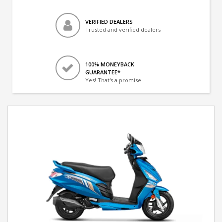
VERIFIED DEALERS
Trusted and verified dealers
100% MONEYBACK
GUARANTEE*
Yes! That's a promise.