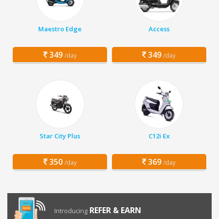
Maestro Edge
Access
349
349
/day
/day
Star City Plus
C12i Ex
350
369
/day
/day
REFER & EARN
Introducing