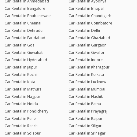
Car Rental in Ahmedabad
Car Rental in Ayodhya
Car Rental in Bangalore
Car Rental in Bhopal
Car Rental in Bhubaneswar
Car Rental in Chandigarh
Car Rental in Chennai
Car Rental in Coimbatore
Car Rental in Dehradun
Car Rental in Delhi
Car Rental in Faridabad
Car Rental in Ghaziabad
Car Rental in Goa
Car Rental in Gurgaon
Car Rental in Guwahati
Car Rental in Gwalior
Car Rental in Hyderabad
Car Rental in Indore
Car Rental in Jaipur
Car Rental in Kharagpur
Car Rental in Kochi
Car Rental in Kolkata
Car Rental in Kota
Car Rental in Lucknow
Car Rental in Mathura
Car Rental in Mumbai
Car Rental in Nagpur
Car Rental in Nashik
Car Rental in Noida
Car Rental in Patna
Car Rental in Pondicherry
Car Rental in Prayagraj
Car Rental in Pune
Car Rental in Raipur
Car Rental in Ranchi
Car Rental in Siliguri
Car Rental in Solapur
Car Rental in Srinagar