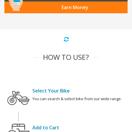
Earn Money
HOW TO USE?
Select Your Bike
You can search & select bike from our wide range.
Add to Cart