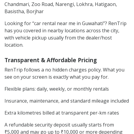
Chandmari, Zoo Road, Narengi, Lokhra, Hatigaon,
Basistha, Borjhar
Looking for “car rental near me in Guwahati”? RenTrip
has you covered in nearby locations across the city,
with vehicle pickup usually from the dealer/host
location.
Transparent & Affordable Pricing
RenTrip follows a no hidden charges policy. What you
see on your screen is exactly what you pay for.
Flexible plans: daily, weekly, or monthly rentals
Insurance, maintenance, and standard mileage included
Extra kilometres billed at transparent per-km rates
A refundable security deposit usually starts from
₹5,000 and may go up to ₹10,000 or more depending