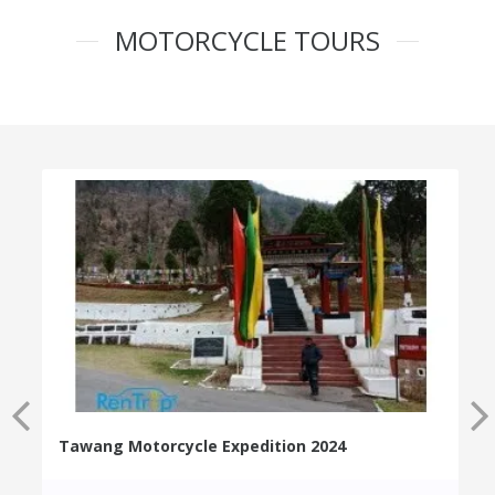
MOTORCYCLE TOURS
Tawang Motorcycle Expedition 2024