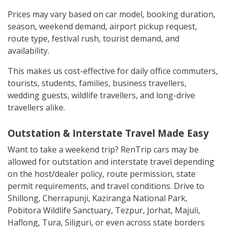
Prices may vary based on car model, booking duration,
season, weekend demand, airport pickup request,
route type, festival rush, tourist demand, and
availability.
This makes us cost-effective for daily office commuters,
tourists, students, families, business travellers,
wedding guests, wildlife travellers, and long-drive
travellers alike.
Outstation & Interstate Travel Made Easy
Want to take a weekend trip? RenTrip cars may be
allowed for outstation and interstate travel depending
on the host/dealer policy, route permission, state
permit requirements, and travel conditions. Drive to
Shillong, Cherrapunji, Kaziranga National Park,
Pobitora Wildlife Sanctuary, Tezpur, Jorhat, Majuli,
Haflong, Tura, Siliguri, or even across state borders