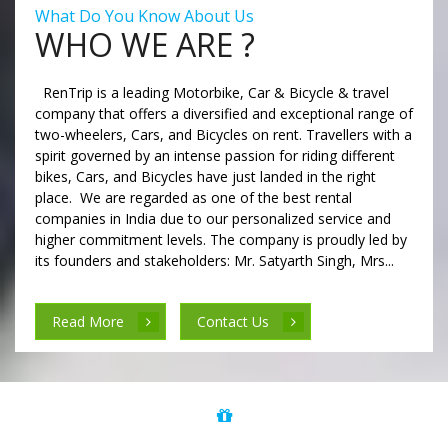
What Do You Know About Us
WHO WE ARE ?
RenTrip is a leading Motorbike, Car & Bicycle & travel
company that offers a diversified and exceptional range of
two-wheelers, Cars, and Bicycles on rent. Travellers with a
spirit governed by an intense passion for riding different
bikes, Cars, and Bicycles have just landed in the right
place. We are regarded as one of the best rental
companies in India due to our personalized service and
higher commitment levels. The company is proudly led by
its founders and stakeholders: Mr. Satyarth Singh, Mrs...
Read More
Contact Us