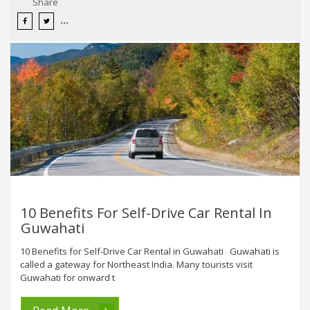
Share
10 Benefits For Self-Drive Car Rental In
Guwahati
10 Benefits for Self-Drive Car Rental in Guwahati Guwahati is
called a gateway for Northeast India. Many tourists visit
Guwahati for onward t