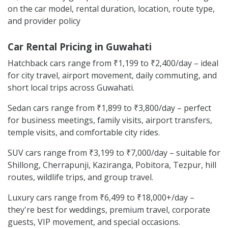
on the car model, rental duration, location, route type,
and provider policy
Car Rental Pricing in Guwahati
Hatchback cars range from ₹1,199 to ₹2,400/day – ideal
for city travel, airport movement, daily commuting, and
short local trips across Guwahati.
Sedan cars range from ₹1,899 to ₹3,800/day – perfect
for business meetings, family visits, airport transfers,
temple visits, and comfortable city rides.
SUV cars range from ₹3,199 to ₹7,000/day – suitable for
Shillong, Cherrapunji, Kaziranga, Pobitora, Tezpur, hill
routes, wildlife trips, and group travel.
Luxury cars range from ₹6,499 to ₹18,000+/day –
they're best for weddings, premium travel, corporate
guests, VIP movement, and special occasions.