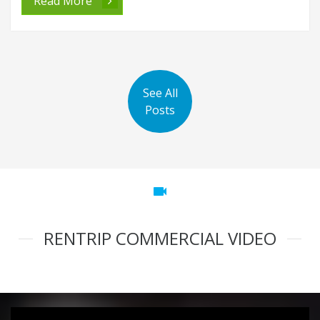
Read More
See All
Posts
videocam
RENTRIP COMMERCIAL VIDEO