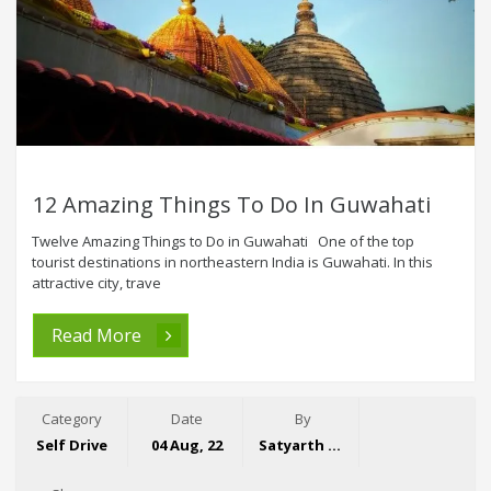
12 Amazing Things To Do In Guwahati
Twelve Amazing Things to Do in Guwahati One of the top
tourist destinations in northeastern India is Guwahati. In this
attractive city, trave
Read More
Category
Date
By
Self Drive
04 Aug, 22
Satyarth Singh