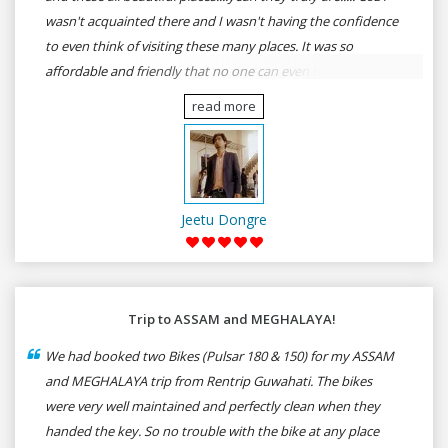
wasn't acquainted there and I wasn't having the confidence
to even think of visiting these many places. It was so
affordable and friendly that no one can even imagine unless
gives a shot to RenTrip. Once again I recommend to all my
read more
dear bike lovers to go for RenTrip.
Jeetu Dongre
Trip to ASSAM and MEGHALAYA!
We had booked two Bikes (Pulsar 180 & 150) for my ASSAM
and MEGHALAYA trip from Rentrip Guwahati. The bikes
were very well maintained and perfectly clean when they
handed the key. So no trouble with the bike at any place