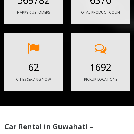
569782
6370
HAPPY CUSTOMERS
TOTAL PRODUCT COUNT
62
1692
CITIES SERVING NOW
PICKUP LOCATIONS
Car Rental in Guwahati –