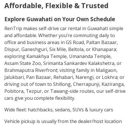
Affordable, Flexible & Trusted
Explore Guwahati on Your Own Schedule
RenTrip makes self-drive car rental in Guwahati simple
and affordable. Whether you’re commuting daily to
office and business areas in GS Road, Paltan Bazaar,
Dispur, Ganeshguri, Six Mile, Beltola, or Khanapara;
exploring Kamakhya Temple, Umananda Temple,
Assam State Zoo, Srimanta Sankardev Kalakshetra, or
Brahmaputra Riverfront; visiting family in Maligaon,
Jalukbari, Pan Bazaar, Rehabari, Narengi, or Lokhra; or
driving out of town to Shillong, Cherrapunji, Kaziranga,
Pobitora, Tezpur, or Tawang-side routes, our self-drive
cars give you complete flexibility.
Wide fleet: hatchbacks, sedans, SUVs & luxury cars
Vehicle pickup is usually from the dealer/host location