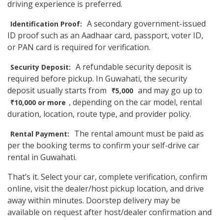
driving experience is preferred.
A secondary government-issued
Identification Proof:
ID proof such as an Aadhaar card, passport, voter ID,
or PAN card is required for verification.
A refundable security deposit is
Security Deposit:
required before pickup. In Guwahati, the security
deposit usually starts from
and may go up to
₹5,000
, depending on the car model, rental
₹10,000 or more
duration, location, route type, and provider policy.
The rental amount must be paid as
Rental Payment:
per the booking terms to confirm your self-drive car
rental in Guwahati.
That’s it. Select your car, complete verification, confirm
online, visit the dealer/host pickup location, and drive
away within minutes. Doorstep delivery may be
available on request after host/dealer confirmation and