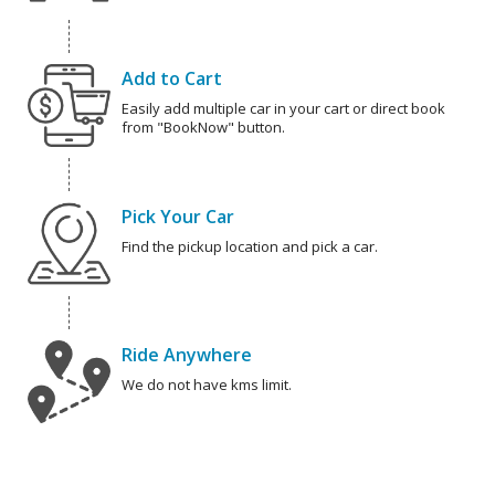
Add to Cart
Easily add multiple car in your cart or direct book
from "BookNow" button.
Pick Your Car
Find the pickup location and pick a car.
Ride Anywhere
We do not have kms limit.