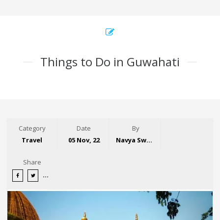
Things to Do in Guwahati
Category
Date
By
Travel
05 Nov, 22
Navya Swaroop
Share