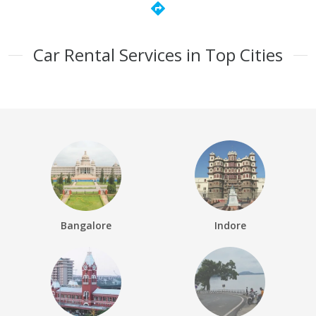
directions
Car Rental Services in Top Cities
Bangalore
Indore