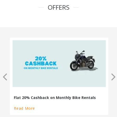
OFFERS
100% Cashback on Self Drive Cars
Read More