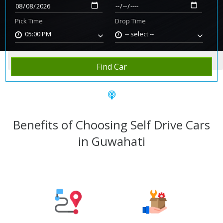
Pick Time
Drop Time
05:00 PM
-- select --
Home
Rent Car
Guwahati
Find Car
Benefits of Choosing Self Drive Cars
in Guwahati