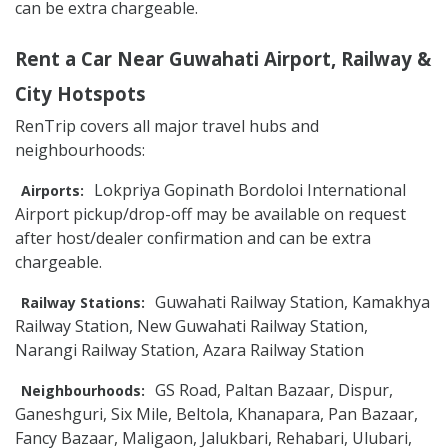
can be extra chargeable.
Rent a Car Near Guwahati Airport, Railway &
City Hotspots
RenTrip covers all major travel hubs and
neighbourhoods:
Lokpriya Gopinath Bordoloi International
Airports:
Airport pickup/drop-off may be available on request
after host/dealer confirmation and can be extra
chargeable.
Guwahati Railway Station, Kamakhya
Railway Stations:
Railway Station, New Guwahati Railway Station,
Narangi Railway Station, Azara Railway Station
GS Road, Paltan Bazaar, Dispur,
Neighbourhoods:
Ganeshguri, Six Mile, Beltola, Khanapara, Pan Bazaar,
Fancy Bazaar, Maligaon, Jalukbari, Rehabari, Ulubari,