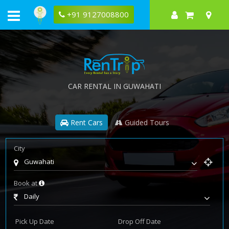
+91 9127008800
CAR RENTAL IN GUWAHATI
Rent Cars
Guided Tours
City
Guwahati
Book at
Daily
Pick Up Date
Drop Off Date