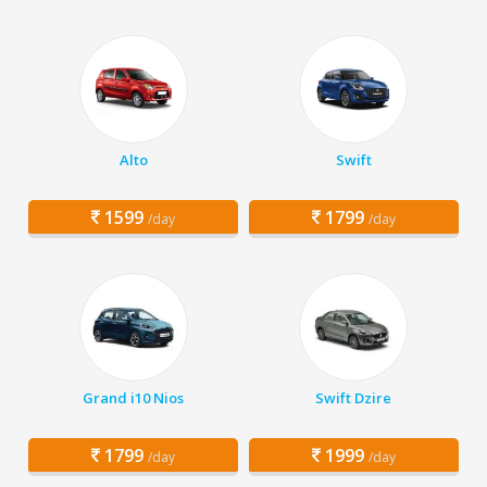
Alto
Swift
1599
1799
/day
/day
Grand i10 Nios
Swift Dzire
1799
1999
/day
/day