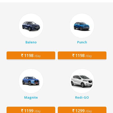
Baleno
Punch
1198
1198
/day
/day
Magnite
Redi-GO
1199
1299
/day
/day