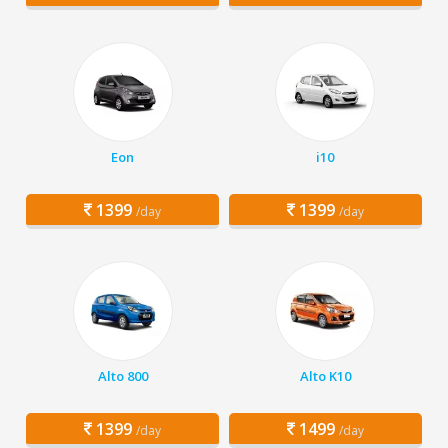
Eon
i10
1399
1399
/day
/day
Alto 800
Alto K10
1399
1499
/day
/day