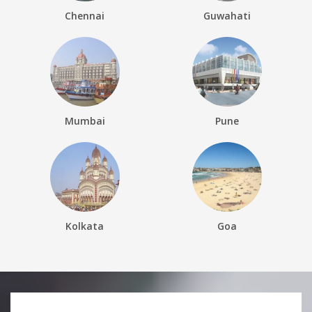
Chennai
Guwahati
Mumbai
Pune
Kolkata
Goa