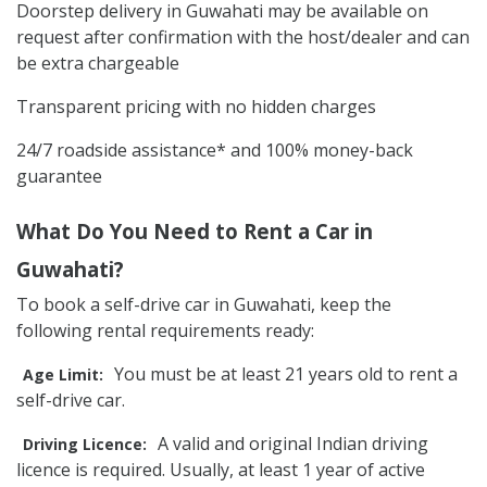
Doorstep delivery in Guwahati may be available on
request after confirmation with the host/dealer and can
be extra chargeable
Transparent pricing with no hidden charges
24/7 roadside assistance* and 100% money-back
guarantee
What Do You Need to Rent a Car in
Guwahati?
To book a self-drive car in Guwahati, keep the
following rental requirements ready:
You must be at least 21 years old to rent a
Age Limit:
self-drive car.
A valid and original Indian driving
Driving Licence:
licence is required. Usually, at least 1 year of active