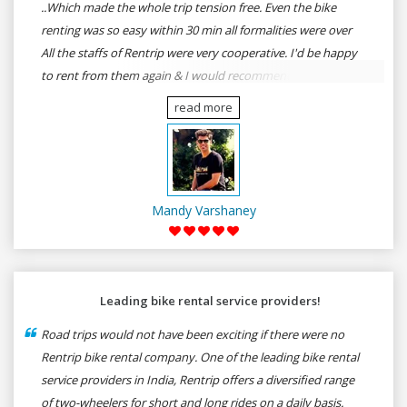
..Which made the whole trip tension free. Even the bike
renting was so easy within 30 min all formalities were over
All the staffs of Rentrip were very cooperative. I'd be happy
to rent from them again & I would recommend anybody
who wants to feel the roads of ASSAM and MEGHALAYA by
read more
self-driving go for Rentrip.
Mandy Varshaney
Leading bike rental service providers!
Road trips would not have been exciting if there were no
Rentrip bike rental company. One of the leading bike rental
service providers in India, Rentrip offers a diversified range
of two-wheelers for short and long rides on a daily basis.