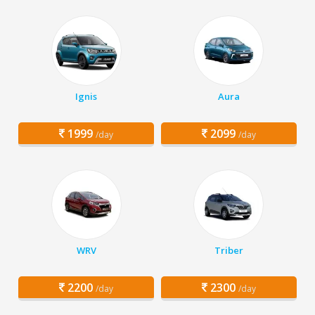
Ignis
Aura
1999
2099
/day
/day
WRV
Triber
2200
2300
/day
/day