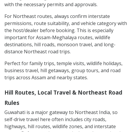
with the necessary permits and approvals.
For Northeast routes, always confirm interstate
permissions, route suitability, and vehicle category with
the host/dealer before booking. This is especially
important for Assam-Meghalaya routes, wildlife
destinations, hill roads, monsoon travel, and long-
distance Northeast road trips.
Perfect for family trips, temple visits, wildlife holidays,
business travel, hill getaways, group tours, and road
trips across Assam and nearby states.
Hill Routes, Local Travel & Northeast Road
Rules
Guwahati is a major gateway to Northeast India, so
self-drive travel here often includes city roads,
highways, hill routes, wildlife zones, and interstate