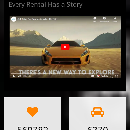
Every Rental Has a Story