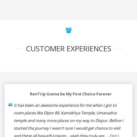
CUSTOMER EXPERIENCES
RenTrip Gonna be My First Choice Forever
It has been an awesome experience for me when I got to
roam places like Dipor Bil, Kamakhya Temple, Umanadna
temple and many more places on my way to Dispur. Before I
started the journey I wasn't sure I would get chance to visit
and these all beautiful places....yeah they truly are..... Coz i