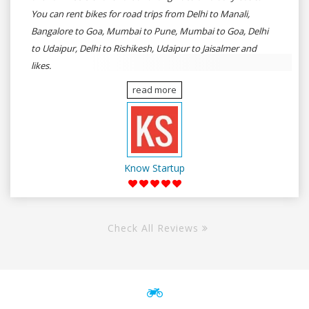
You can rent bikes for road trips from Delhi to Manali,
Bangalore to Goa, Mumbai to Pune, Mumbai to Goa, Delhi
to Udaipur, Delhi to Rishikesh, Udaipur to Jaisalmer and
likes.
read more
Know Startup
Check All Reviews