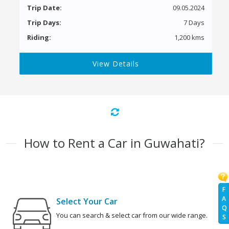
Trip Date:
09.05.2024
Trip Days:
7 Days
Riding:
1,200 kms
View Details
How to Rent a Car in Guwahati?
F
A
Select Your Car
Q
You can search & select car from our wide range.
S