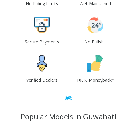
No Riding Limits
Well Maintained
Secure Payments
No Bullshit
Verified Dealers
100% Moneyback*
Popular Models in Guwahati