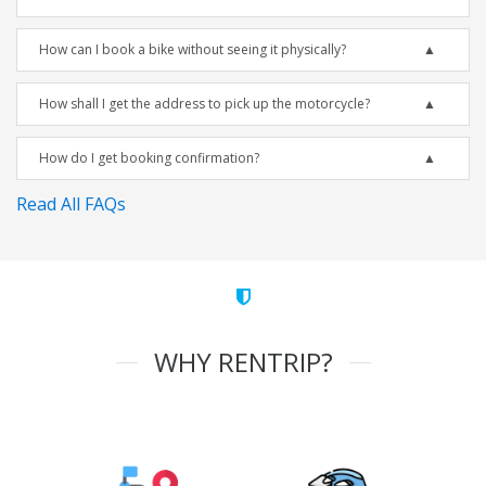
How can I book a bike without seeing it physically?
How shall I get the address to pick up the motorcycle?
How do I get booking confirmation?
Read All FAQs
WHY RENTRIP?