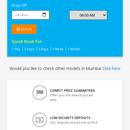
Drop Off
Search
Quick Book For:
1 Day
3 Days
5 Days
1 Week
1 Month
Would you like to check other models in Mumbai
Click here
LOWEST PRICE GUARANTEED
Offer you the lowest priced
bike
LOW-SECURITY DEPOSITS
Our deposits are as low as Rs 0