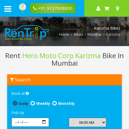
+91 9127008800
Karizma Bikes
Home
Bikes
Mumbai
Karizma
Rent
Hero Moto Corp Karizma
Bike In
Mumbai
Rent
Search
Hero
Moto
Corp
Book at
Karizma
In
Mumbai
Daily
Weekly
Monthly
Pick Up