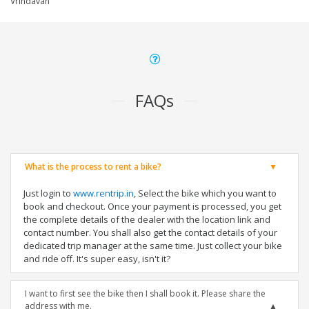
Vrindavan
FAQs
What is the process to rent a bike?
Just login to
www.rentrip.in
, Select the bike which you want to
book and checkout. Once your payment is processed, you get
the complete details of the dealer with the location link and
contact number. You shall also get the contact details of your
dedicated trip manager at the same time. Just collect your bike
and ride off. It's super easy, isn't it?
I want to first see the bike then I shall book it. Please share the
address with me.