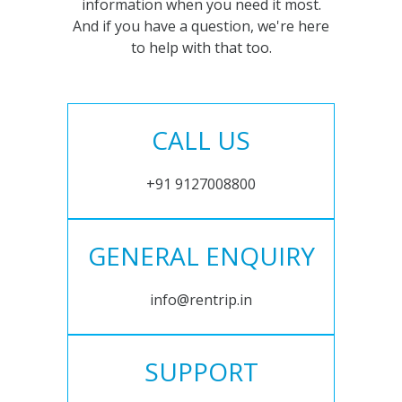
information when you need it most.
And if you have a question, we're here
to help with that too.
CALL US
+91 9127008800
GENERAL ENQUIRY
info@rentrip.in
SUPPORT