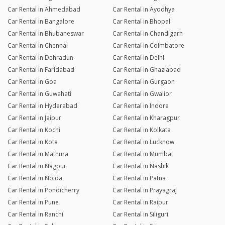
Car Rental in Ahmedabad
Car Rental in Ayodhya
Car Rental in Bangalore
Car Rental in Bhopal
Car Rental in Bhubaneswar
Car Rental in Chandigarh
Car Rental in Chennai
Car Rental in Coimbatore
Car Rental in Dehradun
Car Rental in Delhi
Car Rental in Faridabad
Car Rental in Ghaziabad
Car Rental in Goa
Car Rental in Gurgaon
Car Rental in Guwahati
Car Rental in Gwalior
Car Rental in Hyderabad
Car Rental in Indore
Car Rental in Jaipur
Car Rental in Kharagpur
Car Rental in Kochi
Car Rental in Kolkata
Car Rental in Kota
Car Rental in Lucknow
Car Rental in Mathura
Car Rental in Mumbai
Car Rental in Nagpur
Car Rental in Nashik
Car Rental in Noida
Car Rental in Patna
Car Rental in Pondicherry
Car Rental in Prayagraj
Car Rental in Pune
Car Rental in Raipur
Car Rental in Ranchi
Car Rental in Siliguri