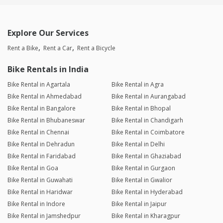
Explore Our Services
Rent a Bike
Rent a Car
Rent a Bicycle
Bike Rentals in India
Bike Rental in Agartala
Bike Rental in Agra
Bike Rental in Ahmedabad
Bike Rental in Aurangabad
Bike Rental in Bangalore
Bike Rental in Bhopal
Bike Rental in Bhubaneswar
Bike Rental in Chandigarh
Bike Rental in Chennai
Bike Rental in Coimbatore
Bike Rental in Dehradun
Bike Rental in Delhi
Bike Rental in Faridabad
Bike Rental in Ghaziabad
Bike Rental in Goa
Bike Rental in Gurgaon
Bike Rental in Guwahati
Bike Rental in Gwalior
Bike Rental in Haridwar
Bike Rental in Hyderabad
Bike Rental in Indore
Bike Rental in Jaipur
Bike Rental in Jamshedpur
Bike Rental in Kharagpur