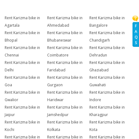
Rent Karizma bike in
Rent Karizma bike in
Rent Karizma bike in
Agartala
Ahmedabad
Bangalore
F
A
Rent Karizma bike in
Rent Karizma bike in
Rent Karizma bike in
Q
Bhopal
Bhubaneswar
Chandigarh
S
Rent Karizma bike in
Rent Karizma bike in
Rent Karizma bike in
Chennai
Coimbatore
Dehradun
Rent Karizma bike in
Rent Karizma bike in
Rent Karizma bike in
Delhi
Faridabad
Ghaziabad
Rent Karizma bike in
Rent Karizma bike in
Rent Karizma bike in
Goa
Gurgaon
Guwahati
Rent Karizma bike in
Rent Karizma bike in
Rent Karizma bike in
Gwalior
Haridwar
Indore
Rent Karizma bike in
Rent Karizma bike in
Rent Karizma bike in
Jaipur
Jamshedpur
Kharagpur
Rent Karizma bike in
Rent Karizma bike in
Rent Karizma bike in
Kochi
Kolkata
Kota
Rent Karizma bike in
Rent Karizma bike in
Rent Karizma bike in