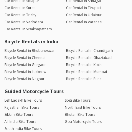
Car Rental in Solapur
Car Rental in Srinagar
Car Rental in Surat
Car Rental in Tirupati
Car Rental in Trichy
Car Rental in Udaipur
Car Rental in Vadodara
Car Rental in Varanasi
Car Rental in Visakhapatnam
Bicycle Rentals in India
Bicycle Rental in Bhubaneswar
Bicycle Rental in Chandigarh
Bicycle Rental in Chennai
Bicycle Rental in Ghaziabad
Bicycle Rental in Gurgaon
Bicycle Rental in Kochi
Bicycle Rental in Lucknow
Bicycle Rental in Mumbai
Bicycle Rental in Nagpur
Bicycle Rental in Pune
Guided Motorcycle Tours
Leh Ladakh Bike Tours
Spiti Bike Tours
Rajasthan Bike Tours
North East Bike Tours
Sikkim Bike Tours
Bhutan Bike Tours
All India Bike Tours
Goa Motorcycle Tours
South India Bike Tours