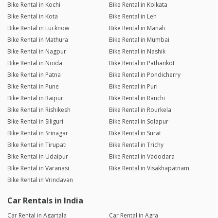
Bike Rental in Kochi
Bike Rental in Kolkata
Bike Rental in Kota
Bike Rental in Leh
Bike Rental in Lucknow
Bike Rental in Manali
Bike Rental in Mathura
Bike Rental in Mumbai
Bike Rental in Nagpur
Bike Rental in Nashik
Bike Rental in Noida
Bike Rental in Pathankot
Bike Rental in Patna
Bike Rental in Pondicherry
Bike Rental in Pune
Bike Rental in Puri
Bike Rental in Raipur
Bike Rental in Ranchi
Bike Rental in Rishikesh
Bike Rental in Rourkela
Bike Rental in Siliguri
Bike Rental in Solapur
Bike Rental in Srinagar
Bike Rental in Surat
Bike Rental in Tirupati
Bike Rental in Trichy
Bike Rental in Udaipur
Bike Rental in Vadodara
Bike Rental in Varanasi
Bike Rental in Visakhapatnam
Bike Rental in Vrindavan
Car Rentals in India
Car Rental in Agartala
Car Rental in Agra