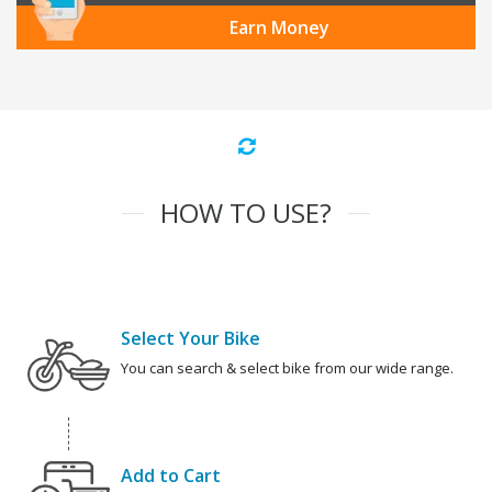
Earn Money
HOW TO USE?
Select Your Bike
You can search & select bike from our wide range.
Add to Cart