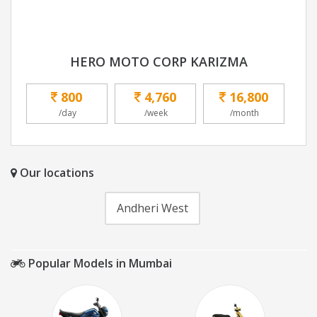
HERO MOTO CORP KARIZMA
800
4,760
16,800
/day
/week
/month
Our locations
Andheri West
Popular Models in Mumbai