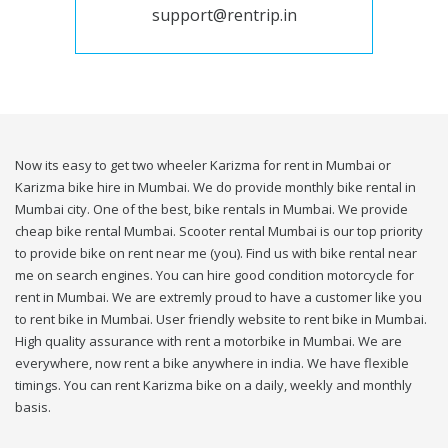
support@rentrip.in
Now its easy to get two wheeler Karizma for rent in Mumbai or
Karizma bike hire in Mumbai. We do provide monthly bike rental in
Mumbai city. One of the best, bike rentals in Mumbai. We provide
cheap bike rental Mumbai. Scooter rental Mumbai is our top priority
to provide bike on rent near me (you). Find us with bike rental near
me on search engines. You can hire good condition motorcycle for
rent in Mumbai. We are extremly proud to have a customer like you
to rent bike in Mumbai. User friendly website to rent bike in Mumbai.
High quality assurance with rent a motorbike in Mumbai. We are
everywhere, now rent a bike anywhere in india. We have flexible
timings. You can rent Karizma bike on a daily, weekly and monthly
basis.