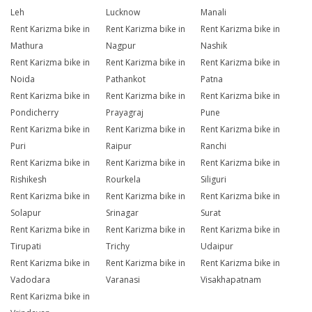
Leh
Lucknow
Manali
Rent Karizma bike in
Rent Karizma bike in
Rent Karizma bike in
Mathura
Nagpur
Nashik
Rent Karizma bike in
Rent Karizma bike in
Rent Karizma bike in
Noida
Pathankot
Patna
Rent Karizma bike in
Rent Karizma bike in
Rent Karizma bike in
Pondicherry
Prayagraj
Pune
Rent Karizma bike in
Rent Karizma bike in
Rent Karizma bike in
Puri
Raipur
Ranchi
Rent Karizma bike in
Rent Karizma bike in
Rent Karizma bike in
Rishikesh
Rourkela
Siliguri
Rent Karizma bike in
Rent Karizma bike in
Rent Karizma bike in
Solapur
Srinagar
Surat
Rent Karizma bike in
Rent Karizma bike in
Rent Karizma bike in
Tirupati
Trichy
Udaipur
Rent Karizma bike in
Rent Karizma bike in
Rent Karizma bike in
Vadodara
Varanasi
Visakhapatnam
Rent Karizma bike in