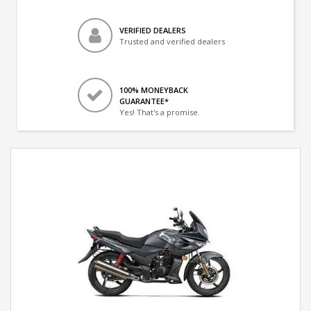
VERIFIED DEALERS
Trusted and verified dealers
100% MONEYBACK
GUARANTEE*
Yes! That's a promise.