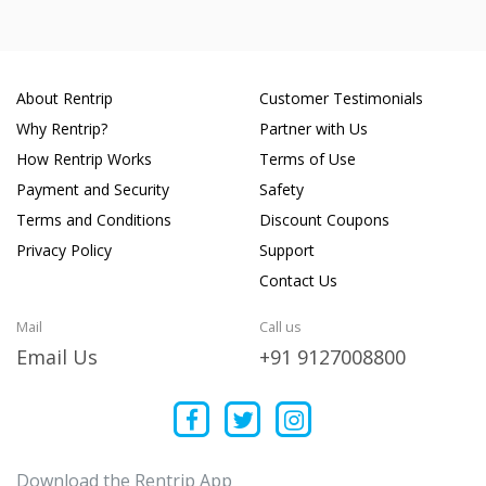
About Rentrip
Customer Testimonials
Why Rentrip?
Partner with Us
How Rentrip Works
Terms of Use
Payment and Security
Safety
Terms and Conditions
Discount Coupons
Privacy Policy
Support
Contact Us
Mail
Call us
Email Us
+91 9127008800
Download the Rentrip App