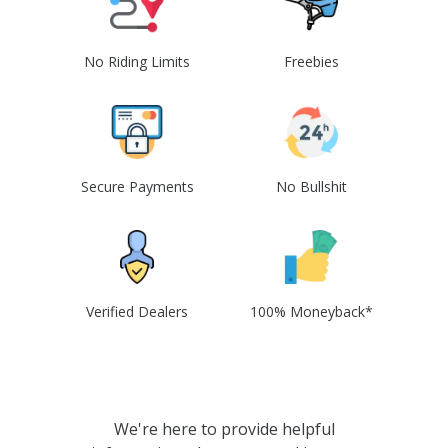
No Riding Limits
Freebies
Secure Payments
No Bullshit
Verified Dealers
100% Moneyback*
We're here to provide helpful