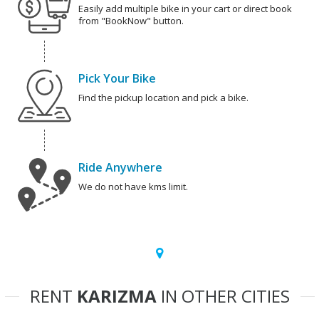
Easily add multiple bike in your cart or direct book
from "BookNow" button.
Pick Your Bike
Find the pickup location and pick a bike.
Ride Anywhere
We do not have kms limit.
RENT
KARIZMA
IN OTHER CITIES