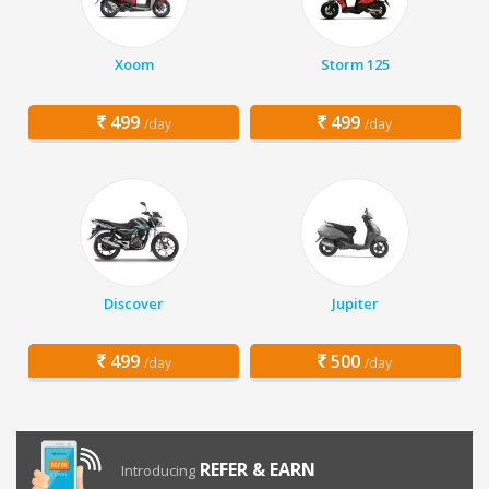
Xoom
Storm 125
499
499
/day
/day
Discover
Jupiter
499
500
/day
/day
REFER & EARN
Introducing