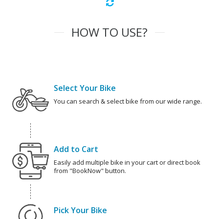
HOW TO USE?
Select Your Bike
You can search & select bike from our wide range.
Add to Cart
Easily add multiple bike in your cart or direct book
from "BookNow" button.
Pick Your Bike