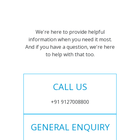
We're here to provide helpful
information when you need it most.
And if you have a question, we're here
to help with that too.
CALL US
+91 9127008800
GENERAL ENQUIRY