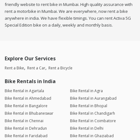
friendly website to rent bike in Mumbai. High quality assurance with
rent a motorbike in Mumbai. We are everywhere, now rent a bike
anywhere in india. We have flexible timings. You can rent Activa 5G
Special Edition bike on a daily, weekly and monthly basis.
Explore Our Services
Rent a Bike
Rent a Car
Rent a Bicycle
Bike Rentals in India
Bike Rental in Agartala
Bike Rental in Agra
Bike Rental in Ahmedabad
Bike Rental in Aurangabad
Bike Rental in Bangalore
Bike Rental in Bhopal
Bike Rental in Bhubaneswar
Bike Rental in Chandigarh
Bike Rental in Chennai
Bike Rental in Coimbatore
Bike Rental in Dehradun
Bike Rental in Delhi
Bike Rental in Faridabad
Bike Rental in Ghaziabad