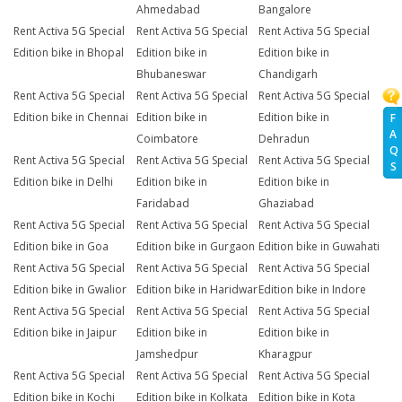
Ahmedabad
Bangalore
Rent Activa 5G Special
Rent Activa 5G Special
Rent Activa 5G Special
Edition bike in Bhopal
Edition bike in
Edition bike in
Bhubaneswar
Chandigarh
Rent Activa 5G Special
Rent Activa 5G Special
Rent Activa 5G Special
Edition bike in Chennai
Edition bike in
Edition bike in
F
A
Coimbatore
Dehradun
Q
Rent Activa 5G Special
Rent Activa 5G Special
Rent Activa 5G Special
S
Edition bike in Delhi
Edition bike in
Edition bike in
Faridabad
Ghaziabad
Rent Activa 5G Special
Rent Activa 5G Special
Rent Activa 5G Special
Edition bike in Goa
Edition bike in Gurgaon
Edition bike in Guwahati
Rent Activa 5G Special
Rent Activa 5G Special
Rent Activa 5G Special
Edition bike in Gwalior
Edition bike in Haridwar
Edition bike in Indore
Rent Activa 5G Special
Rent Activa 5G Special
Rent Activa 5G Special
Edition bike in Jaipur
Edition bike in
Edition bike in
Jamshedpur
Kharagpur
Rent Activa 5G Special
Rent Activa 5G Special
Rent Activa 5G Special
Edition bike in Kochi
Edition bike in Kolkata
Edition bike in Kota