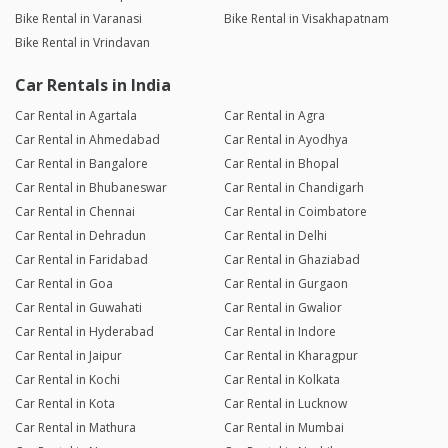
Bike Rental in Varanasi
Bike Rental in Visakhapatnam
Bike Rental in Vrindavan
Car Rentals in India
Car Rental in Agartala
Car Rental in Agra
Car Rental in Ahmedabad
Car Rental in Ayodhya
Car Rental in Bangalore
Car Rental in Bhopal
Car Rental in Bhubaneswar
Car Rental in Chandigarh
Car Rental in Chennai
Car Rental in Coimbatore
Car Rental in Dehradun
Car Rental in Delhi
Car Rental in Faridabad
Car Rental in Ghaziabad
Car Rental in Goa
Car Rental in Gurgaon
Car Rental in Guwahati
Car Rental in Gwalior
Car Rental in Hyderabad
Car Rental in Indore
Car Rental in Jaipur
Car Rental in Kharagpur
Car Rental in Kochi
Car Rental in Kolkata
Car Rental in Kota
Car Rental in Lucknow
Car Rental in Mathura
Car Rental in Mumbai