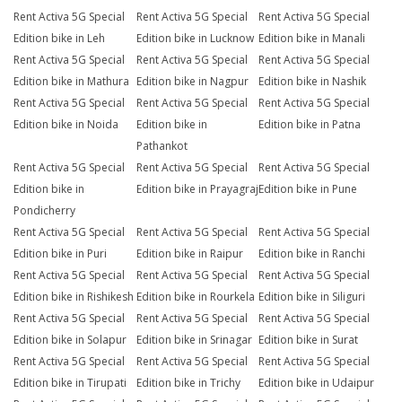
Rent Activa 5G Special
Rent Activa 5G Special
Rent Activa 5G Special
Edition bike in Leh
Edition bike in Lucknow
Edition bike in Manali
Rent Activa 5G Special
Rent Activa 5G Special
Rent Activa 5G Special
Edition bike in Mathura
Edition bike in Nagpur
Edition bike in Nashik
Rent Activa 5G Special
Rent Activa 5G Special
Rent Activa 5G Special
Edition bike in Noida
Edition bike in
Edition bike in Patna
Pathankot
Rent Activa 5G Special
Rent Activa 5G Special
Rent Activa 5G Special
Edition bike in
Edition bike in Prayagraj
Edition bike in Pune
Pondicherry
Rent Activa 5G Special
Rent Activa 5G Special
Rent Activa 5G Special
Edition bike in Puri
Edition bike in Raipur
Edition bike in Ranchi
Rent Activa 5G Special
Rent Activa 5G Special
Rent Activa 5G Special
Edition bike in Rishikesh
Edition bike in Rourkela
Edition bike in Siliguri
Rent Activa 5G Special
Rent Activa 5G Special
Rent Activa 5G Special
Edition bike in Solapur
Edition bike in Srinagar
Edition bike in Surat
Rent Activa 5G Special
Rent Activa 5G Special
Rent Activa 5G Special
Edition bike in Tirupati
Edition bike in Trichy
Edition bike in Udaipur