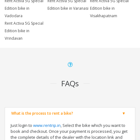
Rent Activa 5G Special
Rent Activa 5G Special
Rent Activa 5G Special
Edition bike in
Edition bike in Varanasi
Edition bike in
Vadodara
Visakhapatnam
Rent Activa 5G Special
Edition bike in
Vrindavan
FAQs
What is the process to rent a bike?
Just login to
www.rentrip.in
, Select the bike which you want to
book and checkout. Once your payment is processed, you get
the complete details of the dealer with the location link and