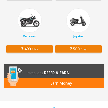
Discover
Jupiter
499
500
/day
/day
REFER & EARN
Introducing
Earn Money