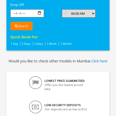
Drop Off
Search
Quick Book For:
1 Day
3 Days
5 Days
1 Week
1 Month
Would you like to check other models in Mumbai
Click here
LOWEST PRICE GUARANTEED
Offer you the lowest priced
bike
LOW-SECURITY DEPOSITS
Our deposits are as low as Rs 0