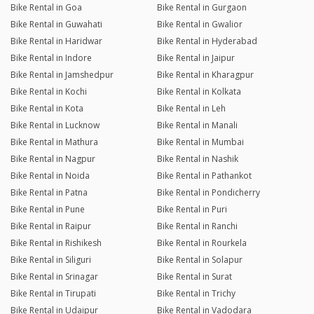
Bike Rental in Goa
Bike Rental in Gurgaon
Bike Rental in Guwahati
Bike Rental in Gwalior
Bike Rental in Haridwar
Bike Rental in Hyderabad
Bike Rental in Indore
Bike Rental in Jaipur
Bike Rental in Jamshedpur
Bike Rental in Kharagpur
Bike Rental in Kochi
Bike Rental in Kolkata
Bike Rental in Kota
Bike Rental in Leh
Bike Rental in Lucknow
Bike Rental in Manali
Bike Rental in Mathura
Bike Rental in Mumbai
Bike Rental in Nagpur
Bike Rental in Nashik
Bike Rental in Noida
Bike Rental in Pathankot
Bike Rental in Patna
Bike Rental in Pondicherry
Bike Rental in Pune
Bike Rental in Puri
Bike Rental in Raipur
Bike Rental in Ranchi
Bike Rental in Rishikesh
Bike Rental in Rourkela
Bike Rental in Siliguri
Bike Rental in Solapur
Bike Rental in Srinagar
Bike Rental in Surat
Bike Rental in Tirupati
Bike Rental in Trichy
Bike Rental in Udaipur
Bike Rental in Vadodara