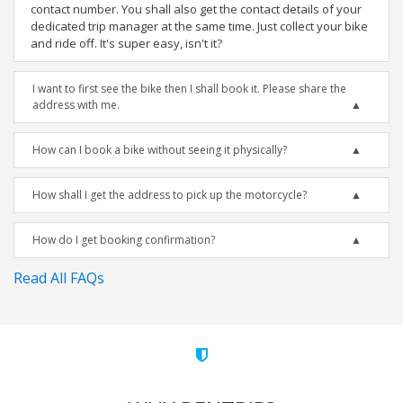
contact number. You shall also get the contact details of your
dedicated trip manager at the same time. Just collect your bike
and ride off. It's super easy, isn't it?
I want to first see the bike then I shall book it. Please share the
address with me.
How can I book a bike without seeing it physically?
How shall I get the address to pick up the motorcycle?
How do I get booking confirmation?
Read All FAQs