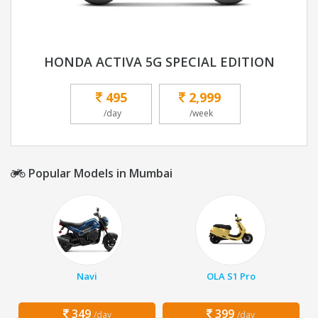
HONDA ACTIVA 5G SPECIAL EDITION
495
2,999
/day
/week
Popular Models in Mumbai
Navi
OLA S1 Pro
349
399
/day
/day