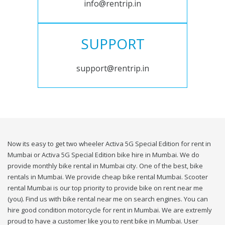
info@rentrip.in
SUPPORT
support@rentrip.in
Now its easy to get two wheeler Activa 5G Special Edition for rent in
Mumbai or Activa 5G Special Edition bike hire in Mumbai. We do
provide monthly bike rental in Mumbai city. One of the best, bike
rentals in Mumbai. We provide cheap bike rental Mumbai. Scooter
rental Mumbai is our top priority to provide bike on rent near me
(you). Find us with bike rental near me on search engines. You can
hire good condition motorcycle for rent in Mumbai. We are extremly
proud to have a customer like you to rent bike in Mumbai. User