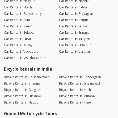
Car Rental in Nagpur
Car Rental in Nashik
Car Rental in Noida
Car Rental in Patna
Car Rental in Pondicherry
Car Rental in Prayagraj
Car Rental in Pune
Car Rental in Raipur
Car Rental in Ranchi
Car Rental in Siliguri
Car Rental in Solapur
Car Rental in Srinagar
Car Rental in Surat
Car Rental in Tirupati
Car Rental in Trichy
Car Rental in Udaipur
Car Rental in Vadodara
Car Rental in Varanasi
Car Rental in Visakhapatnam
Bicycle Rentals in India
Bicycle Rental in Bhubaneswar
Bicycle Rental in Chandigarh
Bicycle Rental in Chennai
Bicycle Rental in Ghaziabad
Bicycle Rental in Gurgaon
Bicycle Rental in Kochi
Bicycle Rental in Lucknow
Bicycle Rental in Mumbai
Bicycle Rental in Nagpur
Bicycle Rental in Pune
Guided Motorcycle Tours