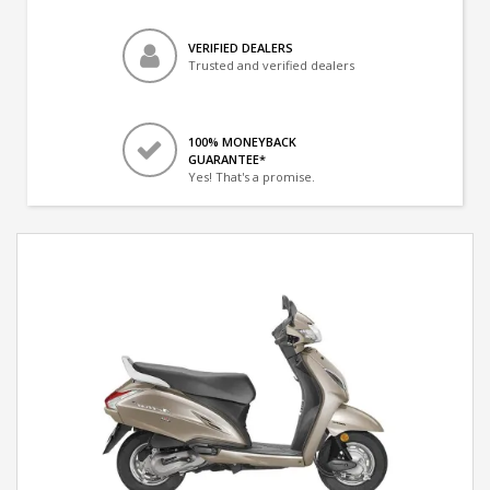
VERIFIED DEALERS
Trusted and verified dealers
100% MONEYBACK
GUARANTEE*
Yes! That's a promise.