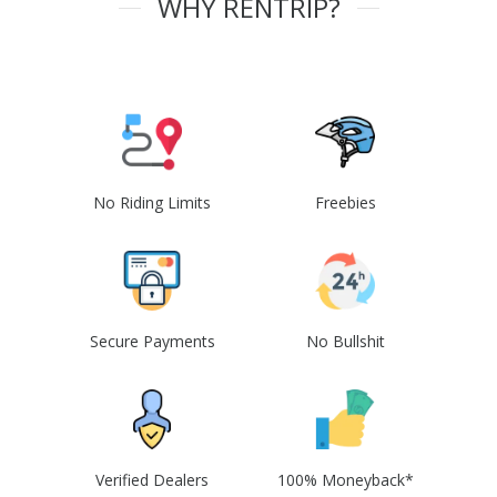
WHY RENTRIP?
No Riding Limits
Freebies
Secure Payments
No Bullshit
Verified Dealers
100% Moneyback*