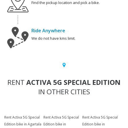
Find the pickup location and pick a bike.
Ride Anywhere
We do not have kms limit.
RENT
ACTIVA 5G SPECIAL EDITION
IN OTHER CITIES
Rent Activa 5G Special
Rent Activa 5G Special
Rent Activa 5G Special
Edition bike in Agartala
Edition bike in
Edition bike in