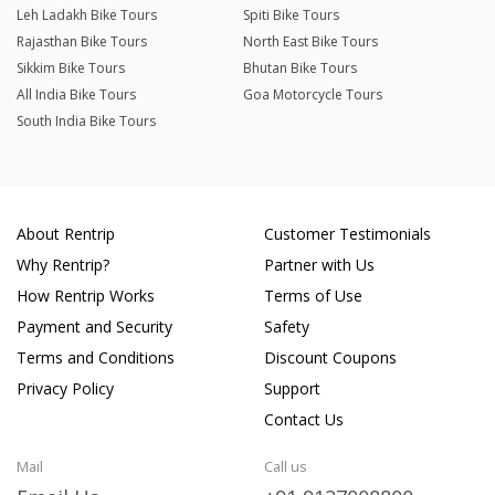
Leh Ladakh Bike Tours
Spiti Bike Tours
Rajasthan Bike Tours
North East Bike Tours
Sikkim Bike Tours
Bhutan Bike Tours
All India Bike Tours
Goa Motorcycle Tours
South India Bike Tours
About Rentrip
Customer Testimonials
Why Rentrip?
Partner with Us
How Rentrip Works
Terms of Use
Payment and Security
Safety
Terms and Conditions
Discount Coupons
Privacy Policy
Support
Contact Us
Mail
Call us