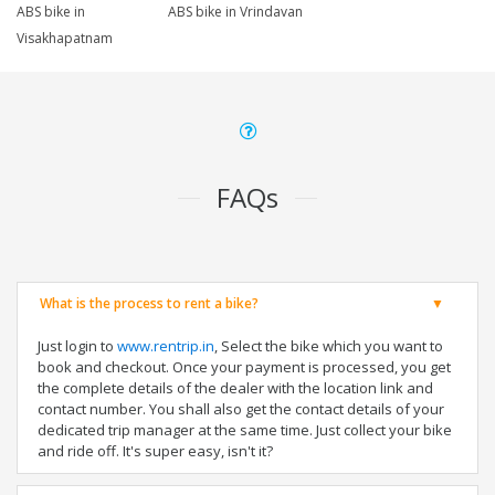
ABS bike in
ABS bike in Vrindavan
Visakhapatnam
FAQs
What is the process to rent a bike?
Just login to
www.rentrip.in
, Select the bike which you want to
book and checkout. Once your payment is processed, you get
the complete details of the dealer with the location link and
contact number. You shall also get the contact details of your
dedicated trip manager at the same time. Just collect your bike
and ride off. It's super easy, isn't it?