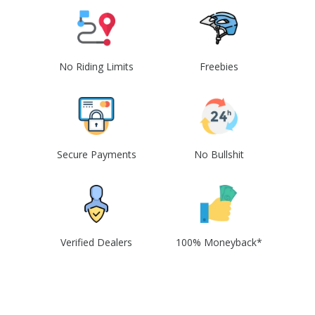
No Riding Limits
Freebies
Secure Payments
No Bullshit
Verified Dealers
100% Moneyback*