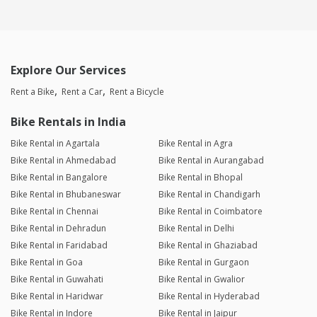
Explore Our Services
Rent a Bike
Rent a Car
Rent a Bicycle
Bike Rentals in India
Bike Rental in Agartala
Bike Rental in Agra
Bike Rental in Ahmedabad
Bike Rental in Aurangabad
Bike Rental in Bangalore
Bike Rental in Bhopal
Bike Rental in Bhubaneswar
Bike Rental in Chandigarh
Bike Rental in Chennai
Bike Rental in Coimbatore
Bike Rental in Dehradun
Bike Rental in Delhi
Bike Rental in Faridabad
Bike Rental in Ghaziabad
Bike Rental in Goa
Bike Rental in Gurgaon
Bike Rental in Guwahati
Bike Rental in Gwalior
Bike Rental in Haridwar
Bike Rental in Hyderabad
Bike Rental in Indore
Bike Rental in Jaipur