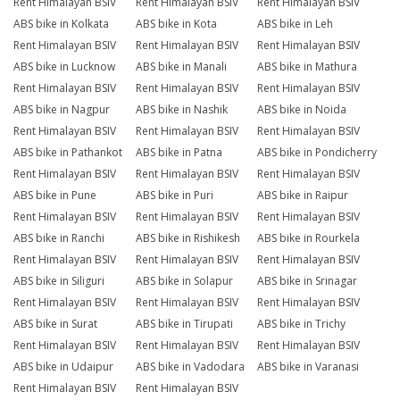
Rent Himalayan BSIV
Rent Himalayan BSIV
Rent Himalayan BSIV
ABS bike in Kolkata
ABS bike in Kota
ABS bike in Leh
Rent Himalayan BSIV
Rent Himalayan BSIV
Rent Himalayan BSIV
ABS bike in Lucknow
ABS bike in Manali
ABS bike in Mathura
Rent Himalayan BSIV
Rent Himalayan BSIV
Rent Himalayan BSIV
ABS bike in Nagpur
ABS bike in Nashik
ABS bike in Noida
Rent Himalayan BSIV
Rent Himalayan BSIV
Rent Himalayan BSIV
ABS bike in Pathankot
ABS bike in Patna
ABS bike in Pondicherry
Rent Himalayan BSIV
Rent Himalayan BSIV
Rent Himalayan BSIV
ABS bike in Pune
ABS bike in Puri
ABS bike in Raipur
Rent Himalayan BSIV
Rent Himalayan BSIV
Rent Himalayan BSIV
ABS bike in Ranchi
ABS bike in Rishikesh
ABS bike in Rourkela
Rent Himalayan BSIV
Rent Himalayan BSIV
Rent Himalayan BSIV
ABS bike in Siliguri
ABS bike in Solapur
ABS bike in Srinagar
Rent Himalayan BSIV
Rent Himalayan BSIV
Rent Himalayan BSIV
ABS bike in Surat
ABS bike in Tirupati
ABS bike in Trichy
Rent Himalayan BSIV
Rent Himalayan BSIV
Rent Himalayan BSIV
ABS bike in Udaipur
ABS bike in Vadodara
ABS bike in Varanasi
Rent Himalayan BSIV
Rent Himalayan BSIV