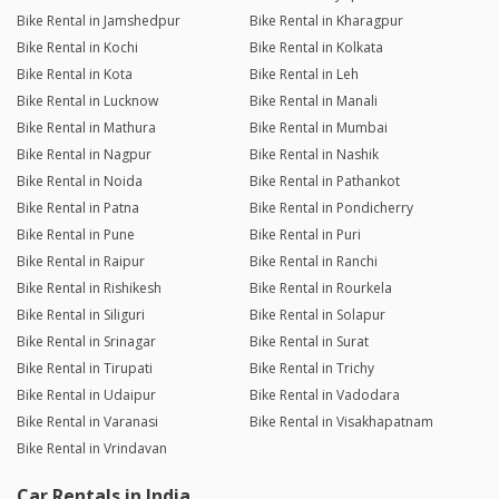
Bike Rental in Jamshedpur
Bike Rental in Kharagpur
Bike Rental in Kochi
Bike Rental in Kolkata
Bike Rental in Kota
Bike Rental in Leh
Bike Rental in Lucknow
Bike Rental in Manali
Bike Rental in Mathura
Bike Rental in Mumbai
Bike Rental in Nagpur
Bike Rental in Nashik
Bike Rental in Noida
Bike Rental in Pathankot
Bike Rental in Patna
Bike Rental in Pondicherry
Bike Rental in Pune
Bike Rental in Puri
Bike Rental in Raipur
Bike Rental in Ranchi
Bike Rental in Rishikesh
Bike Rental in Rourkela
Bike Rental in Siliguri
Bike Rental in Solapur
Bike Rental in Srinagar
Bike Rental in Surat
Bike Rental in Tirupati
Bike Rental in Trichy
Bike Rental in Udaipur
Bike Rental in Vadodara
Bike Rental in Varanasi
Bike Rental in Visakhapatnam
Bike Rental in Vrindavan
Car Rentals in India