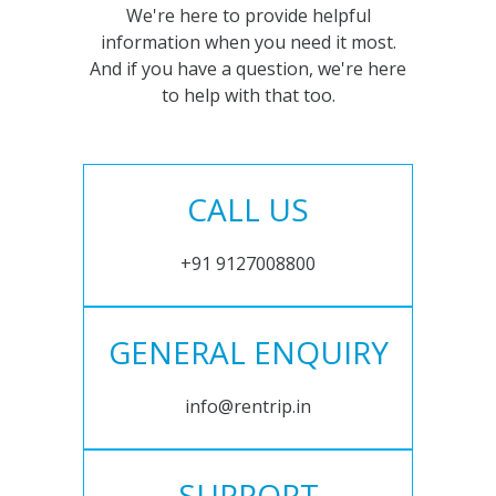
We're here to provide helpful
information when you need it most.
And if you have a question, we're here
to help with that too.
CALL US
+91 9127008800
GENERAL ENQUIRY
info@rentrip.in
SUPPORT