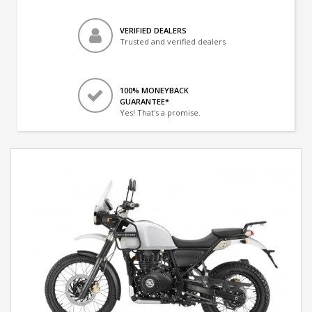
VERIFIED DEALERS
Trusted and verified dealers
100% MONEYBACK
GUARANTEE*
Yes! That's a promise.