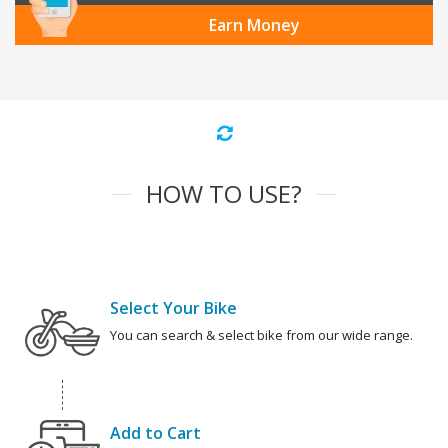
Earn Money
HOW TO USE?
Select Your Bike
You can search & select bike from our wide range.
Add to Cart