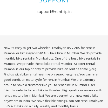
support@rentrip.in
Now its easy to get two wheeler Himalayan BSIV ABS for rent in
Mumbai or Himalayan BSIV ABS bike hire in Mumbai. We do provide
monthly bike rental in Mumbai city. One of the best, bike rentals in
Mumbai. We provide cheap bike rental Mumbai. Scooter rental
Mumbai is our top priority to provide bike on rent near me (you).
Find us with bike rental near me on search engines. You can hire
good condition motorcycle for rent in Mumbai. We are extremly
proud to have a customer like you to rent bike in Mumbai. User
friendly website to rent bike in Mumbai. High quality assurance with
rent a motorbike in Mumbai. We are everywhere, now rent a bike
anywhere in india. We have flexible timings. You can rent Himalayan
BSIV ABS bike on a daily, weekly and monthly basis.