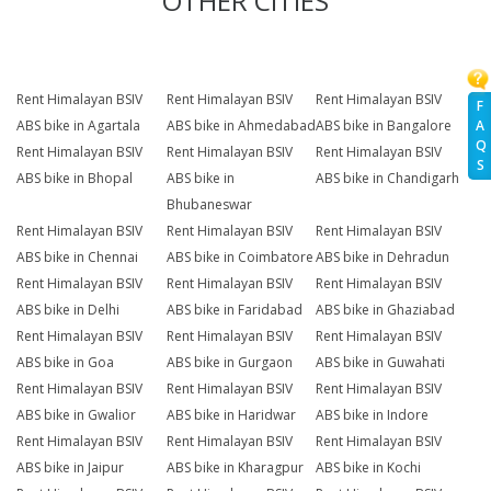
OTHER CITIES
Rent Himalayan BSIV
Rent Himalayan BSIV
Rent Himalayan BSIV
F
A
ABS bike in Agartala
ABS bike in Ahmedabad
ABS bike in Bangalore
Q
Rent Himalayan BSIV
Rent Himalayan BSIV
Rent Himalayan BSIV
S
ABS bike in Bhopal
ABS bike in
ABS bike in Chandigarh
Bhubaneswar
Rent Himalayan BSIV
Rent Himalayan BSIV
Rent Himalayan BSIV
ABS bike in Chennai
ABS bike in Coimbatore
ABS bike in Dehradun
Rent Himalayan BSIV
Rent Himalayan BSIV
Rent Himalayan BSIV
ABS bike in Delhi
ABS bike in Faridabad
ABS bike in Ghaziabad
Rent Himalayan BSIV
Rent Himalayan BSIV
Rent Himalayan BSIV
ABS bike in Goa
ABS bike in Gurgaon
ABS bike in Guwahati
Rent Himalayan BSIV
Rent Himalayan BSIV
Rent Himalayan BSIV
ABS bike in Gwalior
ABS bike in Haridwar
ABS bike in Indore
Rent Himalayan BSIV
Rent Himalayan BSIV
Rent Himalayan BSIV
ABS bike in Jaipur
ABS bike in Kharagpur
ABS bike in Kochi