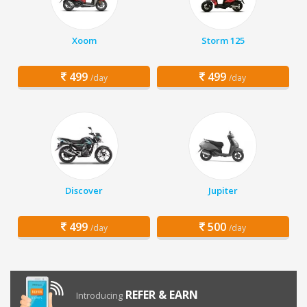
Xoom
Storm 125
499
499
/day
/day
Discover
Jupiter
499
500
/day
/day
REFER & EARN
Introducing