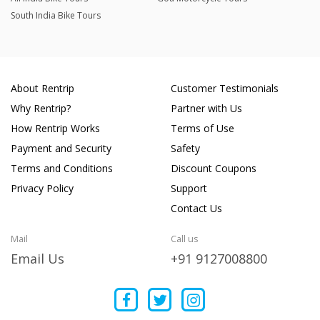
South India Bike Tours
About Rentrip
Customer Testimonials
Why Rentrip?
Partner with Us
How Rentrip Works
Terms of Use
Payment and Security
Safety
Terms and Conditions
Discount Coupons
Privacy Policy
Support
Contact Us
Mail
Call us
Email Us
+91 9127008800