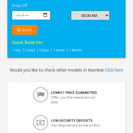
Drop Off
Search
Quick Book For:
1 Day
3 Days
5 Days
1 Week
1 Month
Would you like to check other models in Mumbai
Click here
LOWEST PRICE GUARANTEED
Offer you the lowest priced
bike
LOW-SECURITY DEPOSITS
Our deposits are as low as Rs 0