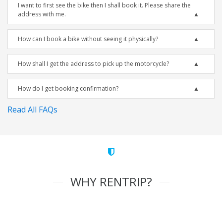
I want to first see the bike then I shall book it. Please share the
address with me.
How can I book a bike without seeing it physically?
How shall I get the address to pick up the motorcycle?
How do I get booking confirmation?
Read All FAQs
WHY RENTRIP?