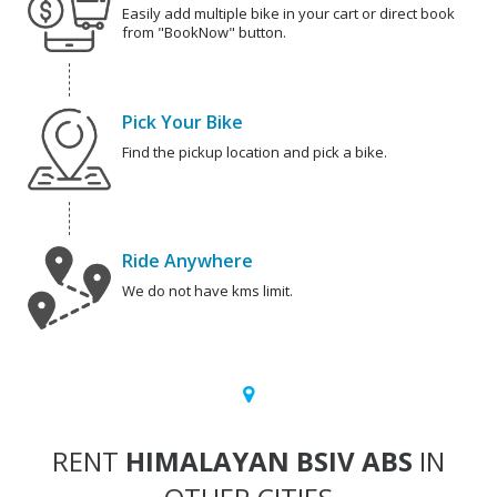
Easily add multiple bike in your cart or direct book
from "BookNow" button.
Pick Your Bike
Find the pickup location and pick a bike.
Ride Anywhere
We do not have kms limit.
RENT
HIMALAYAN BSIV ABS
IN