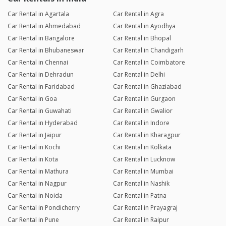
Car Rental in Agartala
Car Rental in Agra
Car Rental in Ahmedabad
Car Rental in Ayodhya
Car Rental in Bangalore
Car Rental in Bhopal
Car Rental in Bhubaneswar
Car Rental in Chandigarh
Car Rental in Chennai
Car Rental in Coimbatore
Car Rental in Dehradun
Car Rental in Delhi
Car Rental in Faridabad
Car Rental in Ghaziabad
Car Rental in Goa
Car Rental in Gurgaon
Car Rental in Guwahati
Car Rental in Gwalior
Car Rental in Hyderabad
Car Rental in Indore
Car Rental in Jaipur
Car Rental in Kharagpur
Car Rental in Kochi
Car Rental in Kolkata
Car Rental in Kota
Car Rental in Lucknow
Car Rental in Mathura
Car Rental in Mumbai
Car Rental in Nagpur
Car Rental in Nashik
Car Rental in Noida
Car Rental in Patna
Car Rental in Pondicherry
Car Rental in Prayagraj
Car Rental in Pune
Car Rental in Raipur