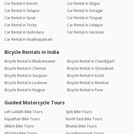
Car Rental in Ranchi
Car Rental in Siliguri
Car Rental in Solapur
Car Rental in Srinagar
Car Rental in Surat
Car Rental in Tirupati
Car Rental in Trichy
Car Rental in Udaipur
Car Rental in Vadodara
Car Rental in Varanasi
Car Rental in Visakhapatnam
Bicycle Rentals in India
Bicycle Rental in Bhubaneswar
Bicycle Rental in Chandigarh
Bicycle Rental in Chennai
Bicycle Rental in Ghaziabad
Bicycle Rental in Gurgaon
Bicycle Rental in Kochi
Bicycle Rental in Lucknow
Bicycle Rental in Mumbai
Bicycle Rental in Nagpur
Bicycle Rental in Pune
Guided Motorcycle Tours
Leh Ladakh Bike Tours
Spiti Bike Tours
Rajasthan Bike Tours
North East Bike Tours
Sikkim Bike Tours
Bhutan Bike Tours
All India Bike Tours
Goa Motorcycle Tours