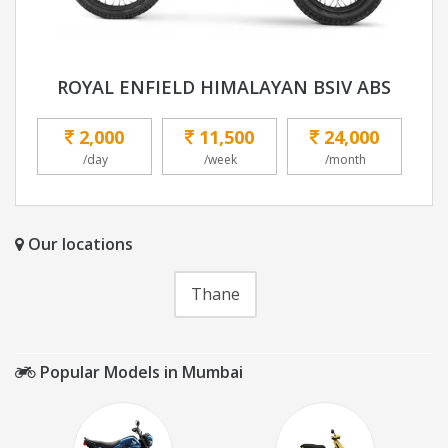
ROYAL ENFIELD HIMALAYAN BSIV ABS
2,000
11,500
24,000
/day
/week
/month
Our locations
Thane
Popular Models in Mumbai