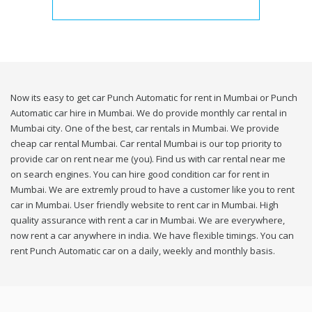
Now its easy to get car Punch Automatic for rent in Mumbai or Punch
Automatic car hire in Mumbai. We do provide monthly car rental in
Mumbai city. One of the best, car rentals in Mumbai. We provide
cheap car rental Mumbai. Car rental Mumbai is our top priority to
provide car on rent near me (you). Find us with car rental near me
on search engines. You can hire good condition car for rent in
Mumbai. We are extremly proud to have a customer like you to rent
car in Mumbai. User friendly website to rent car in Mumbai. High
quality assurance with rent a car in Mumbai. We are everywhere,
now rent a car anywhere in india. We have flexible timings. You can
rent Punch Automatic car on a daily, weekly and monthly basis.