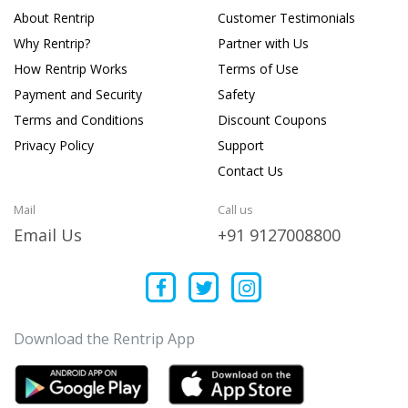
About Rentrip
Customer Testimonials
Why Rentrip?
Partner with Us
How Rentrip Works
Terms of Use
Payment and Security
Safety
Terms and Conditions
Discount Coupons
Privacy Policy
Support
Contact Us
Mail
Call us
Email Us
+91 9127008800
Download the Rentrip App