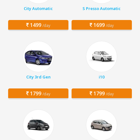
City Automatic
S Presso Automatic
1499
1699
/day
/day
City 3rd Gen
i10
1799
1799
/day
/day