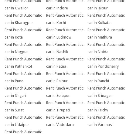
Rent Punch Automatic
Rent Punch Automatic
Rent Punch Automatic
car in Gwalior
car in Indore
car in Jaipur
Rent Punch Automatic
Rent Punch Automatic
Rent Punch Automatic
car in Kharagpur
car in Kochi
car in Kolkata
Rent Punch Automatic
Rent Punch Automatic
Rent Punch Automatic
car in Kota
car in Lucknow
car in Mathura
Rent Punch Automatic
Rent Punch Automatic
Rent Punch Automatic
car in Nagpur
car in Nashik
car in Noida
Rent Punch Automatic
Rent Punch Automatic
Rent Punch Automatic
car in Pathankot
car in Patna
car in Pondicherry
Rent Punch Automatic
Rent Punch Automatic
Rent Punch Automatic
car in Pune
car in Raipur
car in Ranchi
Rent Punch Automatic
Rent Punch Automatic
Rent Punch Automatic
car in Siliguri
car in Solapur
car in Srinagar
Rent Punch Automatic
Rent Punch Automatic
Rent Punch Automatic
car in Surat
car in Tirupati
car in Trichy
Rent Punch Automatic
Rent Punch Automatic
Rent Punch Automatic
car in Udaipur
car in Vadodara
car in Varanasi
Rent Punch Automatic