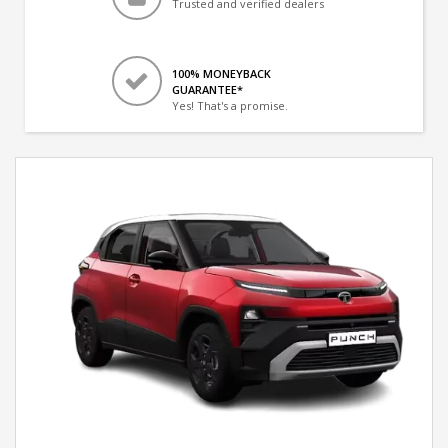
Trusted and verified dealers
100% MONEYBACK
GUARANTEE*
Yes! That's a promise.