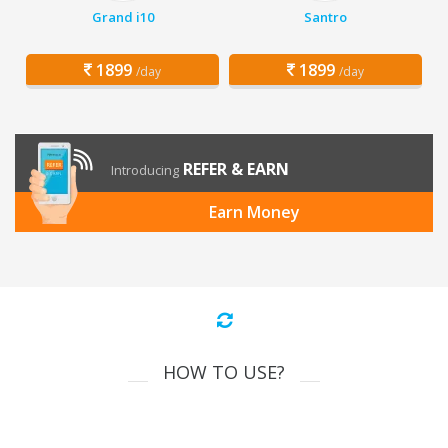
Grand i10
Santro
1899
1899
/day
/day
REFER & EARN
Introducing
Earn Money
HOW TO USE?