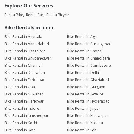
Explore Our Services
Rent a Bike
Rent a Car
Rent a Bicycle
Bike Rentals in India
Bike Rental in Agartala
Bike Rental in Agra
Bike Rental in Ahmedabad
Bike Rental in Aurangabad
Bike Rental in Bangalore
Bike Rental in Bhopal
Bike Rental in Bhubaneswar
Bike Rental in Chandigarh
Bike Rental in Chennai
Bike Rental in Coimbatore
Bike Rental in Dehradun
Bike Rental in Delhi
Bike Rental in Faridabad
Bike Rental in Ghaziabad
Bike Rental in Goa
Bike Rental in Gurgaon
Bike Rental in Guwahati
Bike Rental in Gwalior
Bike Rental in Haridwar
Bike Rental in Hyderabad
Bike Rental in Indore
Bike Rental in Jaipur
Bike Rental in Jamshedpur
Bike Rental in Kharagpur
Bike Rental in Kochi
Bike Rental in Kolkata
Bike Rental in Kota
Bike Rental in Leh