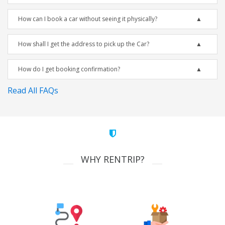
How can I book a car without seeing it physically?
How shall I get the address to pick up the Car?
How do I get booking confirmation?
Read All FAQs
WHY RENTRIP?