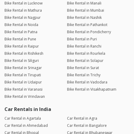
Bike Rental in Lucknow
Bike Rental in Manali
Bike Rental in Mathura
Bike Rental in Mumbai
Bike Rental in Nagpur
Bike Rental in Nashik
Bike Rental in Noida
Bike Rental in Pathankot
Bike Rental in Patna
Bike Rental in Pondicherry
Bike Rental in Pune
Bike Rental in Puri
Bike Rental in Raipur
Bike Rental in Ranchi
Bike Rental in Rishikesh
Bike Rental in Rourkela
Bike Rental in Siliguri
Bike Rental in Solapur
Bike Rental in Srinagar
Bike Rental in Surat
Bike Rental in Tirupati
Bike Rental in Trichy
Bike Rental in Udaipur
Bike Rental in Vadodara
Bike Rental in Varanasi
Bike Rental in Visakhapatnam
Bike Rental in Vrindavan
Car Rentals in India
Car Rental in Agartala
Car Rental in Agra
Car Rental in Ahmedabad
Car Rental in Bangalore
Car Rental in Bhopal
Car Rental in Bhubaneswar