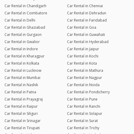
Car Rental in Chandigarh
Car Rental in Chennai
Car Rental in Coimbatore
Car Rental in Dehradun
Car Rental in Delhi
Car Rental in Faridabad
Car Rental in Ghaziabad
Car Rental in Goa
Car Rental in Gurgaon
Car Rental in Guwahati
Car Rental in Gwalior
Car Rental in Hyderabad
Car Rental in Indore
Car Rental in Jaipur
Car Rental in Kharagpur
Car Rental in Kochi
Car Rental in Kolkata
Car Rental in Kota
Car Rental in Lucknow
Car Rental in Mathura
Car Rental in Mumbai
Car Rental in Nagpur
Car Rental in Nashik
Car Rental in Noida
Car Rental in Patna
Car Rental in Pondicherry
Car Rental in Prayagraj
Car Rental in Pune
Car Rental in Raipur
Car Rental in Ranchi
Car Rental in Siliguri
Car Rental in Solapur
Car Rental in Srinagar
Car Rental in Surat
Car Rental in Tirupati
Car Rental in Trichy