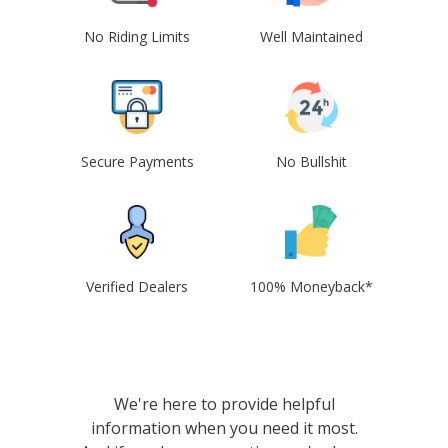
No Riding Limits
Well Maintained
Secure Payments
No Bullshit
Verified Dealers
100% Moneyback*
We're here to provide helpful
information when you need it most.