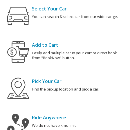
Select Your Car
You can search & select car from our wide range.
Add to Cart
Easily add multiple car in your cart or direct book
from "BookNow" button.
Pick Your Car
Find the pickup location and pick a car.
Ride Anywhere
We do not have kms limit.