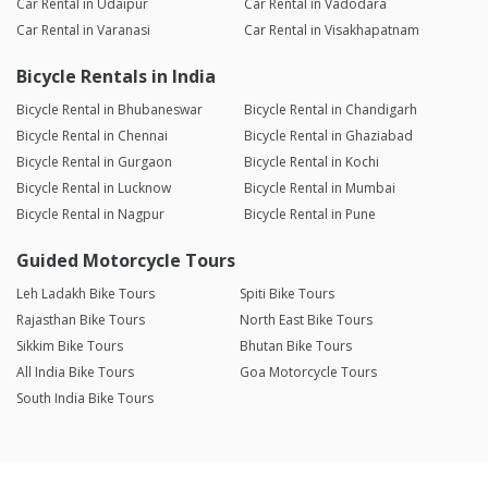
Car Rental in Udaipur
Car Rental in Vadodara
Car Rental in Varanasi
Car Rental in Visakhapatnam
Bicycle Rentals in India
Bicycle Rental in Bhubaneswar
Bicycle Rental in Chandigarh
Bicycle Rental in Chennai
Bicycle Rental in Ghaziabad
Bicycle Rental in Gurgaon
Bicycle Rental in Kochi
Bicycle Rental in Lucknow
Bicycle Rental in Mumbai
Bicycle Rental in Nagpur
Bicycle Rental in Pune
Guided Motorcycle Tours
Leh Ladakh Bike Tours
Spiti Bike Tours
Rajasthan Bike Tours
North East Bike Tours
Sikkim Bike Tours
Bhutan Bike Tours
All India Bike Tours
Goa Motorcycle Tours
South India Bike Tours