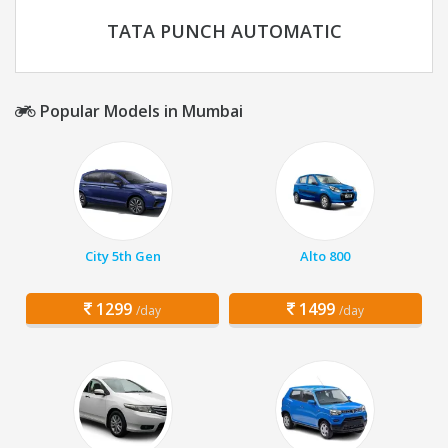
TATA PUNCH AUTOMATIC
Popular Models in Mumbai
City 5th Gen
Alto 800
1299
1499
/day
/day