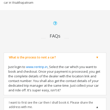
car in Visakhapatnam
FAQs
What is the process to rent a car?
Just login to
www.rentrip.in
, Select the car which you want to
book and checkout. Once your payment is processed, you get
the complete details of the dealer with the location link and
contact number. You shall also get the contact details of your
dedicated trip manager at the same time. Just collect your car
and ride off. It's super easy, isn't it?
I want to first see the car then I shall book it. Please share the
address with me.