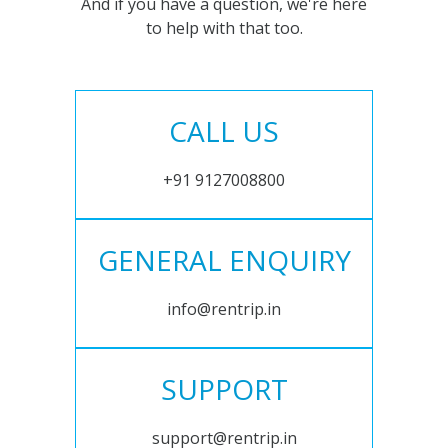
And if you have a question, we're here
to help with that too.
CALL US
+91 9127008800
GENERAL ENQUIRY
info@rentrip.in
SUPPORT
support@rentrip.in