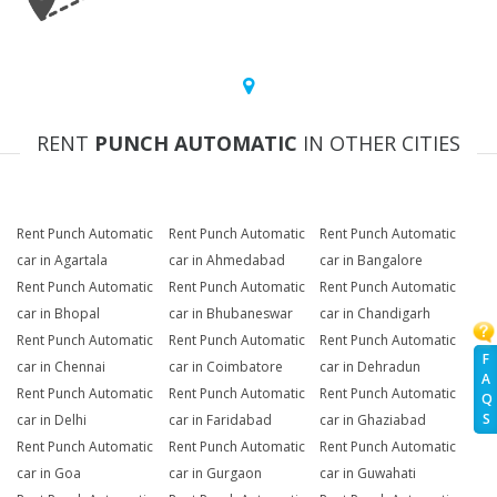
RENT
PUNCH AUTOMATIC
IN OTHER CITIES
Rent Punch Automatic
Rent Punch Automatic
Rent Punch Automatic
car in Agartala
car in Ahmedabad
car in Bangalore
Rent Punch Automatic
Rent Punch Automatic
Rent Punch Automatic
car in Bhopal
car in Bhubaneswar
car in Chandigarh
Rent Punch Automatic
Rent Punch Automatic
Rent Punch Automatic
F
car in Chennai
car in Coimbatore
car in Dehradun
A
Rent Punch Automatic
Rent Punch Automatic
Rent Punch Automatic
Q
S
car in Delhi
car in Faridabad
car in Ghaziabad
Rent Punch Automatic
Rent Punch Automatic
Rent Punch Automatic
car in Goa
car in Gurgaon
car in Guwahati