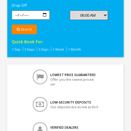
Drop Off
Search
Quick Book For:
1 Day
3 Days
5 Days
1 Week
1 Month
LOWEST PRICE GUARANTEED
Offer you the lowest priced
car
LOW-SECURITY DEPOSITS
Our deposits are as low as Rs 0
VERIFIED DEALERS