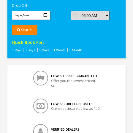
Drop Off
Search
Quick Book For:
1 Day
3 Days
5 Days
1 Week
1 Month
LOWEST PRICE GUARANTEED
Offer you the lowest priced
car
LOW-SECURITY DEPOSITS
Our deposits are as low as Rs 0
VERIFIED DEALERS