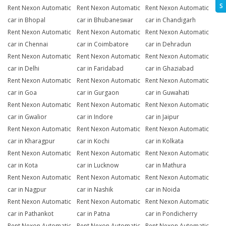
S
Rent Nexon Automatic
Rent Nexon Automatic
Rent Nexon Automatic
car in Bhopal
car in Bhubaneswar
car in Chandigarh
Rent Nexon Automatic
Rent Nexon Automatic
Rent Nexon Automatic
car in Chennai
car in Coimbatore
car in Dehradun
Rent Nexon Automatic
Rent Nexon Automatic
Rent Nexon Automatic
car in Delhi
car in Faridabad
car in Ghaziabad
Rent Nexon Automatic
Rent Nexon Automatic
Rent Nexon Automatic
car in Goa
car in Gurgaon
car in Guwahati
Rent Nexon Automatic
Rent Nexon Automatic
Rent Nexon Automatic
car in Gwalior
car in Indore
car in Jaipur
Rent Nexon Automatic
Rent Nexon Automatic
Rent Nexon Automatic
car in Kharagpur
car in Kochi
car in Kolkata
Rent Nexon Automatic
Rent Nexon Automatic
Rent Nexon Automatic
car in Kota
car in Lucknow
car in Mathura
Rent Nexon Automatic
Rent Nexon Automatic
Rent Nexon Automatic
car in Nagpur
car in Nashik
car in Noida
Rent Nexon Automatic
Rent Nexon Automatic
Rent Nexon Automatic
car in Pathankot
car in Patna
car in Pondicherry
Rent Nexon Automatic
Rent Nexon Automatic
Rent Nexon Automatic