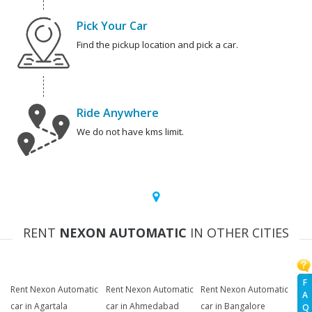
Pick Your Car
Find the pickup location and pick a car.
Ride Anywhere
We do not have kms limit.
RENT
NEXON AUTOMATIC
IN OTHER CITIES
F
Rent Nexon Automatic
Rent Nexon Automatic
Rent Nexon Automatic
A
car in Agartala
car in Ahmedabad
car in Bangalore
Q