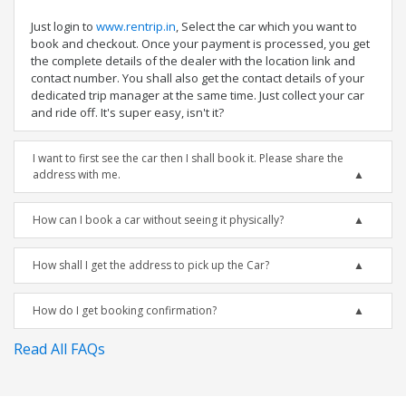
Just login to
www.rentrip.in
, Select the car which you want to
book and checkout. Once your payment is processed, you get
the complete details of the dealer with the location link and
contact number. You shall also get the contact details of your
dedicated trip manager at the same time. Just collect your car
and ride off. It's super easy, isn't it?
I want to first see the car then I shall book it. Please share the
address with me.
How can I book a car without seeing it physically?
How shall I get the address to pick up the Car?
How do I get booking confirmation?
Read All FAQs