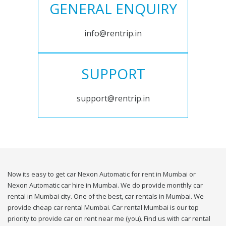
GENERAL ENQUIRY
info@rentrip.in
SUPPORT
support@rentrip.in
Now its easy to get car Nexon Automatic for rent in Mumbai or
Nexon Automatic car hire in Mumbai. We do provide monthly car
rental in Mumbai city. One of the best, car rentals in Mumbai. We
provide cheap car rental Mumbai. Car rental Mumbai is our top
priority to provide car on rent near me (you). Find us with car rental