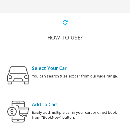
HOW TO USE?
Select Your Car
You can search & select car from our wide range.
Add to Cart
Easily add multiple car in your cart or direct book
from "BookNow" button.