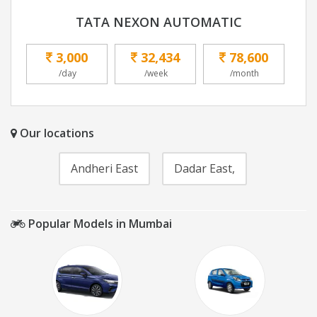
TATA NEXON AUTOMATIC
3,000
32,434
78,600
/day
/week
/month
Our locations
Andheri East
Dadar East,
Popular Models in Mumbai