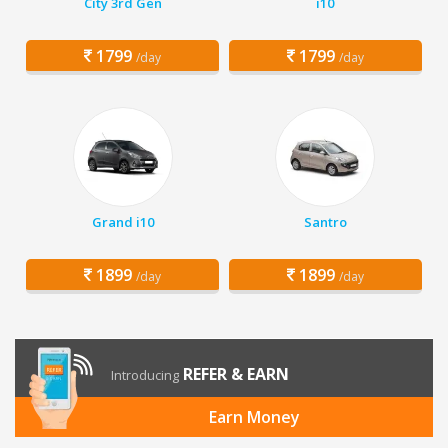
City 3rd Gen
i10
1799
1799
/day
/day
Grand i10
Santro
1899
1899
/day
/day
REFER & EARN
Introducing
Earn Money