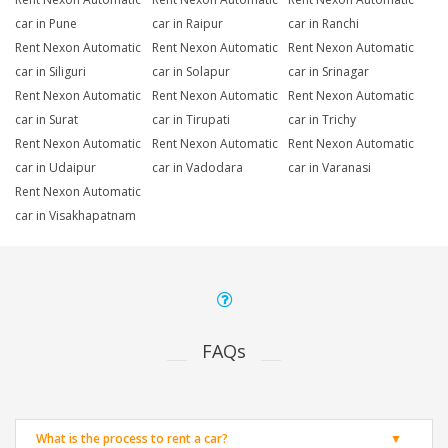
car in Pune
car in Raipur
car in Ranchi
Rent Nexon Automatic
Rent Nexon Automatic
Rent Nexon Automatic
car in Siliguri
car in Solapur
car in Srinagar
Rent Nexon Automatic
Rent Nexon Automatic
Rent Nexon Automatic
car in Surat
car in Tirupati
car in Trichy
Rent Nexon Automatic
Rent Nexon Automatic
Rent Nexon Automatic
car in Udaipur
car in Vadodara
car in Varanasi
Rent Nexon Automatic
car in Visakhapatnam
FAQs
What is the process to rent a car?