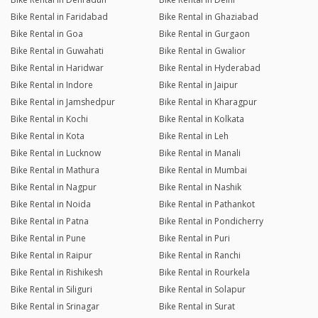
Bike Rental in Faridabad
Bike Rental in Ghaziabad
Bike Rental in Goa
Bike Rental in Gurgaon
Bike Rental in Guwahati
Bike Rental in Gwalior
Bike Rental in Haridwar
Bike Rental in Hyderabad
Bike Rental in Indore
Bike Rental in Jaipur
Bike Rental in Jamshedpur
Bike Rental in Kharagpur
Bike Rental in Kochi
Bike Rental in Kolkata
Bike Rental in Kota
Bike Rental in Leh
Bike Rental in Lucknow
Bike Rental in Manali
Bike Rental in Mathura
Bike Rental in Mumbai
Bike Rental in Nagpur
Bike Rental in Nashik
Bike Rental in Noida
Bike Rental in Pathankot
Bike Rental in Patna
Bike Rental in Pondicherry
Bike Rental in Pune
Bike Rental in Puri
Bike Rental in Raipur
Bike Rental in Ranchi
Bike Rental in Rishikesh
Bike Rental in Rourkela
Bike Rental in Siliguri
Bike Rental in Solapur
Bike Rental in Srinagar
Bike Rental in Surat