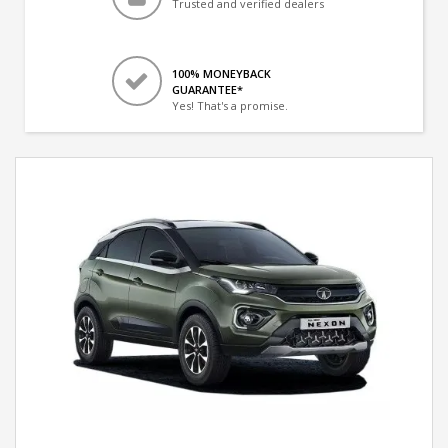
Trusted and verified dealers
100% MONEYBACK
GUARANTEE*
Yes! That's a promise.