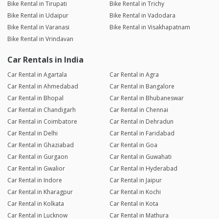
Bike Rental in Tirupati
Bike Rental in Trichy
Bike Rental in Udaipur
Bike Rental in Vadodara
Bike Rental in Varanasi
Bike Rental in Visakhapatnam
Bike Rental in Vrindavan
Car Rentals in India
Car Rental in Agartala
Car Rental in Agra
Car Rental in Ahmedabad
Car Rental in Bangalore
Car Rental in Bhopal
Car Rental in Bhubaneswar
Car Rental in Chandigarh
Car Rental in Chennai
Car Rental in Coimbatore
Car Rental in Dehradun
Car Rental in Delhi
Car Rental in Faridabad
Car Rental in Ghaziabad
Car Rental in Goa
Car Rental in Gurgaon
Car Rental in Guwahati
Car Rental in Gwalior
Car Rental in Hyderabad
Car Rental in Indore
Car Rental in Jaipur
Car Rental in Kharagpur
Car Rental in Kochi
Car Rental in Kolkata
Car Rental in Kota
Car Rental in Lucknow
Car Rental in Mathura