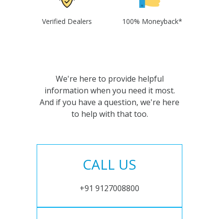
Verified Dealers
100% Moneyback*
We're here to provide helpful
information when you need it most.
And if you have a question, we're here
to help with that too.
CALL US
+91 9127008800