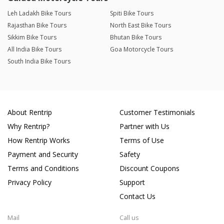
Leh Ladakh Bike Tours
Spiti Bike Tours
Rajasthan Bike Tours
North East Bike Tours
Sikkim Bike Tours
Bhutan Bike Tours
All India Bike Tours
Goa Motorcycle Tours
South India Bike Tours
About Rentrip
Customer Testimonials
Why Rentrip?
Partner with Us
How Rentrip Works
Terms of Use
Payment and Security
Safety
Terms and Conditions
Discount Coupons
Privacy Policy
Support
Contact Us
Mail
Call us