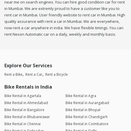
near me on search engines. You can hire good condition car for rent
in Mumbai. We are extremly proud to have a customer like you to
rent car in Mumbai. User friendly website to rent car in Mumbai. High
quality assurance with rent a car in Mumbai. We are everywhere,
now rent a car anywhere in india. We have flexible timings. You can
rent Nexon Automatic car on a daily, weekly and monthly basis.
Explore Our Services
Rent a Bike
Rent a Car
Rent a Bicycle
Bike Rentals in India
Bike Rental in Agartala
Bike Rental in Agra
Bike Rental in Ahmedabad
Bike Rental in Aurangabad
Bike Rental in Bangalore
Bike Rental in Bhopal
Bike Rental in Bhubaneswar
Bike Rental in Chandigarh
Bike Rental in Chennai
Bike Rental in Coimbatore
Bike Rental in Dehradun
Bike Rental in Delhi