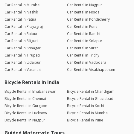
Car Rental in Mumbai
Car Rental in Nagpur
Car Rental in Nashik
Car Rental in Noida
Car Rental in Patna
Car Rental in Pondicherry
Car Rental in Prayagraj
Car Rental in Pune
Car Rental in Raipur
Car Rental in Ranchi
Car Rental in Siliguri
Car Rental in Solapur
Car Rental in Srinagar
Car Rental in Surat
Car Rental in Tirupati
Car Rental in Trichy
Car Rental in Udaipur
Car Rental in Vadodara
Car Rental in Varanasi
Car Rental in Visakhapatnam
Bicycle Rentals in India
Bicycle Rental in Bhubaneswar
Bicycle Rental in Chandigarh
Bicycle Rental in Chennai
Bicycle Rental in Ghaziabad
Bicycle Rental in Gurgaon
Bicycle Rental in Kochi
Bicycle Rental in Lucknow
Bicycle Rental in Mumbai
Bicycle Rental in Nagpur
Bicycle Rental in Pune
Guided Motorcycle Tours