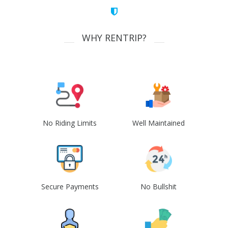
WHY RENTRIP?
No Riding Limits
Well Maintained
Secure Payments
No Bullshit