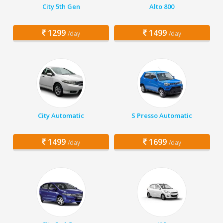
City 5th Gen
Alto 800
1299
1499
/day
/day
City Automatic
S Presso Automatic
1499
1699
/day
/day