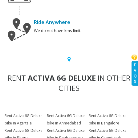
Ride Anywhere
We do not have kms limit.
F
A
RENT
ACTIVA 6G DELUXE
IN OTHER
Q
S
CITIES
Rent Activa 6G Deluxe
Rent Activa 6G Deluxe
Rent Activa 6G Deluxe
bike in Agartala
bike in Ahmedabad
bike in Bangalore
Rent Activa 6G Deluxe
Rent Activa 6G Deluxe
Rent Activa 6G Deluxe
bike in Bhopal
bike in Bhubaneswar
bike in Chandigarh