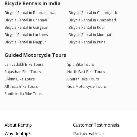
Bicycle Rentals in India
Bicycle Rental in Bhubaneswar
Bicycle Rental in Chandigarh
Bicycle Rental in Chennai
Bicycle Rental in Ghaziabad
Bicycle Rental in Gurgaon
Bicycle Rental in Kochi
Bicycle Rental in Lucknow
Bicycle Rental in Mumbai
Bicycle Rental in Nagpur
Bicycle Rental in Pune
Guided Motorcycle Tours
Leh Ladakh Bike Tours
Spiti Bike Tours
Rajasthan Bike Tours
North East Bike Tours
Sikkim Bike Tours
Bhutan Bike Tours
All India Bike Tours
Goa Motorcycle Tours
South India Bike Tours
About Rentrip
Customer Testimonials
Why Rentrip?
Partner with Us