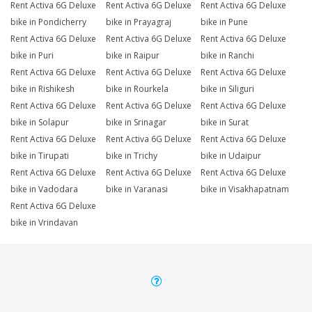
Rent Activa 6G Deluxe
Rent Activa 6G Deluxe
Rent Activa 6G Deluxe
bike in Pondicherry
bike in Prayagraj
bike in Pune
Rent Activa 6G Deluxe
Rent Activa 6G Deluxe
Rent Activa 6G Deluxe
bike in Puri
bike in Raipur
bike in Ranchi
Rent Activa 6G Deluxe
Rent Activa 6G Deluxe
Rent Activa 6G Deluxe
bike in Rishikesh
bike in Rourkela
bike in Siliguri
Rent Activa 6G Deluxe
Rent Activa 6G Deluxe
Rent Activa 6G Deluxe
bike in Solapur
bike in Srinagar
bike in Surat
Rent Activa 6G Deluxe
Rent Activa 6G Deluxe
Rent Activa 6G Deluxe
bike in Tirupati
bike in Trichy
bike in Udaipur
Rent Activa 6G Deluxe
Rent Activa 6G Deluxe
Rent Activa 6G Deluxe
bike in Vadodara
bike in Varanasi
bike in Visakhapatnam
Rent Activa 6G Deluxe
bike in Vrindavan