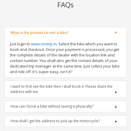
FAQs
What is the process to rent a bike?
Just login to
www.rentrip.in
, Select the bike which you want to
book and checkout. Once your payment is processed, you get
the complete details of the dealer with the location link and
contact number. You shall also get the contact details of your
dedicated trip manager at the same time. Just collect your bike
and ride off. It's super easy, isn't it?
I want to first see the bike then I shall book it. Please share the
address with me.
How can I book a bike without seeing it physically?
How shall I get the address to pick up the motorcycle?