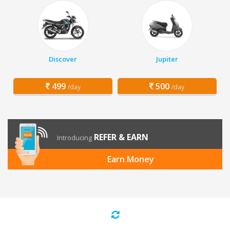
Discover
Jupiter
499
500
/day
/day
REFER & EARN
Introducing
Earn Money