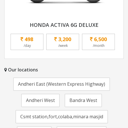
HONDA ACTIVA 6G DELUXE
498
3,200
6,500
/day
/week
/month
Our locations
Andheri East (Western Express Highway)
Andheri West
Bandra West
Csmt station,fort,colaba,minara masjid