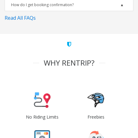
How do I get booking confirmation?
Read All FAQs
WHY RENTRIP?
No Riding Limits
Freebies