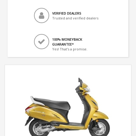
VERIFIED DEALERS
Trusted and verified dealers
100% MONEYBACK
GUARANTEE*
Yes! That's a promise.