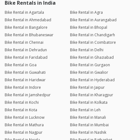
Bike Rentals in India
Bike Rental in Agartala
Bike Rental in Agra
Bike Rental in Ahmedabad
Bike Rental in Aurangabad
Bike Rental in Bangalore
Bike Rental in Bhopal
Bike Rental in Bhubaneswar
Bike Rental in Chandigarh
Bike Rental in Chennai
Bike Rental in Coimbatore
Bike Rental in Dehradun
Bike Rental in Delhi
Bike Rental in Faridabad
Bike Rental in Ghaziabad
Bike Rental in Goa
Bike Rental in Gurgaon
Bike Rental in Guwahati
Bike Rental in Gwalior
Bike Rental in Haridwar
Bike Rental in Hyderabad
Bike Rental in Indore
Bike Rental in Jaipur
Bike Rental in Jamshedpur
Bike Rental in Kharagpur
Bike Rental in Kochi
Bike Rental in Kolkata
Bike Rental in Kota
Bike Rental in Leh
Bike Rental in Lucknow
Bike Rental in Manali
Bike Rental in Mathura
Bike Rental in Mumbai
Bike Rental in Nagpur
Bike Rental in Nashik
Bike Rental in Noida
Bike Rental in Pathankot