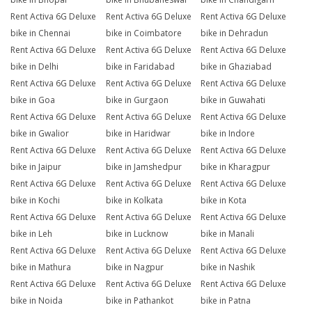
Rent Activa 6G Deluxe
Rent Activa 6G Deluxe
Rent Activa 6G Deluxe
bike in Chennai
bike in Coimbatore
bike in Dehradun
Rent Activa 6G Deluxe
Rent Activa 6G Deluxe
Rent Activa 6G Deluxe
bike in Delhi
bike in Faridabad
bike in Ghaziabad
Rent Activa 6G Deluxe
Rent Activa 6G Deluxe
Rent Activa 6G Deluxe
bike in Goa
bike in Gurgaon
bike in Guwahati
Rent Activa 6G Deluxe
Rent Activa 6G Deluxe
Rent Activa 6G Deluxe
bike in Gwalior
bike in Haridwar
bike in Indore
Rent Activa 6G Deluxe
Rent Activa 6G Deluxe
Rent Activa 6G Deluxe
bike in Jaipur
bike in Jamshedpur
bike in Kharagpur
Rent Activa 6G Deluxe
Rent Activa 6G Deluxe
Rent Activa 6G Deluxe
bike in Kochi
bike in Kolkata
bike in Kota
Rent Activa 6G Deluxe
Rent Activa 6G Deluxe
Rent Activa 6G Deluxe
bike in Leh
bike in Lucknow
bike in Manali
Rent Activa 6G Deluxe
Rent Activa 6G Deluxe
Rent Activa 6G Deluxe
bike in Mathura
bike in Nagpur
bike in Nashik
Rent Activa 6G Deluxe
Rent Activa 6G Deluxe
Rent Activa 6G Deluxe
bike in Noida
bike in Pathankot
bike in Patna