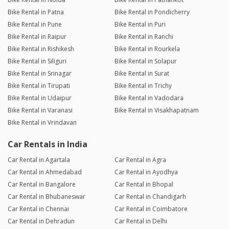
Bike Rental in Patna
Bike Rental in Pondicherry
Bike Rental in Pune
Bike Rental in Puri
Bike Rental in Raipur
Bike Rental in Ranchi
Bike Rental in Rishikesh
Bike Rental in Rourkela
Bike Rental in Siliguri
Bike Rental in Solapur
Bike Rental in Srinagar
Bike Rental in Surat
Bike Rental in Tirupati
Bike Rental in Trichy
Bike Rental in Udaipur
Bike Rental in Vadodara
Bike Rental in Varanasi
Bike Rental in Visakhapatnam
Bike Rental in Vrindavan
Car Rentals in India
Car Rental in Agartala
Car Rental in Agra
Car Rental in Ahmedabad
Car Rental in Ayodhya
Car Rental in Bangalore
Car Rental in Bhopal
Car Rental in Bhubaneswar
Car Rental in Chandigarh
Car Rental in Chennai
Car Rental in Coimbatore
Car Rental in Dehradun
Car Rental in Delhi