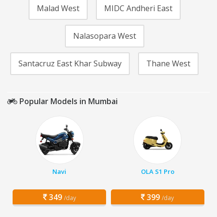
Malad West
MIDC Andheri East
Nalasopara West
Santacruz East Khar Subway
Thane West
Popular Models in Mumbai
Navi
OLA S1 Pro
349
399
/day
/day