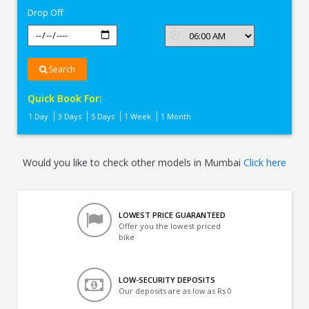
Drop Off
Search
Quick Book For:
1 Day
3 Days
5 Days
1 Week
1 Month
Would you like to check other models in Mumbai
Click here
LOWEST PRICE GUARANTEED
Offer you the lowest priced
bike
LOW-SECURITY DEPOSITS
Our deposits are as low as Rs 0