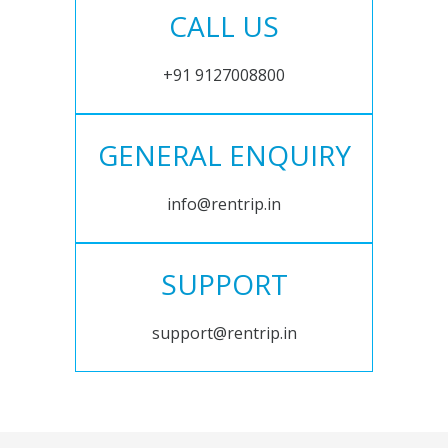
CALL US
+91 9127008800
GENERAL ENQUIRY
info@rentrip.in
SUPPORT
support@rentrip.in