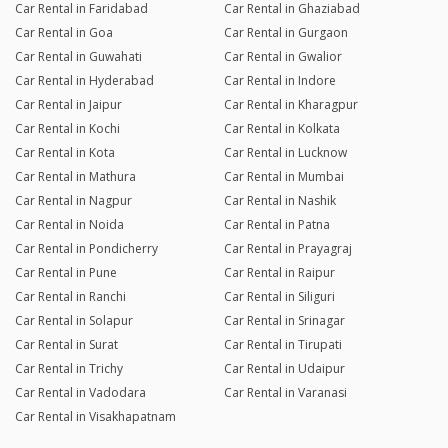
Car Rental in Faridabad
Car Rental in Ghaziabad
Car Rental in Goa
Car Rental in Gurgaon
Car Rental in Guwahati
Car Rental in Gwalior
Car Rental in Hyderabad
Car Rental in Indore
Car Rental in Jaipur
Car Rental in Kharagpur
Car Rental in Kochi
Car Rental in Kolkata
Car Rental in Kota
Car Rental in Lucknow
Car Rental in Mathura
Car Rental in Mumbai
Car Rental in Nagpur
Car Rental in Nashik
Car Rental in Noida
Car Rental in Patna
Car Rental in Pondicherry
Car Rental in Prayagraj
Car Rental in Pune
Car Rental in Raipur
Car Rental in Ranchi
Car Rental in Siliguri
Car Rental in Solapur
Car Rental in Srinagar
Car Rental in Surat
Car Rental in Tirupati
Car Rental in Trichy
Car Rental in Udaipur
Car Rental in Vadodara
Car Rental in Varanasi
Car Rental in Visakhapatnam