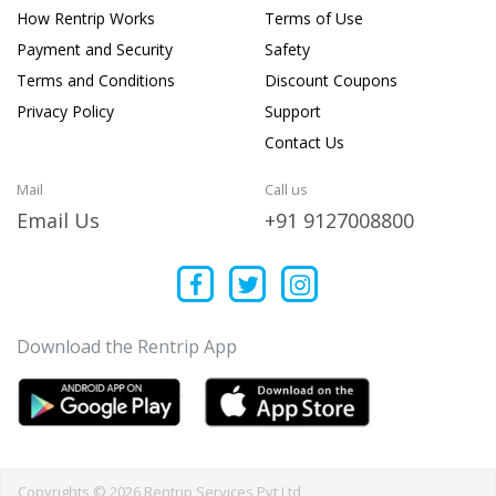
How Rentrip Works
Terms of Use
Payment and Security
Safety
Terms and Conditions
Discount Coupons
Privacy Policy
Support
Contact Us
Mail
Call us
Email Us
+91 9127008800
Download the Rentrip App
Copyrights © 2026 Rentrip Services Pvt Ltd