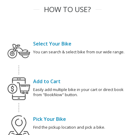
HOW TO USE?
Select Your Bike
You can search & select bike from our wide range.
Add to Cart
Easily add multiple bike in your cart or direct book
from "BookNow" button.
Pick Your Bike
Find the pickup location and pick a bike.