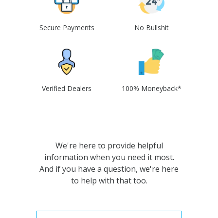
Secure Payments
No Bullshit
Verified Dealers
100% Moneyback*
We're here to provide helpful
information when you need it most.
And if you have a question, we're here
to help with that too.