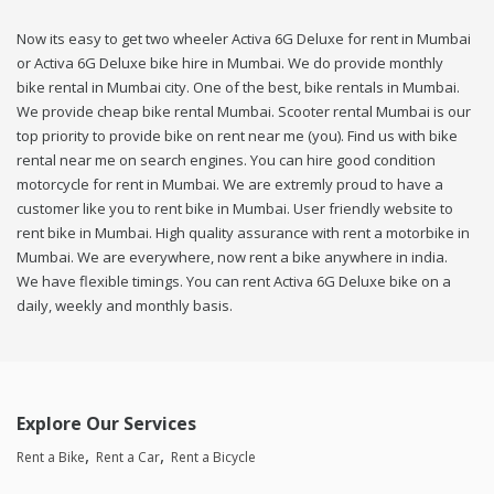
Now its easy to get two wheeler Activa 6G Deluxe for rent in Mumbai
or Activa 6G Deluxe bike hire in Mumbai. We do provide monthly
bike rental in Mumbai city. One of the best, bike rentals in Mumbai.
We provide cheap bike rental Mumbai. Scooter rental Mumbai is our
top priority to provide bike on rent near me (you). Find us with bike
rental near me on search engines. You can hire good condition
motorcycle for rent in Mumbai. We are extremly proud to have a
customer like you to rent bike in Mumbai. User friendly website to
rent bike in Mumbai. High quality assurance with rent a motorbike in
Mumbai. We are everywhere, now rent a bike anywhere in india.
We have flexible timings. You can rent Activa 6G Deluxe bike on a
daily, weekly and monthly basis.
Explore Our Services
Rent a Bike
Rent a Car
Rent a Bicycle