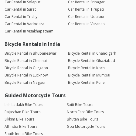
Car Rental in Solapur
Car Rental in Srinagar
Car Rental in Surat
Car Rental in Tirupati
Car Rental in Trichy
Car Rental in Udaipur
Car Rental in Vadodara
Car Rental in Varanasi
Car Rental in Visakhapatnam
Bicycle Rentals in India
Bicycle Rental in Bhubaneswar
Bicycle Rental in Chandigarh
Bicycle Rental in Chennai
Bicycle Rental in Ghaziabad
Bicycle Rental in Gurgaon
Bicycle Rental in Kochi
Bicycle Rental in Lucknow
Bicycle Rental in Mumbai
Bicycle Rental in Nagpur
Bicycle Rental in Pune
Guided Motorcycle Tours
Leh Ladakh Bike Tours
Spiti Bike Tours
Rajasthan Bike Tours
North East Bike Tours
Sikkim Bike Tours
Bhutan Bike Tours
All India Bike Tours
Goa Motorcycle Tours
South India Bike Tours