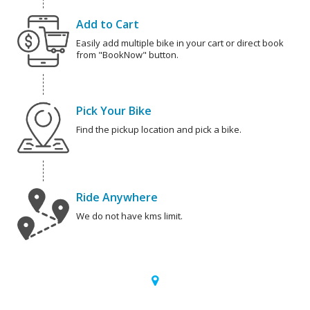
Add to Cart
Easily add multiple bike in your cart or direct book
from "BookNow" button.
Pick Your Bike
Find the pickup location and pick a bike.
Ride Anywhere
We do not have kms limit.