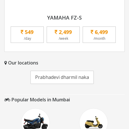
YAMAHA FZ-S
549
2,499
6,499
/day
/week
/month
Our locations
Prabhadevi dharmil naka
Popular Models in Mumbai