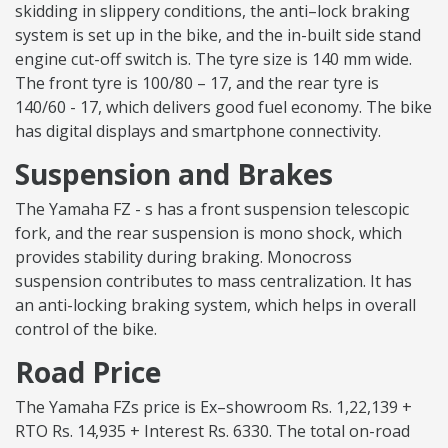
skidding in slippery conditions, the anti–lock braking
system is set up in the bike, and the in-built side stand
engine cut-off switch is. The tyre size is 140 mm wide.
The front tyre is 100/80 – 17, and the rear tyre is
140/60 - 17, which delivers good fuel economy. The bike
has digital displays and smartphone connectivity.
Suspension and Brakes
The Yamaha FZ - s has a front suspension telescopic
fork, and the rear suspension is mono shock, which
provides stability during braking. Monocross
suspension contributes to mass centralization. It has
an anti-locking braking system, which helps in overall
control of the bike.
Road Price
The Yamaha FZs price is Ex–showroom Rs. 1,22,139 +
RTO Rs. 14,935 + Interest Rs. 6330. The total on-road