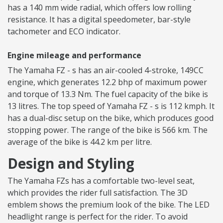
has a 140 mm wide radial, which offers low rolling
resistance. It has a digital speedometer, bar-style
tachometer and ECO indicator.
Engine mileage and performance
The Yamaha FZ - s has an air-cooled 4-stroke, 149CC
engine, which generates 12.2 bhp of maximum power
and torque of 13.3 Nm. The fuel capacity of the bike is
13 litres. The top speed of Yamaha FZ - s is 112 kmph. It
has a dual-disc setup on the bike, which produces good
stopping power. The range of the bike is 566 km. The
average of the bike is 44.2 km per litre.
Design and Styling
The Yamaha FZs has a comfortable two-level seat,
which provides the rider full satisfaction. The 3D
emblem shows the premium look of the bike. The LED
headlight range is perfect for the rider. To avoid