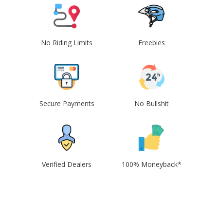
No Riding Limits
Freebies
Secure Payments
No Bullshit
Verified Dealers
100% Moneyback*