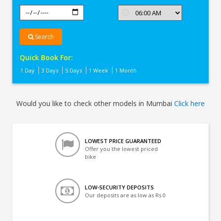
Search
Quick Book For:
1 Day
3 Days
5 Days
1 Week
1 Month
Would you like to check other models in Mumbai
Click here
LOWEST PRICE GUARANTEED
Offer you the lowest priced
bike
LOW-SECURITY DEPOSITS
Our deposits are as low as Rs 0