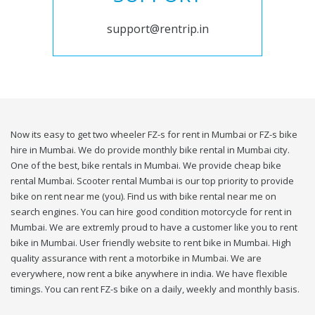
support@rentrip.in
Now its easy to get two wheeler FZ-s for rent in Mumbai or FZ-s bike
hire in Mumbai. We do provide monthly bike rental in Mumbai city.
One of the best, bike rentals in Mumbai. We provide cheap bike
rental Mumbai. Scooter rental Mumbai is our top priority to provide
bike on rent near me (you). Find us with bike rental near me on
search engines. You can hire good condition motorcycle for rent in
Mumbai. We are extremly proud to have a customer like you to rent
bike in Mumbai. User friendly website to rent bike in Mumbai. High
quality assurance with rent a motorbike in Mumbai. We are
everywhere, now rent a bike anywhere in india. We have flexible
timings. You can rent FZ-s bike on a daily, weekly and monthly basis.