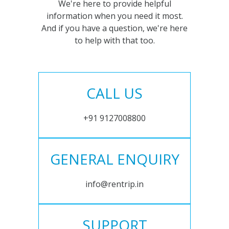
We're here to provide helpful
information when you need it most.
And if you have a question, we're here
to help with that too.
CALL US
+91 9127008800
GENERAL ENQUIRY
info@rentrip.in
SUPPORT