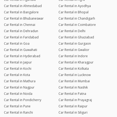
Car Rental in Ahmedabad
Car Rental in Ayodhya
Car Rental in Bangalore
Car Rental in Bhopal
Car Rental in Bhubaneswar
Car Rental in Chandigarh
Car Rental in Chennai
Car Rental in Coimbatore
Car Rental in Dehradun
Car Rental in Delhi
Car Rental in Faridabad
Car Rental in Ghaziabad
Car Rental in Goa
Car Rental in Gurgaon
Car Rental in Guwahati
Car Rental in Gwalior
Car Rental in Hyderabad
Car Rental in Indore
Car Rental in Jaipur
Car Rental in Kharagpur
Car Rental in Kochi
Car Rental in Kolkata
Car Rental in Kota
Car Rental in Lucknow
Car Rental in Mathura
Car Rental in Mumbai
Car Rental in Nagpur
Car Rental in Nashik
Car Rental in Noida
Car Rental in Patna
Car Rental in Pondicherry
Car Rental in Prayagraj
Car Rental in Pune
Car Rental in Raipur
Car Rental in Ranchi
Car Rental in Siliguri