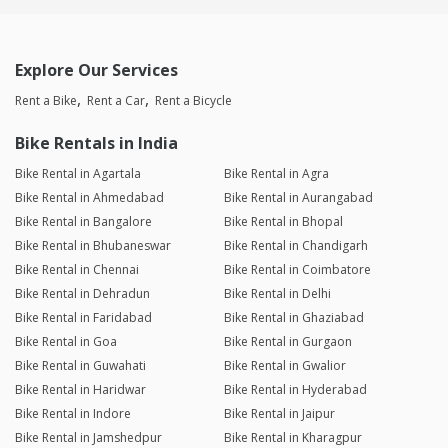
Explore Our Services
Rent a Bike
Rent a Car
Rent a Bicycle
Bike Rentals in India
Bike Rental in Agartala
Bike Rental in Agra
Bike Rental in Ahmedabad
Bike Rental in Aurangabad
Bike Rental in Bangalore
Bike Rental in Bhopal
Bike Rental in Bhubaneswar
Bike Rental in Chandigarh
Bike Rental in Chennai
Bike Rental in Coimbatore
Bike Rental in Dehradun
Bike Rental in Delhi
Bike Rental in Faridabad
Bike Rental in Ghaziabad
Bike Rental in Goa
Bike Rental in Gurgaon
Bike Rental in Guwahati
Bike Rental in Gwalior
Bike Rental in Haridwar
Bike Rental in Hyderabad
Bike Rental in Indore
Bike Rental in Jaipur
Bike Rental in Jamshedpur
Bike Rental in Kharagpur