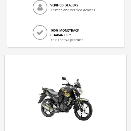
VERIFIED DEALERS
Trusted and verified dealers
100% MONEYBACK
GUARANTEE*
Yes! That's a promise.