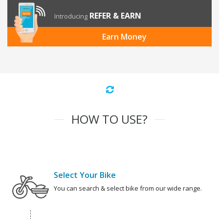
REFER & EARN
Introducing
Earn Money
HOW TO USE?
Select Your Bike
You can search & select bike from our wide range.