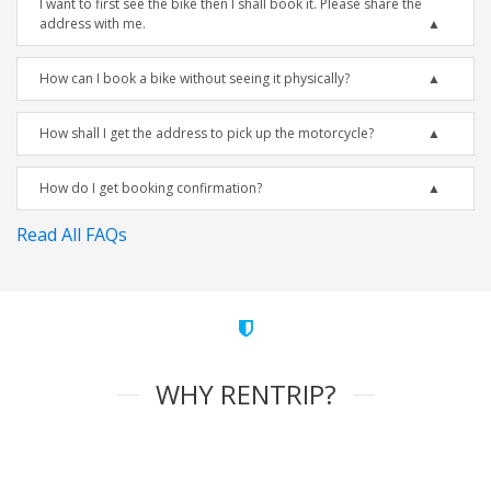
I want to first see the bike then I shall book it. Please share the
address with me.
How can I book a bike without seeing it physically?
How shall I get the address to pick up the motorcycle?
How do I get booking confirmation?
Read All FAQs
WHY RENTRIP?