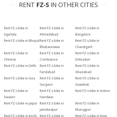
RENT
FZ-S
IN OTHER CITIES
Rent FZ-s bike in
Rent FZ-s bike in
Rent FZ-s bike in
Agartala
Ahmedabad
Bangalore
Rent FZ-s bike in Bhopal
Rent FZ-s bike in
Rent FZ-s bike in
Bhubaneswar
Chandigarh
Rent FZ-s bike in
Rent FZ-s bike in
Rent FZ-s bike in
Chennai
Coimbatore
Dehradun
Rent FZ-s bike in Delhi
Rent FZ-s bike in
Rent FZ-s bike in
Faridabad
Ghaziabad
Rent FZ-s bike in Goa
Rent FZ-s bike in
Rent FZ-s bike in
Gurgaon
Guwahati
Rent FZ-s bike in
Rent FZ-s bike in
Rent FZ-s bike in Indore
Gwalior
Haridwar
Rent FZ-s bike in Jaipur
Rent FZ-s bike in
Rent FZ-s bike in
Jamshedpur
Kharagpur
Rent FZ-s bike in Kochi
Rent FZ-s bike in
Rent FZ-s bike in Kota