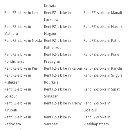
Kolkata
Rent FZ-s bike in Leh
Rent FZ-s bike in
Rent FZ-s bike in Manali
Lucknow
Rent FZ-s bike in
Rent FZ-s bike in
Rent FZ-s bike in Nashik
Mathura
Nagpur
Rent FZ-s bike in Noida
Rent FZ-s bike in
Rent FZ-s bike in Patna
Pathankot
Rent FZ-s bike in
Rent FZ-s bike in
Rent FZ-s bike in Pune
Pondicherry
Prayagraj
Rent FZ-s bike in Puri
Rent FZ-s bike in Raipur
Rent FZ-s bike in Ranchi
Rent FZ-s bike in
Rent FZ-s bike in
Rent FZ-s bike in Siliguri
Rishikesh
Rourkela
Rent FZ-s bike in
Rent FZ-s bike in
Rent FZ-s bike in Surat
Solapur
Srinagar
Rent FZ-s bike in
Rent FZ-s bike in Trichy
Rent FZ-s bike in
Tirupati
Udaipur
Rent FZ-s bike in
Rent FZ-s bike in
Rent FZ-s bike in
Vadodara
Varanasi
Visakhapatnam