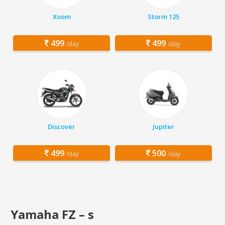
Xoom
Storm 125
499
499
/day
/day
Discover
Jupiter
499
500
/day
/day
Yamaha FZ – s