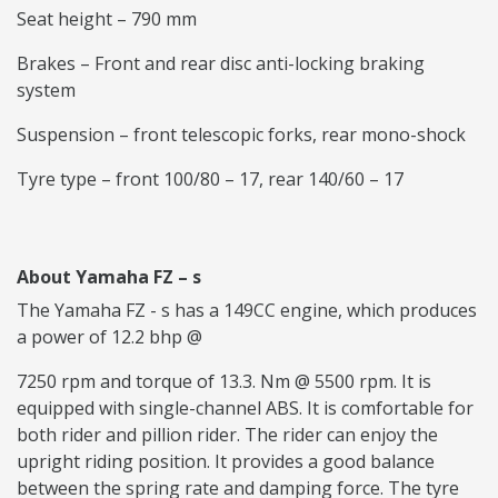
Seat height – 790 mm
Brakes – Front and rear disc anti-locking braking
system
Suspension – front telescopic forks, rear mono-shock
Tyre type – front 100/80 – 17, rear 140/60 – 17
About Yamaha FZ – s
The Yamaha FZ - s has a 149CC engine, which produces
a power of 12.2 bhp @
7250 rpm and torque of 13.3. Nm @ 5500 rpm. It is
equipped with single-channel ABS. It is comfortable for
both rider and pillion rider. The rider can enjoy the
upright riding position. It provides a good balance
between the spring rate and damping force. The tyre