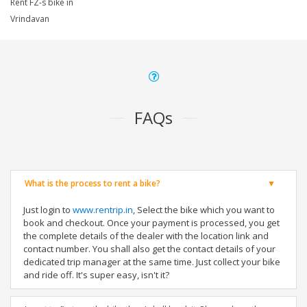
Rent FZ-s bike in
Vrindavan
FAQs
What is the process to rent a bike?
Just login to
www.rentrip.in
, Select the bike which you want to
book and checkout. Once your payment is processed, you get
the complete details of the dealer with the location link and
contact number. You shall also get the contact details of your
dedicated trip manager at the same time. Just collect your bike
and ride off. It's super easy, isn't it?