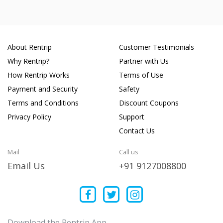
About Rentrip
Customer Testimonials
Why Rentrip?
Partner with Us
How Rentrip Works
Terms of Use
Payment and Security
Safety
Terms and Conditions
Discount Coupons
Privacy Policy
Support
Contact Us
Mail
Call us
Email Us
+91 9127008800
Download the Rentrip App