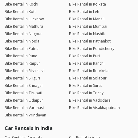
Bike Rental in Kochi
Bike Rental in Kolkata
Bike Rental in Kota
Bike Rental in Leh
Bike Rental in Lucknow
Bike Rental in Manali
Bike Rental in Mathura
Bike Rental in Mumbai
Bike Rental in Nagpur
Bike Rental in Nashik
Bike Rental in Noida
Bike Rental in Pathankot
Bike Rental in Patna
Bike Rental in Pondicherry
Bike Rental in Pune
Bike Rental in Puri
Bike Rental in Raipur
Bike Rental in Ranchi
Bike Rental in Rishikesh
Bike Rental in Rourkela
Bike Rental in Siliguri
Bike Rental in Solapur
Bike Rental in Srinagar
Bike Rental in Surat
Bike Rental in Tirupati
Bike Rental in Trichy
Bike Rental in Udaipur
Bike Rental in Vadodara
Bike Rental in Varanasi
Bike Rental in Visakhapatnam
Bike Rental in Vrindavan
Car Rentals in India
Car Rental in Agartala
Car Rental in Agra