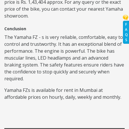
price is Rs. 1,43,404 approx. For any query or the exact
price of the bike, you can contact your nearest Yamaha
showroom.
F
Conclusion
A
Q
The Yamaha FZ - s is very reliable, comfortable, easy to
S
control and trustworthy. It has an exceptional blend of
performance. The engine is powerful. The bike has
muscular lines, LED headlamps and an advanced
braking system. The safety features ensure riders have
the confidence to stop quickly and securely when
required.
Yamaha FZs is available for rent in Mumbai at
affordable prices on hourly, daily, weekly and monthly.