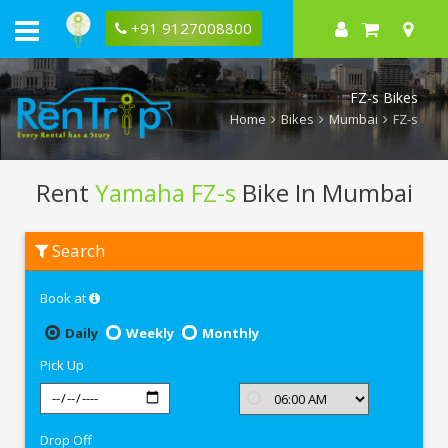
+91 9127008800
FZ-s Bikes
Home
Bikes
Mumbai
FZ-s
Rent
Yamaha FZ-s
Bike In Mumbai
Rent
Search
Yamaha
FZ-
s
Book at
In
Mumbai
Daily
Weekly
Monthly
Pick Up
Drop Off