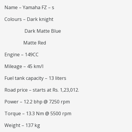
Name – Yamaha FZ – s
Colours – Dark knight
Dark Matte Blue
Matte Red
Engine – 149CC
Mileage – 45 km/l
Fuel tank capacity – 13 liters
Road price – starts at Rs. 1,23,012.
Power – 12.2 bhp @ 7250 rpm
Torque – 13.3 Nm @ 5500 rpm
Weight – 137 kg