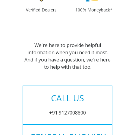
Verified Dealers
100% Moneyback*
We're here to provide helpful
information when you need it most.
And if you have a question, we're here
to help with that too.
CALL US
+91 9127008800