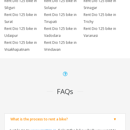
Rent Dio 125 bike in
Rent Dio 125 bike in
Rent Dio 125 bike in
Siliguri
Solapur
Srinagar
Rent Dio 125 bike in
Rent Dio 125 bike in
Rent Dio 125 bike in
Surat
Tirupati
Trichy
Rent Dio 125 bike in
Rent Dio 125 bike in
Rent Dio 125 bike in
Udaipur
Vadodara
Varanasi
Rent Dio 125 bike in
Rent Dio 125 bike in
Visakhapatnam
Vrindavan
FAQs
What is the process to rent a bike?