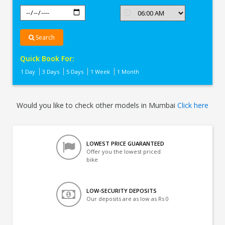
Search
Quick Book For:
1 Day
3 Days
5 Days
1 Week
1 Month
Would you like to check other models in Mumbai
Click here
LOWEST PRICE GUARANTEED
Offer you the lowest priced
bike
LOW-SECURITY DEPOSITS
Our deposits are as low as Rs 0