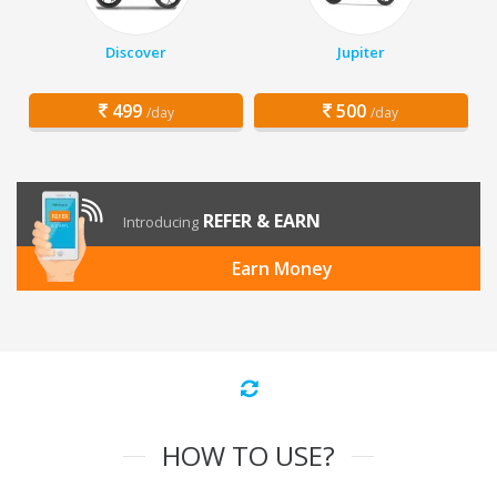
Discover
Jupiter
499
500
/day
/day
REFER & EARN
Introducing
Earn Money
HOW TO USE?