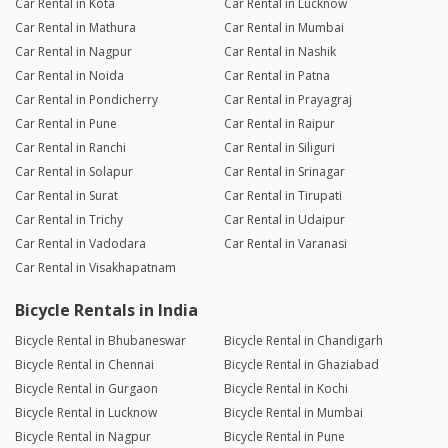
Car Rental in Kota
Car Rental in Lucknow
Car Rental in Mathura
Car Rental in Mumbai
Car Rental in Nagpur
Car Rental in Nashik
Car Rental in Noida
Car Rental in Patna
Car Rental in Pondicherry
Car Rental in Prayagraj
Car Rental in Pune
Car Rental in Raipur
Car Rental in Ranchi
Car Rental in Siliguri
Car Rental in Solapur
Car Rental in Srinagar
Car Rental in Surat
Car Rental in Tirupati
Car Rental in Trichy
Car Rental in Udaipur
Car Rental in Vadodara
Car Rental in Varanasi
Car Rental in Visakhapatnam
Bicycle Rentals in India
Bicycle Rental in Bhubaneswar
Bicycle Rental in Chandigarh
Bicycle Rental in Chennai
Bicycle Rental in Ghaziabad
Bicycle Rental in Gurgaon
Bicycle Rental in Kochi
Bicycle Rental in Lucknow
Bicycle Rental in Mumbai
Bicycle Rental in Nagpur
Bicycle Rental in Pune