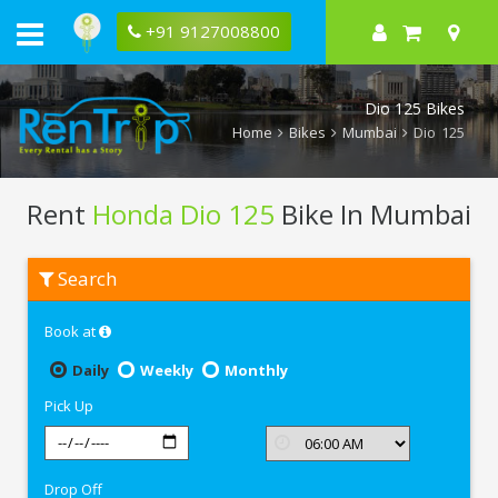
+91 9127008800
Dio 125 Bikes
Home
Bikes
Mumbai
Dio 125
Rent
Honda Dio 125
Bike In Mumbai
Rent
Search
Honda
Dio
125
Book at
In
Mumbai
Daily
Weekly
Monthly
Pick Up
Drop Off