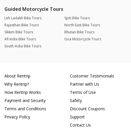
Guided Motorcycle Tours
Leh Ladakh Bike Tours
Spiti Bike Tours
Rajasthan Bike Tours
North East Bike Tours
Sikkim Bike Tours
Bhutan Bike Tours
All India Bike Tours
Goa Motorcycle Tours
South India Bike Tours
About Rentrip
Customer Testimonials
Why Rentrip?
Partner with Us
How Rentrip Works
Terms of Use
Payment and Security
Safety
Terms and Conditions
Discount Coupons
Privacy Policy
Support
Contact Us