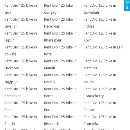
Q
Rent Dio 125 bike in
Rent Dio 125 bike in
Rent Dio 125 bike in
S
Goa
Gurgaon
Guwahati
Rent Dio 125 bike in
Rent Dio 125 bike in
Rent Dio 125 bike in
Gwalior
Haridwar
Indore
Rent Dio 125 bike in
Rent Dio 125 bike in
Rent Dio 125 bike in
Jaipur
Kharagpur
Kochi
Rent Dio 125 bike in
Rent Dio 125 bike in
Rent Dio 125 bike in Leh
Kolkata
Kota
Rent Dio 125 bike in
Rent Dio 125 bike in
Rent Dio 125 bike in
Lucknow
Manali
Mathura
Rent Dio 125 bike in
Rent Dio 125 bike in
Rent Dio 125 bike in
Nagpur
Nashik
Noida
Rent Dio 125 bike in
Rent Dio 125 bike in
Rent Dio 125 bike in
Pathankot
Patna
Pondicherry
Rent Dio 125 bike in
Rent Dio 125 bike in
Rent Dio 125 bike in
Pune
Puri
Raipur
Rent Dio 125 bike in
Rent Dio 125 bike in
Rent Dio 125 bike in
Ranchi
Rishikesh
Rourkela