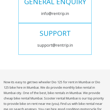
GENERAL ENQUIRY
info@rentrip.in
SUPPORT
support@rentrip.in
Now its easy to get two wheeler Dio 125 for rent in Mumbai or Dio
125 bike hire in Mumbai. We do provide monthly bike rental in
Mumbai city. One of the best, bike rentals in Mumbai. We provide
cheap bike rental Mumbai. Scooter rental Mumbai is our top priority
to provide bike on rent near me (you). Find us with bike rental near
me on search engines. You can hire good condition motorcycle for