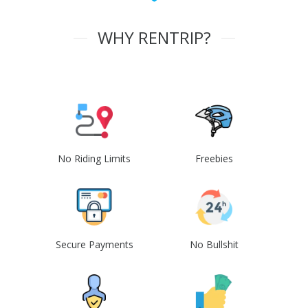
WHY RENTRIP?
No Riding Limits
Freebies
Secure Payments
No Bullshit