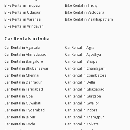
Bike Rental in Tirupati
Bike Rental in Trichy
Bike Rental in Udaipur
Bike Rental in Vadodara
Bike Rental in Varanasi
Bike Rental in Visakhapatnam
Bike Rental in Vrindavan
Car Rentals in India
Car Rental in Agartala
Car Rental in Agra
Car Rental in Ahmedabad
Car Rental in Ayodhya
Car Rental in Bangalore
Car Rental in Bhopal
Car Rental in Bhubaneswar
Car Rental in Chandigarh
Car Rental in Chennai
Car Rental in Coimbatore
Car Rental in Dehradun
Car Rental in Delhi
Car Rental in Faridabad
Car Rental in Ghaziabad
Car Rental in Goa
Car Rental in Gurgaon
Car Rental in Guwahati
Car Rental in Gwalior
Car Rental in Hyderabad
Car Rental in Indore
Car Rental in Jaipur
Car Rental in Kharagpur
Car Rental in Kochi
Car Rental in Kolkata