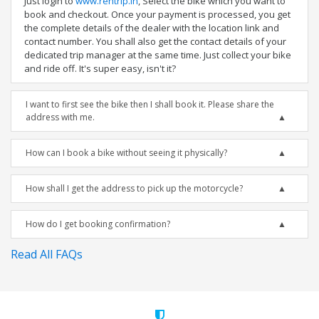
Just login to
www.rentrip.in
, Select the bike which you want to
book and checkout. Once your payment is processed, you get
the complete details of the dealer with the location link and
contact number. You shall also get the contact details of your
dedicated trip manager at the same time. Just collect your bike
and ride off. It's super easy, isn't it?
I want to first see the bike then I shall book it. Please share the
address with me.
How can I book a bike without seeing it physically?
How shall I get the address to pick up the motorcycle?
How do I get booking confirmation?
Read All FAQs