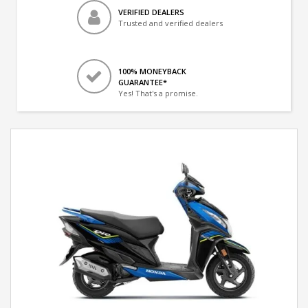
VERIFIED DEALERS
Trusted and verified dealers
100% MONEYBACK
GUARANTEE*
Yes! That's a promise.