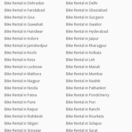
Bike Rental in Dehradun
Bike Rental in Delhi
Bike Rental in Faridabad
Bike Rental in Ghaziabad
Bike Rental in Goa
Bike Rental in Gurgaon
Bike Rental in Guwahati
Bike Rental in Gwalior
Bike Rental in Haridwar
Bike Rental in Hyderabad
Bike Rental in Indore
Bike Rental in Jaipur
Bike Rental in Jamshedpur
Bike Rental in Kharagpur
Bike Rental in Kochi
Bike Rental in Kolkata
Bike Rental in Kota
Bike Rental in Leh
Bike Rental in Lucknow
Bike Rental in Manali
Bike Rental in Mathura
Bike Rental in Mumbai
Bike Rental in Nagpur
Bike Rental in Nashik
Bike Rental in Noida
Bike Rental in Pathankot
Bike Rental in Patna
Bike Rental in Pondicherry
Bike Rental in Pune
Bike Rental in Puri
Bike Rental in Raipur
Bike Rental in Ranchi
Bike Rental in Rishikesh
Bike Rental in Rourkela
Bike Rental in Siliguri
Bike Rental in Solapur
Bike Rental in Srinagar
Bike Rental in Surat