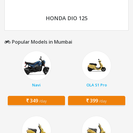
HONDA DIO 125
Popular Models in Mumbai
Navi
OLA S1 Pro
349
399
/day
/day