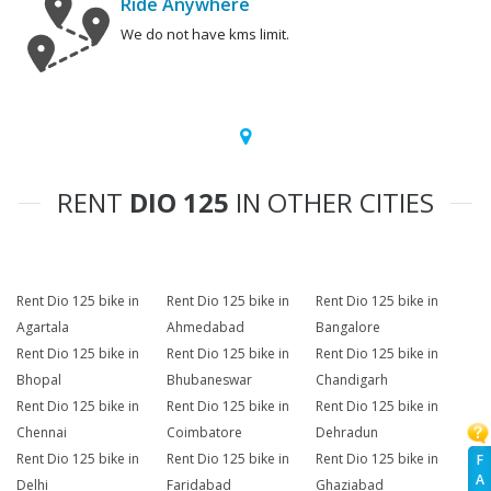
Ride Anywhere
We do not have kms limit.
RENT
DIO 125
IN OTHER CITIES
Rent Dio 125 bike in
Rent Dio 125 bike in
Rent Dio 125 bike in
Agartala
Ahmedabad
Bangalore
Rent Dio 125 bike in
Rent Dio 125 bike in
Rent Dio 125 bike in
Bhopal
Bhubaneswar
Chandigarh
Rent Dio 125 bike in
Rent Dio 125 bike in
Rent Dio 125 bike in
Chennai
Coimbatore
Dehradun
Rent Dio 125 bike in
Rent Dio 125 bike in
Rent Dio 125 bike in
F
A
Delhi
Faridabad
Ghaziabad