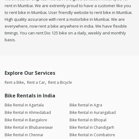
rent in Mumbai. We are extremly proud to have a customer like you
to rent bike in Mumbai. User friendly website to rent bike in Mumbai.
High quality assurance with rent a motorbike in Mumbai. We are
everywhere, now rent a bike anywhere in india. We have flexible
timings. You can rent Dio 125 bike on a daily, weekly and monthly
basis.
Explore Our Services
Rent a Bike
Rent a Car
Rent a Bicycle
Bike Rentals in India
Bike Rental in Agartala
Bike Rental in Agra
Bike Rental in Ahmedabad
Bike Rental in Aurangabad
Bike Rental in Bangalore
Bike Rental in Bhopal
Bike Rental in Bhubaneswar
Bike Rental in Chandigarh
Bike Rental in Chennai
Bike Rental in Coimbatore