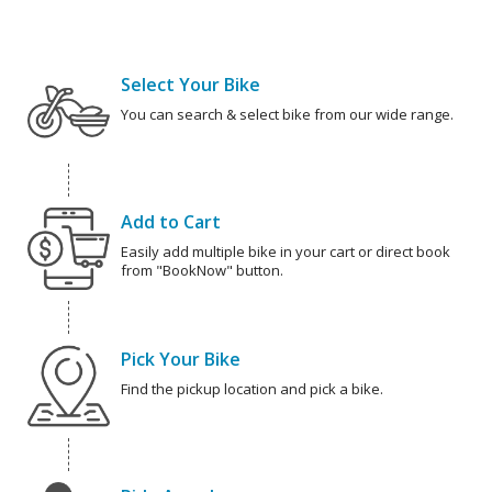
Select Your Bike
You can search & select bike from our wide range.
Add to Cart
Easily add multiple bike in your cart or direct book
from "BookNow" button.
Pick Your Bike
Find the pickup location and pick a bike.