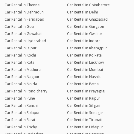
Car Rental in Chennai
Car Rental in Coimbatore
Car Rental in Dehradun
Car Rental in Delhi
Car Rental in Faridabad
Car Rental in Ghaziabad
Car Rental in Goa
Car Rental in Gurgaon
Car Rental in Guwahati
Car Rental in Gwalior
Car Rental in Hyderabad
Car Rental in Indore
Car Rental in Jaipur
Car Rental in Kharagpur
Car Rental in Kochi
Car Rental in Kolkata
Car Rental in Kota
Car Rental in Lucknow
Car Rental in Mathura
Car Rental in Mumbai
Car Rental in Nagpur
Car Rental in Nashik
Car Rental in Noida
Car Rental in Patna
Car Rental in Pondicherry
Car Rental in Prayagraj
Car Rental in Pune
Car Rental in Raipur
Car Rental in Ranchi
Car Rental in Siliguri
Car Rental in Solapur
Car Rental in Srinagar
Car Rental in Surat
Car Rental in Tirupati
Car Rental in Trichy
Car Rental in Udaipur