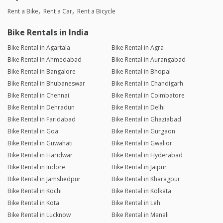
Rent a Bike
Rent a Car
Rent a Bicycle
Bike Rentals in India
Bike Rental in Agartala
Bike Rental in Agra
Bike Rental in Ahmedabad
Bike Rental in Aurangabad
Bike Rental in Bangalore
Bike Rental in Bhopal
Bike Rental in Bhubaneswar
Bike Rental in Chandigarh
Bike Rental in Chennai
Bike Rental in Coimbatore
Bike Rental in Dehradun
Bike Rental in Delhi
Bike Rental in Faridabad
Bike Rental in Ghaziabad
Bike Rental in Goa
Bike Rental in Gurgaon
Bike Rental in Guwahati
Bike Rental in Gwalior
Bike Rental in Haridwar
Bike Rental in Hyderabad
Bike Rental in Indore
Bike Rental in Jaipur
Bike Rental in Jamshedpur
Bike Rental in Kharagpur
Bike Rental in Kochi
Bike Rental in Kolkata
Bike Rental in Kota
Bike Rental in Leh
Bike Rental in Lucknow
Bike Rental in Manali