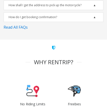
How shall I get the address to pick up the motorcycle?
How do I get booking confirmation?
Read All FAQs
WHY RENTRIP?
No Riding Limits
Freebies