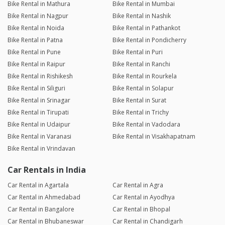
Bike Rental in Mathura
Bike Rental in Mumbai
Bike Rental in Nagpur
Bike Rental in Nashik
Bike Rental in Noida
Bike Rental in Pathankot
Bike Rental in Patna
Bike Rental in Pondicherry
Bike Rental in Pune
Bike Rental in Puri
Bike Rental in Raipur
Bike Rental in Ranchi
Bike Rental in Rishikesh
Bike Rental in Rourkela
Bike Rental in Siliguri
Bike Rental in Solapur
Bike Rental in Srinagar
Bike Rental in Surat
Bike Rental in Tirupati
Bike Rental in Trichy
Bike Rental in Udaipur
Bike Rental in Vadodara
Bike Rental in Varanasi
Bike Rental in Visakhapatnam
Bike Rental in Vrindavan
Car Rentals in India
Car Rental in Agartala
Car Rental in Agra
Car Rental in Ahmedabad
Car Rental in Ayodhya
Car Rental in Bangalore
Car Rental in Bhopal
Car Rental in Bhubaneswar
Car Rental in Chandigarh