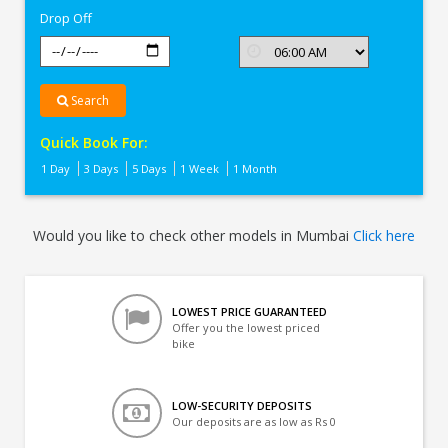
Drop Off
Search
Quick Book For:
1 Day
3 Days
5 Days
1 Week
1 Month
Would you like to check other models in Mumbai
Click here
LOWEST PRICE GUARANTEED
Offer you the lowest priced
bike
LOW-SECURITY DEPOSITS
Our deposits are as low as Rs 0