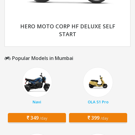
HERO MOTO CORP HF DELUXE SELF
START
Popular Models in Mumbai
Navi
OLA S1 Pro
349
399
/day
/day