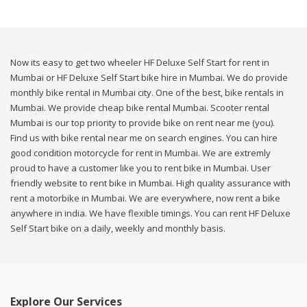
Now its easy to get two wheeler HF Deluxe Self Start for rent in
Mumbai or HF Deluxe Self Start bike hire in Mumbai. We do provide
monthly bike rental in Mumbai city. One of the best, bike rentals in
Mumbai. We provide cheap bike rental Mumbai. Scooter rental
Mumbai is our top priority to provide bike on rent near me (you).
Find us with bike rental near me on search engines. You can hire
good condition motorcycle for rent in Mumbai. We are extremly
proud to have a customer like you to rent bike in Mumbai. User
friendly website to rent bike in Mumbai. High quality assurance with
rent a motorbike in Mumbai. We are everywhere, now rent a bike
anywhere in india. We have flexible timings. You can rent HF Deluxe
Self Start bike on a daily, weekly and monthly basis.
Explore Our Services