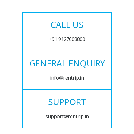
CALL US
+91 9127008800
GENERAL ENQUIRY
info@rentrip.in
SUPPORT
support@rentrip.in