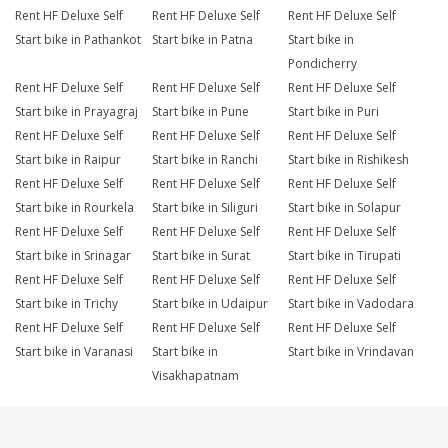
Rent HF Deluxe Self
Rent HF Deluxe Self
Rent HF Deluxe Self
Start bike in Pathankot
Start bike in Patna
Start bike in
Pondicherry
Rent HF Deluxe Self
Rent HF Deluxe Self
Rent HF Deluxe Self
Start bike in Prayagraj
Start bike in Pune
Start bike in Puri
Rent HF Deluxe Self
Rent HF Deluxe Self
Rent HF Deluxe Self
Start bike in Raipur
Start bike in Ranchi
Start bike in Rishikesh
Rent HF Deluxe Self
Rent HF Deluxe Self
Rent HF Deluxe Self
Start bike in Rourkela
Start bike in Siliguri
Start bike in Solapur
Rent HF Deluxe Self
Rent HF Deluxe Self
Rent HF Deluxe Self
Start bike in Srinagar
Start bike in Surat
Start bike in Tirupati
Rent HF Deluxe Self
Rent HF Deluxe Self
Rent HF Deluxe Self
Start bike in Trichy
Start bike in Udaipur
Start bike in Vadodara
Rent HF Deluxe Self
Rent HF Deluxe Self
Rent HF Deluxe Self
Start bike in Varanasi
Start bike in
Start bike in Vrindavan
Visakhapatnam