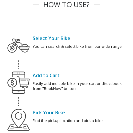
HOW TO USE?
Select Your Bike
You can search & select bike from our wide range.
Add to Cart
Easily add multiple bike in your cart or direct book
from "BookNow" button.
Pick Your Bike
Find the pickup location and pick a bike.