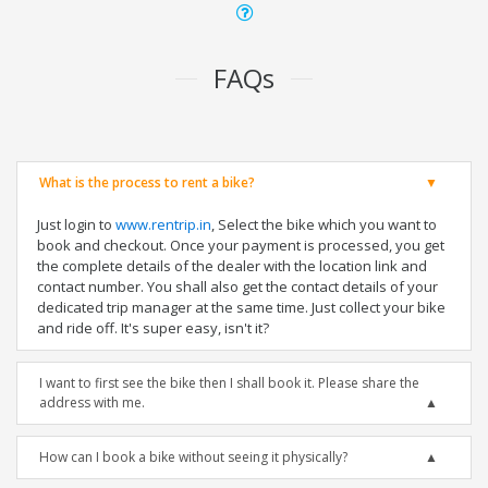
FAQs
What is the process to rent a bike?
Just login to
www.rentrip.in
, Select the bike which you want to
book and checkout. Once your payment is processed, you get
the complete details of the dealer with the location link and
contact number. You shall also get the contact details of your
dedicated trip manager at the same time. Just collect your bike
and ride off. It's super easy, isn't it?
I want to first see the bike then I shall book it. Please share the
address with me.
How can I book a bike without seeing it physically?