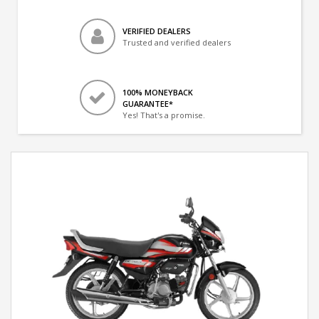
VERIFIED DEALERS
Trusted and verified dealers
100% MONEYBACK
GUARANTEE*
Yes! That's a promise.