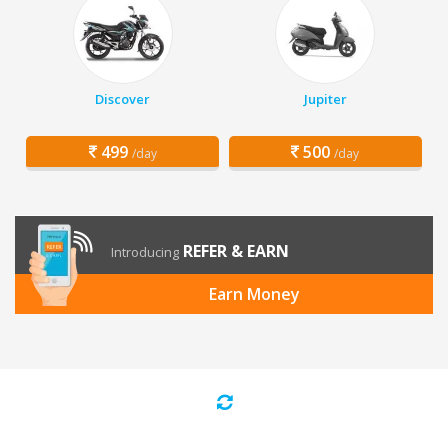
Discover
Jupiter
499
500
/day
/day
REFER & EARN
Introducing
Earn Money