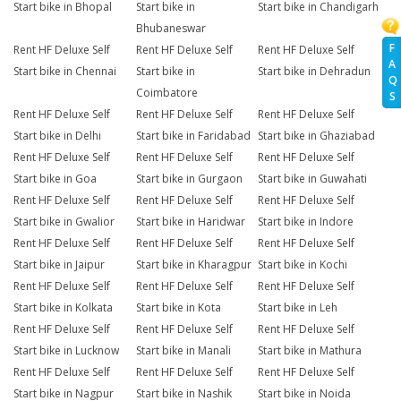
Start bike in Bhopal
Start bike in
Start bike in Chandigarh
Bhubaneswar
F
Rent HF Deluxe Self
Rent HF Deluxe Self
Rent HF Deluxe Self
A
Start bike in Chennai
Start bike in
Start bike in Dehradun
Q
Coimbatore
S
Rent HF Deluxe Self
Rent HF Deluxe Self
Rent HF Deluxe Self
Start bike in Delhi
Start bike in Faridabad
Start bike in Ghaziabad
Rent HF Deluxe Self
Rent HF Deluxe Self
Rent HF Deluxe Self
Start bike in Goa
Start bike in Gurgaon
Start bike in Guwahati
Rent HF Deluxe Self
Rent HF Deluxe Self
Rent HF Deluxe Self
Start bike in Gwalior
Start bike in Haridwar
Start bike in Indore
Rent HF Deluxe Self
Rent HF Deluxe Self
Rent HF Deluxe Self
Start bike in Jaipur
Start bike in Kharagpur
Start bike in Kochi
Rent HF Deluxe Self
Rent HF Deluxe Self
Rent HF Deluxe Self
Start bike in Kolkata
Start bike in Kota
Start bike in Leh
Rent HF Deluxe Self
Rent HF Deluxe Self
Rent HF Deluxe Self
Start bike in Lucknow
Start bike in Manali
Start bike in Mathura
Rent HF Deluxe Self
Rent HF Deluxe Self
Rent HF Deluxe Self
Start bike in Nagpur
Start bike in Nashik
Start bike in Noida