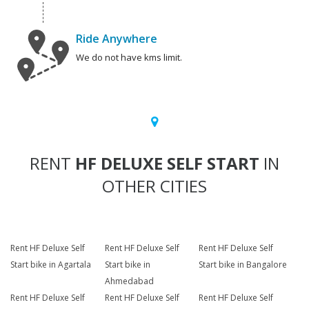
Ride Anywhere
We do not have kms limit.
RENT
HF DELUXE SELF START
IN
OTHER CITIES
Rent HF Deluxe Self
Rent HF Deluxe Self
Rent HF Deluxe Self
Start bike in Agartala
Start bike in
Start bike in Bangalore
Ahmedabad
Rent HF Deluxe Self
Rent HF Deluxe Self
Rent HF Deluxe Self