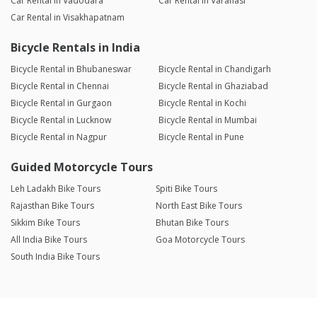
Car Rental in Vadodara
Car Rental in Varanasi
Car Rental in Visakhapatnam
Bicycle Rentals in India
Bicycle Rental in Bhubaneswar
Bicycle Rental in Chandigarh
Bicycle Rental in Chennai
Bicycle Rental in Ghaziabad
Bicycle Rental in Gurgaon
Bicycle Rental in Kochi
Bicycle Rental in Lucknow
Bicycle Rental in Mumbai
Bicycle Rental in Nagpur
Bicycle Rental in Pune
Guided Motorcycle Tours
Leh Ladakh Bike Tours
Spiti Bike Tours
Rajasthan Bike Tours
North East Bike Tours
Sikkim Bike Tours
Bhutan Bike Tours
All India Bike Tours
Goa Motorcycle Tours
South India Bike Tours