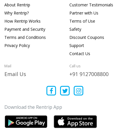
About Rentrip
Customer Testimonials
Why Rentrip?
Partner with Us
How Rentrip Works
Terms of Use
Payment and Security
Safety
Terms and Conditions
Discount Coupons
Privacy Policy
Support
Contact Us
Mail
Call us
Email Us
+91 9127008800
Download the Rentrip App