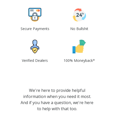
Secure Payments
No Bullshit
Verified Dealers
100% Moneyback*
We're here to provide helpful
information when you need it most.
And if you have a question, we're here
to help with that too.