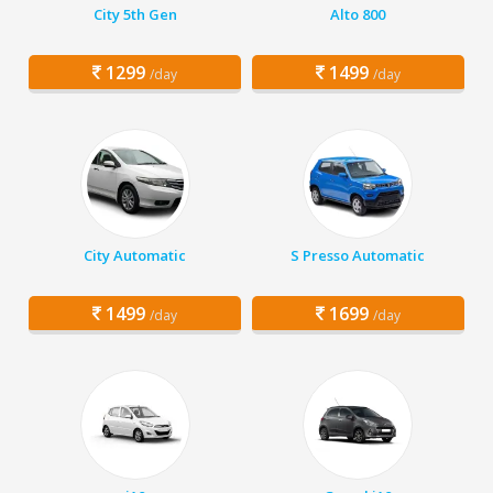
City 5th Gen
Alto 800
1299
1499
/day
/day
City Automatic
S Presso Automatic
1499
1699
/day
/day