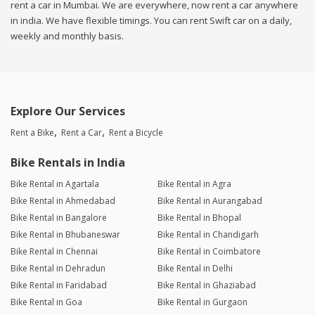
rent a car in Mumbai. We are everywhere, now rent a car anywhere
in india. We have flexible timings. You can rent Swift car on a daily,
weekly and monthly basis.
Explore Our Services
Rent a Bike
Rent a Car
Rent a Bicycle
Bike Rentals in India
Bike Rental in Agartala
Bike Rental in Agra
Bike Rental in Ahmedabad
Bike Rental in Aurangabad
Bike Rental in Bangalore
Bike Rental in Bhopal
Bike Rental in Bhubaneswar
Bike Rental in Chandigarh
Bike Rental in Chennai
Bike Rental in Coimbatore
Bike Rental in Dehradun
Bike Rental in Delhi
Bike Rental in Faridabad
Bike Rental in Ghaziabad
Bike Rental in Goa
Bike Rental in Gurgaon