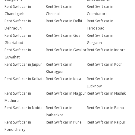
Rent Swift car in
Rent Swift car in
Rent Swift car in
Chandigarh
Chennai
Coimbatore
Rent Swift car in
Rent Swift car in Delhi
Rent Swift car in
Dehradun
Faridabad
Rent Swift car in
Rent Swift car in Goa
Rent Swift car in
Ghaziabad
Gurgaon
Rent Swift car in
Rent Swift car in Gwalior
Rent Swift car in Indore
Guwahati
Rent Swift car in Jaipur
Rent Swift car in
Rent Swift car in Kochi
Kharagpur
Rent Swift car in Kolkata
Rent Swift car in Kota
Rent Swift car in
Lucknow
Rent Swift car in
Rent Swift car in Nagpur
Rent Swift car in Nashik
Mathura
Rent Swift car in Noida
Rent Swift car in
Rent Swift car in Patna
Pathankot
Rent Swift car in
Rent Swift car in Pune
Rent Swift car in Raipur
Pondicherry