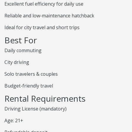
Excellent fuel efficiency for daily use
Reliable and low-maintenance hatchback
Ideal for city travel and short trips
Best For
Daily commuting
City driving
Solo travelers & couples
Budget-friendly travel
Rental Requirements
Driving License (mandatory)
Age: 21+