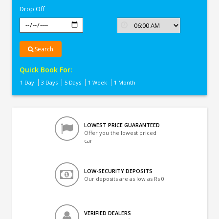
Drop Off
Search
Quick Book For:
1 Day
3 Days
5 Days
1 Week
1 Month
LOWEST PRICE GUARANTEED
Offer you the lowest priced
car
LOW-SECURITY DEPOSITS
Our deposits are as low as Rs 0
VERIFIED DEALERS