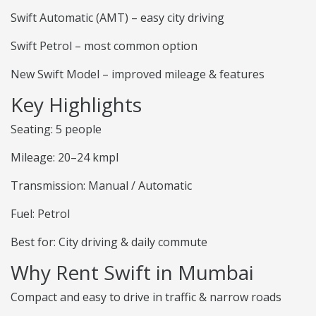
Swift Automatic (AMT) – easy city driving
Swift Petrol – most common option
New Swift Model – improved mileage & features
Key Highlights
Seating: 5 people
Mileage: 20–24 kmpl
Transmission: Manual / Automatic
Fuel: Petrol
Best for: City driving & daily commute
Why Rent Swift in Mumbai
Compact and easy to drive in traffic & narrow roads