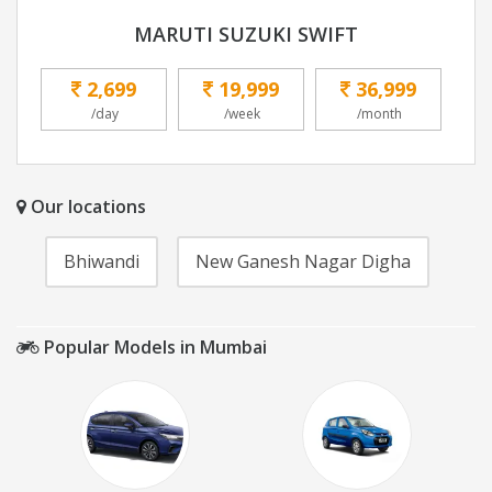
MARUTI SUZUKI SWIFT
2,699
19,999
36,999
/day
/week
/month
Our locations
Bhiwandi
New Ganesh Nagar Digha
Popular Models in Mumbai