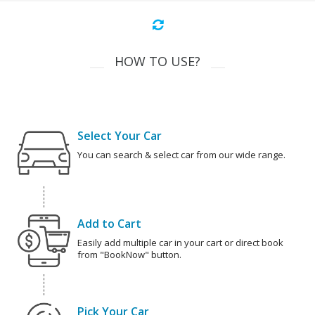
HOW TO USE?
Select Your Car
You can search & select car from our wide range.
Add to Cart
Easily add multiple car in your cart or direct book
from "BookNow" button.
Pick Your Car