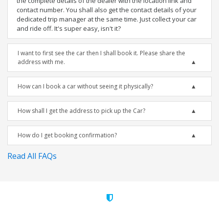
the complete details of the dealer with the location link and
contact number. You shall also get the contact details of your
dedicated trip manager at the same time. Just collect your car
and ride off. It's super easy, isn't it?
I want to first see the car then I shall book it. Please share the
address with me.
How can I book a car without seeing it physically?
How shall I get the address to pick up the Car?
How do I get booking confirmation?
Read All FAQs