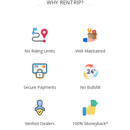
WHY RENTRIP?
No Riding Limits
Well Maintained
Secure Payments
No Bullshit
Verified Dealers
100% Moneyback*