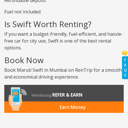
Refundable deposit
Fuel not included
Is Swift Worth Renting?
If you want a budget-friendly, fuel-efficient, and hassle-
free car for city use, Swift is one of the best rental
options.
Book Now
F
A
Book Maruti Swift in Mumbai on RenTrip for a smooth
Q
S
and economical driving experience.
REFER & EARN
Introducing
Earn Money