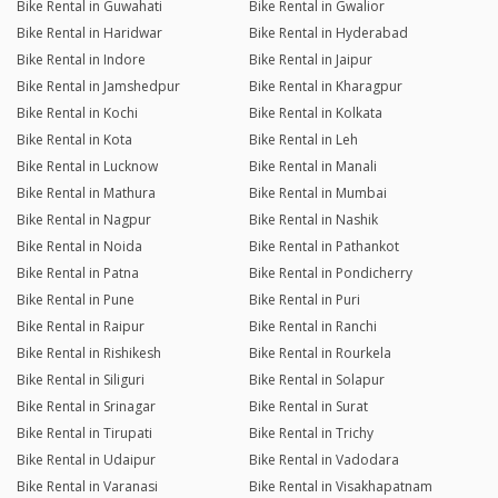
Bike Rental in Guwahati
Bike Rental in Gwalior
Bike Rental in Haridwar
Bike Rental in Hyderabad
Bike Rental in Indore
Bike Rental in Jaipur
Bike Rental in Jamshedpur
Bike Rental in Kharagpur
Bike Rental in Kochi
Bike Rental in Kolkata
Bike Rental in Kota
Bike Rental in Leh
Bike Rental in Lucknow
Bike Rental in Manali
Bike Rental in Mathura
Bike Rental in Mumbai
Bike Rental in Nagpur
Bike Rental in Nashik
Bike Rental in Noida
Bike Rental in Pathankot
Bike Rental in Patna
Bike Rental in Pondicherry
Bike Rental in Pune
Bike Rental in Puri
Bike Rental in Raipur
Bike Rental in Ranchi
Bike Rental in Rishikesh
Bike Rental in Rourkela
Bike Rental in Siliguri
Bike Rental in Solapur
Bike Rental in Srinagar
Bike Rental in Surat
Bike Rental in Tirupati
Bike Rental in Trichy
Bike Rental in Udaipur
Bike Rental in Vadodara
Bike Rental in Varanasi
Bike Rental in Visakhapatnam