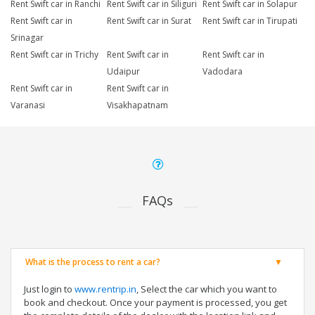
Rent Swift car in Ranchi
Rent Swift car in Siliguri
Rent Swift car in Solapur
Rent Swift car in
Rent Swift car in Surat
Rent Swift car in Tirupati
Srinagar
Rent Swift car in Trichy
Rent Swift car in
Rent Swift car in
Udaipur
Vadodara
Rent Swift car in
Rent Swift car in
Varanasi
Visakhapatnam
FAQs
What is the process to rent a car?
Just login to
www.rentrip.in
, Select the car which you want to
book and checkout. Once your payment is processed, you get