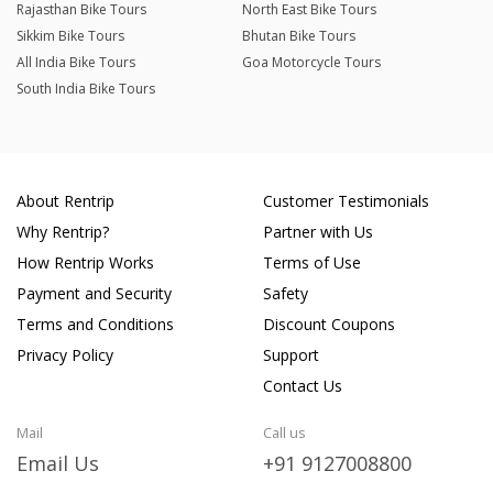
Rajasthan Bike Tours
North East Bike Tours
Sikkim Bike Tours
Bhutan Bike Tours
All India Bike Tours
Goa Motorcycle Tours
South India Bike Tours
About Rentrip
Customer Testimonials
Why Rentrip?
Partner with Us
How Rentrip Works
Terms of Use
Payment and Security
Safety
Terms and Conditions
Discount Coupons
Privacy Policy
Support
Contact Us
Mail
Call us
Email Us
+91 9127008800