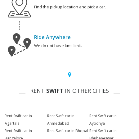
Find the pickup location and pick a car.
Ride Anywhere
We do not have kms limit.
RENT
SWIFT
IN OTHER CITIES
Rent Swift car in
Rent Swift car in
Rent Swift car in
Agartala
Ahmedabad
Ayodhya
Rent Swift car in
Rent Swift car in Bhopal
Rent Swift car in
Bangalore
Bhubaneswar