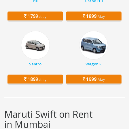
i10
Grand i10
1799
1899
/day
/day
Santro
Wagon R
1899
1999
/day
/day
Maruti Swift on Rent
in Mumbai