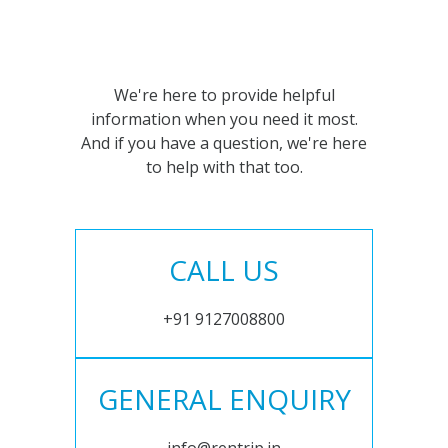
We're here to provide helpful
information when you need it most.
And if you have a question, we're here
to help with that too.
CALL US
+91 9127008800
GENERAL ENQUIRY