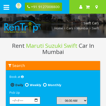
+91 9127008800
Swift Cars
Home
Cars
Mumbai
Swift
Rent
Maruti Suzuki Swift
Car In
Mumbai
Rent
Search
Maruti
Suzuki
Swift
Book at
In
Mumbai
Daily
Weekly
Monthly
Pick Up