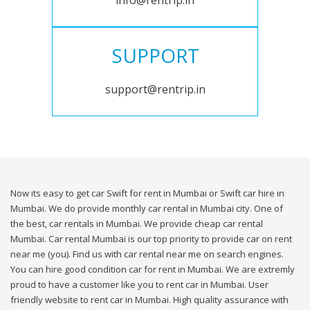
info@rentrip.in
SUPPORT
support@rentrip.in
Now its easy to get car Swift for rent in Mumbai or Swift car hire in
Mumbai. We do provide monthly car rental in Mumbai city. One of
the best, car rentals in Mumbai. We provide cheap car rental
Mumbai. Car rental Mumbai is our top priority to provide car on rent
near me (you). Find us with car rental near me on search engines.
You can hire good condition car for rent in Mumbai. We are extremly
proud to have a customer like you to rent car in Mumbai. User
friendly website to rent car in Mumbai. High quality assurance with