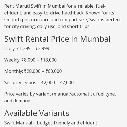
Rent Maruti Swift in Mumbai for a reliable, fuel-
efficient, and easy-to-drive hatchback. Known for its
smooth performance and compact size, Swift is perfect
for city driving, daily use, and short trips.
Swift Rental Price in Mumbai
Daily: ₹1,299 – ₹2,999
Weekly: ₹8,000 – ₹18,000
Monthly: ₹28,000 – ₹60,000
Security Deposit: ₹2,000 – ₹7,000
Price varies by variant (manual/automatic), fuel type,
and demand.
Available Variants
Swift Manual – budget-friendly and efficient