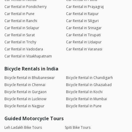
Car Rental in Pondicherry
Car Rental in Prayagraj
Car Rental in Pune
Car Rental in Raipur
Car Rental in Ranchi
Car Rental in Siliguri
Car Rental in Solapur
Car Rental in Srinagar
Car Rental in Surat
Car Rental in Tirupati
Car Rental in Trichy
Car Rental in Udaipur
Car Rental in Vadodara
Car Rental in Varanasi
Car Rental in Visakhapatnam
Bicycle Rentals in India
Bicycle Rental in Bhubaneswar
Bicycle Rental in Chandigarh
Bicycle Rental in Chennai
Bicycle Rental in Ghaziabad
Bicycle Rental in Gurgaon
Bicycle Rental in Kochi
Bicycle Rental in Lucknow
Bicycle Rental in Mumbai
Bicycle Rental in Nagpur
Bicycle Rental in Pune
Guided Motorcycle Tours
Leh Ladakh Bike Tours
Spiti Bike Tours