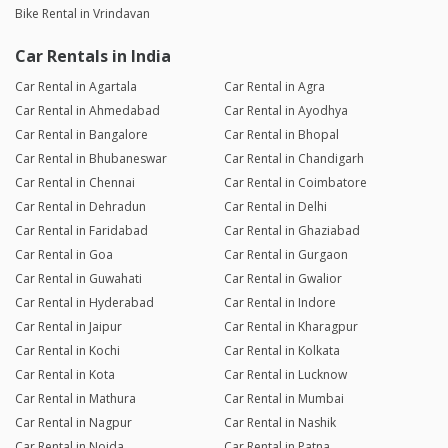
Bike Rental in Vrindavan
Car Rentals in India
Car Rental in Agartala
Car Rental in Agra
Car Rental in Ahmedabad
Car Rental in Ayodhya
Car Rental in Bangalore
Car Rental in Bhopal
Car Rental in Bhubaneswar
Car Rental in Chandigarh
Car Rental in Chennai
Car Rental in Coimbatore
Car Rental in Dehradun
Car Rental in Delhi
Car Rental in Faridabad
Car Rental in Ghaziabad
Car Rental in Goa
Car Rental in Gurgaon
Car Rental in Guwahati
Car Rental in Gwalior
Car Rental in Hyderabad
Car Rental in Indore
Car Rental in Jaipur
Car Rental in Kharagpur
Car Rental in Kochi
Car Rental in Kolkata
Car Rental in Kota
Car Rental in Lucknow
Car Rental in Mathura
Car Rental in Mumbai
Car Rental in Nagpur
Car Rental in Nashik
Car Rental in Noida
Car Rental in Patna