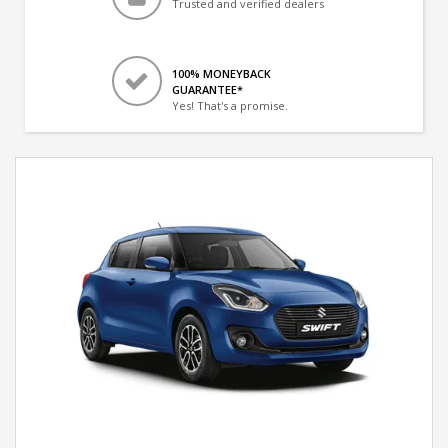
Trusted and verified dealers
100% MONEYBACK
GUARANTEE*
Yes! That's a promise.