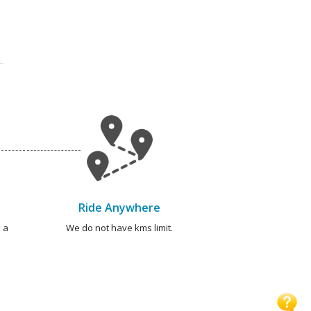
Ride Anywhere
 a
We do not have kms limit.