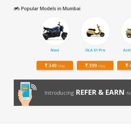
Popular Models in Mumbai
Navi
OLA S1 Pro
Acti
349
399
4
/day
/day
REFER & EARN
Introducing
No