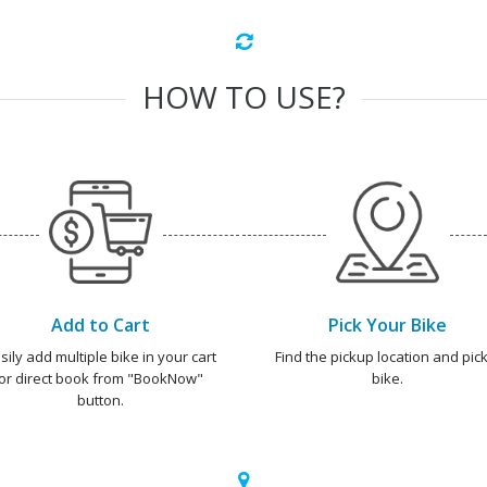
HOW TO USE?
Add to Cart
Pick Your Bike
sily add multiple bike in your cart
Find the pickup location and pick
or direct book from "BookNow"
bike.
button.