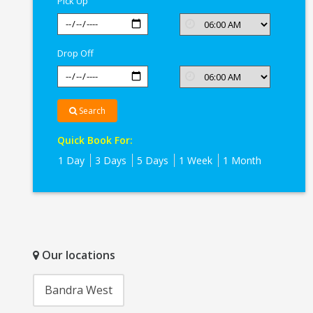
Pick Up
Drop Off
Search
Quick Book For:
1 Day
3 Days
5 Days
1 Week
1 Month
Our locations
Bandra West