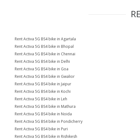
R
Rent Activa 5G BS4 bike in Agartala
Rent Activa 5G BS4 bike in Bhopal
Rent Activa 5G BS4 bike in Chennai
Rent Activa 5G BS4 bike in Delhi
Rent Activa 5G BS4 bike in Goa
Rent Activa 5G BS4 bike in Gwalior
Rent Activa 5G BS4 bike in Jaipur
Rent Activa 5G BS4 bike in Kochi
Rent Activa 5G BS4 bike in Leh
Rent Activa 5G BS4 bike in Mathura
Rent Activa 5G BS4 bike in Noida
Rent Activa 5G BS4 bike in Pondicherry
Rent Activa 5G BS4 bike in Puri
Rent Activa 5G BS4 bike in Rishikesh