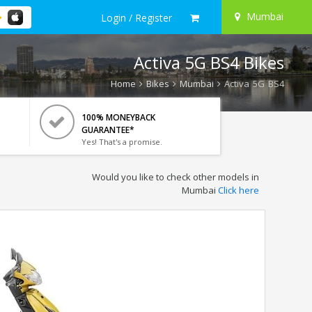
Mumbai
Login / Register
Activa 5G BS4 Bikes
Home
Bikes
Mumbai
Activa 5G BS4
100% MONEYBACK
GUARANTEE*
Yes! That's a promise.
Would you like to check other models in
Mumbai
Click here