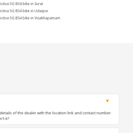
Activa 5G BS4 bike in Surat
Activa 5G BS4 bike in Udaipur
Activa 5G BS4 bike in Visakhapatnam
tails of the dealer with the location link and contact number.
't it?