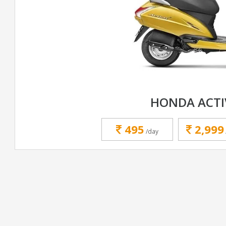
HONDA ACTI
495
2,999
/day