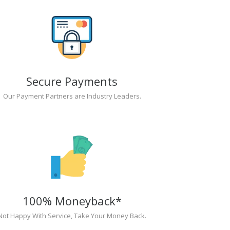
Secure Payments
Our Payment Partners are Industry Leaders.
100% Moneyback*
Not Happy With Service, Take Your Money Back.