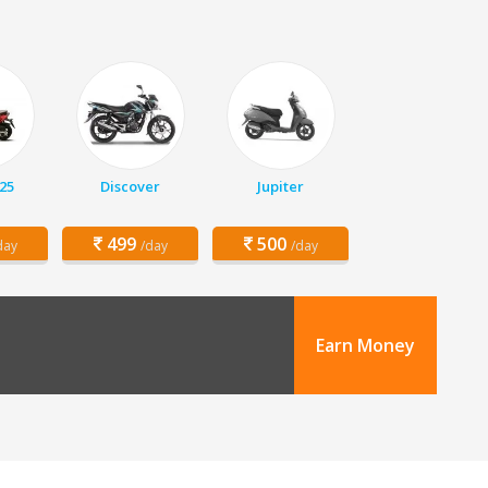
25
Discover
Jupiter
499
500
day
/day
/day
Earn Money