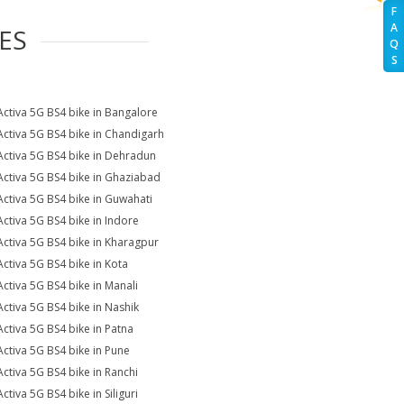
F
A
ES
Q
S
Activa 5G BS4 bike in Bangalore
Activa 5G BS4 bike in Chandigarh
Activa 5G BS4 bike in Dehradun
Activa 5G BS4 bike in Ghaziabad
Activa 5G BS4 bike in Guwahati
Activa 5G BS4 bike in Indore
Activa 5G BS4 bike in Kharagpur
Activa 5G BS4 bike in Kota
Activa 5G BS4 bike in Manali
Activa 5G BS4 bike in Nashik
Activa 5G BS4 bike in Patna
Activa 5G BS4 bike in Pune
Activa 5G BS4 bike in Ranchi
ctiva 5G BS4 bike in Siliguri