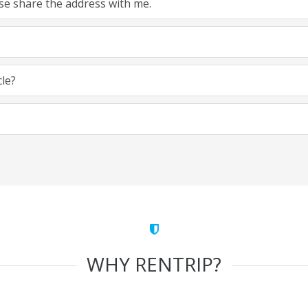
ease share the address with me.
cle?
WHY RENTRIP?