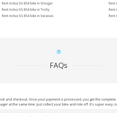
Rent Activa 5G BS4 bike in Srinagar
Rent 
Rent Activa 5G BS4 bike in Trichy
Rent 
Rent Activa 5G BS4 bike in Varanasi
Rent 
FAQs
book and checkout. Once your payment is processed, you get the complete de
ger at the same time. Just collect your bike and ride off. It's super easy, isn