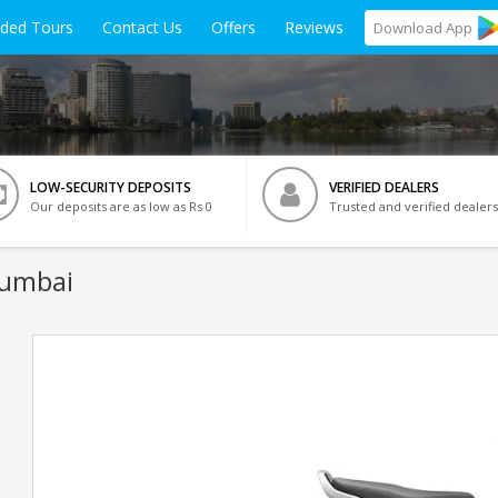
ided Tours
Contact Us
Offers
Reviews
Download
App
LOW-SECURITY DEPOSITS
VERIFIED DEALERS
Our deposits are as low as Rs 0
Trusted and verified dealers
Mumbai