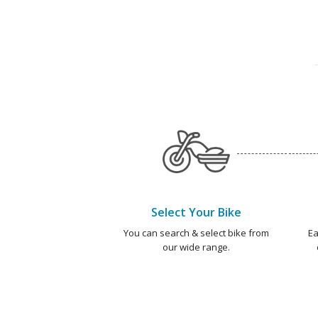
Select Your Bike
You can search & select bike from
Ea
our wide range.