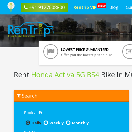
New
+91 9127008800
Rentrip VIP
Blog
Gu
LOWEST PRICE GUARANTEED
Offer you the lowest priced bike
Rent
Honda Activa 5G BS4
Bike In 
Rent
Search
Honda
Activa
5G
BS4
Book at
In
Mumbai
Daily
Weekly
Monthly