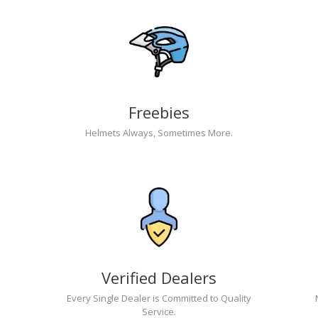
Freebies
Helmets Always, Sometimes More.
Verified Dealers
Every Single Dealer is Committed to Quality
Service.