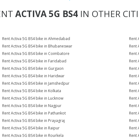
ENT
ACTIVA 5G BS4
IN OTHER CITI
Rent Activa 5G BS4 bike in Ahmedabad
Rent 
Rent Activa 5G BS4 bike in Bhubaneswar
Rent 
Rent Activa 5G BS4 bike in Coimbatore
Rent 
Rent Activa 5G BS4 bike in Faridabad
Rent 
Rent Activa 5G BS4 bike in Gurgaon
Rent 
Rent Activa 5G BS4 bike in Haridwar
Rent 
Rent Activa 5G BS4 bike in Jamshedpur
Rent 
Rent Activa 5G BS4 bike in Kolkata
Rent 
Rent Activa 5G BS4 bike in Lucknow
Rent 
Rent Activa 5G BS4 bike in Nagpur
Rent 
Rent Activa 5G BS4 bike in Pathankot
Rent 
Rent Activa 5G BS4 bike in Prayagraj
Rent 
Rent Activa 5G BS4 bike in Raipur
Rent 
Rent Activa 5G BS4 bike in Rourkela
Rent A