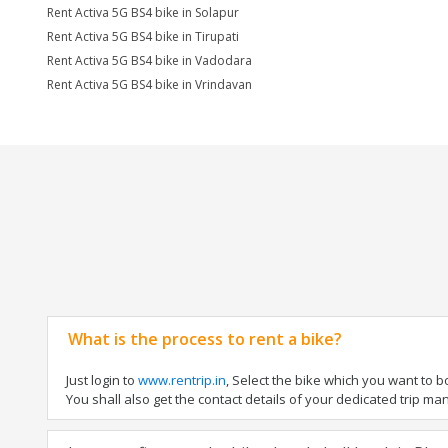
Rent Activa 5G BS4 bike in Solapur
Rent Activa 5G BS4 bike in Tirupati
Rent Activa 5G BS4 bike in Vadodara
Rent Activa 5G BS4 bike in Vrindavan
What is the process to rent a bike?
Just login to
www.rentrip.in
, Select the bike which you want to 
You shall also get the contact details of your dedicated trip mana