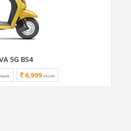
VA 5G BS4
6,999
/week
/month