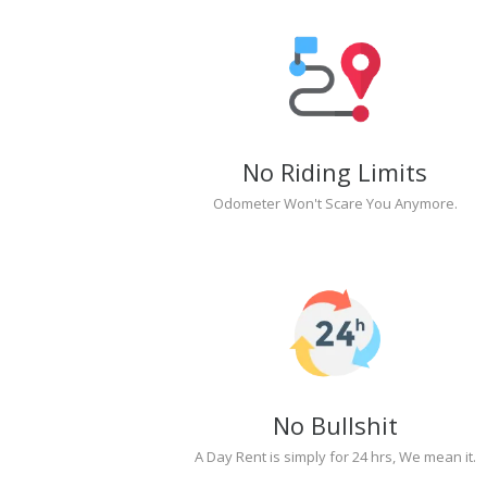
No Riding Limits
Odometer Won't Scare You Anymore.
No Bullshit
A Day Rent is simply for 24 hrs, We mean it.