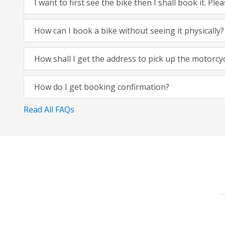
I want to first see the bike then I shall book it. Pl
How can I book a bike without seeing it physically?
How shall I get the address to pick up the motorcy
How do I get booking confirmation?
Read All FAQs