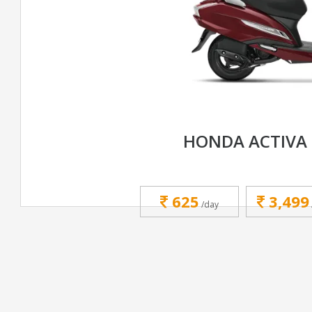
HONDA ACTIVA 
625
3,499
/day