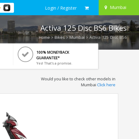
Mumbai
Login / Register
Activa 125 Disc BS6 Bikes
Home
Bikes
Mumbai
Activa 125 Disc BS6
100% MONEYBACK
GUARANTEE*
Yes! That's a promise.
Would you like to check other models in
Mumbai
Click here