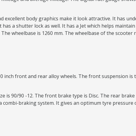
nd excellent body graphics make it look attractive. It has u
t has a shutter lock as well. It has a Jet which helps maintai
The wheelbase is 1260 mm. The wheelbase of the scooter 
0 inch front and rear alloy wheels. The front suspension is t
e is 90/90 -12. The front brake type is Disc. The rear brake 
 combi-braking system. It gives an optimum tyre pressure o