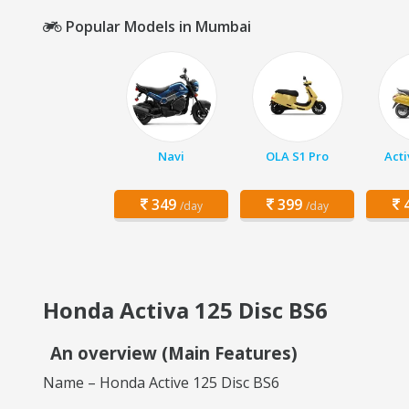
Popular Models in Mumbai
Navi
OLA S1 Pro
Acti
349
399
4
/day
/day
Honda Activa 125 Disc BS6
An overview (Main Features)
Name – Honda Active 125 Disc BS6