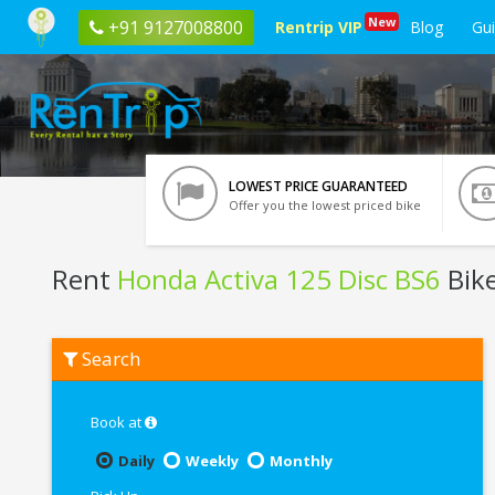
New
+91 9127008800
Rentrip VIP
Blog
Gu
LOWEST PRICE GUARANTEED
Offer you the lowest priced bike
Rent
Honda Activa 125 Disc BS6
Bik
Rent
Search
Honda
Activa
125
Disc
Book at
BS6
In
Daily
Weekly
Monthly
Mumbai