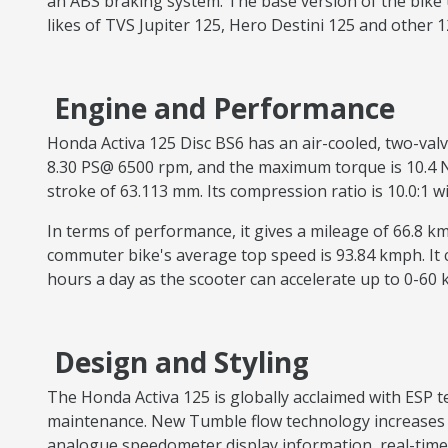
an ABS braking system. The base version of the bike 
likes of TVS Jupiter 125, Hero Destini 125 and other 
Engine and Performance
Honda Activa 125 Disc BS6 has an air-cooled, two-val
8.30 PS@ 6500 rpm, and the maximum torque is 10.4 Nm 
stroke of 63.113 mm. Its compression ratio is 10.0:1 
In terms of performance, it gives a mileage of 66.8 
commuter bike's average top speed is 93.84 kmph. It
hours a day as the scooter can accelerate up to 0-60
Design and Styling
The Honda Activa 125 is globally acclaimed with ESP
maintenance. New Tumble flow technology increases th
analogue speedometer display information, real-time 