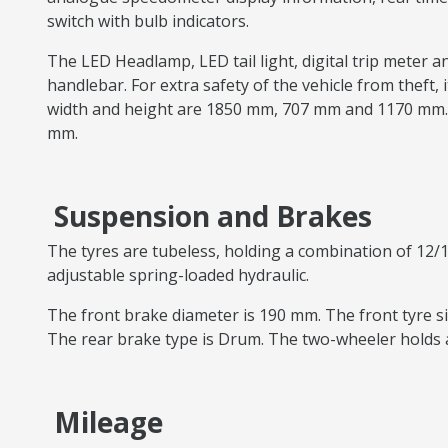
switch with bulb indicators.
The LED Headlamp, LED tail light, digital trip meter a
handlebar. For extra safety of the vehicle from theft, i
width and height are 1850 mm, 707 mm and 1170 mm. 
mm.
Suspension and Brakes
The tyres are tubeless, holding a combination of 12/1
adjustable spring-loaded hydraulic.
The front brake diameter is 190 mm. The front tyre siz
The rear brake type is Drum. The two-wheeler holds a
Mileage