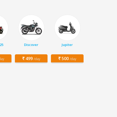
25
Discover
Jupiter
499
500
day
/day
/day