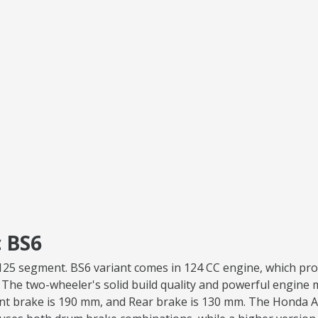
 BS6
va 125 segment. BS6 variant comes in 124 CC engine, which p
. The two-wheeler's solid build quality and powerful engine ma
ont brake is 190 mm, and Rear brake is 130 mm. The Honda Ac