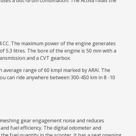
uses a disc-drum combination. The Activa rivals the
 124 CC. The maximum power of the engine generates
f 5.3 litres. The bore of the engine is 50 mm with a
e transmission and a CVT gearbox.
 an average range of 60 kmpl marked by ARAI. The
You can ride anywhere between 300-450 km in 8 -10
ear meshing gear engagement noise and reduces
nd fuel efficiency. The digital odometer and
e fuel quantity in the scooter. It has a seat opening