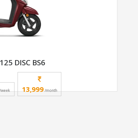
125 DISC BS6
13,999
/week
/month