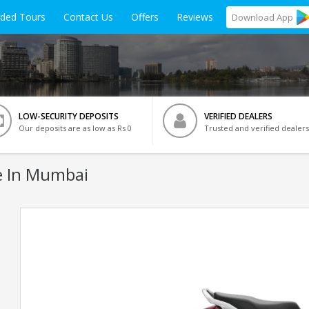
ided Tours
Contact Us
Offers
Reviews
Download
App
LOW-SECURITY DEPOSITS
VERIFIED DEALERS
Our deposits are as low as Rs 0
Trusted and verified dealers
e In Mumbai