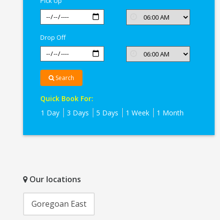
Pick Up
Drop Off
Search
Quick Book For:
1 Day
3 Days
5 Days
1 Week
1 Month
Our locations
Goregoan East