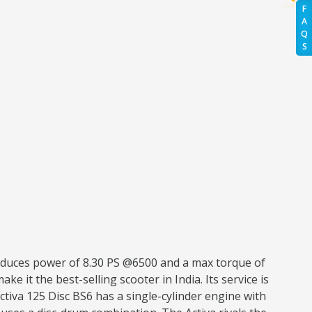
F
A
Q
S
roduces power of 8.30 PS @6500 and a max torque of
ke it the best-selling scooter in India. Its service is
tiva 125 Disc BS6 has a single-cylinder engine with