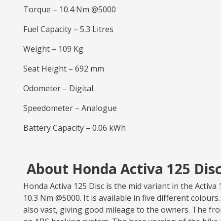
Torque – 10.4 Nm @5000
Fuel Capacity – 5.3 Litres
Weight – 109 Kg
Seat Height – 692 mm
Odometer – Digital
Speedometer – Analogue
Battery Capacity – 0.06 kWh
About Honda Activa 125 Disc
Honda Activa 125 Disc is the mid variant in the Acti
10.3 Nm @5000. It is available in five different colours
also vast, giving good mileage to the owners. The fr