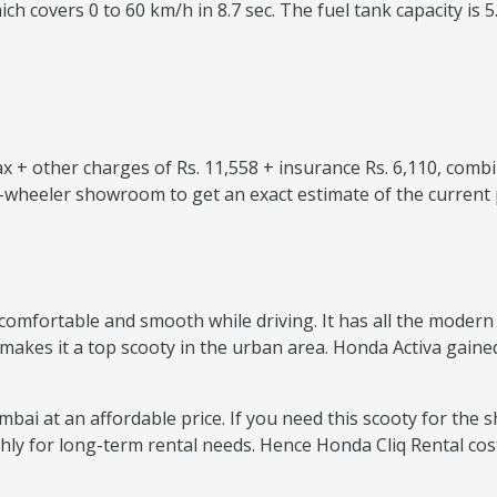
ch covers 0 to 60 km/h in 8.7 sec. The fuel tank capacity is 5
 + other charges of Rs. 11,558 + insurance Rs. 6,110, combi
o-wheeler showroom to get an exact estimate of the current 
comfortable and smooth while driving. It has all the modern f
 makes it a top scooty in the urban area. Honda Activa gained
bai at an affordable price. If you need this scooty for the s
thly for long-term rental needs. Hence Honda Cliq Rental co