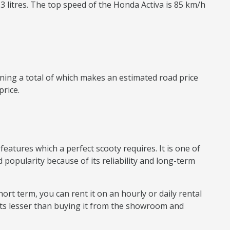
.3 litres. The top speed of the Honda Activa is 85 km/h
ning a total of which makes an estimated road price
price.
eatures which a perfect scooty requires. It is one of
 popularity because of its reliability and long-term
hort term, you can rent it on an hourly or daily rental
sts lesser than buying it from the showroom and