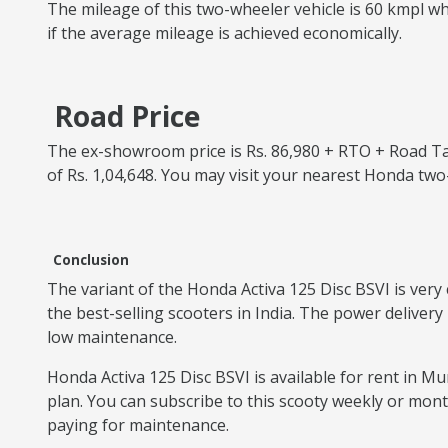
The mileage of this two-wheeler vehicle is 60 kmpl whi
if the average mileage is achieved economically.
Road Price
The ex-showroom price is Rs. 86,980 + RTO + Road Tax
of Rs. 1,04,648. You may visit your nearest Honda tw
Conclusion
The variant of the Honda Activa 125 Disc BSVI is very 
the best-selling scooters in India. The power delivery
low maintenance.
Honda Activa 125 Disc BSVI is available for rent in Mum
plan. You can subscribe to this scooty weekly or mon
paying for maintenance.