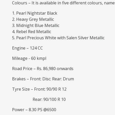
Colours – It is available in five different colours, name
Pearl Nightstar Black
Heavy Grey Metallic
Midnight Blue Metallic
Rebel Red Metallic
Pearl Precious White with Salen Silver Metallic
Engine – 124 CC
Mileage - 60 kmpl
Road Price – Rs. 86,980 onwards
Brakes – Front: Disc: Rear: Drum
Tyre Size – Front: 90/90 R 12
Rear: 90/100 R 10
Power – 8.30 PS @6500