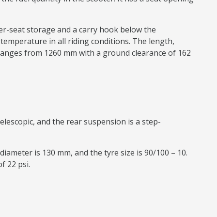
nder-seat storage and a carry hook below the
n temperature in all riding conditions. The length,
ranges from 1260 mm with a ground clearance of 162
elescopic, and the rear suspension is a step-
diameter is 130 mm, and the tyre size is 90/100 – 10.
f 22 psi.