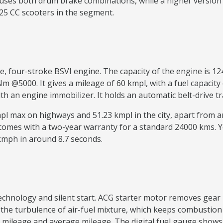
uses both drum brake combinations, while a higher version 
125 CC scooters in the segment.
ve, four-stroke BSVI engine. The capacity of the engine is
@5000. It gives a mileage of 60 kmpl, with a fuel capacity o
with an engine immobilizer. It holds an automatic belt-driv
kmpl max on highways and 51.23 kmpl in the city, apart from
 comes with a two-year warranty for a standard 24000 kms. 
 kmph in around 8.7 seconds.
 technology and silent start. ACG starter motor removes g
e turbulence of air-fuel mixture, which keeps combustion a
mileage and average mileage. The digital fuel gauge shows th