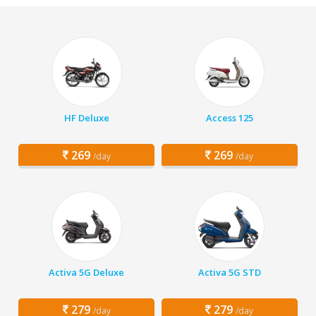
HF Deluxe
Access 125
269
269
/day
/day
Activa 5G Deluxe
Activa 5G STD
279
279
/day
/day