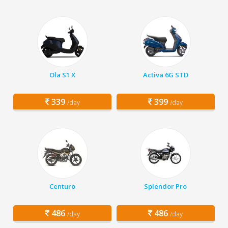
Ola S1 X
Activa 6G STD
339
399
/day
/day
Centuro
Splendor Pro
486
486
/day
/day