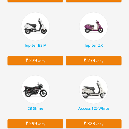
Jupiter BSIV
Jupiter ZX
279
279
/day
/day
CB Shine
Access 125 White
299
328
/day
/day