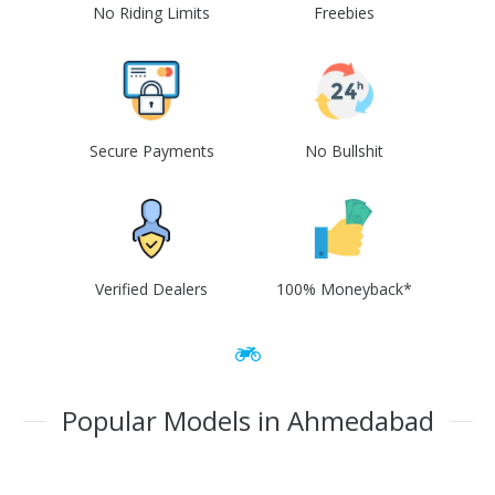
No Riding Limits
Freebies
Secure Payments
No Bullshit
Verified Dealers
100% Moneyback*
Popular Models in Ahmedabad