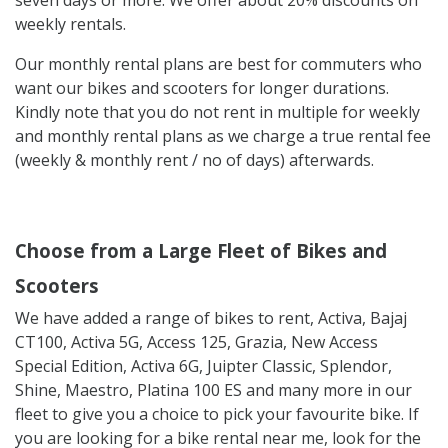
weekly rentals.
Our monthly rental plans are best for commuters who
want our bikes and scooters for longer durations.
Kindly note that you do not rent in multiple for weekly
and monthly rental plans as we charge a true rental fee
(weekly & monthly rent / no of days) afterwards.
Choose from a Large Fleet of Bikes and
Scooters
We have added a range of bikes to rent, Activa, Bajaj
CT100, Activa 5G, Access 125, Grazia, New Access
Special Edition, Activa 6G, Juipter Classic, Splendor,
Shine, Maestro, Platina 100 ES and many more in our
fleet to give you a choice to pick your favourite bike. If
you are looking for a bike rental near me, look for the