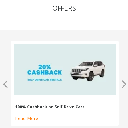
OFFERS
100% Cashback on Self Drive Cars
Read More