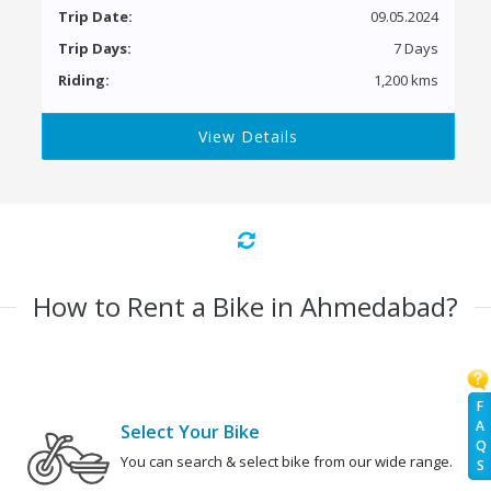
Trip Date:
09.05.2024
Trip Days:
7 Days
Riding:
1,200 kms
View Details
How to Rent a Bike in Ahmedabad?
F
A
Select Your Bike
Q
You can search & select bike from our wide range.
S