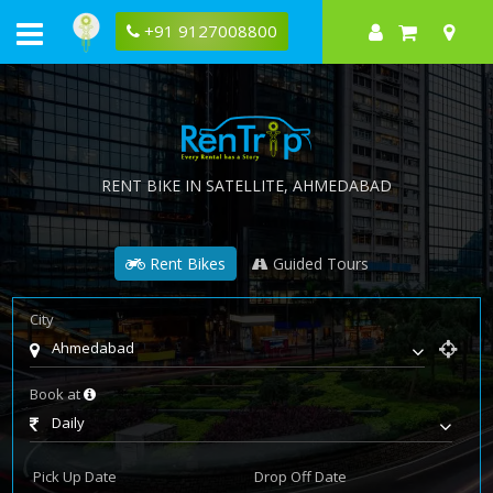
+91 9127008800
RENT BIKE IN
SATELLITE
, AHMEDABAD
Rent Bikes
Guided Tours
City
Ahmedabad
Book at
Daily
Pick Up Date
Drop Off Date