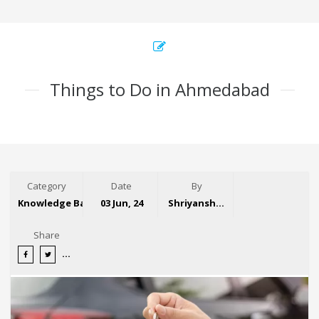
Things to Do in Ahmedabad
Category
Date
By
Knowledge Base
03 Jun, 24
Shriyansh Garg
Share