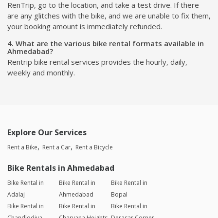
RenTrip, go to the location, and take a test drive. If there
are any glitches with the bike, and we are unable to fix them,
your booking amount is immediately refunded.
4. What are the various bike rental formats available in
Ahmedabad?
Rentrip bike rental services provides the hourly, daily,
weekly and monthly.
Explore Our Services
Rent a Bike
Rent a Car
Rent a Bicycle
Bike Rentals in Ahmedabad
Bike Rental in
Bike Rental in
Bike Rental in
Adalaj
Ahmedabad
Bopal
Bike Rental in
Bike Rental in
Bike Rental in
Chandlodiya
Charyana Heights
Derasar Corner