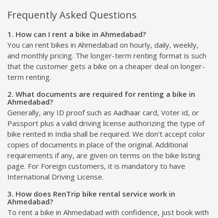
Frequently Asked Questions
1. How can I rent a bike in Ahmedabad?
You can rent bikes in Ahmedabad on hourly, daily, weekly,
and monthly pricing. The longer-term renting format is such
that the customer gets a bike on a cheaper deal on longer-
term renting.
2. What documents are required for renting a bike in
Ahmedabad?
Generally, any ID proof such as Aadhaar card, Voter id, or
Passport plus a valid driving license authorizing the type of
bike rented in India shall be required. We don't accept color
copies of documents in place of the original. Additional
requirements if any, are given on terms on the bike listing
page. For Foreign customers, it is mandatory to have
International Driving License.
3. How does RenTrip bike rental service work in
Ahmedabad?
To rent a bike in Ahmedabad with confidence, just book with