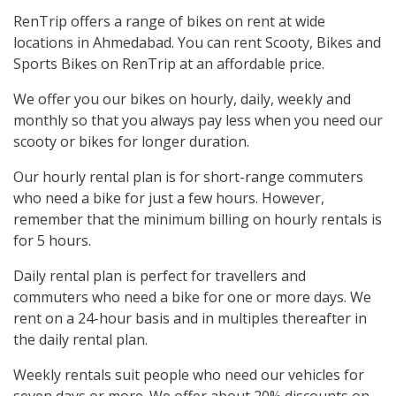
RenTrip offers a range of bikes on rent at wide
locations in Ahmedabad. You can rent Scooty, Bikes and
Sports Bikes on RenTrip at an affordable price.
We offer you our bikes on hourly, daily, weekly and
monthly so that you always pay less when you need our
scooty or bikes for longer duration.
Our hourly rental plan is for short-range commuters
who need a bike for just a few hours. However,
remember that the minimum billing on hourly rentals is
for 5 hours.
Daily rental plan is perfect for travellers and
commuters who need a bike for one or more days. We
rent on a 24-hour basis and in multiples thereafter in
the daily rental plan.
Weekly rentals suit people who need our vehicles for
seven days or more. We offer about 20% discounts on