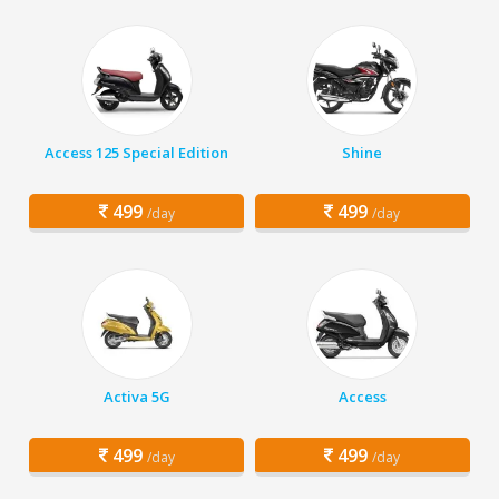
Access 125 Special Edition
Shine
499
499
/day
/day
Activa 5G
Access
499
499
/day
/day