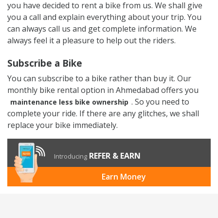
you have decided to rent a bike from us. We shall give
you a call and explain everything about your trip. You
can always call us and get complete information. We
always feel it a pleasure to help out the riders.
Subscribe a Bike
You can subscribe to a bike rather than buy it. Our
monthly bike rental option in Ahmedabad offers you
. So you need to
maintenance less bike ownership
complete your ride. If there are any glitches, we shall
replace your bike immediately.
REFER & EARN
Introducing
Earn Money