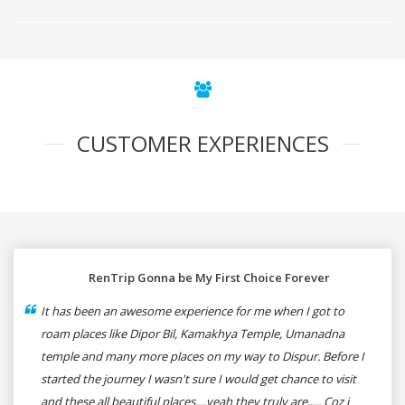
CUSTOMER EXPERIENCES
RenTrip Gonna be My First Choice Forever
It has been an awesome experience for me when I got to
roam places like Dipor Bil, Kamakhya Temple, Umanadna
temple and many more places on my way to Dispur. Before I
started the journey I wasn't sure I would get chance to visit
and these all beautiful places....yeah they truly are..... Coz i