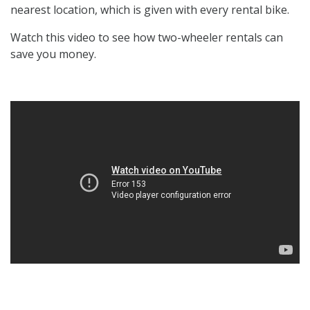
nearest location, which is given with every rental bike.
Watch this video to see how two-wheeler rentals can
save you money.