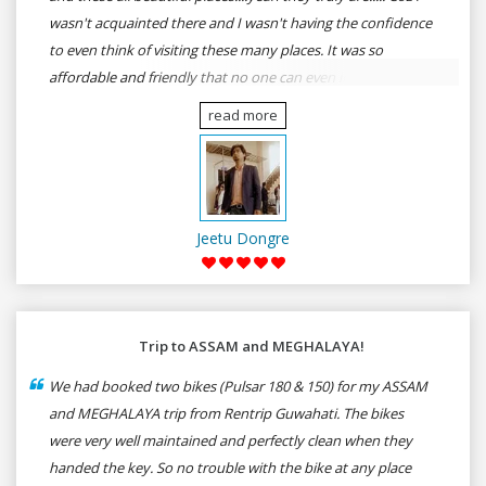
wasn't acquainted there and I wasn't having the confidence
to even think of visiting these many places. It was so
affordable and friendly that no one can even imagine unless
gives a shot to RenTrip. Once again I recommend to all my
read more
dear bike lovers to go for RenTrip.
Jeetu Dongre
Trip to ASSAM and MEGHALAYA!
We had booked two bikes (Pulsar 180 & 150) for my ASSAM
and MEGHALAYA trip from Rentrip Guwahati. The bikes
were very well maintained and perfectly clean when they
handed the key. So no trouble with the bike at any place