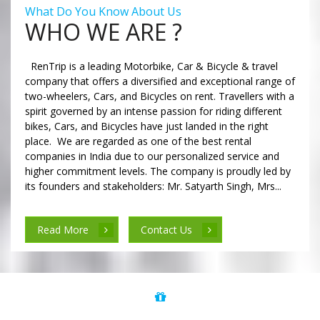
What Do You Know About Us
WHO WE ARE ?
RenTrip is a leading Motorbike, Car & Bicycle & travel
company that offers a diversified and exceptional range of
two-wheelers, Cars, and Bicycles on rent. Travellers with a
spirit governed by an intense passion for riding different
bikes, Cars, and Bicycles have just landed in the right
place. We are regarded as one of the best rental
companies in India due to our personalized service and
higher commitment levels. The company is proudly led by
its founders and stakeholders: Mr. Satyarth Singh, Mrs...
Read More
Contact Us