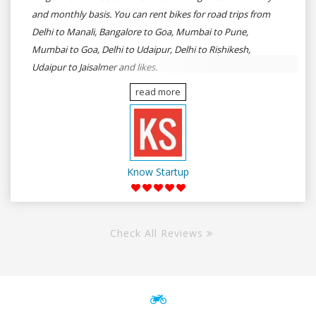
and monthly basis. You can rent bikes for road trips from
Delhi to Manali, Bangalore to Goa, Mumbai to Pune,
Mumbai to Goa, Delhi to Udaipur, Delhi to Rishikesh,
Udaipur to Jaisalmer and likes.
read more
Know Startup
Check All Reviews