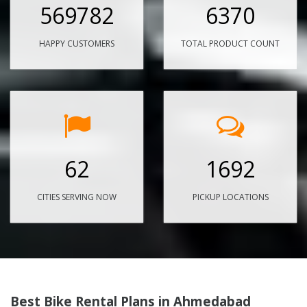
569782
6370
HAPPY CUSTOMERS
TOTAL PRODUCT COUNT
62
1692
CITIES SERVING NOW
PICKUP LOCATIONS
Best Bike Rental Plans in Ahmedabad