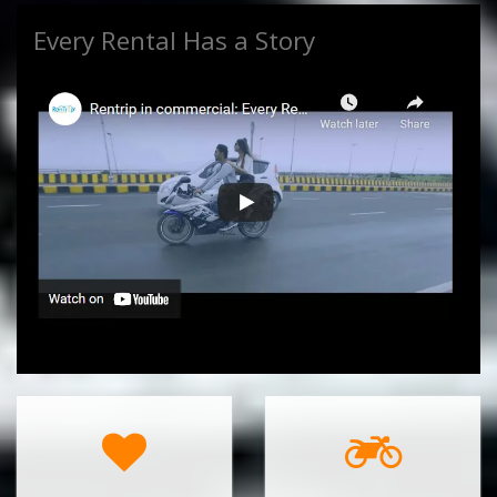
Every Rental Has a Story