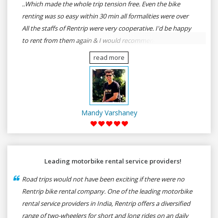
..Which made the whole trip tension free. Even the bike
renting was so easy within 30 min all formalities were over
All the staffs of Rentrip were very cooperative. I'd be happy
to rent from them again & I would recommend anybody
who wants to feel the roads of ASSAM and MEGHALAYA by
read more
self-driving go for Rentrip.
Mandy Varshaney
Leading motorbike rental service providers!
Road trips would not have been exciting if there were no
Rentrip bike rental company. One of the leading motorbike
rental service providers in India, Rentrip offers a diversified
range of two-wheelers for short and long rides on an daily