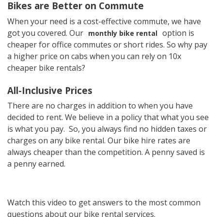
Bikes are Better on Commute
When your need is a cost-effective commute, we have
got you covered. Our
option is
monthly bike rental
cheaper for office commutes or short rides. So why pay
a higher price on cabs when you can rely on 10x
cheaper bike rentals?
All-Inclusive Prices
There are no charges in addition to when you have
decided to rent. We believe in a policy that what you see
is what you pay. So, you always find no hidden taxes or
charges on any bike rental. Our bike hire rates are
always cheaper than the competition. A penny saved is
a penny earned.
Watch this video to get answers to the most common
questions about our bike rental services.