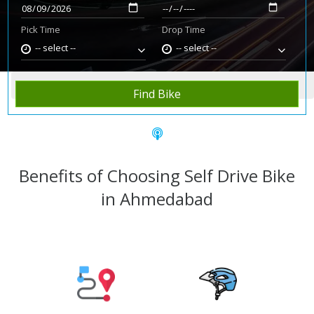
Pick Time
Drop Time
-- select --
-- select --
Home
Rent Bike
Ahmedabad
Find Bike
Benefits of Choosing Self Drive Bike
in Ahmedabad