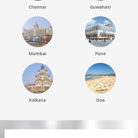
Chennai
Guwahati
Mumbai
Pune
Kolkata
Goa