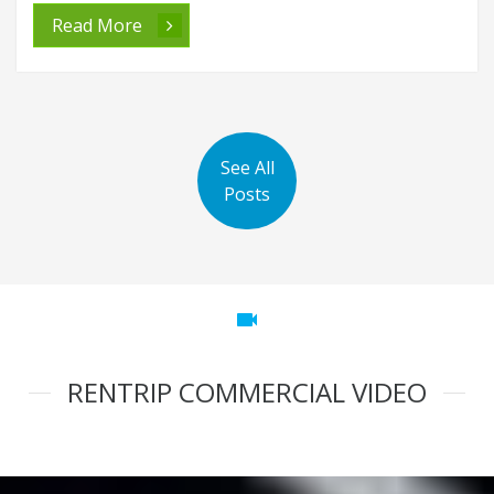
Read More
See All
Posts
videocam
RENTRIP COMMERCIAL VIDEO