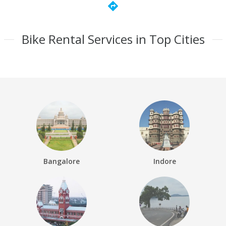
directions
Bike Rental Services in Top Cities
Bangalore
Indore