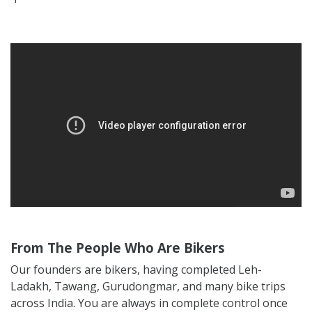
From The People Who Are Bikers
Our founders are bikers, having completed Leh-
Ladakh, Tawang, Gurudongmar, and many bike trips
across India. You are always in complete control once