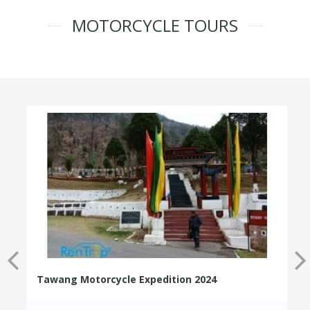
MOTORCYCLE TOURS
Tawang Motorcycle Expedition 2024