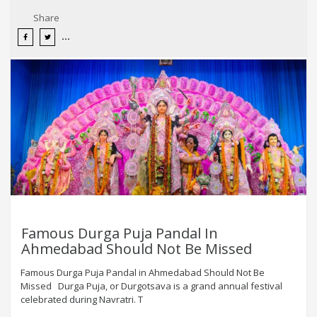
Share
Famous Durga Puja Pandal In
Ahmedabad Should Not Be Missed
Famous Durga Puja Pandal in Ahmedabad Should Not Be
Missed Durga Puja, or Durgotsava is a grand annual festival
celebrated during Navratri. T