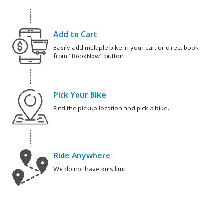
Add to Cart
Easily add multiple bike in your cart or direct book
from "BookNow" button.
Pick Your Bike
Find the pickup location and pick a bike.
Ride Anywhere
We do not have kms limit.