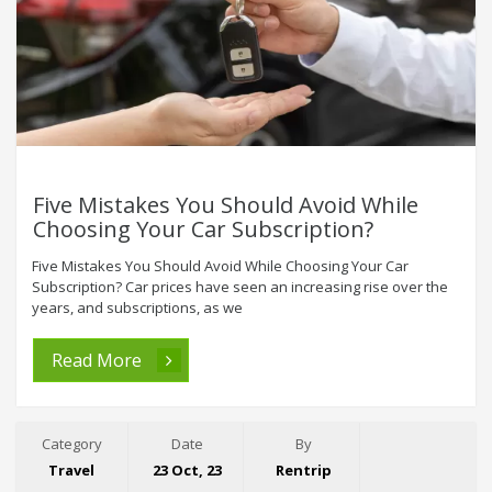
Five Mistakes You Should Avoid While
Choosing Your Car Subscription?
Five Mistakes You Should Avoid While Choosing Your Car
Subscription? Car prices have seen an increasing rise over the
years, and subscriptions, as we
Read More
Category
Date
By
Travel
23 Oct, 23
Rentrip