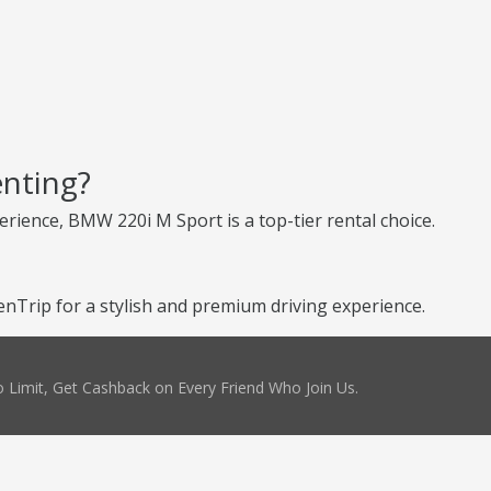
nting?
erience, BMW 220i M Sport is a top-tier rental choice.
Trip for a stylish and premium driving experience.
 Limit, Get Cashback on Every Friend Who Join Us.