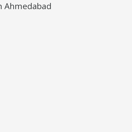
in Ahmedabad