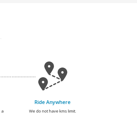
Ride Anywhere
 a
We do not have kms limit.