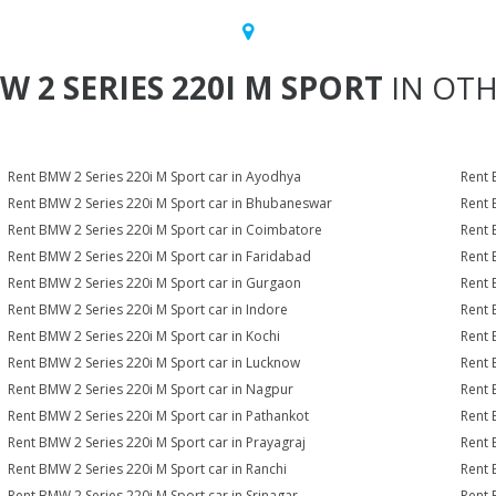
W 2 SERIES 220I M SPORT
IN OTH
Rent BMW 2 Series 220i M Sport car in Ayodhya
Rent 
Rent BMW 2 Series 220i M Sport car in Bhubaneswar
Rent 
Rent BMW 2 Series 220i M Sport car in Coimbatore
Rent 
Rent BMW 2 Series 220i M Sport car in Faridabad
Rent 
Rent BMW 2 Series 220i M Sport car in Gurgaon
Rent 
Rent BMW 2 Series 220i M Sport car in Indore
Rent 
Rent BMW 2 Series 220i M Sport car in Kochi
Rent 
Rent BMW 2 Series 220i M Sport car in Lucknow
Rent 
Rent BMW 2 Series 220i M Sport car in Nagpur
Rent 
Rent BMW 2 Series 220i M Sport car in Pathankot
Rent 
Rent BMW 2 Series 220i M Sport car in Prayagraj
Rent 
Rent BMW 2 Series 220i M Sport car in Ranchi
Rent 
Rent BMW 2 Series 220i M Sport car in Srinagar
Rent 