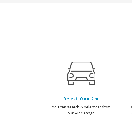
Select Your Car
You can search & select car from
E
our wide range.