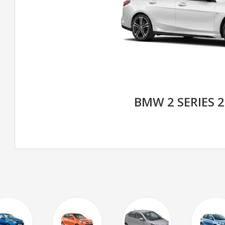
BMW 2 SERIES 