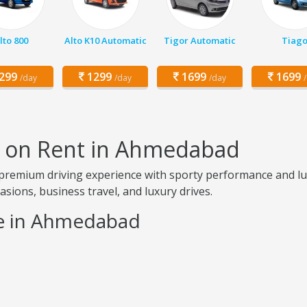
lto 800
Alto K10 Automatic
Tigor Automatic
Tiag
299
1299
1699
1699
/day
/day
/day
t on Rent in Ahmedabad
remium driving experience with sporty performance and luxu
ccasions, business travel, and luxury drives.
ce in Ahmedabad