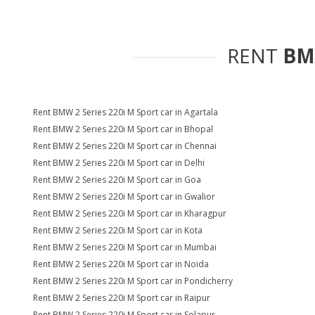
RENT
BM
Rent BMW 2 Series 220i M Sport car in Agartala
Rent BMW 2 Series 220i M Sport car in Bhopal
Rent BMW 2 Series 220i M Sport car in Chennai
Rent BMW 2 Series 220i M Sport car in Delhi
Rent BMW 2 Series 220i M Sport car in Goa
Rent BMW 2 Series 220i M Sport car in Gwalior
Rent BMW 2 Series 220i M Sport car in Kharagpur
Rent BMW 2 Series 220i M Sport car in Kota
Rent BMW 2 Series 220i M Sport car in Mumbai
Rent BMW 2 Series 220i M Sport car in Noida
Rent BMW 2 Series 220i M Sport car in Pondicherry
Rent BMW 2 Series 220i M Sport car in Raipur
Rent BMW 2 Series 220i M Sport car in Solapur