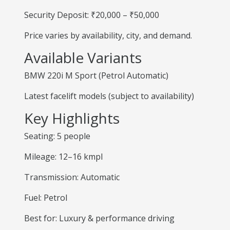
Security Deposit: ₹20,000 – ₹50,000
Price varies by availability, city, and demand.
Available Variants
BMW 220i M Sport (Petrol Automatic)
Latest facelift models (subject to availability)
Key Highlights
Seating: 5 people
Mileage: 12–16 kmpl
Transmission: Automatic
Fuel: Petrol
Best for: Luxury & performance driving