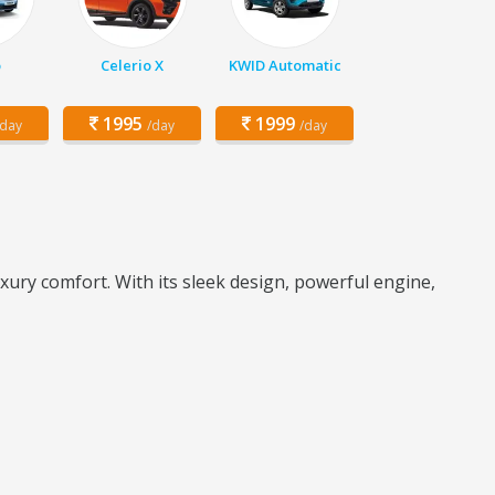
o
Celerio X
KWID Automatic
1995
1999
/day
/day
/day
ry comfort. With its sleek design, powerful engine,