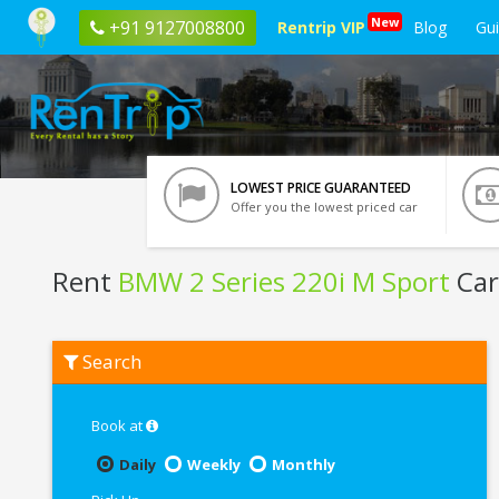
New
+91 9127008800
Rentrip VIP
Blog
Gu
LOWEST PRICE GUARANTEED
Offer you the lowest priced car
Rent
BMW 2 Series 220i M Sport
Car
Rent
Search
BMW
2
Series
220i
Book at
M
Sport
Daily
Weekly
Monthly
In
Ahmedabad