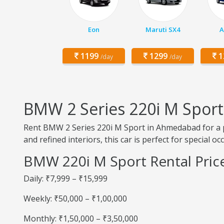
Eon
Maruti SX4
A
1199
1299
1
/day
/day
BMW 2 Series 220i M Spor
Rent BMW 2 Series 220i M Sport in Ahmedabad for a p
and refined interiors, this car is perfect for special o
BMW 220i M Sport Rental Pri
Daily: ₹7,999 – ₹15,999
Weekly: ₹50,000 – ₹1,00,000
Monthly: ₹1,50,000 – ₹3,50,000