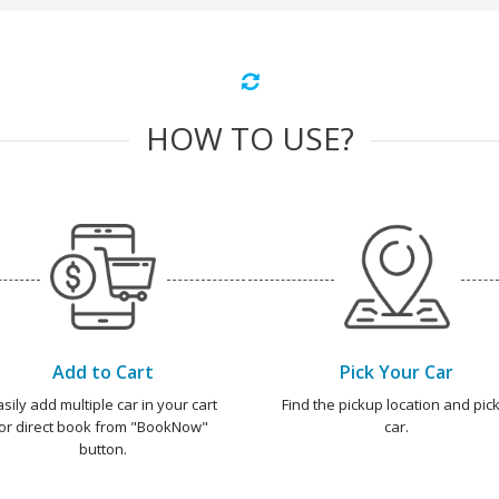
HOW TO USE?
Add to Cart
Pick Your Car
asily add multiple car in your cart
Find the pickup location and pick
or direct book from "BookNow"
car.
button.