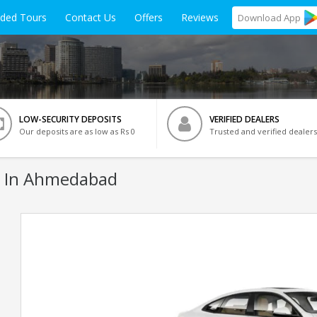
ided Tours
Contact Us
Offers
Reviews
Download
App
LOW-SECURITY DEPOSITS
VERIFIED DEALERS
Our deposits are as low as Rs 0
Trusted and verified dealers
 In Ahmedabad