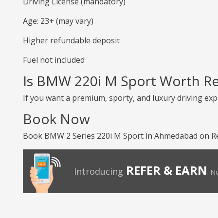
Driving License (mandatory)
Age: 23+ (may vary)
Higher refundable deposit
Fuel not included
Is BMW 220i M Sport Worth Re
If you want a premium, sporty, and luxury driving exp
Book Now
Book BMW 2 Series 220i M Sport in Ahmedabad on Ren
REFER & EARN
Introducing
No