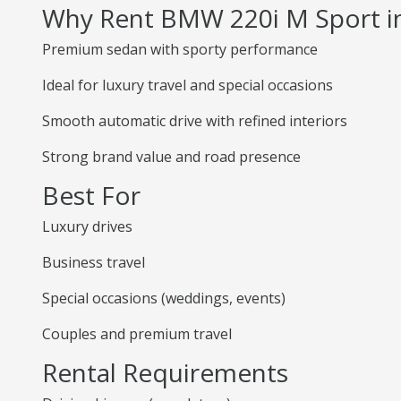
Why Rent BMW 220i M Sport 
Premium sedan with sporty performance
Ideal for luxury travel and special occasions
Smooth automatic drive with refined interiors
Strong brand value and road presence
Best For
Luxury drives
Business travel
Special occasions (weddings, events)
Couples and premium travel
Rental Requirements