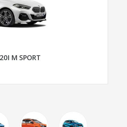
220I M SPORT