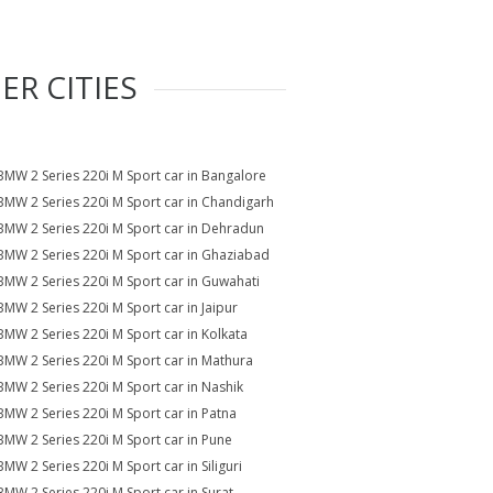
ER CITIES
BMW 2 Series 220i M Sport car in Bangalore
BMW 2 Series 220i M Sport car in Chandigarh
BMW 2 Series 220i M Sport car in Dehradun
BMW 2 Series 220i M Sport car in Ghaziabad
BMW 2 Series 220i M Sport car in Guwahati
BMW 2 Series 220i M Sport car in Jaipur
BMW 2 Series 220i M Sport car in Kolkata
BMW 2 Series 220i M Sport car in Mathura
BMW 2 Series 220i M Sport car in Nashik
BMW 2 Series 220i M Sport car in Patna
BMW 2 Series 220i M Sport car in Pune
BMW 2 Series 220i M Sport car in Siliguri
BMW 2 Series 220i M Sport car in Surat