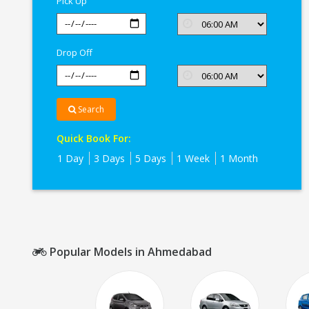
Pick Up
Drop Off
Search
Quick Book For:
1 Day
3 Days
5 Days
1 Week
1 Month
Popular Models in Ahmedabad