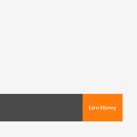
Earn Money