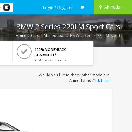
Ahmedabad
Login / Register
BMW 2 Series 220i M Sport Cars
Home
Cars
Ahmedabad
BMW 2 Series 220i M Sport
100% MONEYBACK
GUARANTEE*
Yes! That's a promise.
Would you like to check other models in
Ahmedabad
Click here