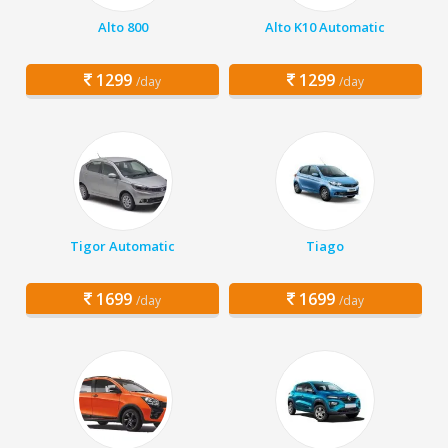
Alto 800
Alto K10 Automatic
1299
1299
/day
/day
Tigor Automatic
Tiago
1699
1699
/day
/day