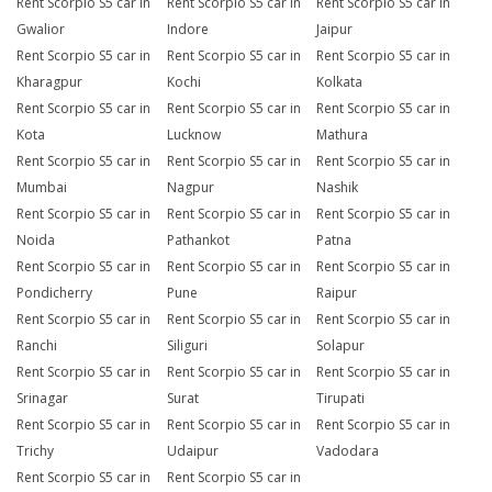
Rent Scorpio S5 car in
Rent Scorpio S5 car in
Rent Scorpio S5 car in
Gwalior
Indore
Jaipur
Rent Scorpio S5 car in
Rent Scorpio S5 car in
Rent Scorpio S5 car in
Kharagpur
Kochi
Kolkata
Rent Scorpio S5 car in
Rent Scorpio S5 car in
Rent Scorpio S5 car in
Kota
Lucknow
Mathura
Rent Scorpio S5 car in
Rent Scorpio S5 car in
Rent Scorpio S5 car in
Mumbai
Nagpur
Nashik
Rent Scorpio S5 car in
Rent Scorpio S5 car in
Rent Scorpio S5 car in
Noida
Pathankot
Patna
Rent Scorpio S5 car in
Rent Scorpio S5 car in
Rent Scorpio S5 car in
Pondicherry
Pune
Raipur
Rent Scorpio S5 car in
Rent Scorpio S5 car in
Rent Scorpio S5 car in
Ranchi
Siliguri
Solapur
Rent Scorpio S5 car in
Rent Scorpio S5 car in
Rent Scorpio S5 car in
Srinagar
Surat
Tirupati
Rent Scorpio S5 car in
Rent Scorpio S5 car in
Rent Scorpio S5 car in
Trichy
Udaipur
Vadodara
Rent Scorpio S5 car in
Rent Scorpio S5 car in