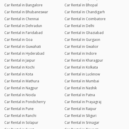
Car Rental in Bangalore
Car Rental in Bhopal
Car Rental in Bhubaneswar
Car Rental in Chandigarh
Car Rental in Chennai
Car Rental in Coimbatore
Car Rental in Dehradun
Car Rental in Delhi
Car Rental in Faridabad
Car Rental in Ghaziabad
Car Rental in Goa
Car Rental in Gurgaon
Car Rental in Guwahati
Car Rental in Gwalior
Car Rental in Hyderabad
Car Rental in Indore
Car Rental in Jaipur
Car Rental in Kharagpur
Car Rental in Kochi
Car Rental in Kolkata
Car Rental in Kota
Car Rental in Lucknow
Car Rental in Mathura
Car Rental in Mumbai
Car Rental in Nagpur
Car Rental in Nashik
Car Rental in Noida
Car Rental in Patna
Car Rental in Pondicherry
Car Rental in Prayagraj
Car Rental in Pune
Car Rental in Raipur
Car Rental in Ranchi
Car Rental in Siliguri
Car Rental in Solapur
Car Rental in Srinagar