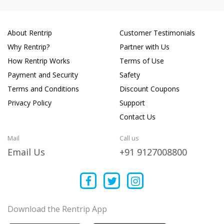
About Rentrip
Customer Testimonials
Why Rentrip?
Partner with Us
How Rentrip Works
Terms of Use
Payment and Security
Safety
Terms and Conditions
Discount Coupons
Privacy Policy
Support
Contact Us
Mail
Call us
Email Us
+91 9127008800
Download the Rentrip App