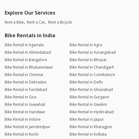
Explore Our Services
Rent a Bike
Rent a Car
Rent a Bicycle
Bike Rentals in India
Bike Rental in Agartala
Bike Rental in Agra
Bike Rental in Ahmedabad
Bike Rental in Aurangabad
Bike Rental in Bangalore
Bike Rental in Bhopal
Bike Rental in Bhubaneswar
Bike Rental in Chandigarh
Bike Rental in Chennai
Bike Rental in Coimbatore
Bike Rental in Dehradun
Bike Rental in Delhi
Bike Rental in Faridabad
Bike Rental in Ghaziabad
Bike Rental in Goa
Bike Rental in Gurgaon
Bike Rental in Guwahati
Bike Rental in Gwalior
Bike Rental in Haridwar
Bike Rental in Hyderabad
Bike Rental in Indore
Bike Rental in Jaipur
Bike Rental in Jamshedpur
Bike Rental in Kharagpur
Bike Rental in Kochi
Bike Rental in Kolkata