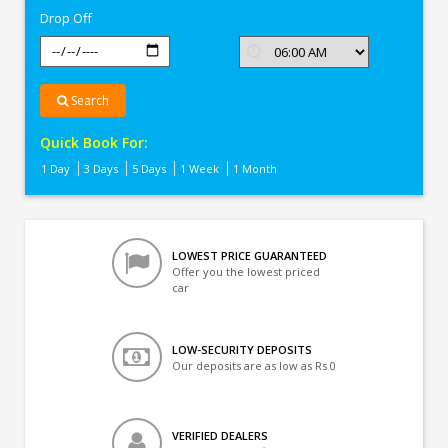
Drop Off
Search
Quick Book For:
1 Day
3 Days
5 Days
1 Week
1 Month
LOWEST PRICE GUARANTEED
Offer you the lowest priced
car
LOW-SECURITY DEPOSITS
Our deposits are as low as Rs 0
VERIFIED DEALERS