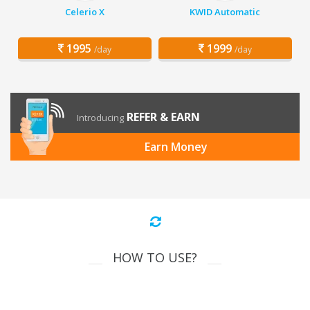
Celerio X
KWID Automatic
1995
1999
/day
/day
REFER & EARN
Introducing
Earn Money
HOW TO USE?