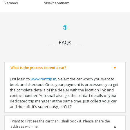
Varanasi
Visakhapatnam
FAQs
What is the process to rent a car?
Just login to
www.rentrip.in
, Select the car which you want to
book and checkout. Once your payment is processed, you get
the complete details of the dealer with the location link and
contact number. You shall also get the contact details of your
dedicated trip manager at the same time. Just collect your car
and ride off. It's super easy, isn't it?
I want to first see the car then I shall book it. Please share the
address with me.