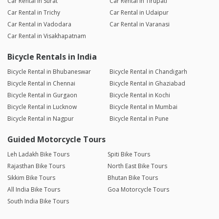
Car Rental in Surat
Car Rental in Tirupati
Car Rental in Trichy
Car Rental in Udaipur
Car Rental in Vadodara
Car Rental in Varanasi
Car Rental in Visakhapatnam
Bicycle Rentals in India
Bicycle Rental in Bhubaneswar
Bicycle Rental in Chandigarh
Bicycle Rental in Chennai
Bicycle Rental in Ghaziabad
Bicycle Rental in Gurgaon
Bicycle Rental in Kochi
Bicycle Rental in Lucknow
Bicycle Rental in Mumbai
Bicycle Rental in Nagpur
Bicycle Rental in Pune
Guided Motorcycle Tours
Leh Ladakh Bike Tours
Spiti Bike Tours
Rajasthan Bike Tours
North East Bike Tours
Sikkim Bike Tours
Bhutan Bike Tours
All India Bike Tours
Goa Motorcycle Tours
South India Bike Tours