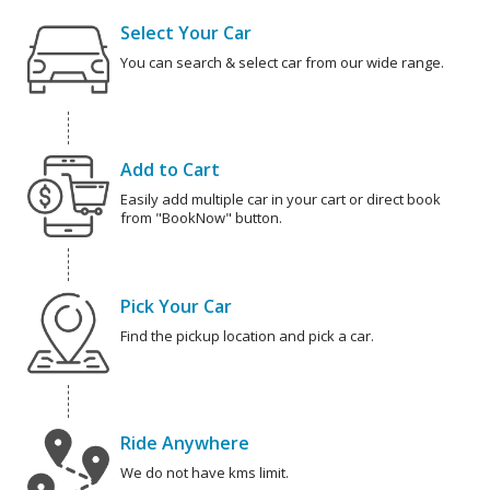
Select Your Car
You can search & select car from our wide range.
Add to Cart
Easily add multiple car in your cart or direct book
from "BookNow" button.
Pick Your Car
Find the pickup location and pick a car.
Ride Anywhere
We do not have kms limit.