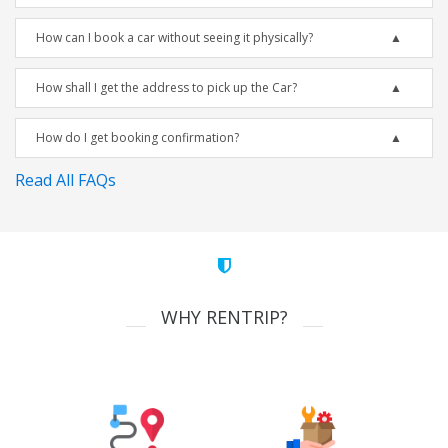
How can I book a car without seeing it physically?
How shall I get the address to pick up the Car?
How do I get booking confirmation?
Read All FAQs
WHY RENTRIP?