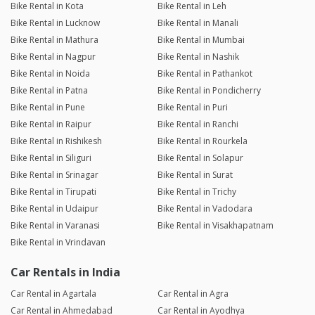
Bike Rental in Kota
Bike Rental in Leh
Bike Rental in Lucknow
Bike Rental in Manali
Bike Rental in Mathura
Bike Rental in Mumbai
Bike Rental in Nagpur
Bike Rental in Nashik
Bike Rental in Noida
Bike Rental in Pathankot
Bike Rental in Patna
Bike Rental in Pondicherry
Bike Rental in Pune
Bike Rental in Puri
Bike Rental in Raipur
Bike Rental in Ranchi
Bike Rental in Rishikesh
Bike Rental in Rourkela
Bike Rental in Siliguri
Bike Rental in Solapur
Bike Rental in Srinagar
Bike Rental in Surat
Bike Rental in Tirupati
Bike Rental in Trichy
Bike Rental in Udaipur
Bike Rental in Vadodara
Bike Rental in Varanasi
Bike Rental in Visakhapatnam
Bike Rental in Vrindavan
Car Rentals in India
Car Rental in Agartala
Car Rental in Agra
Car Rental in Ahmedabad
Car Rental in Ayodhya