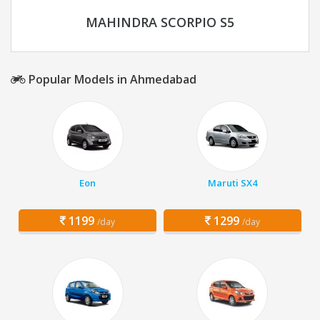
MAHINDRA SCORPIO S5
Popular Models in Ahmedabad
Eon
Maruti SX4
1199
1299
/day
/day