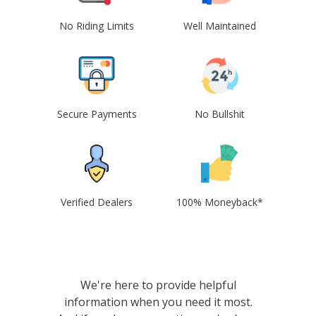
No Riding Limits
Well Maintained
Secure Payments
No Bullshit
Verified Dealers
100% Moneyback*
We're here to provide helpful
information when you need it most.