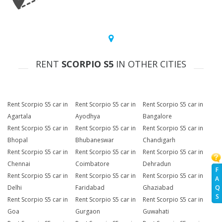
RENT
SCORPIO S5
IN OTHER CITIES
Rent Scorpio S5 car in
Rent Scorpio S5 car in
Rent Scorpio S5 car in
Agartala
Ayodhya
Bangalore
Rent Scorpio S5 car in
Rent Scorpio S5 car in
Rent Scorpio S5 car in
Bhopal
Bhubaneswar
Chandigarh
Rent Scorpio S5 car in
Rent Scorpio S5 car in
Rent Scorpio S5 car in
Chennai
Coimbatore
Dehradun
F
Rent Scorpio S5 car in
Rent Scorpio S5 car in
Rent Scorpio S5 car in
A
Q
Delhi
Faridabad
Ghaziabad
S
Rent Scorpio S5 car in
Rent Scorpio S5 car in
Rent Scorpio S5 car in
Goa
Gurgaon
Guwahati