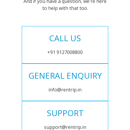
And if you have a question, we're here
to help with that too.
CALL US
+91 9127008800
GENERAL ENQUIRY
info@rentrip.in
SUPPORT
support@rentrip.in