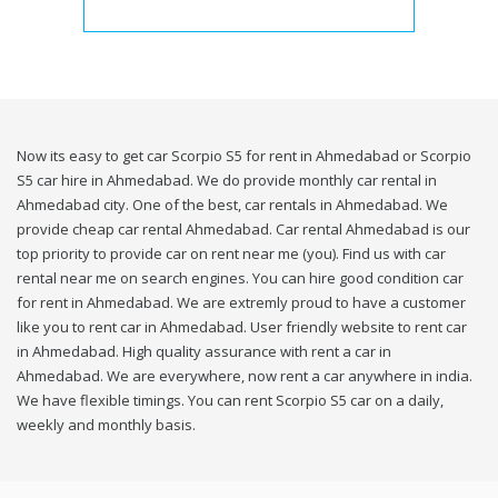
Now its easy to get car Scorpio S5 for rent in Ahmedabad or Scorpio
S5 car hire in Ahmedabad. We do provide monthly car rental in
Ahmedabad city. One of the best, car rentals in Ahmedabad. We
provide cheap car rental Ahmedabad. Car rental Ahmedabad is our
top priority to provide car on rent near me (you). Find us with car
rental near me on search engines. You can hire good condition car
for rent in Ahmedabad. We are extremly proud to have a customer
like you to rent car in Ahmedabad. User friendly website to rent car
in Ahmedabad. High quality assurance with rent a car in
Ahmedabad. We are everywhere, now rent a car anywhere in india.
We have flexible timings. You can rent Scorpio S5 car on a daily,
weekly and monthly basis.