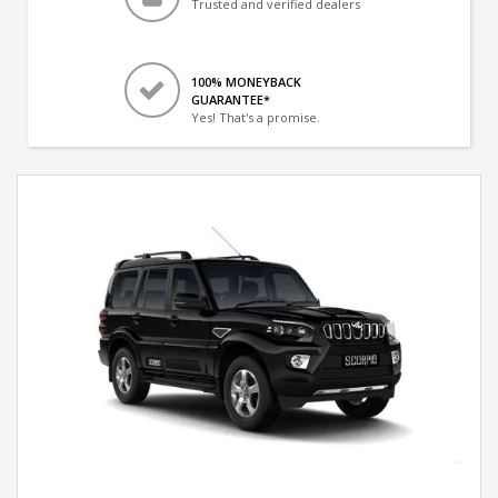
Trusted and verified dealers
100% MONEYBACK
GUARANTEE*
Yes! That's a promise.