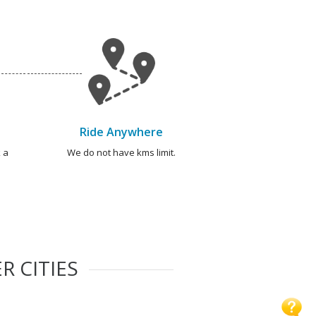
Ride Anywhere
 a
We do not have kms limit.
R CITIES