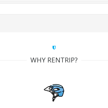
WHY RENTRIP?