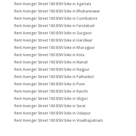
Rent Avenger Street 180 BSIV bike in Agartala
Rent Avenger Street 180 BSIV bike in Bhubaneswar
Rent Avenger Street 180 BSIV bike in Coimbatore
Rent Avenger Street 180 BSIV bike in Faridabad
Rent Avenger Street 180 BSIV bike in Gurgaon
Rent Avenger Street 180 BSIV bike in Haridwar
Rent Avenger Street 180 BSIV bike in Kharagpur
Rent Avenger Street 180 BSIV bike in Kota
Rent Avenger Street 180 BSIV bike in Manali
Rent Avenger Street 180 BSIV bike in Nagpur
Rent Avenger Street 180 BSIV bike in Pathankot
Rent Avenger Street 180 BSIV bike in Pune
Rent Avenger Street 180 BSIV bike in Ranchi
Rent Avenger Street 180 BSIV bike in Siliguri
Rent Avenger Street 180 BSIV bike in Surat
Rent Avenger Street 180 BSIV bike in Udaipur
Rent Avenger Street 180 BSIV bike in Visakhapatnam