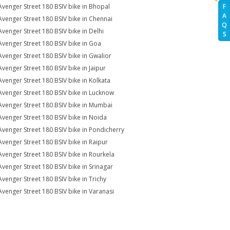
Avenger Street 180 BSIV bike in Bhopal
F
A
Avenger Street 180 BSIV bike in Chennai
Q
Avenger Street 180 BSIV bike in Delhi
S
Avenger Street 180 BSIV bike in Goa
Avenger Street 180 BSIV bike in Gwalior
Avenger Street 180 BSIV bike in Jaipur
Avenger Street 180 BSIV bike in Kolkata
Avenger Street 180 BSIV bike in Lucknow
Avenger Street 180 BSIV bike in Mumbai
Avenger Street 180 BSIV bike in Noida
Avenger Street 180 BSIV bike in Pondicherry
Avenger Street 180 BSIV bike in Raipur
Avenger Street 180 BSIV bike in Rourkela
Avenger Street 180 BSIV bike in Srinagar
Avenger Street 180 BSIV bike in Trichy
Avenger Street 180 BSIV bike in Varanasi