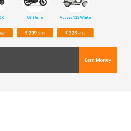
 ZX
CB Shine
Access 125 White
299
328
day
/day
/day
Earn Money