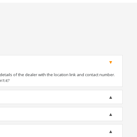
tails of the dealer with the location link and contact number.
't it?