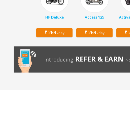
HF Deluxe
Access 125
Activ
269
269
2
/day
/day
REFER & EARN
Introducing
No