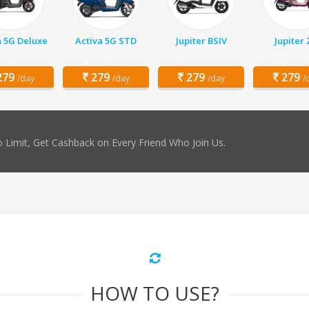
a 5G Deluxe
Activa 5G STD
Jupiter BSIV
Jupiter
79
279
279
279
/day
/day
/day
/
 Limit, Get Cashback on Every Friend Who Join Us.
HOW TO USE?