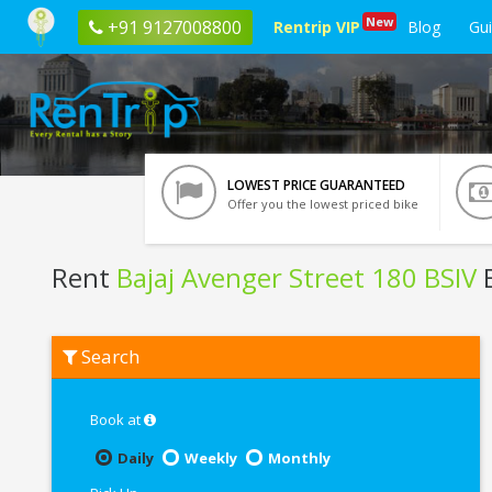
New
+91 9127008800
Rentrip VIP
Blog
Gu
LOWEST PRICE GUARANTEED
Offer you the lowest priced bike
Rent
Bajaj Avenger Street 180 BSIV
B
Rent
Search
Bajaj
Avenger
Street
180
Book at
BSIV
In
Daily
Weekly
Monthly
Ahmedabad