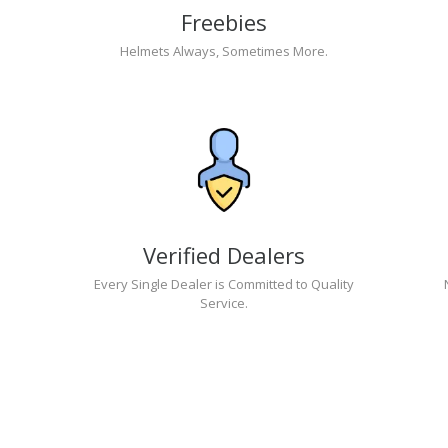
Freebies
Helmets Always, Sometimes More.
Verified Dealers
Every Single Dealer is Committed to Quality
Service.