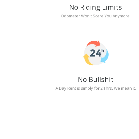
No Riding Limits
Odometer Won't Scare You Anymore.
No Bullshit
A Day Rent is simply for 24 hrs, We mean it.