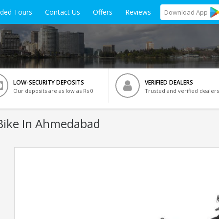
ided Tours
Contact Us
Offers
Reviews
Download
App
LOW-SECURITY DEPOSITS
VERIFIED DEALERS
Our deposits are as low as Rs 0
Trusted and verified dealers
ike In Ahmedabad