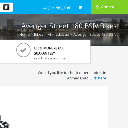
Ahmedabad
Login / Register
Avenger Street 180 BSIV Bikes
Home
Bikes
Ahmedabad
Avenger Street 180 BSIV
100% MONEYBACK
GUARANTEE*
Yes! That's a promise.
Would you like to check other models in
Ahmedabad
Click here