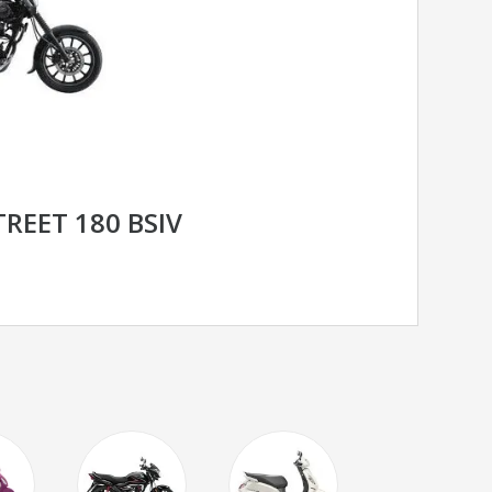
TREET 180 BSIV