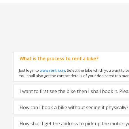
What is the process to rent a bike?
Just login to
www.rentrip.in
, Select the bike which you want to 
You shall also get the contact details of your dedicated trip mana
I want to first see the bike then I shall book it. Pl
How can I book a bike without seeing it physically?
How shall I get the address to pick up the motorcy