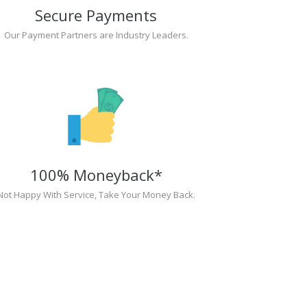
Secure Payments
Our Payment Partners are Industry Leaders.
100% Moneyback*
Not Happy With Service, Take Your Money Back.