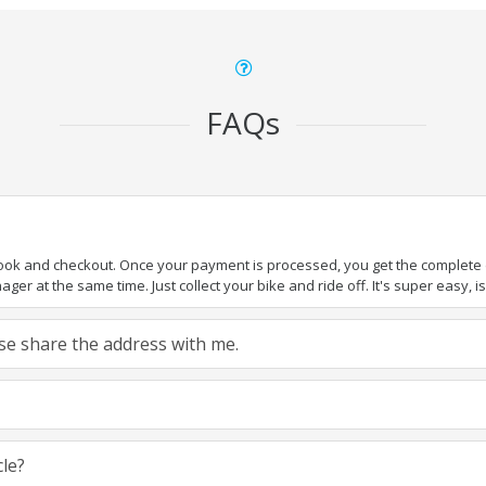
FAQs
book and checkout. Once your payment is processed, you get the complete de
ger at the same time. Just collect your bike and ride off. It's super easy, isn
ease share the address with me.
cle?