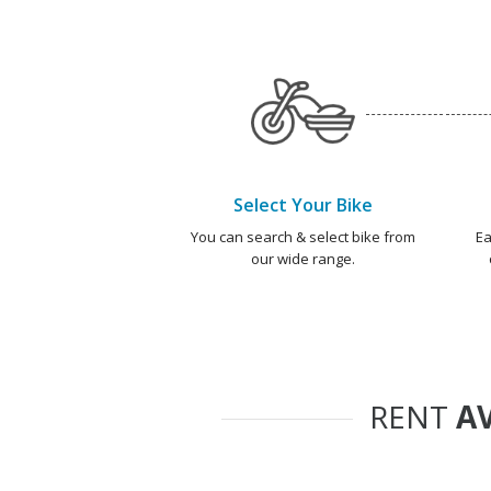
Select Your Bike
You can search & select bike from
Ea
our wide range.
RENT
AV