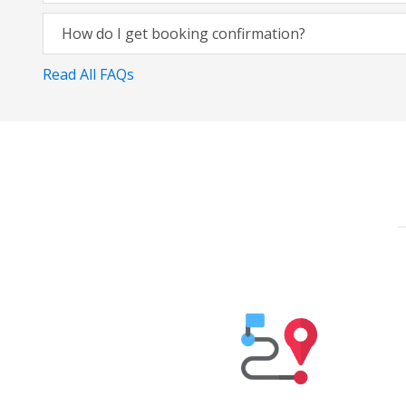
How do I get booking confirmation?
Read All FAQs