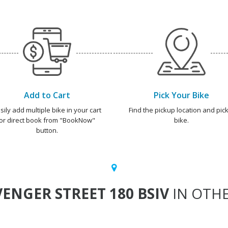
Add to Cart
Pick Your Bike
sily add multiple bike in your cart
Find the pickup location and pick
or direct book from "BookNow"
bike.
button.
ENGER STREET 180 BSIV
IN OTHE