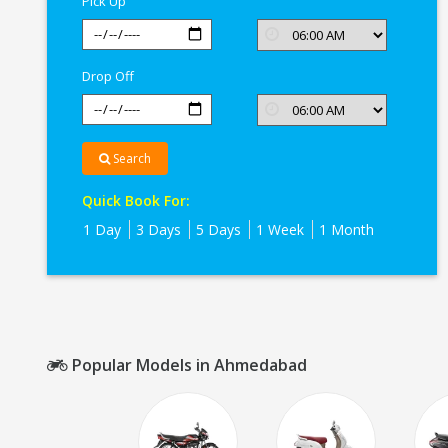
Pick Up
Drop Off
Search
Quick Book For:
1 Day
3 Days
5 Days
1 Week
1 Month
Popular Models in Ahmedabad