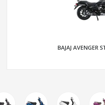
BAJAJ AVENGER S