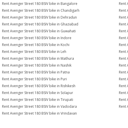
Rent Avenger Street 180 BSIV bike in Bangalore
Rent 
Rent Avenger Street 180 BSIV bike in Chandigarh
Rent 
Rent Avenger Street 180 BSIV bike in Dehradun
Rent 
Rent Avenger Street 180 BSIV bike in Ghaziabad
Rent 
Rent Avenger Street 180 BSIV bike in Guwahati
Rent 
Rent Avenger Street 180 BSIV bike in Indore
Rent 
Rent Avenger Street 180 BSIV bike in Kochi
Rent 
Rent Avenger Street 180 BSIV bike in Leh
Rent 
Rent Avenger Street 180 BSIV bike in Mathura
Rent 
Rent Avenger Street 180 BSIV bike in Nashik
Rent 
Rent Avenger Street 180 BSIV bike in Patna
Rent 
Rent Avenger Street 180 BSIV bike in Puri
Rent 
Rent Avenger Street 180 BSIV bike in Rishikesh
Rent 
Rent Avenger Street 180 BSIV bike in Solapur
Rent 
Rent Avenger Street 180 BSIV bike in Tirupati
Rent 
Rent Avenger Street 180 BSIV bike in Vadodara
Rent 
Rent Avenger Street 180 BSIV bike in Vrindavan