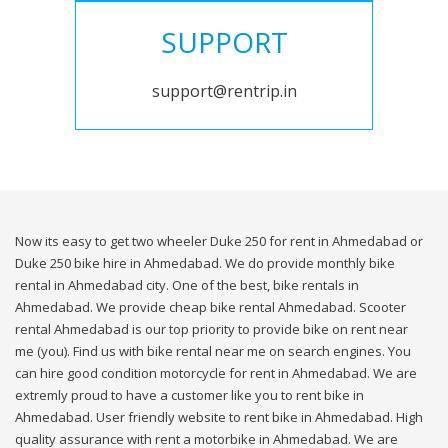
SUPPORT
support@rentrip.in
Now its easy to get two wheeler Duke 250 for rent in Ahmedabad or
Duke 250 bike hire in Ahmedabad. We do provide monthly bike
rental in Ahmedabad city. One of the best, bike rentals in
Ahmedabad. We provide cheap bike rental Ahmedabad. Scooter
rental Ahmedabad is our top priority to provide bike on rent near
me (you). Find us with bike rental near me on search engines. You
can hire good condition motorcycle for rent in Ahmedabad. We are
extremly proud to have a customer like you to rent bike in
Ahmedabad. User friendly website to rent bike in Ahmedabad. High
quality assurance with rent a motorbike in Ahmedabad. We are