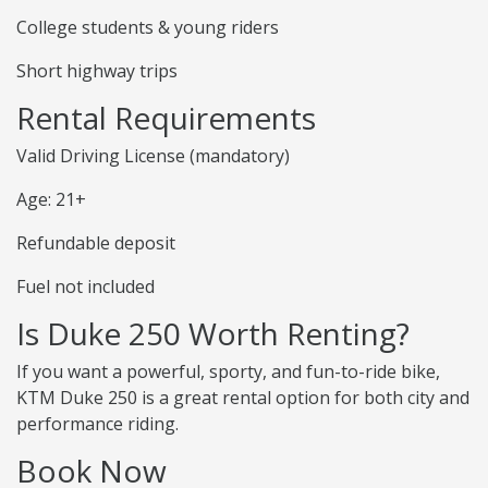
College students & young riders
Short highway trips
Rental Requirements
Valid Driving License (mandatory)
Age: 21+
Refundable deposit
Fuel not included
Is Duke 250 Worth Renting?
If you want a powerful, sporty, and fun-to-ride bike,
KTM Duke 250 is a great rental option for both city and
performance riding.
Book Now