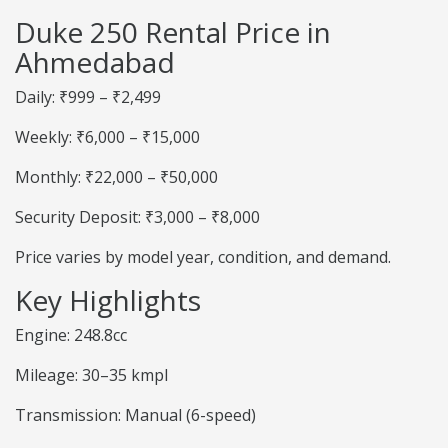
Duke 250 Rental Price in
Ahmedabad
Daily: ₹999 – ₹2,499
Weekly: ₹6,000 – ₹15,000
Monthly: ₹22,000 – ₹50,000
Security Deposit: ₹3,000 – ₹8,000
Price varies by model year, condition, and demand.
Key Highlights
Engine: 248.8cc
Mileage: 30–35 kmpl
Transmission: Manual (6-speed)