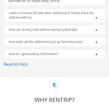
and ride off. It's super easy, isn't it?
I want to first see the bike then I shall book it. Please share the
address with me.
How can I book a bike without seeing it physically?
How shall I get the address to pick up the motorcycle?
How do I get booking confirmation?
Read All FAQs
WHY RENTRIP?