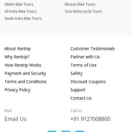
Sikkim Bike Tours
Bhutan Bike Tours
All India Bike Tours
Goa Motorcycle Tours
South India Bike Tours
About Rentrip
Customer Testimonials
Why Rentrip?
Partner with Us
How Rentrip Works
Terms of Use
Payment and Security
Safety
Terms and Conditions
Discount Coupons
Privacy Policy
Support
Contact Us
Mail
Call us
Email Us
+91 9127008800