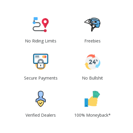
No Riding Limits
Freebies
Secure Payments
No Bullshit
Verified Dealers
100% Moneyback*