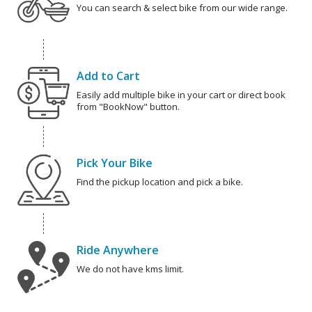
You can search & select bike from our wide range.
Add to Cart
Easily add multiple bike in your cart or direct book
from "BookNow" button.
Pick Your Bike
Find the pickup location and pick a bike.
Ride Anywhere
We do not have kms limit.