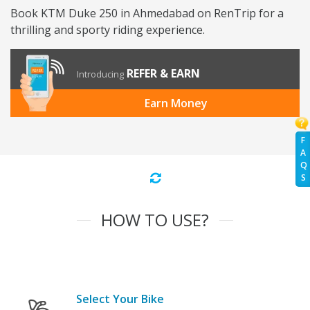
Book KTM Duke 250 in Ahmedabad on RenTrip for a
thrilling and sporty riding experience.
REFER & EARN
Introducing
Earn Money
F
A
Q
S
HOW TO USE?
Select Your Bike