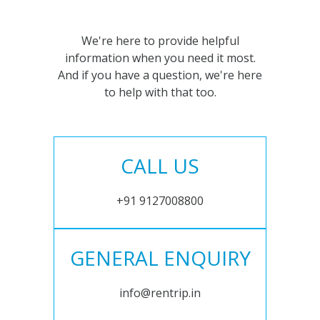
We're here to provide helpful
information when you need it most.
And if you have a question, we're here
to help with that too.
CALL US
+91 9127008800
GENERAL ENQUIRY
info@rentrip.in