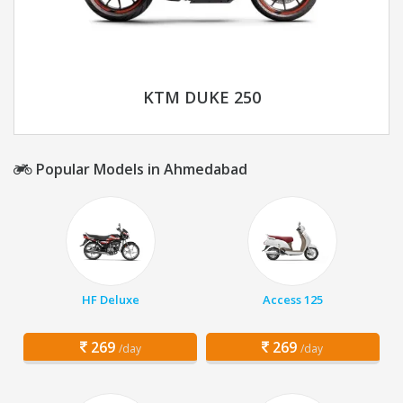
KTM DUKE 250
Popular Models in Ahmedabad
HF Deluxe
Access 125
269
269
/day
/day