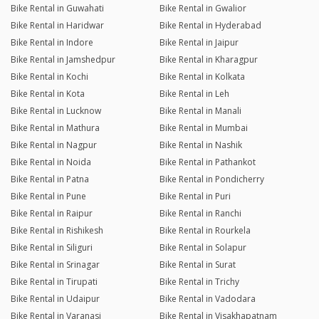
Bike Rental in Guwahati
Bike Rental in Gwalior
Bike Rental in Haridwar
Bike Rental in Hyderabad
Bike Rental in Indore
Bike Rental in Jaipur
Bike Rental in Jamshedpur
Bike Rental in Kharagpur
Bike Rental in Kochi
Bike Rental in Kolkata
Bike Rental in Kota
Bike Rental in Leh
Bike Rental in Lucknow
Bike Rental in Manali
Bike Rental in Mathura
Bike Rental in Mumbai
Bike Rental in Nagpur
Bike Rental in Nashik
Bike Rental in Noida
Bike Rental in Pathankot
Bike Rental in Patna
Bike Rental in Pondicherry
Bike Rental in Pune
Bike Rental in Puri
Bike Rental in Raipur
Bike Rental in Ranchi
Bike Rental in Rishikesh
Bike Rental in Rourkela
Bike Rental in Siliguri
Bike Rental in Solapur
Bike Rental in Srinagar
Bike Rental in Surat
Bike Rental in Tirupati
Bike Rental in Trichy
Bike Rental in Udaipur
Bike Rental in Vadodara
Bike Rental in Varanasi
Bike Rental in Visakhapatnam