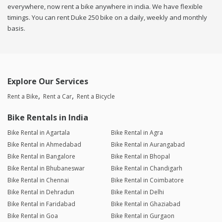
everywhere, now rent a bike anywhere in india. We have flexible
timings. You can rent Duke 250 bike on a daily, weekly and monthly
basis.
Explore Our Services
Rent a Bike
Rent a Car
Rent a Bicycle
Bike Rentals in India
Bike Rental in Agartala
Bike Rental in Agra
Bike Rental in Ahmedabad
Bike Rental in Aurangabad
Bike Rental in Bangalore
Bike Rental in Bhopal
Bike Rental in Bhubaneswar
Bike Rental in Chandigarh
Bike Rental in Chennai
Bike Rental in Coimbatore
Bike Rental in Dehradun
Bike Rental in Delhi
Bike Rental in Faridabad
Bike Rental in Ghaziabad
Bike Rental in Goa
Bike Rental in Gurgaon