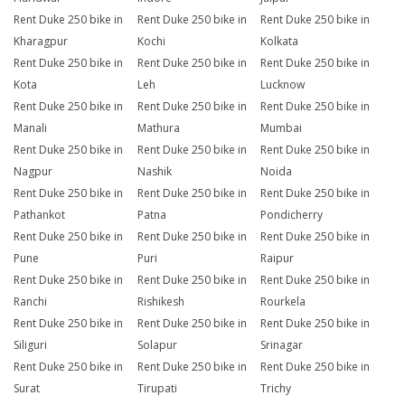
Rent Duke 250 bike in
Rent Duke 250 bike in
Rent Duke 250 bike in
Kharagpur
Kochi
Kolkata
Rent Duke 250 bike in
Rent Duke 250 bike in
Rent Duke 250 bike in
Kota
Leh
Lucknow
Rent Duke 250 bike in
Rent Duke 250 bike in
Rent Duke 250 bike in
Manali
Mathura
Mumbai
Rent Duke 250 bike in
Rent Duke 250 bike in
Rent Duke 250 bike in
Nagpur
Nashik
Noida
Rent Duke 250 bike in
Rent Duke 250 bike in
Rent Duke 250 bike in
Pathankot
Patna
Pondicherry
Rent Duke 250 bike in
Rent Duke 250 bike in
Rent Duke 250 bike in
Pune
Puri
Raipur
Rent Duke 250 bike in
Rent Duke 250 bike in
Rent Duke 250 bike in
Ranchi
Rishikesh
Rourkela
Rent Duke 250 bike in
Rent Duke 250 bike in
Rent Duke 250 bike in
Siliguri
Solapur
Srinagar
Rent Duke 250 bike in
Rent Duke 250 bike in
Rent Duke 250 bike in
Surat
Tirupati
Trichy