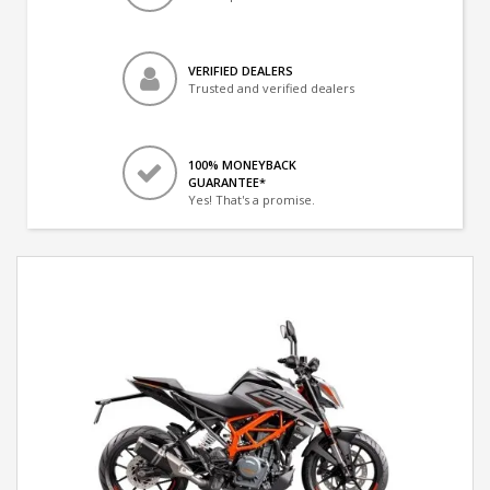
VERIFIED DEALERS
Trusted and verified dealers
100% MONEYBACK
GUARANTEE*
Yes! That's a promise.