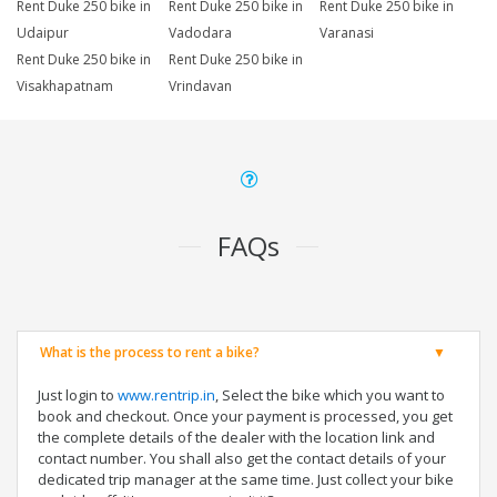
Rent Duke 250 bike in
Rent Duke 250 bike in
Rent Duke 250 bike in
Udaipur
Vadodara
Varanasi
Rent Duke 250 bike in
Rent Duke 250 bike in
Visakhapatnam
Vrindavan
FAQs
What is the process to rent a bike?
Just login to
www.rentrip.in
, Select the bike which you want to
book and checkout. Once your payment is processed, you get
the complete details of the dealer with the location link and
contact number. You shall also get the contact details of your
dedicated trip manager at the same time. Just collect your bike