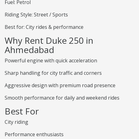
Fuel: Petrol
Riding Style: Street / Sports
Best for: City rides & performance
Why Rent Duke 250 in
Ahmedabad
Powerful engine with quick acceleration
Sharp handling for city traffic and corners
Aggressive design with premium road presence
Smooth performance for daily and weekend rides
Best For
City riding
Performance enthusiasts