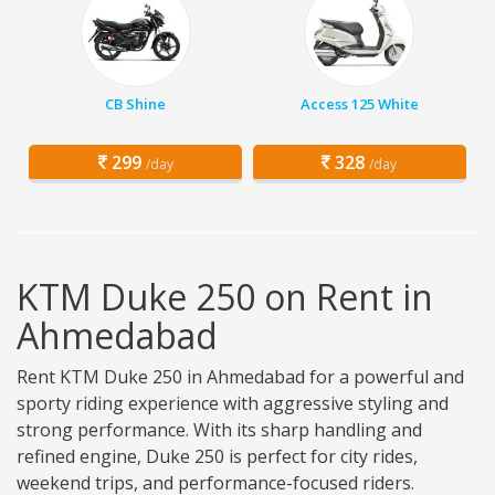
CB Shine
Access 125 White
299
328
/day
/day
KTM Duke 250 on Rent in
Ahmedabad
Rent KTM Duke 250 in Ahmedabad for a powerful and
sporty riding experience with aggressive styling and
strong performance. With its sharp handling and
refined engine, Duke 250 is perfect for city rides,
weekend trips, and performance-focused riders.