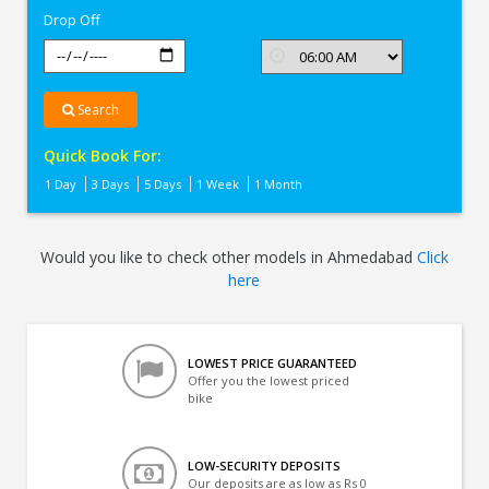
Drop Off
Search
Quick Book For:
1 Day
3 Days
5 Days
1 Week
1 Month
Would you like to check other models in Ahmedabad
Click
here
LOWEST PRICE GUARANTEED
Offer you the lowest priced
bike
LOW-SECURITY DEPOSITS
Our deposits are as low as Rs 0