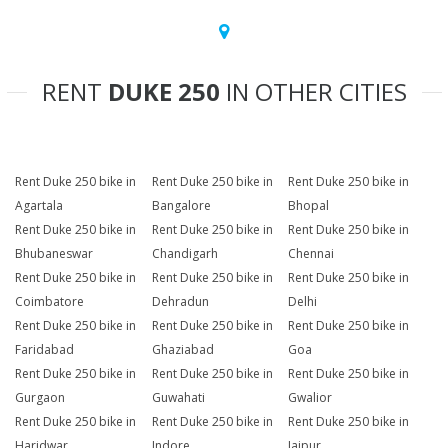
RENT
DUKE 250
IN OTHER CITIES
Rent Duke 250 bike in
Rent Duke 250 bike in
Rent Duke 250 bike in
Agartala
Bangalore
Bhopal
Rent Duke 250 bike in
Rent Duke 250 bike in
Rent Duke 250 bike in
Bhubaneswar
Chandigarh
Chennai
Rent Duke 250 bike in
Rent Duke 250 bike in
Rent Duke 250 bike in
Coimbatore
Dehradun
Delhi
Rent Duke 250 bike in
Rent Duke 250 bike in
Rent Duke 250 bike in
Faridabad
Ghaziabad
Goa
Rent Duke 250 bike in
Rent Duke 250 bike in
Rent Duke 250 bike in
Gurgaon
Guwahati
Gwalior
Rent Duke 250 bike in
Rent Duke 250 bike in
Rent Duke 250 bike in
Haridwar
Indore
Jaipur