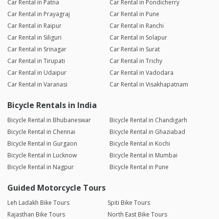
Car Rental in Patna
Car Rental in Pondicherry
Car Rental in Prayagraj
Car Rental in Pune
Car Rental in Raipur
Car Rental in Ranchi
Car Rental in Siliguri
Car Rental in Solapur
Car Rental in Srinagar
Car Rental in Surat
Car Rental in Tirupati
Car Rental in Trichy
Car Rental in Udaipur
Car Rental in Vadodara
Car Rental in Varanasi
Car Rental in Visakhapatnam
Bicycle Rentals in India
Bicycle Rental in Bhubaneswar
Bicycle Rental in Chandigarh
Bicycle Rental in Chennai
Bicycle Rental in Ghaziabad
Bicycle Rental in Gurgaon
Bicycle Rental in Kochi
Bicycle Rental in Lucknow
Bicycle Rental in Mumbai
Bicycle Rental in Nagpur
Bicycle Rental in Pune
Guided Motorcycle Tours
Leh Ladakh Bike Tours
Spiti Bike Tours
Rajasthan Bike Tours
North East Bike Tours