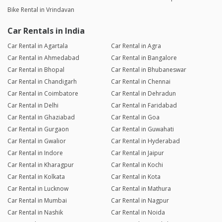
Bike Rental in Vrindavan
Car Rentals in India
Car Rental in Agartala
Car Rental in Agra
Car Rental in Ahmedabad
Car Rental in Bangalore
Car Rental in Bhopal
Car Rental in Bhubaneswar
Car Rental in Chandigarh
Car Rental in Chennai
Car Rental in Coimbatore
Car Rental in Dehradun
Car Rental in Delhi
Car Rental in Faridabad
Car Rental in Ghaziabad
Car Rental in Goa
Car Rental in Gurgaon
Car Rental in Guwahati
Car Rental in Gwalior
Car Rental in Hyderabad
Car Rental in Indore
Car Rental in Jaipur
Car Rental in Kharagpur
Car Rental in Kochi
Car Rental in Kolkata
Car Rental in Kota
Car Rental in Lucknow
Car Rental in Mathura
Car Rental in Mumbai
Car Rental in Nagpur
Car Rental in Nashik
Car Rental in Noida