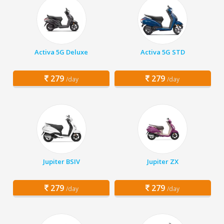
Activa 5G Deluxe
Activa 5G STD
279
279
/day
/day
Jupiter BSIV
Jupiter ZX
279
279
/day
/day