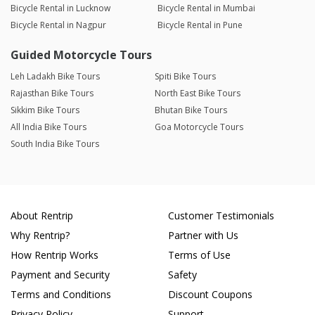
Bicycle Rental in Lucknow
Bicycle Rental in Mumbai
Bicycle Rental in Nagpur
Bicycle Rental in Pune
Guided Motorcycle Tours
Leh Ladakh Bike Tours
Spiti Bike Tours
Rajasthan Bike Tours
North East Bike Tours
Sikkim Bike Tours
Bhutan Bike Tours
All India Bike Tours
Goa Motorcycle Tours
South India Bike Tours
About Rentrip
Customer Testimonials
Why Rentrip?
Partner with Us
How Rentrip Works
Terms of Use
Payment and Security
Safety
Terms and Conditions
Discount Coupons
Privacy Policy
Support