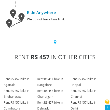
Ride Anywhere
We do not have kms limit.
RENT
RS 457
IN OTHER CITIES
Rent RS 457 bike in
Rent RS 457 bike in
Rent RS 457 bike in
Agartala
Bangalore
Bhopal
Rent RS 457 bike in
Rent RS 457 bike in
Rent RS 457 bike in
Bhubaneswar
Chandigarh
Chennai
Rent RS 457 bike in
Rent RS 457 bike in
Rent RS 457 bike in
F
Coimbatore
Dehradun
Delhi