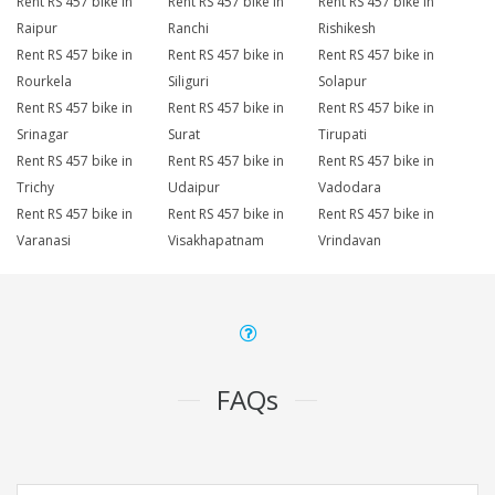
Rent RS 457 bike in
Rent RS 457 bike in
Rent RS 457 bike in
Raipur
Ranchi
Rishikesh
Rent RS 457 bike in
Rent RS 457 bike in
Rent RS 457 bike in
Rourkela
Siliguri
Solapur
Rent RS 457 bike in
Rent RS 457 bike in
Rent RS 457 bike in
Srinagar
Surat
Tirupati
Rent RS 457 bike in
Rent RS 457 bike in
Rent RS 457 bike in
Trichy
Udaipur
Vadodara
Rent RS 457 bike in
Rent RS 457 bike in
Rent RS 457 bike in
Varanasi
Visakhapatnam
Vrindavan
FAQs