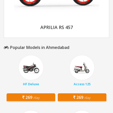
APRILIA RS 457
Popular Models in Ahmedabad
HF Deluxe
Access 125
269
269
/day
/day