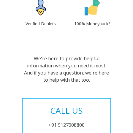
Verified Dealers
100% Moneyback*
We're here to provide helpful
information when you need it most.
And if you have a question, we're here
to help with that too.
CALL US
+91 9127008800