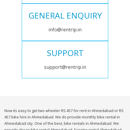
GENERAL ENQUIRY
info@rentrip.in
SUPPORT
support@rentrip.in
Now its easy to get two wheeler RS 457 for rent in Ahmedabad or RS
457 bike hire in Ahmedabad. We do provide monthly bike rental in
Ahmedabad city. One of the best, bike rentals in Ahmedabad. We
provide cheap bike rental Ahmedabad. Scooter rental Ahmedabad