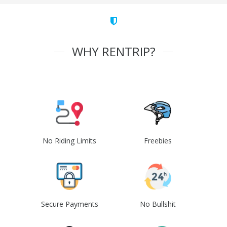
WHY RENTRIP?
No Riding Limits
Freebies
Secure Payments
No Bullshit