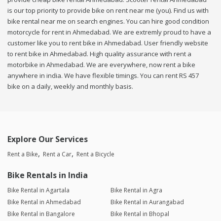
is our top priority to provide bike on rent near me (you). Find us with
bike rental near me on search engines. You can hire good condition
motorcycle for rent in Ahmedabad. We are extremly proud to have a
customer like you to rent bike in Ahmedabad. User friendly website
to rent bike in Ahmedabad. High quality assurance with rent a
motorbike in Ahmedabad. We are everywhere, now rent a bike
anywhere in india. We have flexible timings. You can rent RS 457
bike on a daily, weekly and monthly basis.
Explore Our Services
Rent a Bike
Rent a Car
Rent a Bicycle
Bike Rentals in India
Bike Rental in Agartala
Bike Rental in Agra
Bike Rental in Ahmedabad
Bike Rental in Aurangabad
Bike Rental in Bangalore
Bike Rental in Bhopal