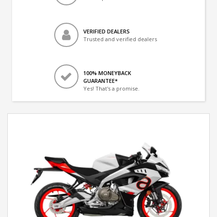
VERIFIED DEALERS
Trusted and verified dealers
100% MONEYBACK
GUARANTEE*
Yes! That's a promise.