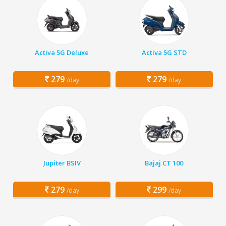
Activa 5G Deluxe
Activa 5G STD
279
279
/day
/day
Jupiter BSIV
Bajaj CT 100
279
299
/day
/day