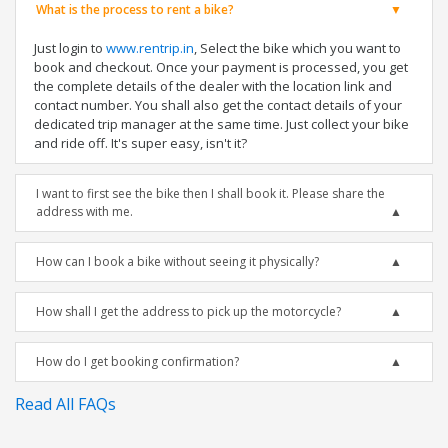
What is the process to rent a bike?
Just login to
www.rentrip.in
, Select the bike which you want to
book and checkout. Once your payment is processed, you get
the complete details of the dealer with the location link and
contact number. You shall also get the contact details of your
dedicated trip manager at the same time. Just collect your bike
and ride off. It's super easy, isn't it?
I want to first see the bike then I shall book it. Please share the
address with me.
How can I book a bike without seeing it physically?
How shall I get the address to pick up the motorcycle?
How do I get booking confirmation?
Read All FAQs