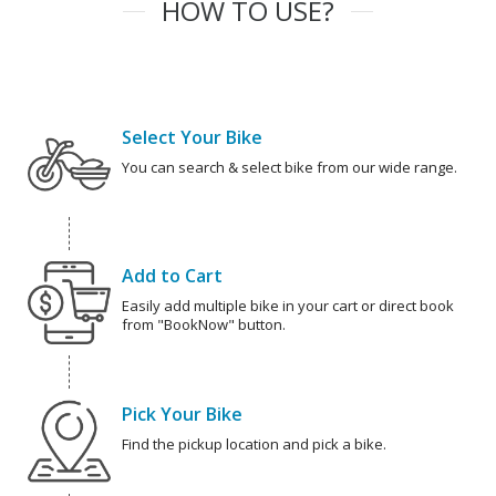
HOW TO USE?
Select Your Bike
You can search & select bike from our wide range.
Add to Cart
Easily add multiple bike in your cart or direct book
from "BookNow" button.
Pick Your Bike
Find the pickup location and pick a bike.