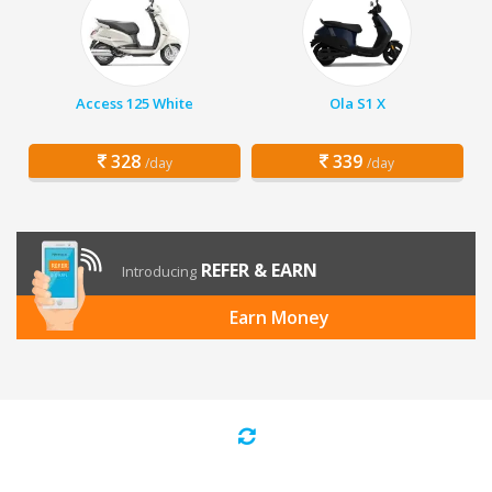
Access 125 White
Ola S1 X
328
339
/day
/day
REFER & EARN
Introducing
Earn Money