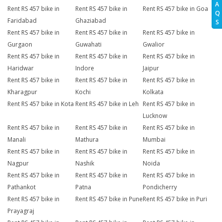
A
Rent RS 457 bike in
Rent RS 457 bike in
Rent RS 457 bike in Goa
Q
Faridabad
Ghaziabad
S
Rent RS 457 bike in
Rent RS 457 bike in
Rent RS 457 bike in
Gurgaon
Guwahati
Gwalior
Rent RS 457 bike in
Rent RS 457 bike in
Rent RS 457 bike in
Haridwar
Indore
Jaipur
Rent RS 457 bike in
Rent RS 457 bike in
Rent RS 457 bike in
Kharagpur
Kochi
Kolkata
Rent RS 457 bike in Kota
Rent RS 457 bike in Leh
Rent RS 457 bike in
Lucknow
Rent RS 457 bike in
Rent RS 457 bike in
Rent RS 457 bike in
Manali
Mathura
Mumbai
Rent RS 457 bike in
Rent RS 457 bike in
Rent RS 457 bike in
Nagpur
Nashik
Noida
Rent RS 457 bike in
Rent RS 457 bike in
Rent RS 457 bike in
Pathankot
Patna
Pondicherry
Rent RS 457 bike in
Rent RS 457 bike in Pune
Rent RS 457 bike in Puri
Prayagraj