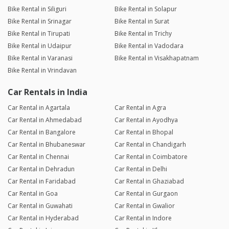
Bike Rental in Siliguri
Bike Rental in Solapur
Bike Rental in Srinagar
Bike Rental in Surat
Bike Rental in Tirupati
Bike Rental in Trichy
Bike Rental in Udaipur
Bike Rental in Vadodara
Bike Rental in Varanasi
Bike Rental in Visakhapatnam
Bike Rental in Vrindavan
Car Rentals in India
Car Rental in Agartala
Car Rental in Agra
Car Rental in Ahmedabad
Car Rental in Ayodhya
Car Rental in Bangalore
Car Rental in Bhopal
Car Rental in Bhubaneswar
Car Rental in Chandigarh
Car Rental in Chennai
Car Rental in Coimbatore
Car Rental in Dehradun
Car Rental in Delhi
Car Rental in Faridabad
Car Rental in Ghaziabad
Car Rental in Goa
Car Rental in Gurgaon
Car Rental in Guwahati
Car Rental in Gwalior
Car Rental in Hyderabad
Car Rental in Indore