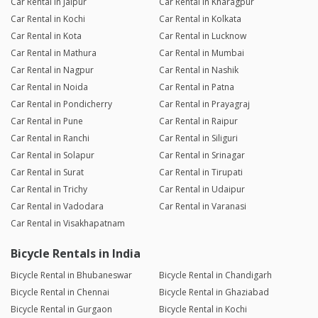
Car Rental in Jaipur
Car Rental in Kharagpur
Car Rental in Kochi
Car Rental in Kolkata
Car Rental in Kota
Car Rental in Lucknow
Car Rental in Mathura
Car Rental in Mumbai
Car Rental in Nagpur
Car Rental in Nashik
Car Rental in Noida
Car Rental in Patna
Car Rental in Pondicherry
Car Rental in Prayagraj
Car Rental in Pune
Car Rental in Raipur
Car Rental in Ranchi
Car Rental in Siliguri
Car Rental in Solapur
Car Rental in Srinagar
Car Rental in Surat
Car Rental in Tirupati
Car Rental in Trichy
Car Rental in Udaipur
Car Rental in Vadodara
Car Rental in Varanasi
Car Rental in Visakhapatnam
Bicycle Rentals in India
Bicycle Rental in Bhubaneswar
Bicycle Rental in Chandigarh
Bicycle Rental in Chennai
Bicycle Rental in Ghaziabad
Bicycle Rental in Gurgaon
Bicycle Rental in Kochi