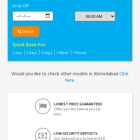
Drop Off
Search
Quick Book For:
1 Day
3 Days
5 Days
1 Week
1 Month
Would you like to check other models in Ahmedabad
Click
here
LOWEST PRICE GUARANTEED
Offer you the lowest priced
bike
LOW-SECURITY DEPOSITS
Our deposits are as low as Rs 0