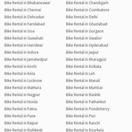
Bike Rental in Bhubaneswar
Bike Rental in Chandigarh
Bike Rental in Chennai
Bike Rental in Coimbatore
Bike Rental in Dehradun
Bike Rental in Delhi
Bike Rental in Faridabad
Bike Rental in Ghaziabad
Bike Rental in Goa
Bike Rental in Gurgaon
Bike Rental in Guwahati
Bike Rental in Gwalior
Bike Rental in Haridwar
Bike Rental in Hyderabad
Bike Rental in Indore
Bike Rental in Jaipur
Bike Rental in Jamshedpur
Bike Rental in Kharagpur
Bike Rental in Kochi
Bike Rental in Kolkata
Bike Rental in Kota
Bike Rental in Leh
Bike Rental in Lucknow
Bike Rental in Manali
Bike Rental in Mathura
Bike Rental in Mumbai
Bike Rental in Nagpur
Bike Rental in Nashik
Bike Rental in Noida
Bike Rental in Pathankot
Bike Rental in Patna
Bike Rental in Pondicherry
Bike Rental in Pune
Bike Rental in Puri
Bike Rental in Raipur
Bike Rental in Ranchi
Bike Rental in Rishikesh
Bike Rental in Rourkela