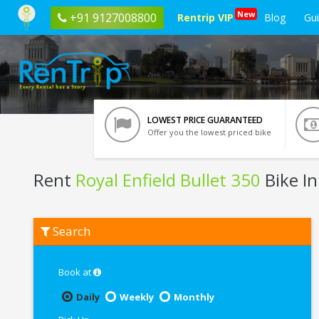
New
+91 9127008800
Rentrip VIP
Blog
Gu
LOWEST PRICE GUARANTEED
Offer you the lowest priced bike
Rent
Royal Enfield Bullet 350
Bike I
Rent
Search
Royal
Enfield
Bullet
350
Book at
In
Ahmedabad
Daily
Weekly
Monthly