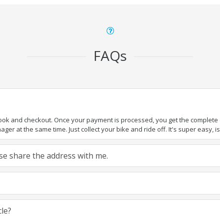
FAQs
book and checkout. Once your payment is processed, you get the complete de
ger at the same time. Just collect your bike and ride off. It's super easy, isn
ease share the address with me.
cle?