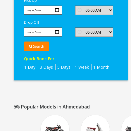
Pick Up
Drop Off
Search
Quick Book For:
1 Day
3 Days
5 Days
1 Week
1 Month
Popular Models in Ahmedabad