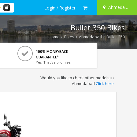
Ahmedabad
Login / Register
Bullet 350 Bikes
Home
Bikes
Ahmedabad
Bullet 350
100% MONEYBACK
GUARANTEE*
Yes! That's a promise.
Would you like to check other models in
Ahmedabad
Click here