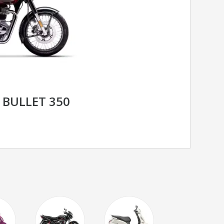
 BULLET 350