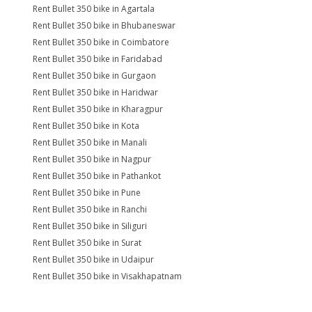
Rent Bullet 350 bike in Agartala
Rent Bullet 350 bike in Bhubaneswar
Rent Bullet 350 bike in Coimbatore
Rent Bullet 350 bike in Faridabad
Rent Bullet 350 bike in Gurgaon
Rent Bullet 350 bike in Haridwar
Rent Bullet 350 bike in Kharagpur
Rent Bullet 350 bike in Kota
Rent Bullet 350 bike in Manali
Rent Bullet 350 bike in Nagpur
Rent Bullet 350 bike in Pathankot
Rent Bullet 350 bike in Pune
Rent Bullet 350 bike in Ranchi
Rent Bullet 350 bike in Siliguri
Rent Bullet 350 bike in Surat
Rent Bullet 350 bike in Udaipur
Rent Bullet 350 bike in Visakhapatnam