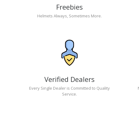
Freebies
Helmets Always, Sometimes More.
Verified Dealers
Every Single Dealer is Committed to Quality
Service.