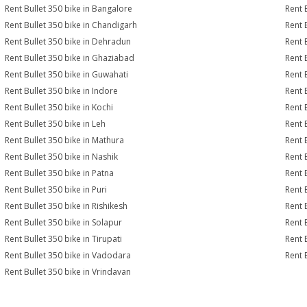
Rent Bullet 350 bike in Bangalore
Rent 
Rent Bullet 350 bike in Chandigarh
Rent 
Rent Bullet 350 bike in Dehradun
Rent B
Rent Bullet 350 bike in Ghaziabad
Rent 
Rent Bullet 350 bike in Guwahati
Rent 
Rent Bullet 350 bike in Indore
Rent B
Rent Bullet 350 bike in Kochi
Rent 
Rent Bullet 350 bike in Leh
Rent 
Rent Bullet 350 bike in Mathura
Rent 
Rent Bullet 350 bike in Nashik
Rent 
Rent Bullet 350 bike in Patna
Rent 
Rent Bullet 350 bike in Puri
Rent 
Rent Bullet 350 bike in Rishikesh
Rent 
Rent Bullet 350 bike in Solapur
Rent 
Rent Bullet 350 bike in Tirupati
Rent B
Rent Bullet 350 bike in Vadodara
Rent 
Rent Bullet 350 bike in Vrindavan