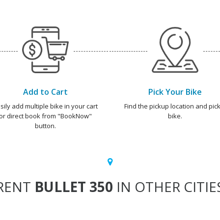
Add to Cart
Pick Your Bike
sily add multiple bike in your cart
Find the pickup location and pick
or direct book from "BookNow"
bike.
button.
RENT
BULLET 350
IN OTHER CITIE