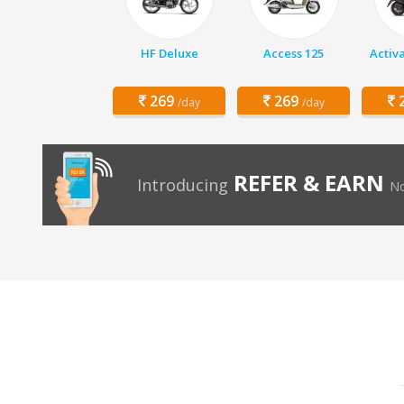
HF Deluxe
Access 125
Activ
269
269
2
/day
/day
REFER & EARN
Introducing
No