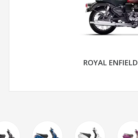
ROYAL ENFIELD