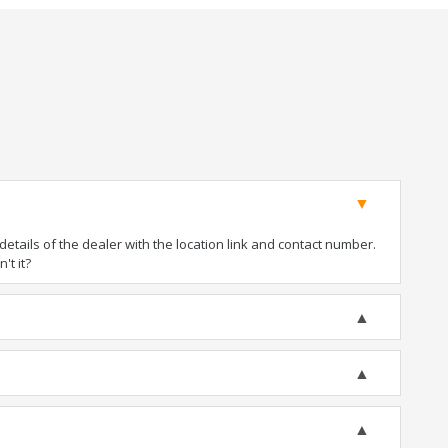
tails of the dealer with the location link and contact number.
't it?