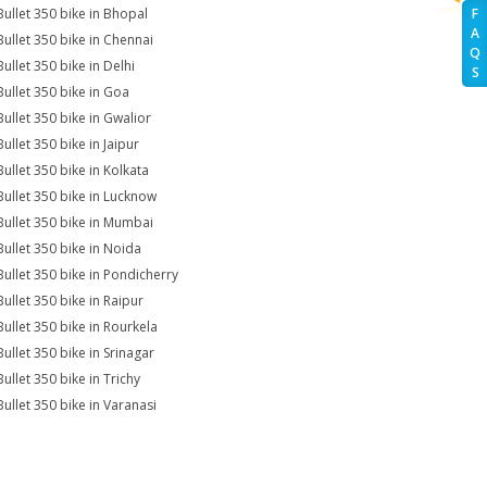
Bullet 350 bike in Bhopal
F
A
Bullet 350 bike in Chennai
Q
ullet 350 bike in Delhi
S
Bullet 350 bike in Goa
Bullet 350 bike in Gwalior
ullet 350 bike in Jaipur
Bullet 350 bike in Kolkata
Bullet 350 bike in Lucknow
Bullet 350 bike in Mumbai
Bullet 350 bike in Noida
Bullet 350 bike in Pondicherry
Bullet 350 bike in Raipur
Bullet 350 bike in Rourkela
Bullet 350 bike in Srinagar
ullet 350 bike in Trichy
Bullet 350 bike in Varanasi