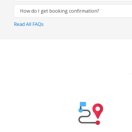
How do I get booking confirmation?
Read All FAQs