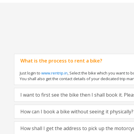
What is the process to rent a bike?
Just login to
www.rentrip.in
, Select the bike which you want to 
You shall also get the contact details of your dedicated trip mana
I want to first see the bike then I shall book it. Pl
How can I book a bike without seeing it physically?
How shall I get the address to pick up the motorcy