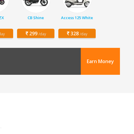
 ZX
CB Shine
Access 125 White
299
328
day
/day
/day
Earn Money