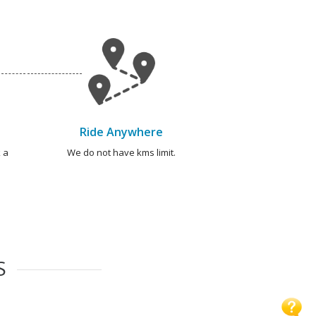
Ride Anywhere
 a
We do not have kms limit.
S