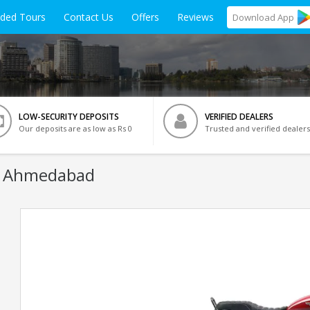
ided Tours
Contact Us
Offers
Reviews
Download
App
LOW-SECURITY DEPOSITS
VERIFIED DEALERS
Our deposits are as low as Rs 0
Trusted and verified dealers
n Ahmedabad