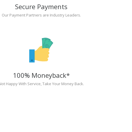
Secure Payments
Our Payment Partners are Industry Leaders.
100% Moneyback*
Not Happy With Service, Take Your Money Back.