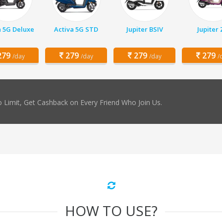
a 5G Deluxe
Activa 5G STD
Jupiter BSIV
Jupiter
79
279
279
279
/day
/day
/day
/
 Limit, Get Cashback on Every Friend Who Join Us.
HOW TO USE?