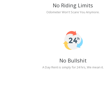
No Riding Limits
Odometer Won't Scare You Anymore.
No Bullshit
A Day Rent is simply for 24 hrs, We mean it.