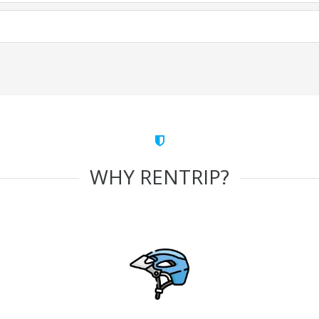
WHY RENTRIP?