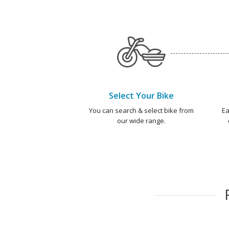
Select Your Bike
You can search & select bike from
Ea
our wide range.