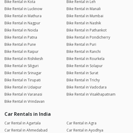
Bike Rental in Kota
Bike Rental in Leh
Bike Rental in Lucknow
Bike Rental in Manali
Bike Rental in Mathura
Bike Rental in Mumbai
Bike Rental in Nagpur
Bike Rental in Nashik
Bike Rental in Noida
Bike Rental in Pathankot
Bike Rental in Patna
Bike Rental in Pondicherry
Bike Rental in Pune
Bike Rental in Puri
Bike Rental in Raipur
Bike Rental in Ranchi
Bike Rental in Rishikesh
Bike Rental in Rourkela
Bike Rental in Siliguri
Bike Rental in Solapur
Bike Rental in Srinagar
Bike Rental in Surat
Bike Rental in Tirupati
Bike Rental in Trichy
Bike Rental in Udaipur
Bike Rental in Vadodara
Bike Rental in Varanasi
Bike Rental in Visakhapatnam
Bike Rental in Vrindavan
Car Rentals in India
Car Rental in Agartala
Car Rental in Agra
Car Rental in Ahmedabad
Car Rental in Ayodhya