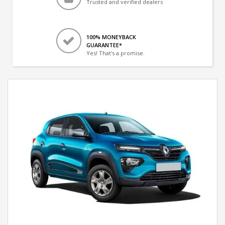
Trusted and verified dealers
100% MONEYBACK
GUARANTEE*
Yes! That's a promise.