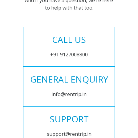
And if you have a question, we're here
to help with that too.
CALL US
+91 9127008800
GENERAL ENQUIRY
info@rentrip.in
SUPPORT
support@rentrip.in