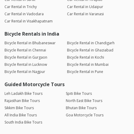
Car Rental in Trichy
Car Rental in Udaipur
Car Rental in Vadodara
Car Rental in Varanasi
Car Rental in Visakhapatnam
Bicycle Rentals in India
Bicycle Rental in Bhubaneswar
Bicycle Rental in Chandigarh
Bicycle Rental in Chennai
Bicycle Rental in Ghaziabad
Bicycle Rental in Gurgaon
Bicycle Rental in Kochi
Bicycle Rental in Lucknow
Bicycle Rental in Mumbai
Bicycle Rental in Nagpur
Bicycle Rental in Pune
Guided Motorcycle Tours
Leh Ladakh Bike Tours
Spiti Bike Tours
Rajasthan Bike Tours
North East Bike Tours
Sikkim Bike Tours
Bhutan Bike Tours
All India Bike Tours
Goa Motorcycle Tours
South India Bike Tours