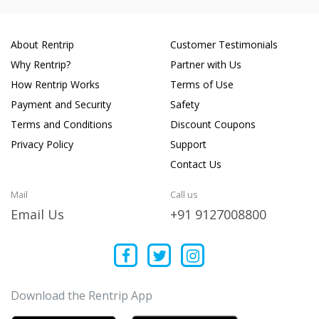
About Rentrip
Customer Testimonials
Why Rentrip?
Partner with Us
How Rentrip Works
Terms of Use
Payment and Security
Safety
Terms and Conditions
Discount Coupons
Privacy Policy
Support
Contact Us
Mail
Call us
Email Us
+91 9127008800
Download the Rentrip App