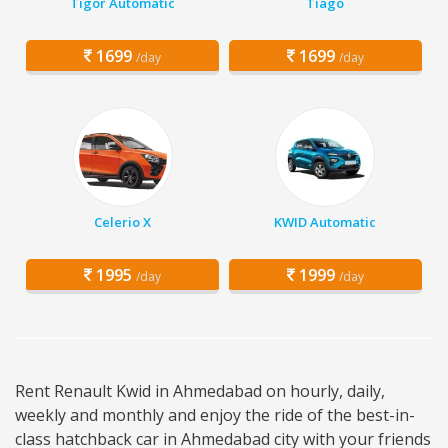
Tigor Automatic
Tiago
1699
1699
/day
/day
Celerio X
KWID Automatic
1995
1999
/day
/day
Rent Renault Kwid in Ahmedabad on hourly, daily,
weekly and monthly and enjoy the ride of the best-in-
class hatchback car in Ahmedabad city with your friends