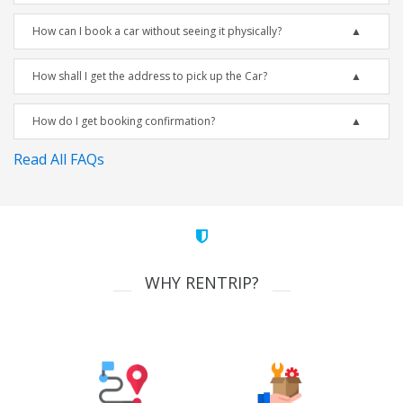
How can I book a car without seeing it physically?
How shall I get the address to pick up the Car?
How do I get booking confirmation?
Read All FAQs
WHY RENTRIP?