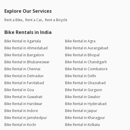
Explore Our Services
Rent a Bike
Rent a Car
Rent a Bicycle
Bike Rentals in India
Bike Rental in Agartala
Bike Rental in Agra
Bike Rental in Ahmedabad
Bike Rental in Aurangabad
Bike Rental in Bangalore
Bike Rental in Bhopal
Bike Rental in Bhubaneswar
Bike Rental in Chandigarh
Bike Rental in Chennai
Bike Rental in Coimbatore
Bike Rental in Dehradun
Bike Rental in Delhi
Bike Rental in Faridabad
Bike Rental in Ghaziabad
Bike Rental in Goa
Bike Rental in Gurgaon
Bike Rental in Guwahati
Bike Rental in Gwalior
Bike Rental in Haridwar
Bike Rental in Hyderabad
Bike Rental in Indore
Bike Rental in Jaipur
Bike Rental in Jamshedpur
Bike Rental in Kharagpur
Bike Rental in Kochi
Bike Rental in Kolkata