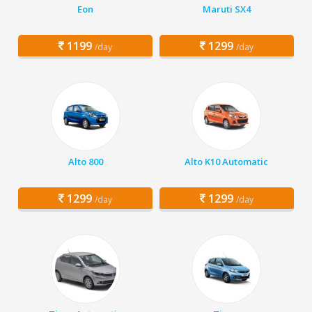
Eon
Maruti SX4
1199
1299
/day
/day
Alto 800
Alto K10 Automatic
1299
1299
/day
/day