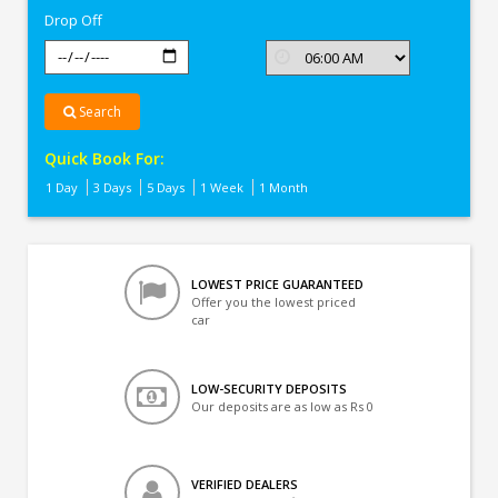
Drop Off
Search
Quick Book For:
1 Day
3 Days
5 Days
1 Week
1 Month
LOWEST PRICE GUARANTEED
Offer you the lowest priced
car
LOW-SECURITY DEPOSITS
Our deposits are as low as Rs 0
VERIFIED DEALERS