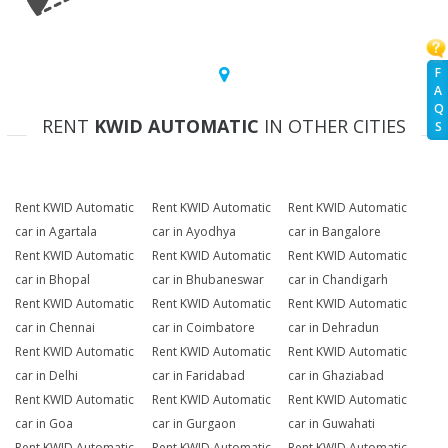
F
A
Q
RENT
KWID AUTOMATIC
IN OTHER CITIES
S
Rent KWID Automatic
Rent KWID Automatic
Rent KWID Automatic
car in Agartala
car in Ayodhya
car in Bangalore
Rent KWID Automatic
Rent KWID Automatic
Rent KWID Automatic
car in Bhopal
car in Bhubaneswar
car in Chandigarh
Rent KWID Automatic
Rent KWID Automatic
Rent KWID Automatic
car in Chennai
car in Coimbatore
car in Dehradun
Rent KWID Automatic
Rent KWID Automatic
Rent KWID Automatic
car in Delhi
car in Faridabad
car in Ghaziabad
Rent KWID Automatic
Rent KWID Automatic
Rent KWID Automatic
car in Goa
car in Gurgaon
car in Guwahati
Rent KWID Automatic
Rent KWID Automatic
Rent KWID Automatic