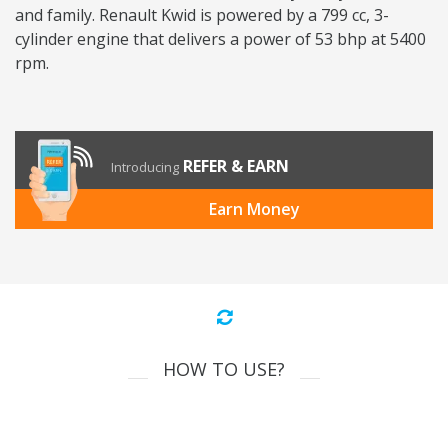
and family. Renault Kwid is powered by a 799 cc, 3-
cylinder engine that delivers a power of 53 bhp at 5400
rpm.
REFER & EARN
Introducing
Earn Money
HOW TO USE?