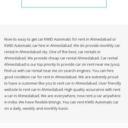
Now its easy to get car KWID Automatic for rent in Ahmedabad or
KWID Automatic car hire in Ahmedabad. We do provide monthly car
rental in Ahmedabad city. One of the best, car rentals in
Ahmedabad. We provide cheap car rental Ahmedabad. Car rental
Ahmedabad is our top priority to provide car on rent near me (you).
Find us with car rental near me on search engines. You can hire
good condition car for rent in Ahmedabad. We are extremly proud
to have a customer like you to rent car in Ahmedabad. User friendly
website to rent car in Ahmedabad. High quality assurance with rent
a car in Ahmedabad. We are everywhere, now rent a car anywhere
in india. We have flexible timings. You can rent KWID Automatic car
on a daily, weekly and monthly basis.