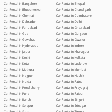
Car Rental in Bangalore
Car Rental in Bhopal
Car Rental in Bhubaneswar
Car Rental in Chandigarh
Car Rental in Chennai
Car Rental in Coimbatore
Car Rental in Dehradun
Car Rental in Delhi
Car Rental in Faridabad
Car Rental in Ghaziabad
Car Rental in Goa
Car Rental in Gurgaon
Car Rental in Guwahati
Car Rental in Gwalior
Car Rental in Hyderabad
Car Rental in Indore
Car Rental in Jaipur
Car Rental in Kharagpur
Car Rental in Kochi
Car Rental in Kolkata
Car Rental in Kota
Car Rental in Lucknow
Car Rental in Mathura
Car Rental in Mumbai
Car Rental in Nagpur
Car Rental in Nashik
Car Rental in Noida
Car Rental in Patna
Car Rental in Pondicherry
Car Rental in Prayagraj
Car Rental in Pune
Car Rental in Raipur
Car Rental in Ranchi
Car Rental in Siliguri
Car Rental in Solapur
Car Rental in Srinagar
Car Rental in Surat
Car Rental in Tirupati