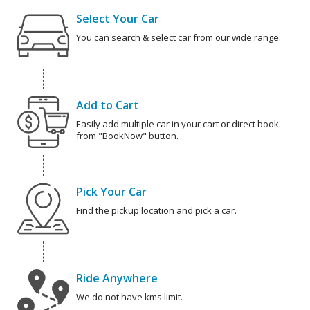
Select Your Car
You can search & select car from our wide range.
Add to Cart
Easily add multiple car in your cart or direct book
from "BookNow" button.
Pick Your Car
Find the pickup location and pick a car.
Ride Anywhere
We do not have kms limit.