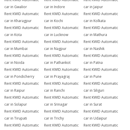
car in Gwalior
car in Indore
car in Jaipur
Rent KWID Automatic
Rent KWID Automatic
Rent KWID Automatic
car in Kharagpur
car in Kochi
car in Kolkata
Rent KWID Automatic
Rent KWID Automatic
Rent KWID Automatic
car in Kota
car in Lucknow
car in Mathura
Rent KWID Automatic
Rent KWID Automatic
Rent KWID Automatic
car in Mumbai
car in Nagpur
car in Nashik
Rent KWID Automatic
Rent KWID Automatic
Rent KWID Automatic
car in Noida
car in Pathankot
car in Patna
Rent KWID Automatic
Rent KWID Automatic
Rent KWID Automatic
car in Pondicherry
car in Prayagraj
car in Pune
Rent KWID Automatic
Rent KWID Automatic
Rent KWID Automatic
car in Raipur
car in Ranchi
car in Siliguri
Rent KWID Automatic
Rent KWID Automatic
Rent KWID Automatic
car in Solapur
car in Srinagar
car in Surat
Rent KWID Automatic
Rent KWID Automatic
Rent KWID Automatic
car in Tirupati
car in Trichy
car in Udaipur
Rent KWID Automatic
Rent KWID Automatic
Rent KWID Automatic