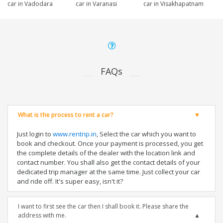
car in Vadodara
car in Varanasi
car in Visakhapatnam
FAQs
What is the process to rent a car?
Just login to
www.rentrip.in
, Select the car which you want to
book and checkout. Once your payment is processed, you get
the complete details of the dealer with the location link and
contact number. You shall also get the contact details of your
dedicated trip manager at the same time. Just collect your car
and ride off. It's super easy, isn't it?
I want to first see the car then I shall book it. Please share the
address with me.