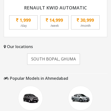
RENAULT KWID AUTOMATIC
1,999
14,999
30,999
/day
/week
/month
Our locations
SOUTH BOPAL, GHUMA
Popular Models in Ahmedabad