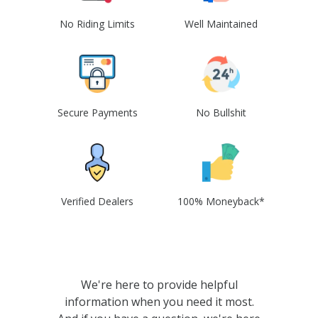
No Riding Limits
Well Maintained
Secure Payments
No Bullshit
Verified Dealers
100% Moneyback*
We're here to provide helpful
information when you need it most.