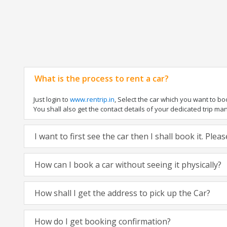
What is the process to rent a car?
Just login to
www.rentrip.in
, Select the car which you want to b
You shall also get the contact details of your dedicated trip manag
I want to first see the car then I shall book it. Ple
How can I book a car without seeing it physically?
How shall I get the address to pick up the Car?
How do I get booking confirmation?