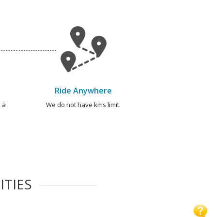
Ride Anywhere
 a
We do not have kms limit.
ITIES