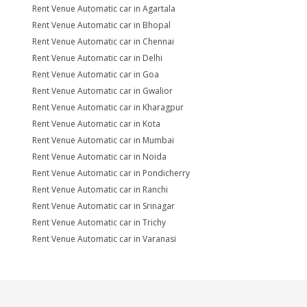
Rent Venue Automatic car in Agartala
Rent Venue Automatic car in Bhopal
Rent Venue Automatic car in Chennai
Rent Venue Automatic car in Delhi
Rent Venue Automatic car in Goa
Rent Venue Automatic car in Gwalior
Rent Venue Automatic car in Kharagpur
Rent Venue Automatic car in Kota
Rent Venue Automatic car in Mumbai
Rent Venue Automatic car in Noida
Rent Venue Automatic car in Pondicherry
Rent Venue Automatic car in Ranchi
Rent Venue Automatic car in Srinagar
Rent Venue Automatic car in Trichy
Rent Venue Automatic car in Varanasi