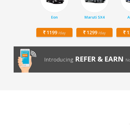
Eon
Maruti SX4
A
1199
1299
1
/day
/day
REFER & EARN
Introducing
No