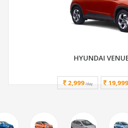
HYUNDAI VENU
2,999
19,99
/day