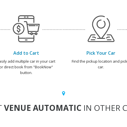
Add to Cart
Pick Your Car
asily add multiple car in your cart
Find the pickup location and pick
or direct book from "BookNow"
car.
button.
T
VENUE AUTOMATIC
IN OTHER C