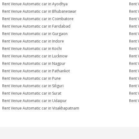
Rent Venue Automatic car in Ayodhya
Rent 
Rent Venue Automatic car in Bhubaneswar
Rent 
Rent Venue Automatic car in Coimbatore
Rent 
Rent Venue Automatic car in Faridabad
Rent 
Rent Venue Automatic car in Gurgaon
Rent 
Rent Venue Automatic car in Indore
Rent 
Rent Venue Automatic car in Kochi
Rent 
Rent Venue Automatic car in Lucknow
Rent 
Rent Venue Automatic car in Nagpur
Rent 
Rent Venue Automatic car in Pathankot
Rent 
Rent Venue Automatic car in Pune
Rent 
Rent Venue Automatic car in Siliguri
Rent 
Rent Venue Automatic car in Surat
Rent 
Rent Venue Automatic car in Udaipur
Rent 
Rent Venue Automatic car in Visakhapatnam