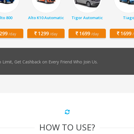
lto 800
Alto K10 Automatic
Tigor Automatic
Tiag
299
1299
1699
1699
/day
/day
/day
 Limit, Get Cashback on Every Friend Who Join Us.
HOW TO USE?