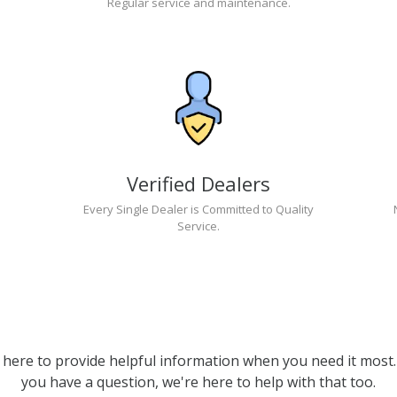
Regular service and maintenance.
Verified Dealers
Every Single Dealer is Committed to Quality
Service.
 here to provide helpful information when you need it most. 
you have a question, we're here to help with that too.