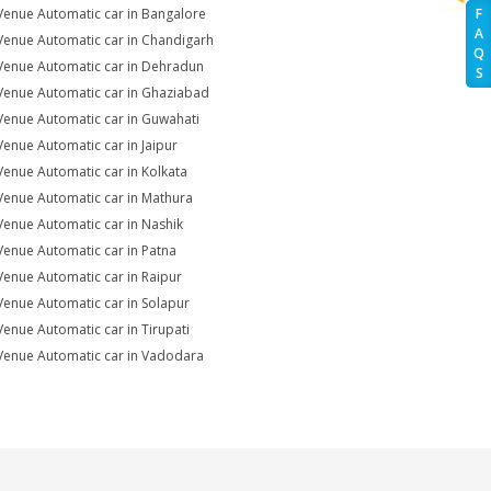
Venue Automatic car in Bangalore
F
A
Venue Automatic car in Chandigarh
Q
Venue Automatic car in Dehradun
S
Venue Automatic car in Ghaziabad
Venue Automatic car in Guwahati
Venue Automatic car in Jaipur
Venue Automatic car in Kolkata
Venue Automatic car in Mathura
Venue Automatic car in Nashik
Venue Automatic car in Patna
Venue Automatic car in Raipur
Venue Automatic car in Solapur
Venue Automatic car in Tirupati
Venue Automatic car in Vadodara