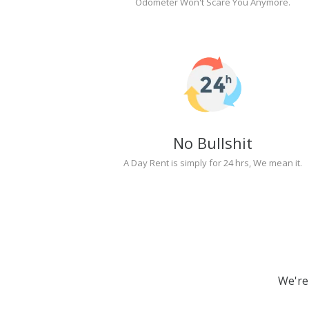
Odometer Won't Scare You Anymore.
No Bullshit
A Day Rent is simply for 24 hrs, We mean it.
We're