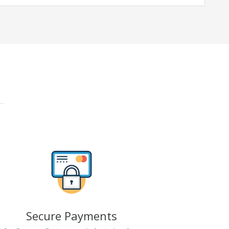
Secure Payments