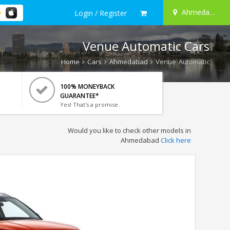
Ahmedabad
Login / Register
Venue Automatic Cars
Home
Cars
Ahmedabad
Venue Automatic
100% MONEYBACK
GUARANTEE*
Yes! That's a promise.
Would you like to check other models in
Ahmedabad
Click here