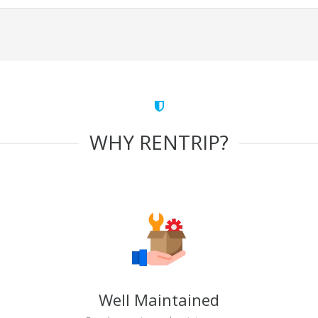
WHY RENTRIP?
Well Maintained