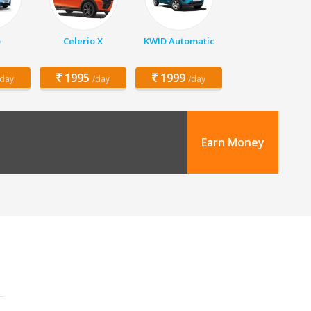
o
Celerio X
KWID Automatic
1995
1999
/day
/day
/day
Earn Money