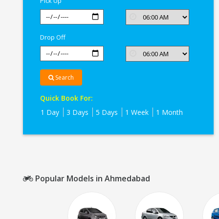
Pick Up
Drop Off
Search
Quick Book For:
1 Day
3 Days
5 Days
1 Week
1 Month
Popular Models in Ahmedabad