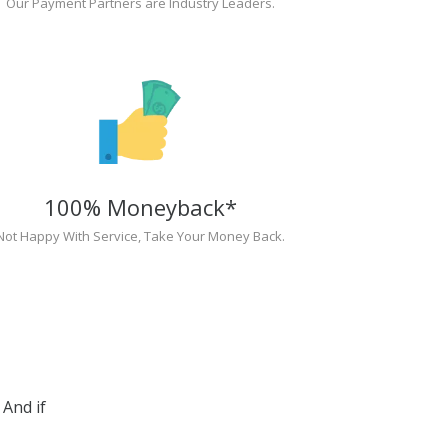
Our Payment Partners are Industry Leaders.
100% Moneyback*
Not Happy With Service, Take Your Money Back.
And if