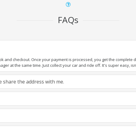
FAQs
ook and checkout. Once your payment is processed, you get the complete det
er at the same time. Just collect your car and ride off. It's super easy, isn'
ase share the address with me.