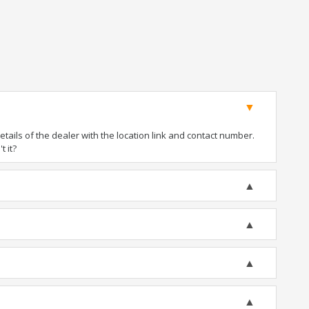
ails of the dealer with the location link and contact number.
t it?