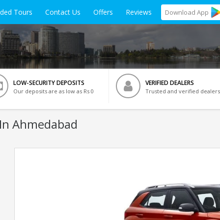
ided Tours
Contact Us
Offers
Reviews
Download
App
LOW-SECURITY DEPOSITS
VERIFIED DEALERS
Our deposits are as low as Rs 0
Trusted and verified dealers
 In Ahmedabad