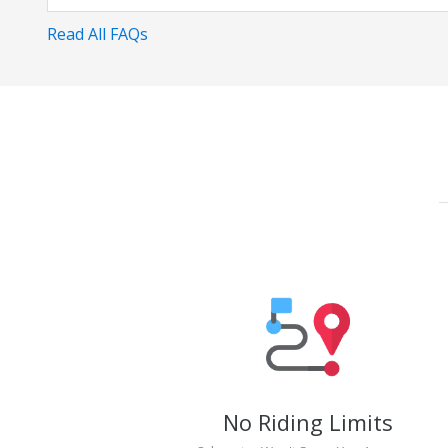
Read All FAQs
No Riding Limits