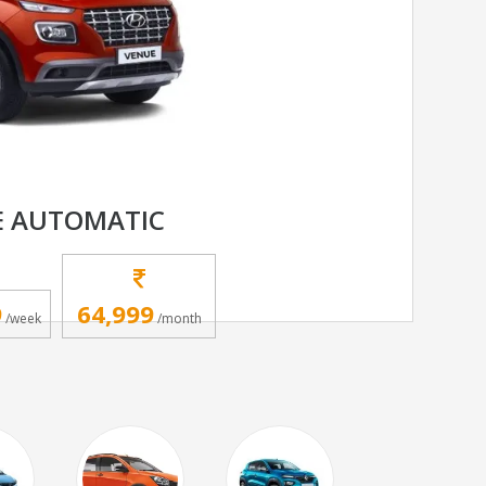
E AUTOMATIC
9
64,999
/week
/month