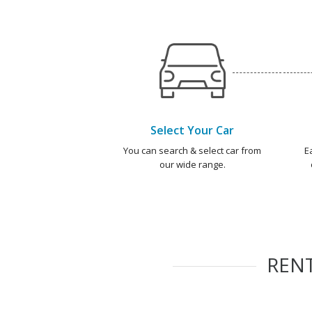
Select Your Car
You can search & select car from
E
our wide range.
REN