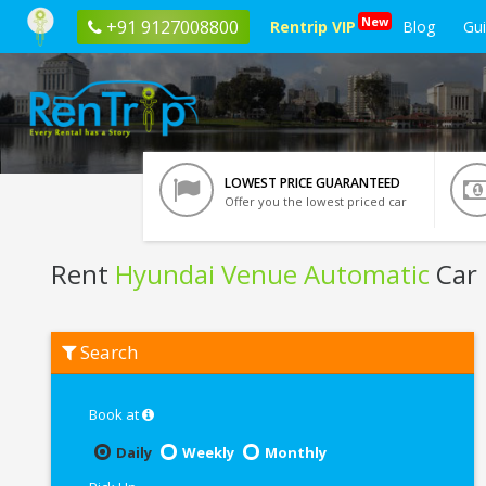
New
+91 9127008800
Rentrip VIP
Blog
Gu
LOWEST PRICE GUARANTEED
Offer you the lowest priced car
Rent
Hyundai Venue Automatic
Car
Rent
Search
Hyundai
Venue
Automatic
In
Book at
Ahmedabad
Daily
Weekly
Monthly