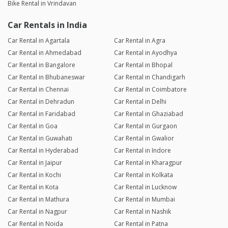
Bike Rental in Vrindavan
Car Rentals in India
Car Rental in Agartala
Car Rental in Agra
Car Rental in Ahmedabad
Car Rental in Ayodhya
Car Rental in Bangalore
Car Rental in Bhopal
Car Rental in Bhubaneswar
Car Rental in Chandigarh
Car Rental in Chennai
Car Rental in Coimbatore
Car Rental in Dehradun
Car Rental in Delhi
Car Rental in Faridabad
Car Rental in Ghaziabad
Car Rental in Goa
Car Rental in Gurgaon
Car Rental in Guwahati
Car Rental in Gwalior
Car Rental in Hyderabad
Car Rental in Indore
Car Rental in Jaipur
Car Rental in Kharagpur
Car Rental in Kochi
Car Rental in Kolkata
Car Rental in Kota
Car Rental in Lucknow
Car Rental in Mathura
Car Rental in Mumbai
Car Rental in Nagpur
Car Rental in Nashik
Car Rental in Noida
Car Rental in Patna