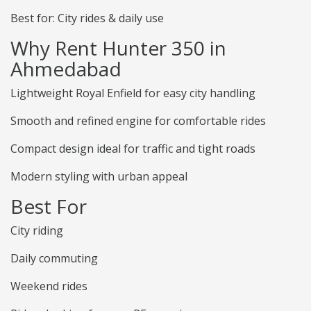
Best for: City rides & daily use
Why Rent Hunter 350 in
Ahmedabad
Lightweight Royal Enfield for easy city handling
Smooth and refined engine for comfortable rides
Compact design ideal for traffic and tight roads
Modern styling with urban appeal
Best For
City riding
Daily commuting
Weekend rides