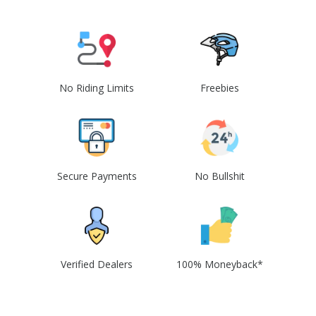
No Riding Limits
Freebies
Secure Payments
No Bullshit
Verified Dealers
100% Moneyback*