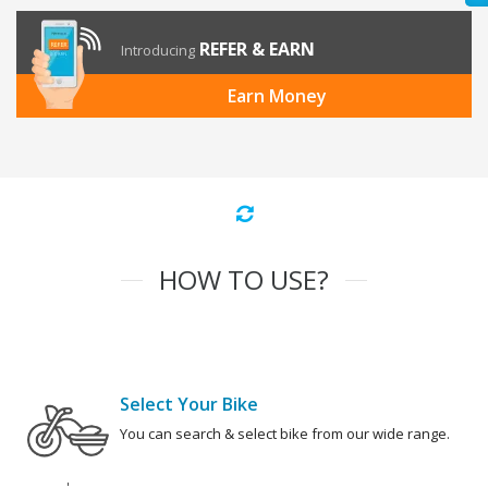
REFER & EARN
Introducing
Earn Money
HOW TO USE?
Select Your Bike
You can search & select bike from our wide range.