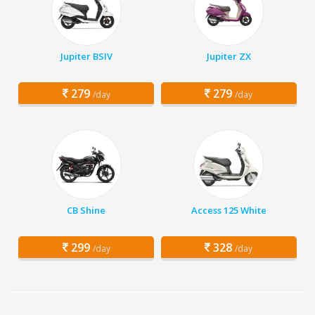
Jupiter BSIV
Jupiter ZX
279
279
/day
/day
CB Shine
Access 125 White
299
328
/day
/day