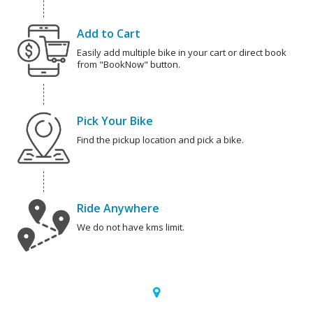
Add to Cart
Easily add multiple bike in your cart or direct book
from "BookNow" button.
Pick Your Bike
Find the pickup location and pick a bike.
Ride Anywhere
We do not have kms limit.