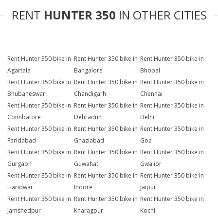
RENT
HUNTER 350
IN OTHER CITIES
Rent Hunter 350 bike in
Rent Hunter 350 bike in
Rent Hunter 350 bike in
Agartala
Bangalore
Bhopal
Rent Hunter 350 bike in
Rent Hunter 350 bike in
Rent Hunter 350 bike in
Bhubaneswar
Chandigarh
Chennai
Rent Hunter 350 bike in
Rent Hunter 350 bike in
Rent Hunter 350 bike in
Coimbatore
Dehradun
Delhi
Rent Hunter 350 bike in
Rent Hunter 350 bike in
Rent Hunter 350 bike in
Faridabad
Ghaziabad
Goa
Rent Hunter 350 bike in
Rent Hunter 350 bike in
Rent Hunter 350 bike in
Gurgaon
Guwahati
Gwalior
Rent Hunter 350 bike in
Rent Hunter 350 bike in
Rent Hunter 350 bike in
Haridwar
Indore
Jaipur
Rent Hunter 350 bike in
Rent Hunter 350 bike in
Rent Hunter 350 bike in
Jamshedpur
Kharagpur
Kochi