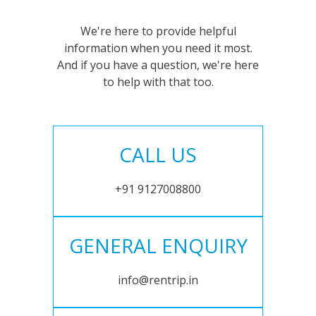
We're here to provide helpful
information when you need it most.
And if you have a question, we're here
to help with that too.
CALL US
+91 9127008800
GENERAL ENQUIRY
info@rentrip.in