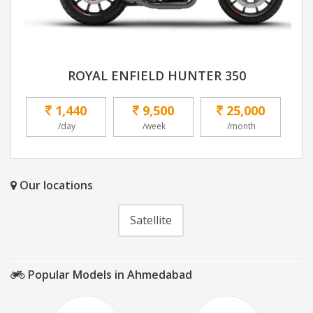
ROYAL ENFIELD HUNTER 350
1,440
9,500
25,000
/day
/week
/month
Our locations
Satellite
Popular Models in Ahmedabad