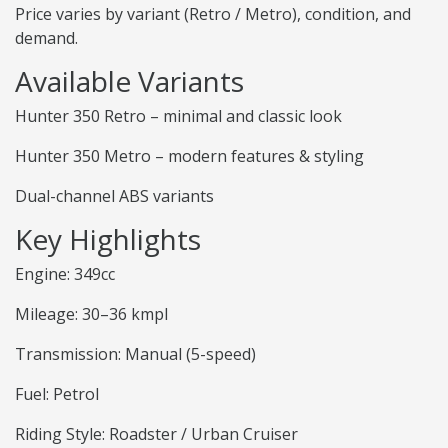
Price varies by variant (Retro / Metro), condition, and
demand.
Available Variants
Hunter 350 Retro – minimal and classic look
Hunter 350 Metro – modern features & styling
Dual-channel ABS variants
Key Highlights
Engine: 349cc
Mileage: 30–36 kmpl
Transmission: Manual (5-speed)
Fuel: Petrol
Riding Style: Roadster / Urban Cruiser