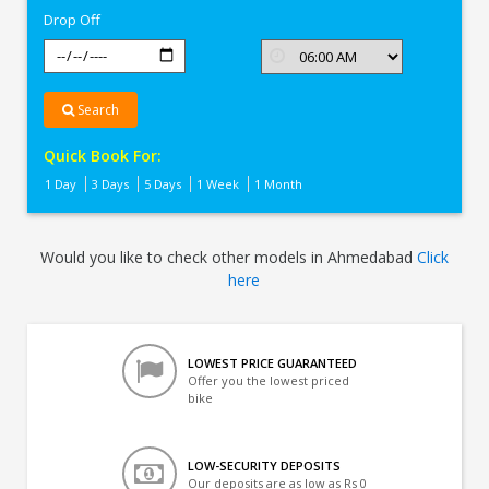
Drop Off
Search
Quick Book For:
1 Day
3 Days
5 Days
1 Week
1 Month
Would you like to check other models in Ahmedabad
Click
here
LOWEST PRICE GUARANTEED
Offer you the lowest priced
bike
LOW-SECURITY DEPOSITS
Our deposits are as low as Rs 0