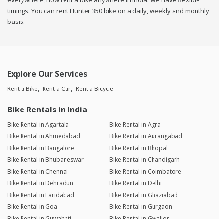
everywhere, now rent a bike anywhere in india. We have flexible
timings. You can rent Hunter 350 bike on a daily, weekly and monthly
basis.
Explore Our Services
Rent a Bike
Rent a Car
Rent a Bicycle
Bike Rentals in India
Bike Rental in Agartala
Bike Rental in Agra
Bike Rental in Ahmedabad
Bike Rental in Aurangabad
Bike Rental in Bangalore
Bike Rental in Bhopal
Bike Rental in Bhubaneswar
Bike Rental in Chandigarh
Bike Rental in Chennai
Bike Rental in Coimbatore
Bike Rental in Dehradun
Bike Rental in Delhi
Bike Rental in Faridabad
Bike Rental in Ghaziabad
Bike Rental in Goa
Bike Rental in Gurgaon
Bike Rental in Guwahati
Bike Rental in Gwalior