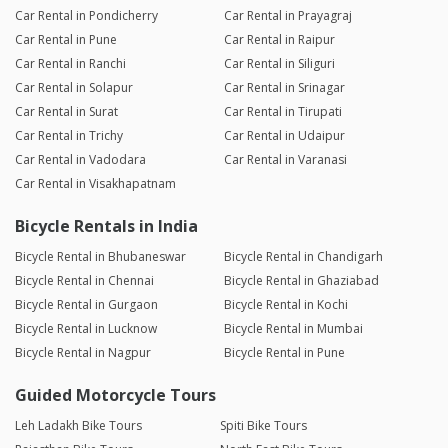
Car Rental in Pondicherry
Car Rental in Prayagraj
Car Rental in Pune
Car Rental in Raipur
Car Rental in Ranchi
Car Rental in Siliguri
Car Rental in Solapur
Car Rental in Srinagar
Car Rental in Surat
Car Rental in Tirupati
Car Rental in Trichy
Car Rental in Udaipur
Car Rental in Vadodara
Car Rental in Varanasi
Car Rental in Visakhapatnam
Bicycle Rentals in India
Bicycle Rental in Bhubaneswar
Bicycle Rental in Chandigarh
Bicycle Rental in Chennai
Bicycle Rental in Ghaziabad
Bicycle Rental in Gurgaon
Bicycle Rental in Kochi
Bicycle Rental in Lucknow
Bicycle Rental in Mumbai
Bicycle Rental in Nagpur
Bicycle Rental in Pune
Guided Motorcycle Tours
Leh Ladakh Bike Tours
Spiti Bike Tours