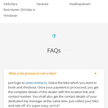
Vadodara
Varanasi
Visakhapatnam
Rent Hunter 350 bike in
Vrindavan
FAQs
What is the process to rent a bike?
Just login to
www.rentrip.in
, Select the bike which you want to
book and checkout. Once your payment is processed, you get
the complete details of the dealer with the location link and
contact number. You shall also get the contact details of your
dedicated trip manager at the same time. Just collect your bike
and ride off. It's super easy, isn't it?