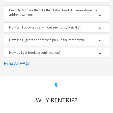
I want to first see the bike then I shall book it. Please share the
address with me.
How can I book a bike without seeing it physically?
How shall I get the address to pick up the motorcycle?
How do I get booking confirmation?
Read All FAQs
WHY RENTRIP?