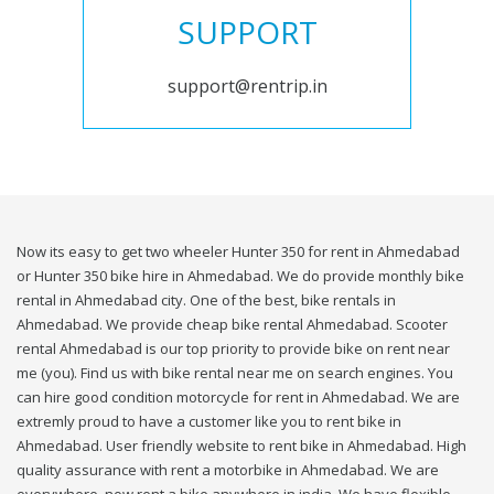
SUPPORT
support@rentrip.in
Now its easy to get two wheeler Hunter 350 for rent in Ahmedabad
or Hunter 350 bike hire in Ahmedabad. We do provide monthly bike
rental in Ahmedabad city. One of the best, bike rentals in
Ahmedabad. We provide cheap bike rental Ahmedabad. Scooter
rental Ahmedabad is our top priority to provide bike on rent near
me (you). Find us with bike rental near me on search engines. You
can hire good condition motorcycle for rent in Ahmedabad. We are
extremly proud to have a customer like you to rent bike in
Ahmedabad. User friendly website to rent bike in Ahmedabad. High
quality assurance with rent a motorbike in Ahmedabad. We are