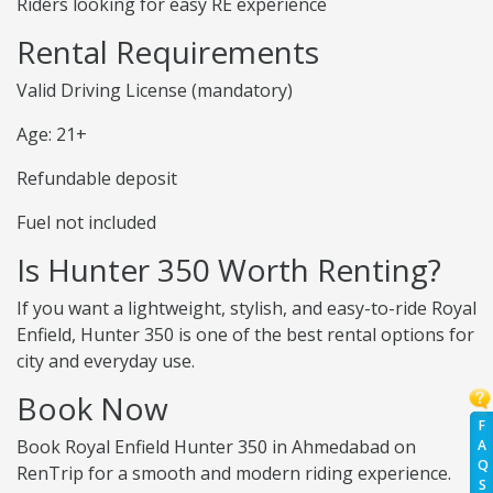
Riders looking for easy RE experience
Rental Requirements
Valid Driving License (mandatory)
Age: 21+
Refundable deposit
Fuel not included
Is Hunter 350 Worth Renting?
If you want a lightweight, stylish, and easy-to-ride Royal
Enfield, Hunter 350 is one of the best rental options for
city and everyday use.
Book Now
F
Book Royal Enfield Hunter 350 in Ahmedabad on
A
Q
RenTrip for a smooth and modern riding experience.
S