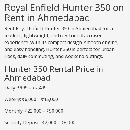
Royal Enfield Hunter 350 on
Rent in Ahmedabad
Rent Royal Enfield Hunter 350 in Ahmedabad for a
modern, lightweight, and city-friendly cruiser
experience. With its compact design, smooth engine,
and easy handling, Hunter 350 is perfect for urban
rides, daily commuting, and weekend outings.
Hunter 350 Rental Price in
Ahmedabad
Daily: ₹999 – ₹2,499
Weekly: ₹6,000 – ₹15,000
Monthly: ₹22,000 – ₹50,000
Security Deposit: ₹2,000 – ₹8,000