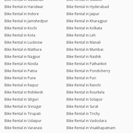
Bike Rental in Haridwar
Bike Rental in Hyderabad
Bike Rental in Indore
Bike Rental in Jaipur
Bike Rental in Jamshedpur
Bike Rental in Kharagpur
Bike Rental in Kochi
Bike Rental in Kolkata
Bike Rental in Kota
Bike Rental in Leh
Bike Rental in Lucknow
Bike Rental in Manali
Bike Rental in Mathura
Bike Rental in Mumbai
Bike Rental in Nagpur
Bike Rental in Nashik
Bike Rental in Noida
Bike Rental in Pathankot
Bike Rental in Patna
Bike Rental in Pondicherry
Bike Rental in Pune
Bike Rental in Puri
Bike Rental in Raipur
Bike Rental in Ranchi
Bike Rental in Rishikesh
Bike Rental in Rourkela
Bike Rental in Siliguri
Bike Rental in Solapur
Bike Rental in Srinagar
Bike Rental in Surat
Bike Rental in Tirupati
Bike Rental in Trichy
Bike Rental in Udaipur
Bike Rental in Vadodara
Bike Rental in Varanasi
Bike Rental in Visakhapatnam