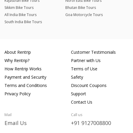
Rajasthan Bike Tours
North East Bike Tours
Sikkim Bike Tours
Bhutan Bike Tours
All India Bike Tours
Goa Motorcycle Tours
South India Bike Tours
About Rentrip
Customer Testimonials
Why Rentrip?
Partner with Us
How Rentrip Works
Terms of Use
Payment and Security
Safety
Terms and Conditions
Discount Coupons
Privacy Policy
Support
Contact Us
Mail
Call us
Email Us
+91 9127008800