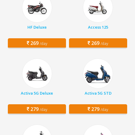
HF Deluxe
Access 125
269
269
/day
/day
Activa 5G Deluxe
Activa 5G STD
279
279
/day
/day