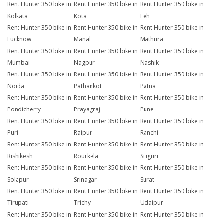
Rent Hunter 350 bike in
Rent Hunter 350 bike in
Rent Hunter 350 bike in
Kolkata
Kota
Leh
Rent Hunter 350 bike in
Rent Hunter 350 bike in
Rent Hunter 350 bike in
Lucknow
Manali
Mathura
Rent Hunter 350 bike in
Rent Hunter 350 bike in
Rent Hunter 350 bike in
Mumbai
Nagpur
Nashik
Rent Hunter 350 bike in
Rent Hunter 350 bike in
Rent Hunter 350 bike in
Noida
Pathankot
Patna
Rent Hunter 350 bike in
Rent Hunter 350 bike in
Rent Hunter 350 bike in
Pondicherry
Prayagraj
Pune
Rent Hunter 350 bike in
Rent Hunter 350 bike in
Rent Hunter 350 bike in
Puri
Raipur
Ranchi
Rent Hunter 350 bike in
Rent Hunter 350 bike in
Rent Hunter 350 bike in
Rishikesh
Rourkela
Siliguri
Rent Hunter 350 bike in
Rent Hunter 350 bike in
Rent Hunter 350 bike in
Solapur
Srinagar
Surat
Rent Hunter 350 bike in
Rent Hunter 350 bike in
Rent Hunter 350 bike in
Tirupati
Trichy
Udaipur
Rent Hunter 350 bike in
Rent Hunter 350 bike in
Rent Hunter 350 bike in