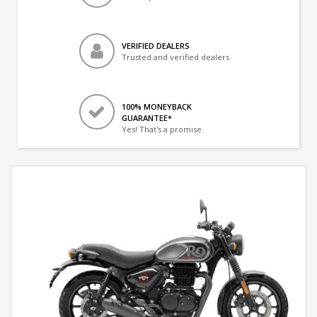
VERIFIED DEALERS
Trusted and verified dealers
100% MONEYBACK
GUARANTEE*
Yes! That's a promise.