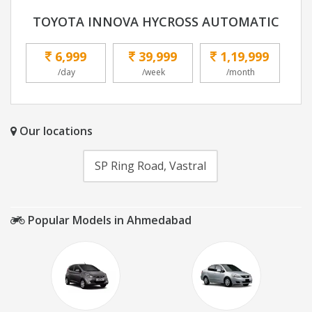
TOYOTA INNOVA HYCROSS AUTOMATIC
6,999
39,999
1,19,999
/day
/week
/month
Our locations
SP Ring Road, Vastral
Popular Models in Ahmedabad