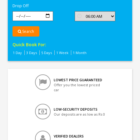
Drop Off
Search
Quick Book For:
1 Day
3 Days
5 Days
1 Week
1 Month
LOWEST PRICE GUARANTEED
Offer you the lowest priced
car
LOW-SECURITY DEPOSITS
Our deposits are as low as Rs 0
VERIFIED DEALERS