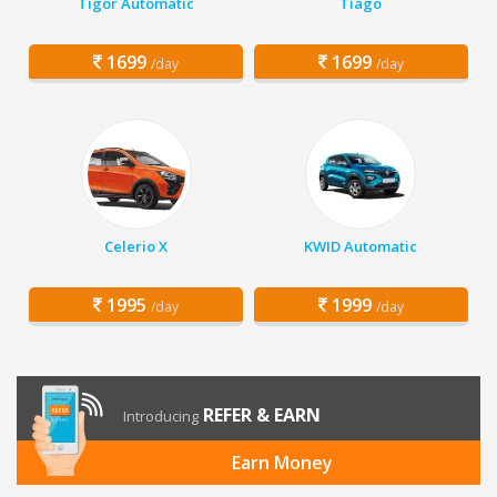
Tigor Automatic
Tiago
1699
1699
/day
/day
Celerio X
KWID Automatic
1995
1999
/day
/day
REFER & EARN
Introducing
Earn Money