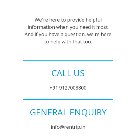
We're here to provide helpful
information when you need it most.
And if you have a question, we're here
to help with that too.
CALL US
+91 9127008800
GENERAL ENQUIRY
info@rentrip.in