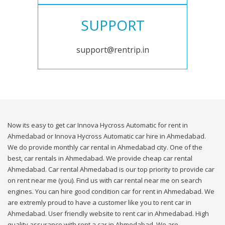
SUPPORT
support@rentrip.in
Now its easy to get car Innova Hycross Automatic for rent in
Ahmedabad or Innova Hycross Automatic car hire in Ahmedabad.
We do provide monthly car rental in Ahmedabad city. One of the
best, car rentals in Ahmedabad. We provide cheap car rental
Ahmedabad. Car rental Ahmedabad is our top priority to provide car
on rent near me (you). Find us with car rental near me on search
engines. You can hire good condition car for rent in Ahmedabad. We
are extremly proud to have a customer like you to rent car in
Ahmedabad. User friendly website to rent car in Ahmedabad. High
quality assurance with rent a car in Ahmedabad. We are