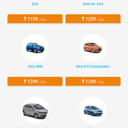
Eon
Maruti SX4
1199
1299
/day
/day
Alto 800
Alto K10 Automatic
1299
1299
/day
/day