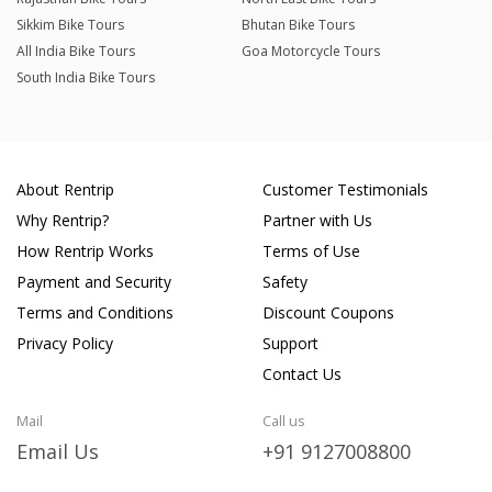
Sikkim Bike Tours
Bhutan Bike Tours
All India Bike Tours
Goa Motorcycle Tours
South India Bike Tours
About Rentrip
Customer Testimonials
Why Rentrip?
Partner with Us
How Rentrip Works
Terms of Use
Payment and Security
Safety
Terms and Conditions
Discount Coupons
Privacy Policy
Support
Contact Us
Mail
Call us
Email Us
+91 9127008800