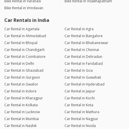
Bike Rental in Varanasi
Bike Rental in Visakhapatnam
Bike Rental in Vrindavan
Car Rentals in India
Car Rental in Agartala
Car Rental in Agra
Car Rental in Ahmedabad
Car Rental in Bangalore
Car Rental in Bhopal
Car Rental in Bhubaneswar
Car Rental in Chandigarh
Car Rental in Chennai
Car Rental in Coimbatore
Car Rental in Dehradun
Car Rental in Delhi
Car Rental in Faridabad
Car Rental in Ghaziabad
Car Rental in Goa
Car Rental in Gurgaon
Car Rental in Guwahati
Car Rental in Gwalior
Car Rental in Hyderabad
Car Rental in Indore
Car Rental in Jaipur
Car Rental in Kharagpur
Car Rental in Kochi
Car Rental in Kolkata
Car Rental in Kota
Car Rental in Lucknow
Car Rental in Mathura
Car Rental in Mumbai
Car Rental in Nagpur
Car Rental in Nashik
Car Rental in Noida