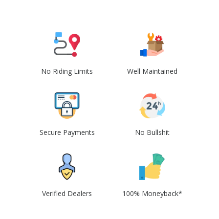
No Riding Limits
Well Maintained
Secure Payments
No Bullshit
Verified Dealers
100% Moneyback*