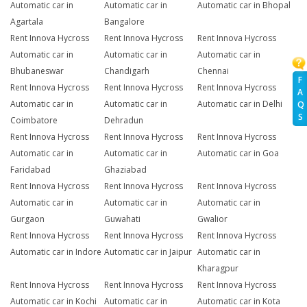
Automatic car in
Automatic car in
Automatic car in Bhopal
Agartala
Bangalore
Rent Innova Hycross
Rent Innova Hycross
Rent Innova Hycross
Automatic car in
Automatic car in
Automatic car in
Bhubaneswar
Chandigarh
Chennai
F
Rent Innova Hycross
Rent Innova Hycross
Rent Innova Hycross
A
Automatic car in
Automatic car in
Automatic car in Delhi
Q
S
Coimbatore
Dehradun
Rent Innova Hycross
Rent Innova Hycross
Rent Innova Hycross
Automatic car in
Automatic car in
Automatic car in Goa
Faridabad
Ghaziabad
Rent Innova Hycross
Rent Innova Hycross
Rent Innova Hycross
Automatic car in
Automatic car in
Automatic car in
Gurgaon
Guwahati
Gwalior
Rent Innova Hycross
Rent Innova Hycross
Rent Innova Hycross
Automatic car in Indore
Automatic car in Jaipur
Automatic car in
Kharagpur
Rent Innova Hycross
Rent Innova Hycross
Rent Innova Hycross
Automatic car in Kochi
Automatic car in
Automatic car in Kota