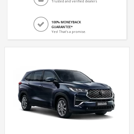
Trusted and verified dealers
100% MONEYBACK
GUARANTEE*
Yes! That's a promise.