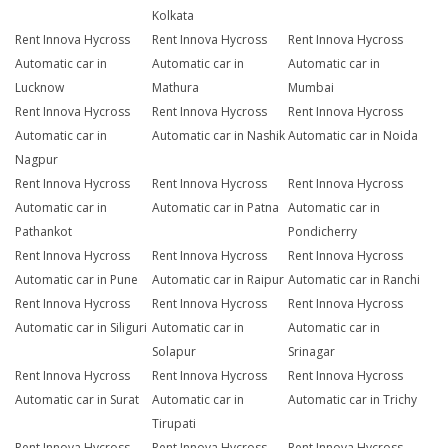
Kolkata
Rent Innova Hycross
Rent Innova Hycross
Rent Innova Hycross
Automatic car in
Automatic car in
Automatic car in
Lucknow
Mathura
Mumbai
Rent Innova Hycross
Rent Innova Hycross
Rent Innova Hycross
Automatic car in
Automatic car in Nashik
Automatic car in Noida
Nagpur
Rent Innova Hycross
Rent Innova Hycross
Rent Innova Hycross
Automatic car in
Automatic car in Patna
Automatic car in
Pathankot
Pondicherry
Rent Innova Hycross
Rent Innova Hycross
Rent Innova Hycross
Automatic car in Pune
Automatic car in Raipur
Automatic car in Ranchi
Rent Innova Hycross
Rent Innova Hycross
Rent Innova Hycross
Automatic car in Siliguri
Automatic car in
Automatic car in
Solapur
Srinagar
Rent Innova Hycross
Rent Innova Hycross
Rent Innova Hycross
Automatic car in Surat
Automatic car in
Automatic car in Trichy
Tirupati
Rent Innova Hycross
Rent Innova Hycross
Rent Innova Hycross