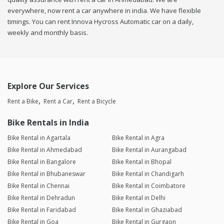
everywhere, now rent a car anywhere in india. We have flexible
timings. You can rent Innova Hycross Automatic car on a daily,
weekly and monthly basis.
Explore Our Services
Rent a Bike
Rent a Car
Rent a Bicycle
Bike Rentals in India
Bike Rental in Agartala
Bike Rental in Agra
Bike Rental in Ahmedabad
Bike Rental in Aurangabad
Bike Rental in Bangalore
Bike Rental in Bhopal
Bike Rental in Bhubaneswar
Bike Rental in Chandigarh
Bike Rental in Chennai
Bike Rental in Coimbatore
Bike Rental in Dehradun
Bike Rental in Delhi
Bike Rental in Faridabad
Bike Rental in Ghaziabad
Bike Rental in Goa
Bike Rental in Gurgaon