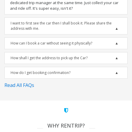
dedicated trip manager at the same time. Just collect your car
and ride off. It's super easy, isn't it?
I want to first see the car then I shall book it. Please share the
address with me.
How can I book a car without seeing it physically?
How shall I get the address to pick up the Car?
How do I get booking confirmation?
Read All FAQs
WHY RENTRIP?