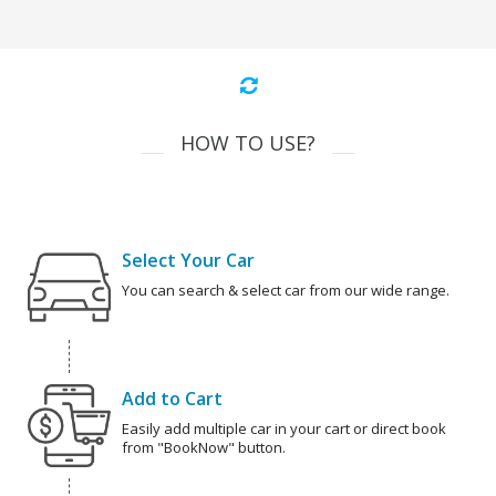
HOW TO USE?
Select Your Car
You can search & select car from our wide range.
Add to Cart
Easily add multiple car in your cart or direct book
from "BookNow" button.