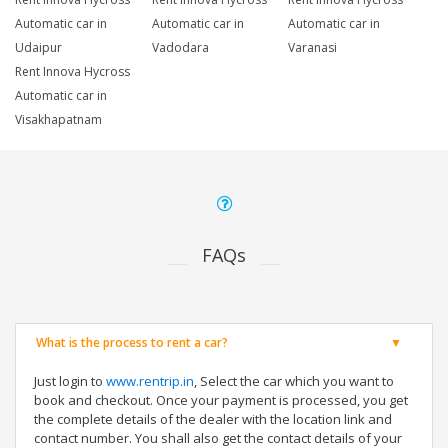
Automatic car in
Automatic car in
Automatic car in
Udaipur
Vadodara
Varanasi
Rent Innova Hycross
Automatic car in
Visakhapatnam
FAQs
What is the process to rent a car?
Just login to
www.rentrip.in
, Select the car which you want to
book and checkout. Once your payment is processed, you get
the complete details of the dealer with the location link and
contact number. You shall also get the contact details of your