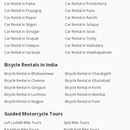
Car Rental in Patna
Car Rental in Pondicherry
Car Rental in Prayagraj
Car Rental in Pune
Car Rental in Raipur
Car Rental in Ranchi
Car Rental in Siliguri
Car Rental in Solapur
Car Rental in Srinagar
Car Rental in Surat
Car Rental in Tirupati
Car Rental in Trichy
Car Rental in Udaipur
Car Rental in Vadodara
Car Rental in Varanasi
Car Rental in Visakhapatnam
Bicycle Rentals in India
Bicycle Rental in Bhubaneswar
Bicycle Rental in Chandigarh
Bicycle Rental in Chennai
Bicycle Rental in Ghaziabad
Bicycle Rental in Gurgaon
Bicycle Rental in Kochi
Bicycle Rental in Lucknow
Bicycle Rental in Mumbai
Bicycle Rental in Nagpur
Bicycle Rental in Pune
Guided Motorcycle Tours
Leh Ladakh Bike Tours
Spiti Bike Tours
Rajasthan Bike Tours
North East Bike Tours