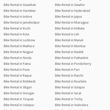
Bike Rental in Guwahati
Bike Rental in Gwalior
Bike Rental in Haridwar
Bike Rental in Hyderabad
Bike Rental in Indore
Bike Rental in Jaipur
Bike Rental in Jamshedpur
Bike Rental in Kharagpur
Bike Rental in Kochi
Bike Rental in Kolkata
Bike Rental in Kota
Bike Rental in Leh
Bike Rental in Lucknow
Bike Rental in Manali
Bike Rental in Mathura
Bike Rental in Mumbai
Bike Rental in Nagpur
Bike Rental in Nashik
Bike Rental in Noida
Bike Rental in Pathankot
Bike Rental in Patna
Bike Rental in Pondicherry
Bike Rental in Pune
Bike Rental in Puri
Bike Rental in Raipur
Bike Rental in Ranchi
Bike Rental in Rishikesh
Bike Rental in Rourkela
Bike Rental in Siliguri
Bike Rental in Solapur
Bike Rental in Srinagar
Bike Rental in Surat
Bike Rental in Tirupati
Bike Rental in Trichy
Bike Rental in Udaipur
Bike Rental in Vadodara