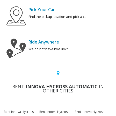
Pick Your Car
Find the pickup location and pick a car.
Ride Anywhere
We do not have kms limit.
RENT
INNOVA HYCROSS AUTOMATIC
IN
OTHER CITIES
Rent Innova Hycross
Rent Innova Hycross
Rent Innova Hycross