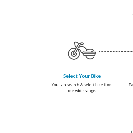
Select Your Bike
You can search & select bike from
Ea
our wide range.