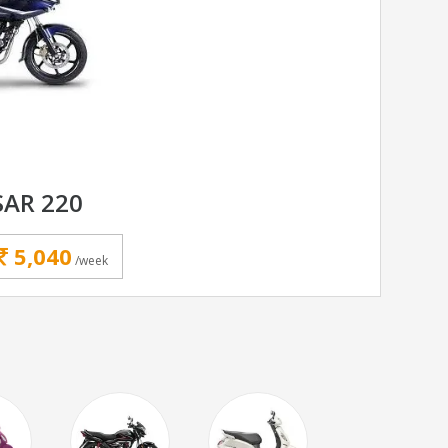
SAR 220
5,040
/week