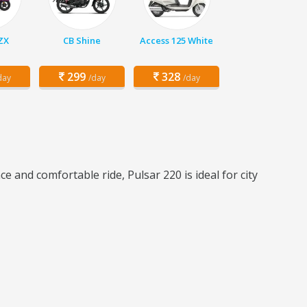
 ZX
CB Shine
Access 125 White
299
328
day
/day
/day
 and comfortable ride, Pulsar 220 is ideal for city