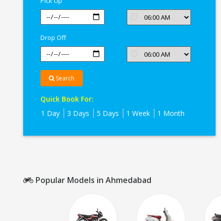
Pick Up
Drop Off
Search
Quick Book For:
1 Day
3 Days
5 Days
1 Week
1 Month
Popular Models in Ahmedabad