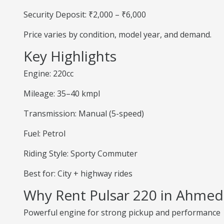
Security Deposit: ₹2,000 – ₹6,000
Price varies by condition, model year, and demand.
Key Highlights
Engine: 220cc
Mileage: 35–40 kmpl
Transmission: Manual (5-speed)
Fuel: Petrol
Riding Style: Sporty Commuter
Best for: City + highway rides
Why Rent Pulsar 220 in Ahme
Powerful engine for strong pickup and performance