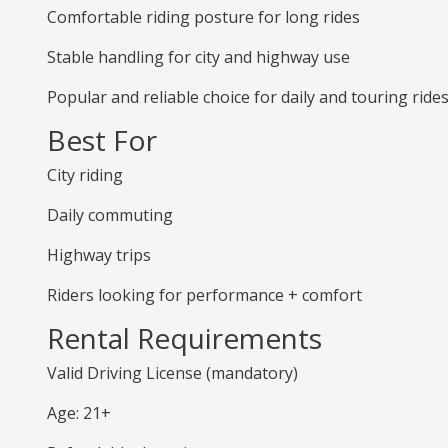
Comfortable riding posture for long rides
Stable handling for city and highway use
Popular and reliable choice for daily and touring ride
Best For
City riding
Daily commuting
Highway trips
Riders looking for performance + comfort
Rental Requirements
Valid Driving License (mandatory)
Age: 21+