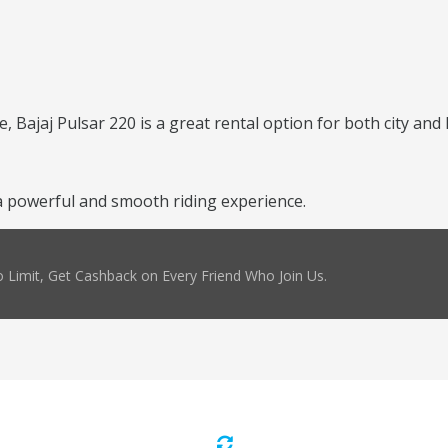
, Bajaj Pulsar 220 is a great rental option for both city and 
 powerful and smooth riding experience.
 Limit, Get Cashback on Every Friend Who Join Us.