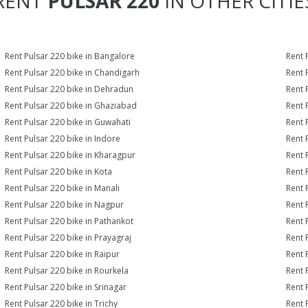
RENT
PULSAR 220
IN OTHER CITIE
Rent Pulsar 220 bike in Bangalore
Rent 
Rent Pulsar 220 bike in Chandigarh
Rent 
Rent Pulsar 220 bike in Dehradun
Rent 
Rent Pulsar 220 bike in Ghaziabad
Rent 
Rent Pulsar 220 bike in Guwahati
Rent 
Rent Pulsar 220 bike in Indore
Rent 
Rent Pulsar 220 bike in Kharagpur
Rent 
Rent Pulsar 220 bike in Kota
Rent 
Rent Pulsar 220 bike in Manali
Rent 
Rent Pulsar 220 bike in Nagpur
Rent 
Rent Pulsar 220 bike in Pathankot
Rent 
Rent Pulsar 220 bike in Prayagraj
Rent 
Rent Pulsar 220 bike in Raipur
Rent 
Rent Pulsar 220 bike in Rourkela
Rent P
Rent Pulsar 220 bike in Srinagar
Rent 
Rent Pulsar 220 bike in Trichy
Rent 