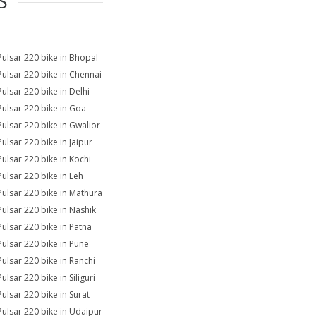
S
Pulsar 220 bike in Bhopal
Pulsar 220 bike in Chennai
Pulsar 220 bike in Delhi
Pulsar 220 bike in Goa
Pulsar 220 bike in Gwalior
Pulsar 220 bike in Jaipur
Pulsar 220 bike in Kochi
Pulsar 220 bike in Leh
Pulsar 220 bike in Mathura
Pulsar 220 bike in Nashik
Pulsar 220 bike in Patna
Pulsar 220 bike in Pune
Pulsar 220 bike in Ranchi
ulsar 220 bike in Siliguri
Pulsar 220 bike in Surat
Pulsar 220 bike in Udaipur