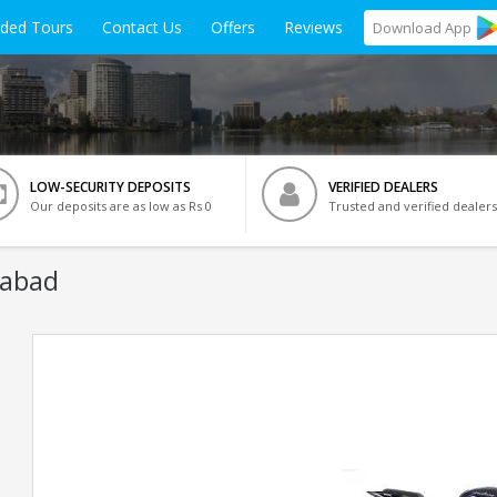
ided Tours
Contact Us
Offers
Reviews
Download
App
LOW-SECURITY DEPOSITS
VERIFIED DEALERS
Our deposits are as low as Rs 0
Trusted and verified dealers
dabad