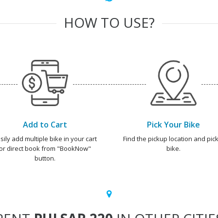
HOW TO USE?
Add to Cart
Pick Your Bike
sily add multiple bike in your cart
Find the pickup location and pick
or direct book from "BookNow"
bike.
button.