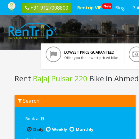
New
+91 9127008800
Rentrip VIP
Blog
Gu
LOWEST PRICE GUARANTEED
Offer you the lowest priced bike
Rent
Bajaj Pulsar 220
Bike In Ahme
Rent
Search
Bajaj
Pulsar
220
In
Book at
Ahmedabad
Daily
Weekly
Monthly