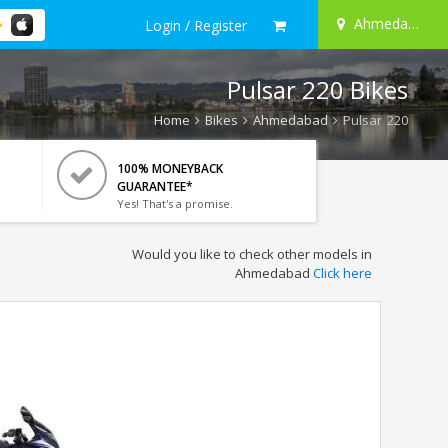
Ahmedabad
Login / Register
Pulsar 220 Bikes
Home
Bikes
Ahmedabad
Pulsar 220
100% MONEYBACK
GUARANTEE*
Yes! That's a promise.
Would you like to check other models in
Ahmedabad
Click here