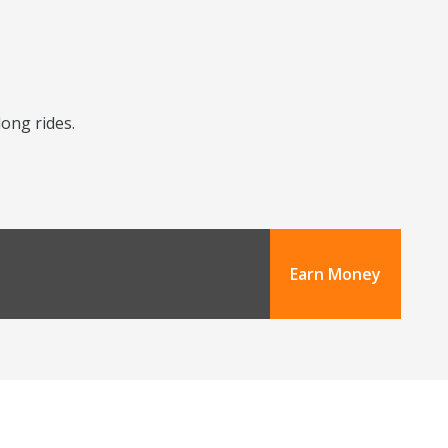
long rides.
Earn Money