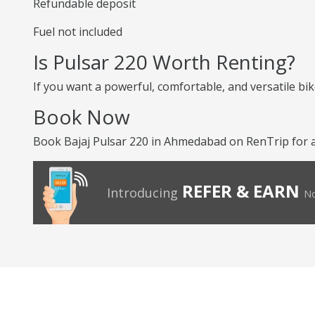
Refundable deposit
Fuel not included
Is Pulsar 220 Worth Renting?
If you want a powerful, comfortable, and versatile bike
Book Now
Book Bajaj Pulsar 220 in Ahmedabad on RenTrip for a
REFER & EARN
Introducing
No