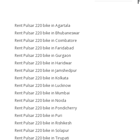
Rent Pulsar 220 bike in Agartala
Rent Pulsar 220 bike in Bhubaneswar
Rent Pulsar 220 bike in Coimbatore
Rent Pulsar 220 bike in Faridabad
Rent Pulsar 220 bike in Gurgaon
Rent Pulsar 220 bike in Haridwar
Rent Pulsar 220 bike in Jamshedpur
Rent Pulsar 220 bike in Kolkata
Rent Pulsar 220 bike in Lucknow
Rent Pulsar 220 bike in Mumbai
Rent Pulsar 220 bike in Noida
Rent Pulsar 220 bike in Pondicherry
Rent Pulsar 220 bike in Puri
Rent Pulsar 220 bike in Rishikesh
Rent Pulsar 220 bike in Solapur
Rent Pulsar 220 bike in Tirupati