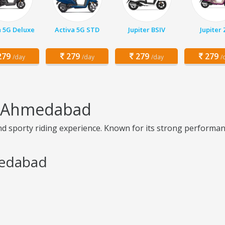
a 5G Deluxe
Activa 5G STD
Jupiter BSIV
Jupiter
79
279
279
279
/day
/day
/day
/
in Ahmedabad
 sporty riding experience. Known for its strong performance
medabad