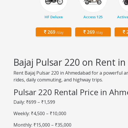
HF Deluxe
Access 125
Activ
269
269
2
/day
/day
Bajaj Pulsar 220 on Rent 
Rent Bajaj Pulsar 220 in Ahmedabad for a powerful and
rides, daily commuting, and highway trips.
Pulsar 220 Rental Price in Ah
Daily: ₹699 – ₹1,599
Weekly: ₹4,500 – ₹10,000
Monthly: ₹15,000 – ₹35,000