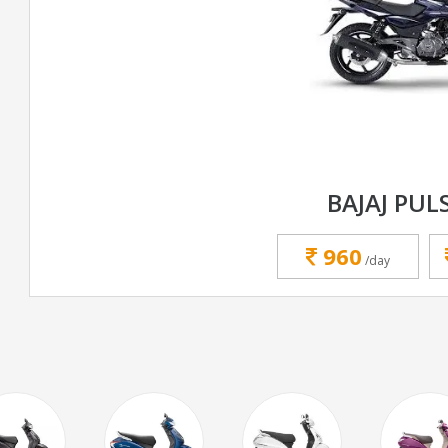
BAJAJ PUL
960
/day