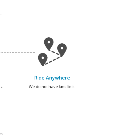
Ride Anywhere
 a
We do not have kms limit.