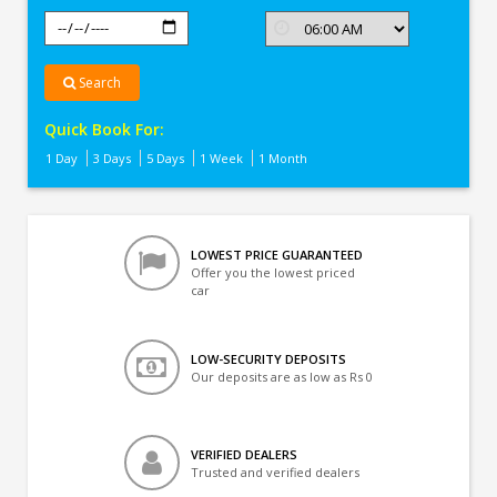
Search
Quick Book For:
1 Day
3 Days
5 Days
1 Week
1 Month
LOWEST PRICE GUARANTEED
Offer you the lowest priced
car
LOW-SECURITY DEPOSITS
Our deposits are as low as Rs 0
VERIFIED DEALERS
Trusted and verified dealers