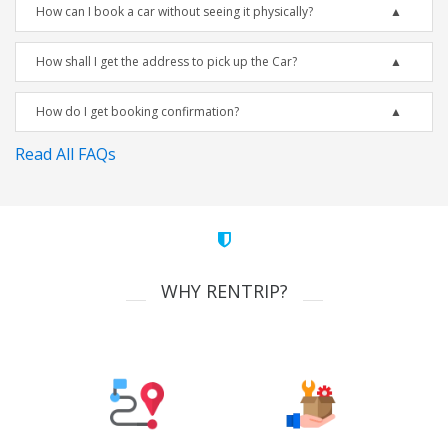
How can I book a car without seeing it physically?
How shall I get the address to pick up the Car?
How do I get booking confirmation?
Read All FAQs
WHY RENTRIP?