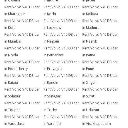
in Gwalior
in Indore
in Jaipur
Rent Volvo V40 D3 car
Rent Volvo V40 D3 car
Rent Volvo V40 D3 car
in Kharagpur
in Kochi
in Kolkata
Rent Volvo V40 D3 car
Rent Volvo V40 D3 car
Rent Volvo V40 D3 car
in Kota
in Lucknow
in Mathura
Rent Volvo V40 D3 car
Rent Volvo V40 D3 car
Rent Volvo V40 D3 car
in Mumbai
in Nagpur
in Nashik
Rent Volvo V40 D3 car
Rent Volvo V40 D3 car
Rent Volvo V40 D3 car
in Noida
in Pathankot
in Patna
Rent Volvo V40 D3 car
Rent Volvo V40 D3 car
Rent Volvo V40 D3 car
in Pondicherry
in Prayagraj
in Pune
Rent Volvo V40 D3 car
Rent Volvo V40 D3 car
Rent Volvo V40 D3 car
in Raipur
in Ranchi
in Siliguri
Rent Volvo V40 D3 car
Rent Volvo V40 D3 car
Rent Volvo V40 D3 car
in Solapur
in Srinagar
in Surat
Rent Volvo V40 D3 car
Rent Volvo V40 D3 car
Rent Volvo V40 D3 car
in Tirupati
in Trichy
in Udaipur
Rent Volvo V40 D3 car
Rent Volvo V40 D3 car
Rent Volvo V40 D3 car
in Vadodara
in Varanasi
in Visakhapatnam