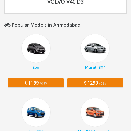
VOLVO V40 D3
Popular Models in Ahmedabad
Eon
Maruti SX4
1199
1299
/day
/day