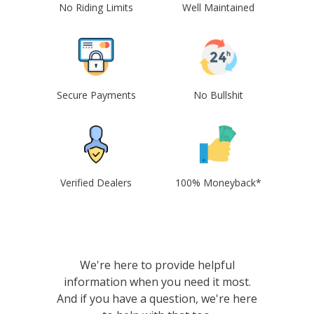
No Riding Limits
Well Maintained
Secure Payments
No Bullshit
Verified Dealers
100% Moneyback*
We're here to provide helpful
information when you need it most.
And if you have a question, we're here