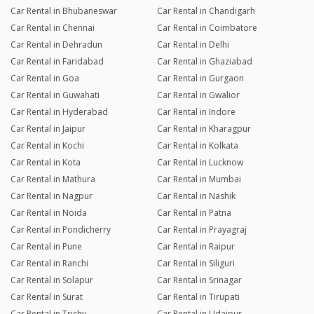
Car Rental in Bhubaneswar
Car Rental in Chandigarh
Car Rental in Chennai
Car Rental in Coimbatore
Car Rental in Dehradun
Car Rental in Delhi
Car Rental in Faridabad
Car Rental in Ghaziabad
Car Rental in Goa
Car Rental in Gurgaon
Car Rental in Guwahati
Car Rental in Gwalior
Car Rental in Hyderabad
Car Rental in Indore
Car Rental in Jaipur
Car Rental in Kharagpur
Car Rental in Kochi
Car Rental in Kolkata
Car Rental in Kota
Car Rental in Lucknow
Car Rental in Mathura
Car Rental in Mumbai
Car Rental in Nagpur
Car Rental in Nashik
Car Rental in Noida
Car Rental in Patna
Car Rental in Pondicherry
Car Rental in Prayagraj
Car Rental in Pune
Car Rental in Raipur
Car Rental in Ranchi
Car Rental in Siliguri
Car Rental in Solapur
Car Rental in Srinagar
Car Rental in Surat
Car Rental in Tirupati
Car Rental in Trichy
Car Rental in Udaipur