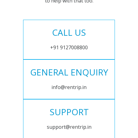
to help with that too.
CALL US
+91 9127008800
GENERAL ENQUIRY
info@rentrip.in
SUPPORT
support@rentrip.in