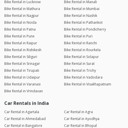
Bike Rental in Lucknow
Bike Rental in Manali
Bike Rental in Mathura
Bike Rental in Mumbai
Bike Rental in Nagpur
Bike Rental in Nashik
Bike Rental in Noida
Bike Rental in Pathankot
Bike Rental in Patna
Bike Rental in Pondicherry
Bike Rental in Pune
Bike Rental in Puri
Bike Rental in Raipur
Bike Rental in Ranchi
Bike Rental in Rishikesh
Bike Rental in Rourkela
Bike Rental in Siliguri
Bike Rental in Solapur
Bike Rental in Srinagar
Bike Rental in Surat
Bike Rental in Tirupati
Bike Rental in Trichy
Bike Rental in Udaipur
Bike Rental in Vadodara
Bike Rental in Varanasi
Bike Rental in Visakhapatnam
Bike Rental in Vrindavan
Car Rentals in India
Car Rental in Agartala
Car Rental in Agra
Car Rental in Ahmedabad
Car Rental in Ayodhya
Car Rental in Bangalore
Car Rental in Bhopal