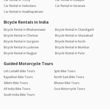
Car Rental in Vadodara
Car Rental in Varanasi
Car Rental in Visakhapatnam
Bicycle Rentals in India
Bicycle Rental in Bhubaneswar
Bicycle Rental in Chandigarh
Bicycle Rental in Chennai
Bicycle Rental in Ghaziabad
Bicycle Rental in Gurgaon
Bicycle Rental in Kochi
Bicycle Rental in Lucknow
Bicycle Rental in Mumbai
Bicycle Rental in Nagpur
Bicycle Rental in Pune
Guided Motorcycle Tours
Leh Ladakh Bike Tours
Spiti Bike Tours
Rajasthan Bike Tours
North East Bike Tours
Sikkim Bike Tours
Bhutan Bike Tours
All India Bike Tours
Goa Motorcycle Tours
South India Bike Tours