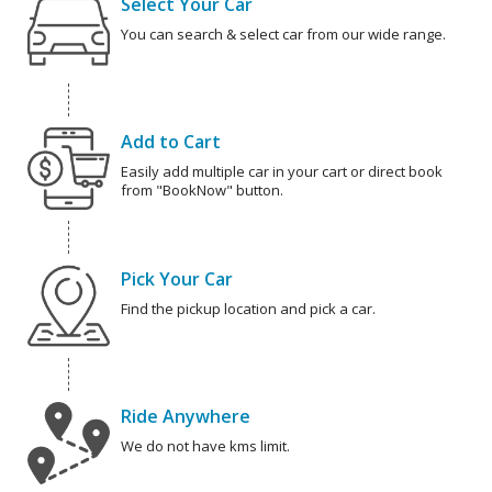
Select Your Car
You can search & select car from our wide range.
Add to Cart
Easily add multiple car in your cart or direct book
from "BookNow" button.
Pick Your Car
Find the pickup location and pick a car.
Ride Anywhere
We do not have kms limit.