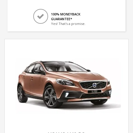
100% MONEYBACK
GUARANTEE*
Yes! That's a promise.