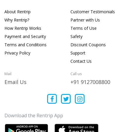
About Rentrip
Customer Testimonials
Why Rentrip?
Partner with Us
How Rentrip Works
Terms of Use
Payment and Security
Safety
Terms and Conditions
Discount Coupons
Privacy Policy
Support
Contact Us
Mail
Call us
Email Us
+91 9127008800
Download the Rentrip App