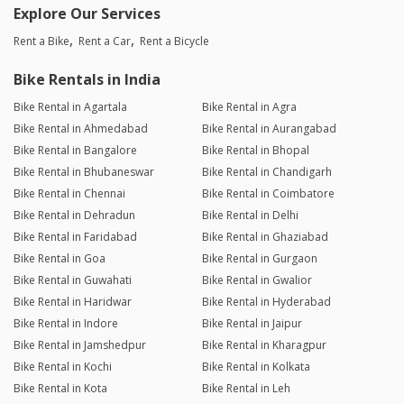
Explore Our Services
Rent a Bike
Rent a Car
Rent a Bicycle
Bike Rentals in India
Bike Rental in Agartala
Bike Rental in Agra
Bike Rental in Ahmedabad
Bike Rental in Aurangabad
Bike Rental in Bangalore
Bike Rental in Bhopal
Bike Rental in Bhubaneswar
Bike Rental in Chandigarh
Bike Rental in Chennai
Bike Rental in Coimbatore
Bike Rental in Dehradun
Bike Rental in Delhi
Bike Rental in Faridabad
Bike Rental in Ghaziabad
Bike Rental in Goa
Bike Rental in Gurgaon
Bike Rental in Guwahati
Bike Rental in Gwalior
Bike Rental in Haridwar
Bike Rental in Hyderabad
Bike Rental in Indore
Bike Rental in Jaipur
Bike Rental in Jamshedpur
Bike Rental in Kharagpur
Bike Rental in Kochi
Bike Rental in Kolkata
Bike Rental in Kota
Bike Rental in Leh