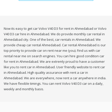
Now its easy to get car Volvo V40 D3 for rent in Ahmedabad or Volvo
V40 D3 car hire in Ahmedabad. We do provide monthly car rental in
Ahmedabad city. One of the best, car rentals in Ahmedabad. We
provide cheap car rental Ahmedabad. Car rental Ahmedabad is our
top priority to provide car on rent near me (you). Find us with car
rental near me on search engines. You can hire good condition car
for rent in Ahmedabad. We are extremly proud to have a customer
like you to rent car in Ahmedabad. User friendly website to rent car
in Ahmedabad. High quality assurance with rent a car in
Ahmedabad. We are everywhere, now rent a car anywhere in india.
We have flexible timings. You can rent Volvo V40 D3 car on a daily,
weekly and monthly basis.