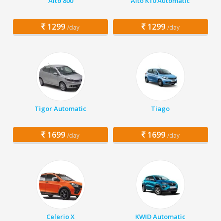
Alto 800
Alto K10 Automatic
1299
1299
/day
/day
Tigor Automatic
Tiago
1699
1699
/day
/day
Celerio X
KWID Automatic