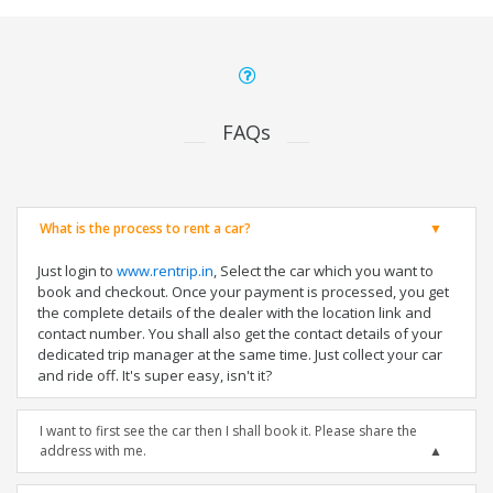
FAQs
What is the process to rent a car?
Just login to
www.rentrip.in
, Select the car which you want to
book and checkout. Once your payment is processed, you get
the complete details of the dealer with the location link and
contact number. You shall also get the contact details of your
dedicated trip manager at the same time. Just collect your car
and ride off. It's super easy, isn't it?
I want to first see the car then I shall book it. Please share the
address with me.