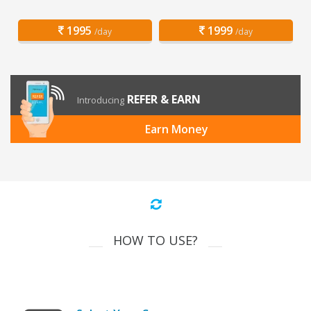
1995
1999
/day
/day
REFER & EARN
Introducing
Earn Money
HOW TO USE?