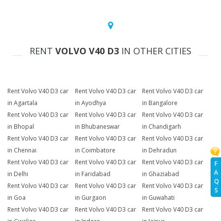
RENT
VOLVO V40 D3
IN OTHER CITIES
Rent Volvo V40 D3 car
Rent Volvo V40 D3 car
Rent Volvo V40 D3 car
in Agartala
in Ayodhya
in Bangalore
Rent Volvo V40 D3 car
Rent Volvo V40 D3 car
Rent Volvo V40 D3 car
in Bhopal
in Bhubaneswar
in Chandigarh
Rent Volvo V40 D3 car
Rent Volvo V40 D3 car
Rent Volvo V40 D3 car
in Chennai
in Coimbatore
in Dehradun
Rent Volvo V40 D3 car
Rent Volvo V40 D3 car
Rent Volvo V40 D3 car
F
A
in Delhi
in Faridabad
in Ghaziabad
Q
Rent Volvo V40 D3 car
Rent Volvo V40 D3 car
Rent Volvo V40 D3 car
S
in Goa
in Gurgaon
in Guwahati
Rent Volvo V40 D3 car
Rent Volvo V40 D3 car
Rent Volvo V40 D3 car