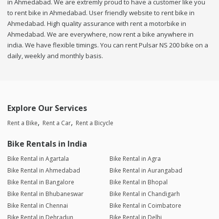
in Ahmedabad. We are extremly proud to have a customer like you
to rent bike in Ahmedabad. User friendly website to rent bike in
Ahmedabad. High quality assurance with rent a motorbike in
Ahmedabad. We are everywhere, now rent a bike anywhere in
india. We have flexible timings. You can rent Pulsar NS 200 bike on a
daily, weekly and monthly basis.
Explore Our Services
Rent a Bike
Rent a Car
Rent a Bicycle
Bike Rentals in India
Bike Rental in Agartala
Bike Rental in Agra
Bike Rental in Ahmedabad
Bike Rental in Aurangabad
Bike Rental in Bangalore
Bike Rental in Bhopal
Bike Rental in Bhubaneswar
Bike Rental in Chandigarh
Bike Rental in Chennai
Bike Rental in Coimbatore
Bike Rental in Dehradun
Bike Rental in Delhi