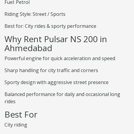
Fuel: Petrol
Riding Style: Street / Sports
Best for: City rides & sporty performance
Why Rent Pulsar NS 200 in
Ahmedabad
Powerful engine for quick acceleration and speed
Sharp handling for city traffic and corners
Sporty design with aggressive street presence
Balanced performance for daily and occasional long
rides
Best For
City riding