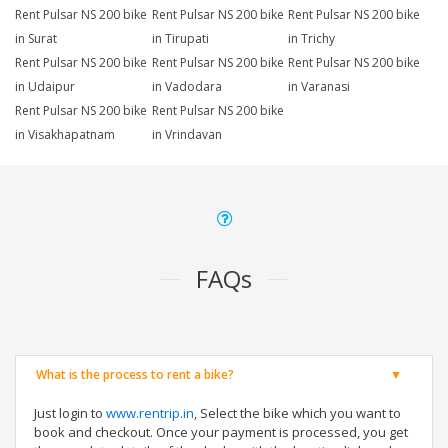
Rent Pulsar NS 200 bike
Rent Pulsar NS 200 bike
Rent Pulsar NS 200 bike
in Surat
in Tirupati
in Trichy
Rent Pulsar NS 200 bike
Rent Pulsar NS 200 bike
Rent Pulsar NS 200 bike
in Udaipur
in Vadodara
in Varanasi
Rent Pulsar NS 200 bike
Rent Pulsar NS 200 bike
in Visakhapatnam
in Vrindavan
FAQs
What is the process to rent a bike?
Just login to
www.rentrip.in
, Select the bike which you want to
book and checkout. Once your payment is processed, you get