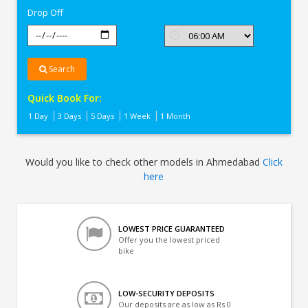
Drop Off
Search
Quick Book For:
1 Day
3 Days
5 Days
1 Week
1 Month
Would you like to check other models in Ahmedabad
Click
here
LOWEST PRICE GUARANTEED
Offer you the lowest priced
bike
LOW-SECURITY DEPOSITS
Our deposits are as low as Rs 0