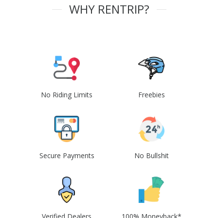
WHY RENTRIP?
No Riding Limits
Freebies
Secure Payments
No Bullshit
Verified Dealers
100% Moneyback*