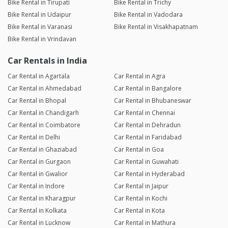
Bike Rental in Tirupati
Bike Rental in Trichy
Bike Rental in Udaipur
Bike Rental in Vadodara
Bike Rental in Varanasi
Bike Rental in Visakhapatnam
Bike Rental in Vrindavan
Car Rentals in India
Car Rental in Agartala
Car Rental in Agra
Car Rental in Ahmedabad
Car Rental in Bangalore
Car Rental in Bhopal
Car Rental in Bhubaneswar
Car Rental in Chandigarh
Car Rental in Chennai
Car Rental in Coimbatore
Car Rental in Dehradun
Car Rental in Delhi
Car Rental in Faridabad
Car Rental in Ghaziabad
Car Rental in Goa
Car Rental in Gurgaon
Car Rental in Guwahati
Car Rental in Gwalior
Car Rental in Hyderabad
Car Rental in Indore
Car Rental in Jaipur
Car Rental in Kharagpur
Car Rental in Kochi
Car Rental in Kolkata
Car Rental in Kota
Car Rental in Lucknow
Car Rental in Mathura