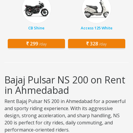
CB Shine
Access 125 White
299
328
/day
/day
Bajaj Pulsar NS 200 on Rent
in Ahmedabad
Rent Bajaj Pulsar NS 200 in Ahmedabad for a powerful
and sporty riding experience. With its aggressive
design, strong acceleration, and sharp handling, NS
200 is perfect for city rides, daily commuting, and
performance-oriented riders.