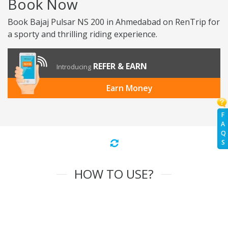
Book Now
Book Bajaj Pulsar NS 200 in Ahmedabad on RenTrip for
a sporty and thrilling riding experience.
REFER & EARN
Introducing
Earn Money
F
A
Q
S
HOW TO USE?