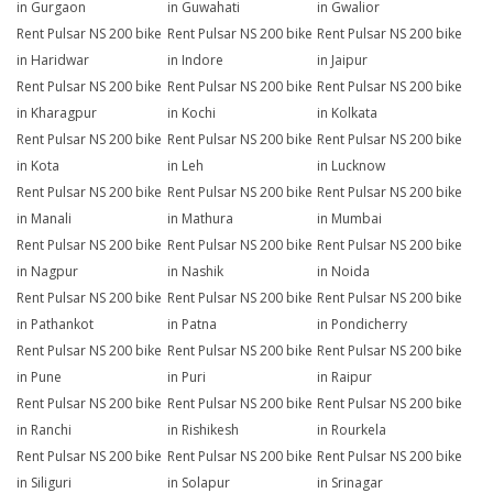
in Gurgaon
in Guwahati
in Gwalior
Rent Pulsar NS 200 bike
Rent Pulsar NS 200 bike
Rent Pulsar NS 200 bike
in Haridwar
in Indore
in Jaipur
Rent Pulsar NS 200 bike
Rent Pulsar NS 200 bike
Rent Pulsar NS 200 bike
in Kharagpur
in Kochi
in Kolkata
Rent Pulsar NS 200 bike
Rent Pulsar NS 200 bike
Rent Pulsar NS 200 bike
in Kota
in Leh
in Lucknow
Rent Pulsar NS 200 bike
Rent Pulsar NS 200 bike
Rent Pulsar NS 200 bike
in Manali
in Mathura
in Mumbai
Rent Pulsar NS 200 bike
Rent Pulsar NS 200 bike
Rent Pulsar NS 200 bike
in Nagpur
in Nashik
in Noida
Rent Pulsar NS 200 bike
Rent Pulsar NS 200 bike
Rent Pulsar NS 200 bike
in Pathankot
in Patna
in Pondicherry
Rent Pulsar NS 200 bike
Rent Pulsar NS 200 bike
Rent Pulsar NS 200 bike
in Pune
in Puri
in Raipur
Rent Pulsar NS 200 bike
Rent Pulsar NS 200 bike
Rent Pulsar NS 200 bike
in Ranchi
in Rishikesh
in Rourkela
Rent Pulsar NS 200 bike
Rent Pulsar NS 200 bike
Rent Pulsar NS 200 bike
in Siliguri
in Solapur
in Srinagar