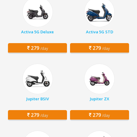
Activa 5G Deluxe
Activa 5G STD
279
279
/day
/day
Jupiter BSIV
Jupiter ZX
279
279
/day
/day