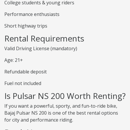
College students & young riders
Performance enthusiasts
Short highway trips
Rental Requirements
Valid Driving License (mandatory)
Age: 21+
Refundable deposit
Fuel not included
Is Pulsar NS 200 Worth Renting?
If you want a powerful, sporty, and fun-to-ride bike,
Bajaj Pulsar NS 200 is one of the best rental options
for city and performance riding.