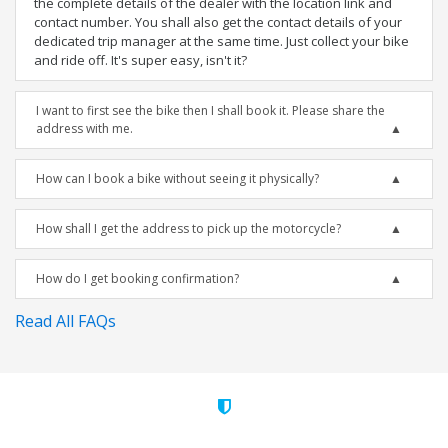
the complete details of the dealer with the location link and
contact number. You shall also get the contact details of your
dedicated trip manager at the same time. Just collect your bike
and ride off. It's super easy, isn't it?
I want to first see the bike then I shall book it. Please share the
address with me.
How can I book a bike without seeing it physically?
How shall I get the address to pick up the motorcycle?
How do I get booking confirmation?
Read All FAQs