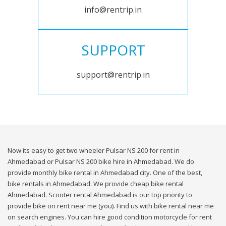
info@rentrip.in
SUPPORT
support@rentrip.in
Now its easy to get two wheeler Pulsar NS 200 for rent in
Ahmedabad or Pulsar NS 200 bike hire in Ahmedabad. We do
provide monthly bike rental in Ahmedabad city. One of the best,
bike rentals in Ahmedabad. We provide cheap bike rental
Ahmedabad. Scooter rental Ahmedabad is our top priority to
provide bike on rent near me (you). Find us with bike rental near me
on search engines. You can hire good condition motorcycle for rent