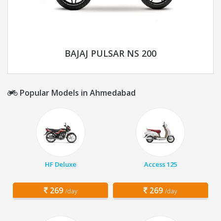
BAJAJ PULSAR NS 200
Popular Models in Ahmedabad
HF Deluxe
Access 125
269
269
/day
/day