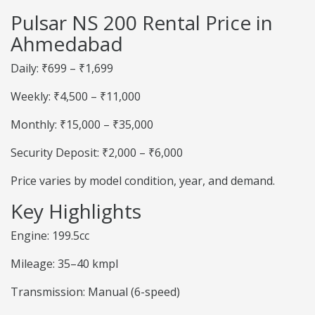
Pulsar NS 200 Rental Price in
Ahmedabad
Daily: ₹699 – ₹1,699
Weekly: ₹4,500 – ₹11,000
Monthly: ₹15,000 – ₹35,000
Security Deposit: ₹2,000 – ₹6,000
Price varies by model condition, year, and demand.
Key Highlights
Engine: 199.5cc
Mileage: 35–40 kmpl
Transmission: Manual (6-speed)