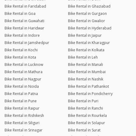
Bike Rental in Faridabad
Bike Rental in Ghaziabad
Bike Rental in Goa
Bike Rental in Gurgaon
Bike Rental in Guwahati
Bike Rental in Gwalior
Bike Rental in Haridwar
Bike Rental in Hyderabad
Bike Rental in Indore
Bike Rental in Jaipur
Bike Rental in Jamshedpur
Bike Rental in Kharagpur
Bike Rental in Kochi
Bike Rental in Kolkata
Bike Rental in Kota
Bike Rental in Leh
Bike Rental in Lucknow
Bike Rental in Manali
Bike Rental in Mathura
Bike Rental in Mumbai
Bike Rental in Nagpur
Bike Rental in Nashik
Bike Rental in Noida
Bike Rental in Pathankot
Bike Rental in Patna
Bike Rental in Pondicherry
Bike Rental in Pune
Bike Rental in Puri
Bike Rental in Raipur
Bike Rental in Ranchi
Bike Rental in Rishikesh
Bike Rental in Rourkela
Bike Rental in Siliguri
Bike Rental in Solapur
Bike Rental in Srinagar
Bike Rental in Surat