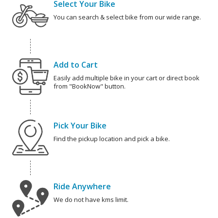
Select Your Bike
You can search & select bike from our wide range.
Add to Cart
Easily add multiple bike in your cart or direct book
from "BookNow" button.
Pick Your Bike
Find the pickup location and pick a bike.
Ride Anywhere
We do not have kms limit.