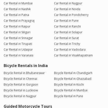
Car Rental in Mumbai
Car Rental in Nagpur
Car Rental in Nashik
Car Rental in Noida
Car Rental in Patna
Car Rental in Pondicherry
Car Rental in Prayagraj
Car Rental in Pune
Car Rental in Raipur
Car Rental in Ranchi
Car Rental in Siliguri
Car Rental in Solapur
Car Rental in Srinagar
Car Rental in Surat
Car Rental in Tirupati
Car Rental in Trichy
Car Rental in Udaipur
Car Rental in Vadodara
Car Rental in Varanasi
Car Rental in Visakhapatnam
Bicycle Rentals in India
Bicycle Rental in Bhubaneswar
Bicycle Rental in Chandigarh
Bicycle Rental in Chennai
Bicycle Rental in Ghaziabad
Bicycle Rental in Gurgaon
Bicycle Rental in Kochi
Bicycle Rental in Lucknow
Bicycle Rental in Mumbai
Bicycle Rental in Nagpur
Bicycle Rental in Pune
Guided Motorcycle Tours