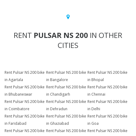
RENT
PULSAR NS 200
IN OTHER
CITIES
Rent Pulsar NS 200 bike
Rent Pulsar NS 200 bike
Rent Pulsar NS 200 bike
in Agartala
in Bangalore
in Bhopal
Rent Pulsar NS 200 bike
Rent Pulsar NS 200 bike
Rent Pulsar NS 200 bike
in Bhubaneswar
in Chandigarh
in Chennai
Rent Pulsar NS 200 bike
Rent Pulsar NS 200 bike
Rent Pulsar NS 200 bike
in Coimbatore
in Dehradun
in Delhi
Rent Pulsar NS 200 bike
Rent Pulsar NS 200 bike
Rent Pulsar NS 200 bike
in Faridabad
in Ghaziabad
in Goa
Rent Pulsar NS 200 bike
Rent Pulsar NS 200 bike
Rent Pulsar NS 200 bike