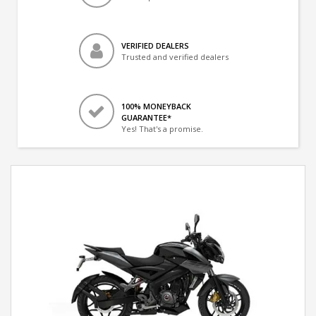
VERIFIED DEALERS
Trusted and verified dealers
100% MONEYBACK
GUARANTEE*
Yes! That's a promise.