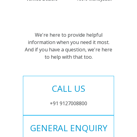
We're here to provide helpful
information when you need it most.
And if you have a question, we're here
to help with that too.
CALL US
+91 9127008800
GENERAL ENQUIRY