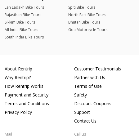
Leh Ladakh Bike Tours
Spiti Bike Tours
Rajasthan Bike Tours
North East Bike Tours
Sikkim Bike Tours
Bhutan Bike Tours
All India Bike Tours
Goa Motorcycle Tours
South India Bike Tours
About Rentrip
Customer Testimonials
Why Rentrip?
Partner with Us
How Rentrip Works
Terms of Use
Payment and Security
Safety
Terms and Conditions
Discount Coupons
Privacy Policy
Support
Contact Us
Mail
Call us