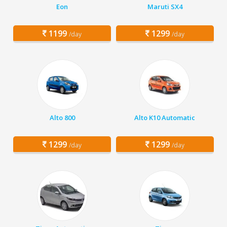
Eon
Maruti SX4
1199
1299
/day
/day
Alto 800
Alto K10 Automatic
1299
1299
/day
/day