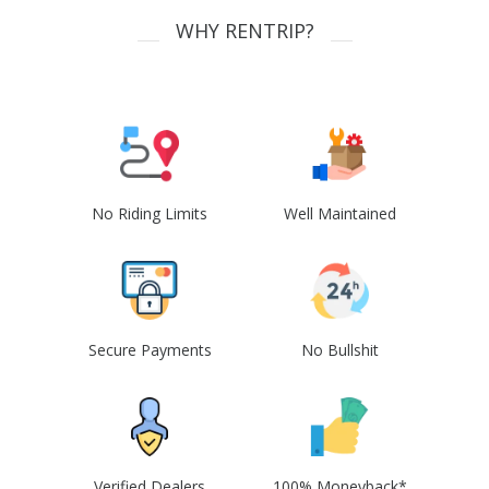
WHY RENTRIP?
No Riding Limits
Well Maintained
Secure Payments
No Bullshit
Verified Dealers
100% Moneyback*