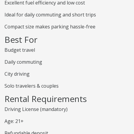
Excellent fuel efficiency and low cost
Ideal for daily commuting and short trips
Compact size makes parking hassle-free
Best For
Budget travel
Daily commuting
City driving
Solo travelers & couples
Rental Requirements
Driving License (mandatory)
Age: 21+
Refundable deposit