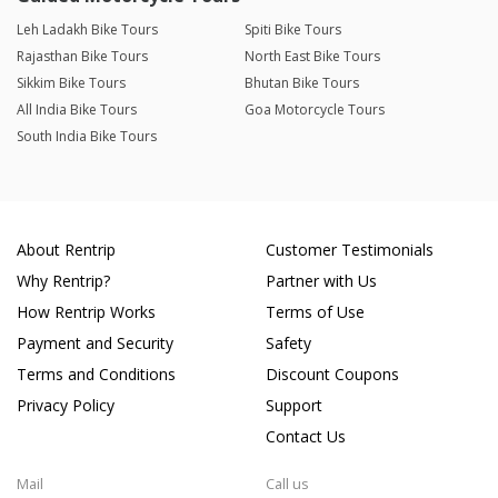
Leh Ladakh Bike Tours
Spiti Bike Tours
Rajasthan Bike Tours
North East Bike Tours
Sikkim Bike Tours
Bhutan Bike Tours
All India Bike Tours
Goa Motorcycle Tours
South India Bike Tours
About Rentrip
Customer Testimonials
Why Rentrip?
Partner with Us
How Rentrip Works
Terms of Use
Payment and Security
Safety
Terms and Conditions
Discount Coupons
Privacy Policy
Support
Contact Us
Mail
Call us