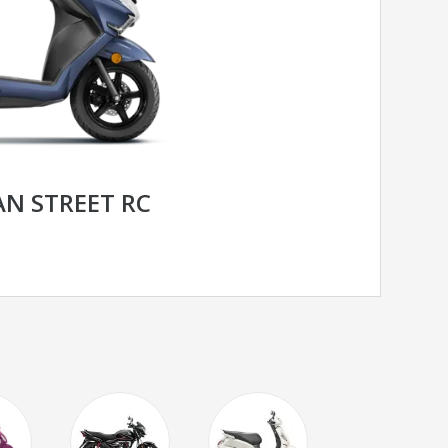
N STREET RC