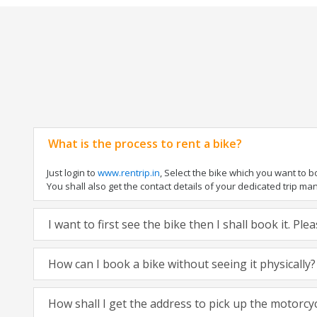
What is the process to rent a bike?
Just login to
www.rentrip.in
, Select the bike which you want to 
You shall also get the contact details of your dedicated trip mana
I want to first see the bike then I shall book it. Pl
How can I book a bike without seeing it physically?
How shall I get the address to pick up the motorcy