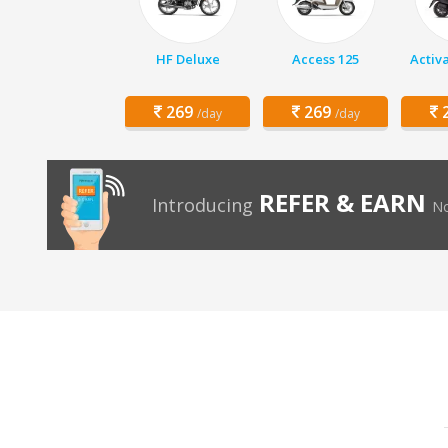
HF Deluxe
Access 125
Activ
269
269
2
/day
/day
REFER & EARN
Introducing
No