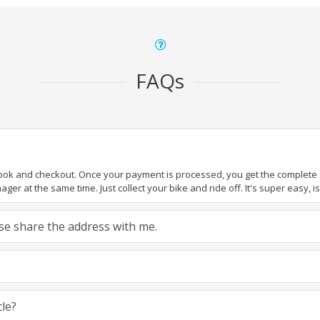
FAQs
book and checkout. Once your payment is processed, you get the complete de
ger at the same time. Just collect your bike and ride off. It's super easy, isn
ease share the address with me.
cle?