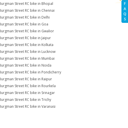
Burgman Street RC bike in Bhopal
F
A
Burgman Street RC bike in Chennai
Q
Burgman Street RC bike in Delhi
S
Burgman Street RC bike in Goa
Burgman Street RC bike in Gwalior
Burgman Street RC bike in Jaipur
Burgman Street RC bike in Kolkata
Burgman Street RC bike in Lucknow
Burgman Street RC bike in Mumbai
Burgman Street RC bike in Noida
Burgman Street RC bike in Pondicherry
Burgman Street RC bike in Raipur
Burgman Street RC bike in Rourkela
Burgman Street RC bike in Srinagar
Burgman Street RC bike in Trichy
Burgman Street RC bike in Varanasi