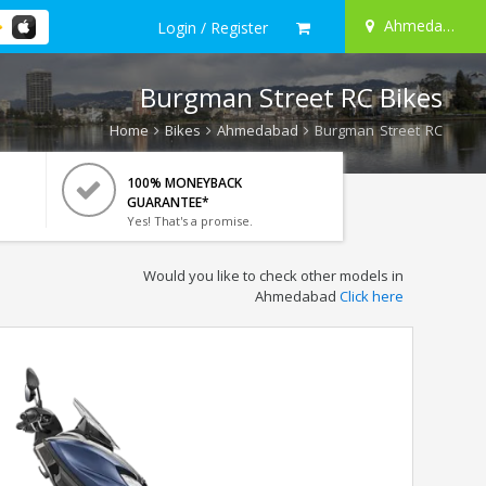
Ahmedabad
Login / Register
Burgman Street RC Bikes
Home
Bikes
Ahmedabad
Burgman Street RC
100% MONEYBACK
GUARANTEE*
Yes! That's a promise.
Would you like to check other models in
Ahmedabad
Click here