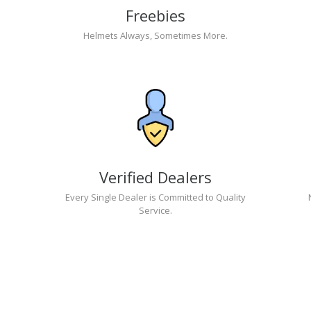
Freebies
Helmets Always, Sometimes More.
Verified Dealers
Every Single Dealer is Committed to Quality
Service.