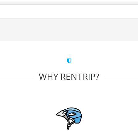
WHY RENTRIP?