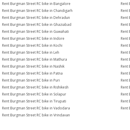
Rent Burgman Street RC bike in Bangalore
Rent 
Rent Burgman Street RC bike in Chandigarh
Rent 
Rent Burgman Street RC bike in Dehradun
Rent 
Rent Burgman Street RC bike in Ghaziabad
Rent 
Rent Burgman Street RC bike in Guwahati
Rent 
Rent Burgman Street RC bike in Indore
Rent 
Rent Burgman Street RC bike in Kochi
Rent 
Rent Burgman Street RC bike in Leh
Rent 
Rent Burgman Street RC bike in Mathura
Rent 
Rent Burgman Street RC bike in Nashik
Rent 
Rent Burgman Street RC bike in Patna
Rent 
Rent Burgman Street RC bike in Puri
Rent 
Rent Burgman Street RC bike in Rishikesh
Rent 
Rent Burgman Street RC bike in Solapur
Rent 
Rent Burgman Street RC bike in Tirupati
Rent 
Rent Burgman Street RC bike in Vadodara
Rent 
Rent Burgman Street RC bike in Vrindavan