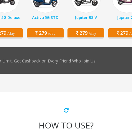
a 5G Deluxe
Activa 5G STD
Jupiter BSIV
Jupiter
79
279
279
279
/day
/day
/day
/
 Limit, Get Cashback on Every Friend Who Join Us.
HOW TO USE?