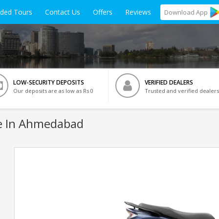
ided Tours
Contact Us
Offers
Reviews
Download
App
LOW-SECURITY DEPOSITS
VERIFIED DEALERS
Our deposits are as low as Rs 0
Trusted and verified dealers
e In Ahmedabad