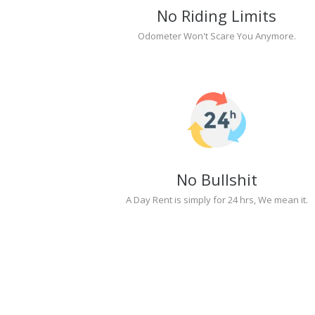
No Riding Limits
Odometer Won't Scare You Anymore.
No Bullshit
A Day Rent is simply for 24 hrs, We mean it.