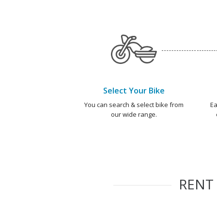
Select Your Bike
You can search & select bike from
Ea
our wide range.
RENT