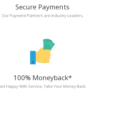
Secure Payments
Our Payment Partners are Industry Leaders.
100% Moneyback*
Not Happy With Service, Take Your Money Back.