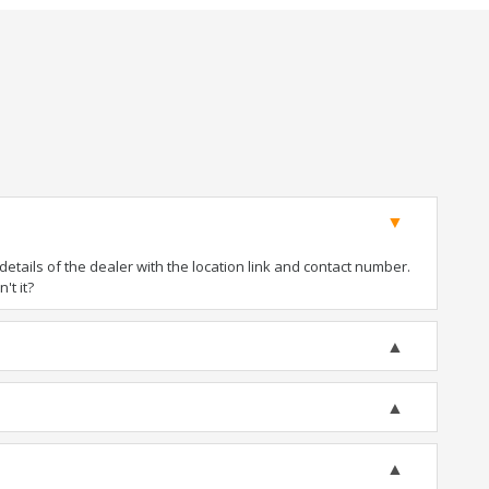
tails of the dealer with the location link and contact number.
't it?