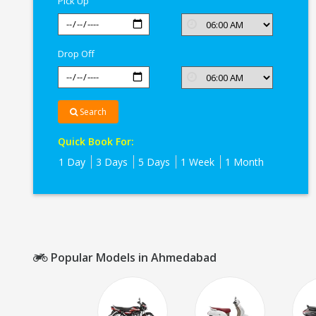
Pick Up
Drop Off
Search
Quick Book For:
1 Day
3 Days
5 Days
1 Week
1 Month
Popular Models in Ahmedabad