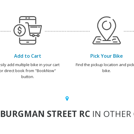
Add to Cart
Pick Your Bike
sily add multiple bike in your cart
Find the pickup location and pick
or direct book from "BookNow"
bike.
button.
BURGMAN STREET RC
IN OTHER 