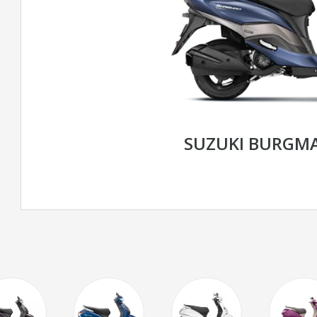
SUZUKI BURGMA