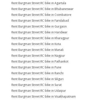
Rent Burgman Street RC bike in Agartala
Rent Burgman Street RC bike in Bhubaneswar
Rent Burgman Street RC bike in Coimbatore
Rent Burgman Street RC bike in Faridabad
Rent Burgman Street RC bike in Gurgaon
Rent Burgman Street RC bike in Haridwar
Rent Burgman Street RC bike in Kharagpur
Rent Burgman Street RC bike in Kota
Rent Burgman Street RC bike in Manali
Rent Burgman Street RC bike in Nagpur
Rent Burgman Street RC bike in Pathankot
Rent Burgman Street RC bike in Pune
Rent Burgman Street RC bike in Ranchi
Rent Burgman Street RC bike in Siliguri
Rent Burgman Street RC bike in Surat
Rent Burgman Street RC bike in Udaipur
Rent Burgman Street RC bike in Visakhapatnam