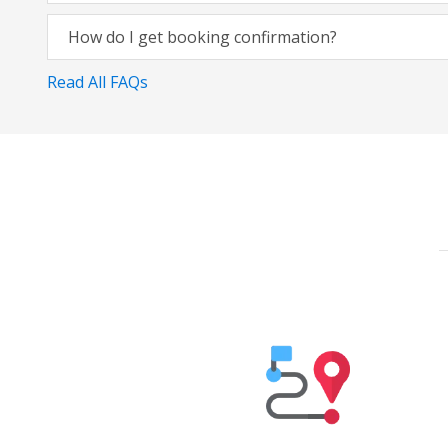
How do I get booking confirmation?
Read All FAQs