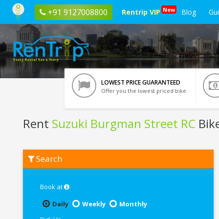
New
+91 9127008800
Rentrip VIP
Blog
Gu
LOWEST PRICE GUARANTEED
Offer you the lowest priced bike
Rent
Suzuki Burgman Street RC
Bik
Rent
Search
Suzuki
Burgman
Street
RC
Book at
In
Ahmedabad
Daily
Weekly
Monthly