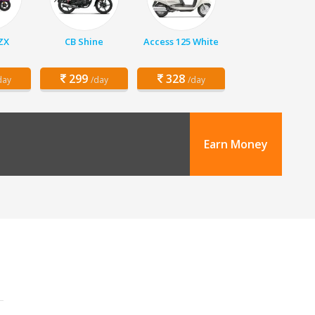
 ZX
CB Shine
Access 125 White
299
328
day
/day
/day
Earn Money