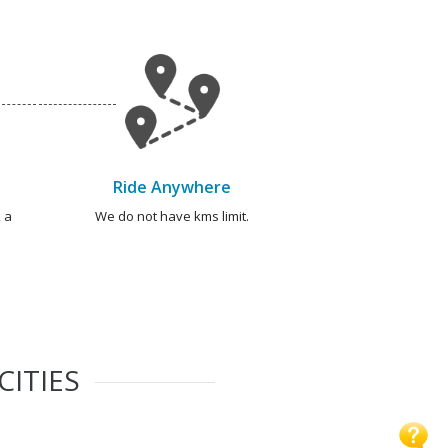
Ride Anywhere
 a
We do not have kms limit.
CITIES