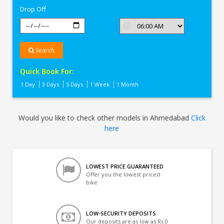
Drop Off
Search
Quick Book For:
1 Day
3 Days
5 Days
1 Week
1 Month
Would you like to check other models in Ahmedabad
Click
here
LOWEST PRICE GUARANTEED
Offer you the lowest priced
bike
LOW-SECURITY DEPOSITS
Our deposits are as low as Rs 0