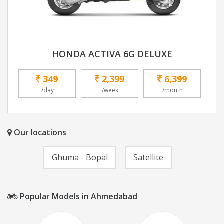
HONDA ACTIVA 6G DELUXE
349
2,399
6,399
/day
/week
/month
Our locations
Ghuma - Bopal
Satellite
Popular Models in Ahmedabad