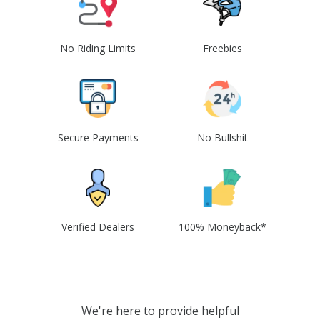
No Riding Limits
Freebies
Secure Payments
No Bullshit
Verified Dealers
100% Moneyback*
We're here to provide helpful