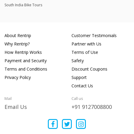
South India Bike Tours
About Rentrip
Customer Testimonials
Why Rentrip?
Partner with Us
How Rentrip Works
Terms of Use
Payment and Security
Safety
Terms and Conditions
Discount Coupons
Privacy Policy
Support
Contact Us
Mail
Call us
Email Us
+91 9127008800