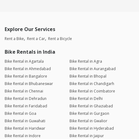
Explore Our Services
Rent a Bike
Rent a Car
Rent a Bicycle
Bike Rentals in India
Bike Rental in Agartala
Bike Rental in Agra
Bike Rental in Ahmedabad
Bike Rental in Aurangabad
Bike Rental in Bangalore
Bike Rental in Bhopal
Bike Rental in Bhubaneswar
Bike Rental in Chandigarh
Bike Rental in Chennai
Bike Rental in Coimbatore
Bike Rental in Dehradun
Bike Rental in Delhi
Bike Rental in Faridabad
Bike Rental in Ghaziabad
Bike Rental in Goa
Bike Rental in Gurgaon
Bike Rental in Guwahati
Bike Rental in Gwalior
Bike Rental in Haridwar
Bike Rental in Hyderabad
Bike Rental in Indore
Bike Rental in Jaipur