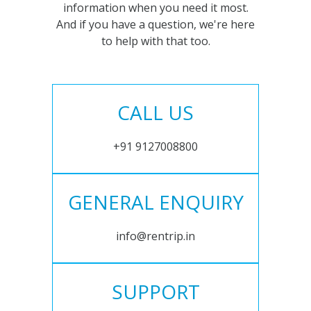
information when you need it most.
And if you have a question, we're here
to help with that too.
CALL US
+91 9127008800
GENERAL ENQUIRY
info@rentrip.in
SUPPORT