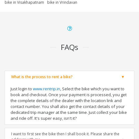
bike in Visakhapatnam
bike in Vrindavan
FAQs
What is the process to rent a bike?
Just login to
www.rentrip.in
, Select the bike which you want to
book and checkout. Once your payment is processed, you get
the complete details of the dealer with the location link and
contact number. You shall also get the contact details of your
dedicated trip manager at the same time. Just collect your bike
and ride off. It's super easy, isn't it?
I want to first see the bike then I shall book it. Please share the