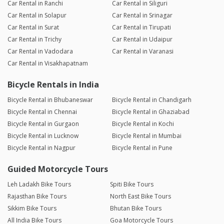
Car Rental in Ranchi
Car Rental in Siliguri
Car Rental in Solapur
Car Rental in Srinagar
Car Rental in Surat
Car Rental in Tirupati
Car Rental in Trichy
Car Rental in Udaipur
Car Rental in Vadodara
Car Rental in Varanasi
Car Rental in Visakhapatnam
Bicycle Rentals in India
Bicycle Rental in Bhubaneswar
Bicycle Rental in Chandigarh
Bicycle Rental in Chennai
Bicycle Rental in Ghaziabad
Bicycle Rental in Gurgaon
Bicycle Rental in Kochi
Bicycle Rental in Lucknow
Bicycle Rental in Mumbai
Bicycle Rental in Nagpur
Bicycle Rental in Pune
Guided Motorcycle Tours
Leh Ladakh Bike Tours
Spiti Bike Tours
Rajasthan Bike Tours
North East Bike Tours
Sikkim Bike Tours
Bhutan Bike Tours
All India Bike Tours
Goa Motorcycle Tours