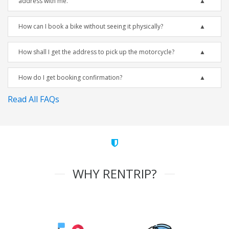
address with me.
How can I book a bike without seeing it physically?
How shall I get the address to pick up the motorcycle?
How do I get booking confirmation?
Read All FAQs
WHY RENTRIP?