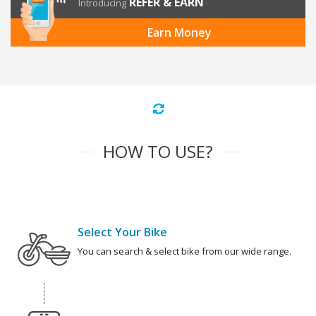
REFER & EARN
Introducing
Earn Money
HOW TO USE?
Select Your Bike
You can search & select bike from our wide range.