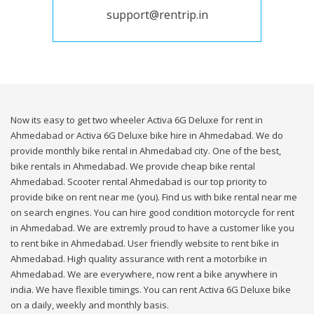
support@rentrip.in
Now its easy to get two wheeler Activa 6G Deluxe for rent in
Ahmedabad or Activa 6G Deluxe bike hire in Ahmedabad. We do
provide monthly bike rental in Ahmedabad city. One of the best,
bike rentals in Ahmedabad. We provide cheap bike rental
Ahmedabad. Scooter rental Ahmedabad is our top priority to
provide bike on rent near me (you). Find us with bike rental near me
on search engines. You can hire good condition motorcycle for rent
in Ahmedabad. We are extremly proud to have a customer like you
to rent bike in Ahmedabad. User friendly website to rent bike in
Ahmedabad. High quality assurance with rent a motorbike in
Ahmedabad. We are everywhere, now rent a bike anywhere in
india. We have flexible timings. You can rent Activa 6G Deluxe bike
on a daily, weekly and monthly basis.