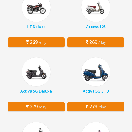
HF Deluxe
Access 125
269
269
/day
/day
Activa 5G Deluxe
Activa 5G STD
279
279
/day
/day