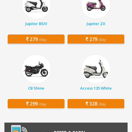
Jupiter BSIV
Jupiter ZX
279
279
/day
/day
CB Shine
Access 125 White
299
328
/day
/day