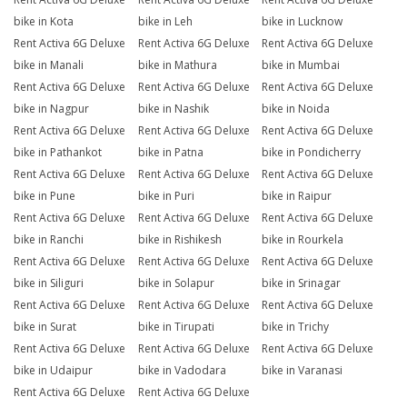
bike in Kota
bike in Leh
bike in Lucknow
Rent Activa 6G Deluxe
Rent Activa 6G Deluxe
Rent Activa 6G Deluxe
bike in Manali
bike in Mathura
bike in Mumbai
Rent Activa 6G Deluxe
Rent Activa 6G Deluxe
Rent Activa 6G Deluxe
bike in Nagpur
bike in Nashik
bike in Noida
Rent Activa 6G Deluxe
Rent Activa 6G Deluxe
Rent Activa 6G Deluxe
bike in Pathankot
bike in Patna
bike in Pondicherry
Rent Activa 6G Deluxe
Rent Activa 6G Deluxe
Rent Activa 6G Deluxe
bike in Pune
bike in Puri
bike in Raipur
Rent Activa 6G Deluxe
Rent Activa 6G Deluxe
Rent Activa 6G Deluxe
bike in Ranchi
bike in Rishikesh
bike in Rourkela
Rent Activa 6G Deluxe
Rent Activa 6G Deluxe
Rent Activa 6G Deluxe
bike in Siliguri
bike in Solapur
bike in Srinagar
Rent Activa 6G Deluxe
Rent Activa 6G Deluxe
Rent Activa 6G Deluxe
bike in Surat
bike in Tirupati
bike in Trichy
Rent Activa 6G Deluxe
Rent Activa 6G Deluxe
Rent Activa 6G Deluxe
bike in Udaipur
bike in Vadodara
bike in Varanasi
Rent Activa 6G Deluxe
Rent Activa 6G Deluxe