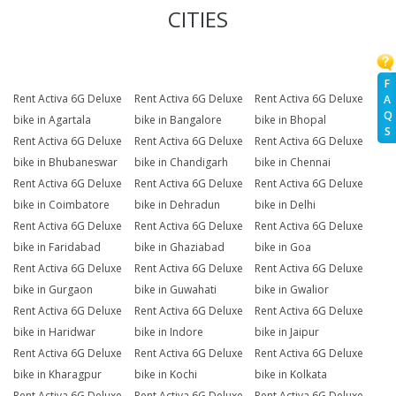
CITIES
F
Rent Activa 6G Deluxe
Rent Activa 6G Deluxe
Rent Activa 6G Deluxe
A
Q
bike in Agartala
bike in Bangalore
bike in Bhopal
S
Rent Activa 6G Deluxe
Rent Activa 6G Deluxe
Rent Activa 6G Deluxe
bike in Bhubaneswar
bike in Chandigarh
bike in Chennai
Rent Activa 6G Deluxe
Rent Activa 6G Deluxe
Rent Activa 6G Deluxe
bike in Coimbatore
bike in Dehradun
bike in Delhi
Rent Activa 6G Deluxe
Rent Activa 6G Deluxe
Rent Activa 6G Deluxe
bike in Faridabad
bike in Ghaziabad
bike in Goa
Rent Activa 6G Deluxe
Rent Activa 6G Deluxe
Rent Activa 6G Deluxe
bike in Gurgaon
bike in Guwahati
bike in Gwalior
Rent Activa 6G Deluxe
Rent Activa 6G Deluxe
Rent Activa 6G Deluxe
bike in Haridwar
bike in Indore
bike in Jaipur
Rent Activa 6G Deluxe
Rent Activa 6G Deluxe
Rent Activa 6G Deluxe
bike in Kharagpur
bike in Kochi
bike in Kolkata
Rent Activa 6G Deluxe
Rent Activa 6G Deluxe
Rent Activa 6G Deluxe