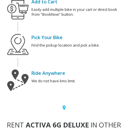
Add to Cart
Easily add multiple bike in your cart or direct book
from "BookNow" button.
Pick Your Bike
Find the pickup location and pick a bike.
Ride Anywhere
We do not have kms limit.
RENT
ACTIVA 6G DELUXE
IN OTHER