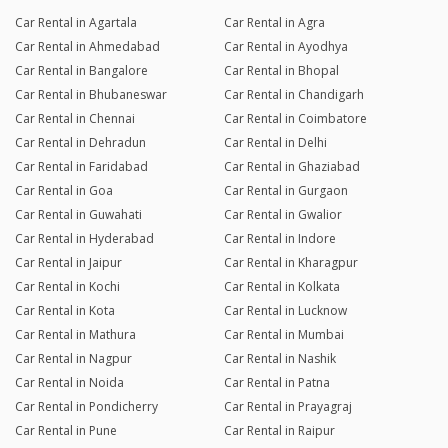
Car Rental in Agartala
Car Rental in Agra
Car Rental in Ahmedabad
Car Rental in Ayodhya
Car Rental in Bangalore
Car Rental in Bhopal
Car Rental in Bhubaneswar
Car Rental in Chandigarh
Car Rental in Chennai
Car Rental in Coimbatore
Car Rental in Dehradun
Car Rental in Delhi
Car Rental in Faridabad
Car Rental in Ghaziabad
Car Rental in Goa
Car Rental in Gurgaon
Car Rental in Guwahati
Car Rental in Gwalior
Car Rental in Hyderabad
Car Rental in Indore
Car Rental in Jaipur
Car Rental in Kharagpur
Car Rental in Kochi
Car Rental in Kolkata
Car Rental in Kota
Car Rental in Lucknow
Car Rental in Mathura
Car Rental in Mumbai
Car Rental in Nagpur
Car Rental in Nashik
Car Rental in Noida
Car Rental in Patna
Car Rental in Pondicherry
Car Rental in Prayagraj
Car Rental in Pune
Car Rental in Raipur