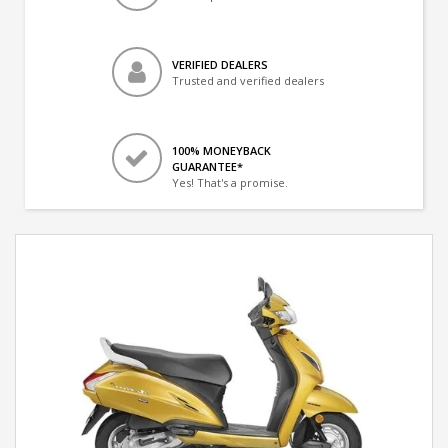
VERIFIED DEALERS
Trusted and verified dealers
100% MONEYBACK
GUARANTEE*
Yes! That's a promise.