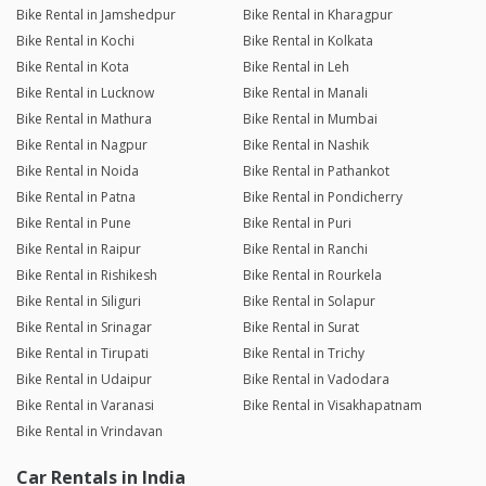
Bike Rental in Jamshedpur
Bike Rental in Kharagpur
Bike Rental in Kochi
Bike Rental in Kolkata
Bike Rental in Kota
Bike Rental in Leh
Bike Rental in Lucknow
Bike Rental in Manali
Bike Rental in Mathura
Bike Rental in Mumbai
Bike Rental in Nagpur
Bike Rental in Nashik
Bike Rental in Noida
Bike Rental in Pathankot
Bike Rental in Patna
Bike Rental in Pondicherry
Bike Rental in Pune
Bike Rental in Puri
Bike Rental in Raipur
Bike Rental in Ranchi
Bike Rental in Rishikesh
Bike Rental in Rourkela
Bike Rental in Siliguri
Bike Rental in Solapur
Bike Rental in Srinagar
Bike Rental in Surat
Bike Rental in Tirupati
Bike Rental in Trichy
Bike Rental in Udaipur
Bike Rental in Vadodara
Bike Rental in Varanasi
Bike Rental in Visakhapatnam
Bike Rental in Vrindavan
Car Rentals in India