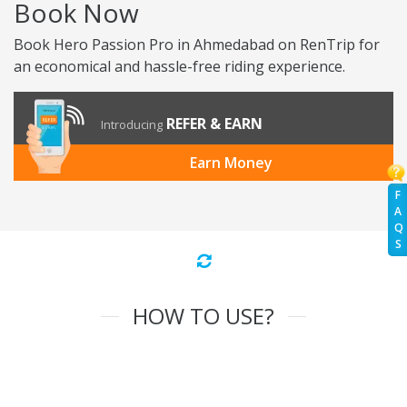
Book Now
Book Hero Passion Pro in Ahmedabad on RenTrip for
an economical and hassle-free riding experience.
REFER & EARN
Introducing
Earn Money
F
A
Q
S
HOW TO USE?