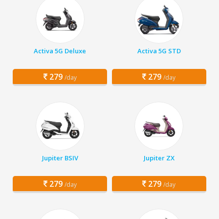
Activa 5G Deluxe
Activa 5G STD
279
279
/day
/day
Jupiter BSIV
Jupiter ZX
279
279
/day
/day