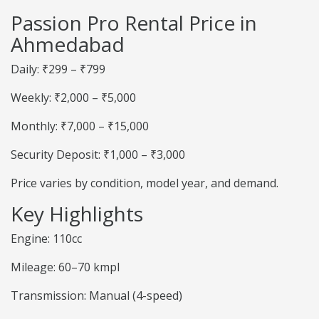
Passion Pro Rental Price in
Ahmedabad
Daily: ₹299 – ₹799
Weekly: ₹2,000 – ₹5,000
Monthly: ₹7,000 – ₹15,000
Security Deposit: ₹1,000 – ₹3,000
Price varies by condition, model year, and demand.
Key Highlights
Engine: 110cc
Mileage: 60–70 kmpl
Transmission: Manual (4-speed)