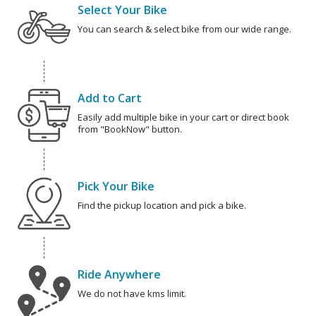
Select Your Bike
You can search & select bike from our wide range.
Add to Cart
Easily add multiple bike in your cart or direct book
from "BookNow" button.
Pick Your Bike
Find the pickup location and pick a bike.
Ride Anywhere
We do not have kms limit.