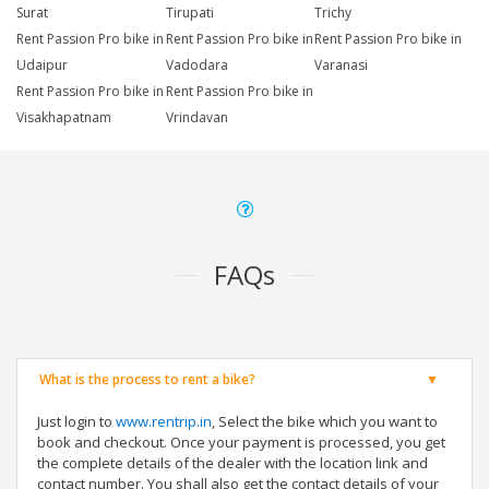
Surat
Tirupati
Trichy
Rent Passion Pro bike in
Rent Passion Pro bike in
Rent Passion Pro bike in
Udaipur
Vadodara
Varanasi
Rent Passion Pro bike in
Rent Passion Pro bike in
Visakhapatnam
Vrindavan
FAQs
What is the process to rent a bike?
Just login to
www.rentrip.in
, Select the bike which you want to
book and checkout. Once your payment is processed, you get
the complete details of the dealer with the location link and
contact number. You shall also get the contact details of your