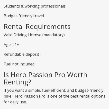
Students & working professionals
Budget-friendly travel
Rental Requirements
Valid Driving License (mandatory)
Age: 21+
Refundable deposit
Fuel not included
Is Hero Passion Pro Worth
Renting?
If you want a simple, fuel-efficient, and budget-friendly
bike, Hero Passion Pro is one of the best rental options
for daily use.