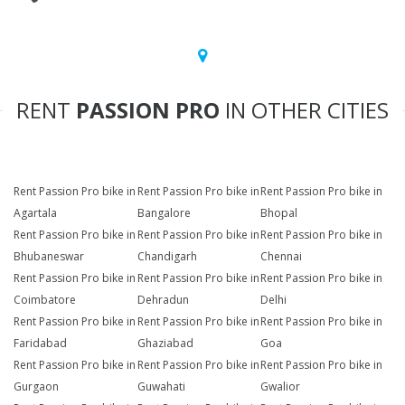
RENT
PASSION PRO
IN OTHER CITIES
Rent Passion Pro bike in
Rent Passion Pro bike in
Rent Passion Pro bike in
Agartala
Bangalore
Bhopal
Rent Passion Pro bike in
Rent Passion Pro bike in
Rent Passion Pro bike in
Bhubaneswar
Chandigarh
Chennai
Rent Passion Pro bike in
Rent Passion Pro bike in
Rent Passion Pro bike in
Coimbatore
Dehradun
Delhi
Rent Passion Pro bike in
Rent Passion Pro bike in
Rent Passion Pro bike in
Faridabad
Ghaziabad
Goa
Rent Passion Pro bike in
Rent Passion Pro bike in
Rent Passion Pro bike in
Gurgaon
Guwahati
Gwalior