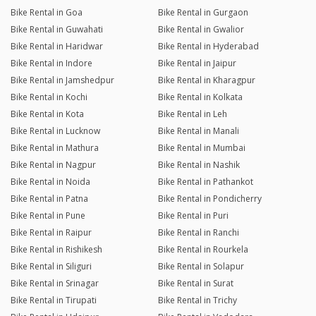
Bike Rental in Goa
Bike Rental in Gurgaon
Bike Rental in Guwahati
Bike Rental in Gwalior
Bike Rental in Haridwar
Bike Rental in Hyderabad
Bike Rental in Indore
Bike Rental in Jaipur
Bike Rental in Jamshedpur
Bike Rental in Kharagpur
Bike Rental in Kochi
Bike Rental in Kolkata
Bike Rental in Kota
Bike Rental in Leh
Bike Rental in Lucknow
Bike Rental in Manali
Bike Rental in Mathura
Bike Rental in Mumbai
Bike Rental in Nagpur
Bike Rental in Nashik
Bike Rental in Noida
Bike Rental in Pathankot
Bike Rental in Patna
Bike Rental in Pondicherry
Bike Rental in Pune
Bike Rental in Puri
Bike Rental in Raipur
Bike Rental in Ranchi
Bike Rental in Rishikesh
Bike Rental in Rourkela
Bike Rental in Siliguri
Bike Rental in Solapur
Bike Rental in Srinagar
Bike Rental in Surat
Bike Rental in Tirupati
Bike Rental in Trichy