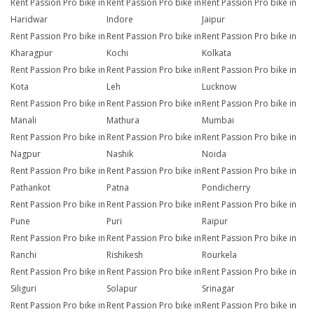
Rent Passion Pro bike in
Rent Passion Pro bike in
Rent Passion Pro bike in
Haridwar
Indore
Jaipur
Rent Passion Pro bike in
Rent Passion Pro bike in
Rent Passion Pro bike in
Kharagpur
Kochi
Kolkata
Rent Passion Pro bike in
Rent Passion Pro bike in
Rent Passion Pro bike in
Kota
Leh
Lucknow
Rent Passion Pro bike in
Rent Passion Pro bike in
Rent Passion Pro bike in
Manali
Mathura
Mumbai
Rent Passion Pro bike in
Rent Passion Pro bike in
Rent Passion Pro bike in
Nagpur
Nashik
Noida
Rent Passion Pro bike in
Rent Passion Pro bike in
Rent Passion Pro bike in
Pathankot
Patna
Pondicherry
Rent Passion Pro bike in
Rent Passion Pro bike in
Rent Passion Pro bike in
Pune
Puri
Raipur
Rent Passion Pro bike in
Rent Passion Pro bike in
Rent Passion Pro bike in
Ranchi
Rishikesh
Rourkela
Rent Passion Pro bike in
Rent Passion Pro bike in
Rent Passion Pro bike in
Siliguri
Solapur
Srinagar
Rent Passion Pro bike in
Rent Passion Pro bike in
Rent Passion Pro bike in