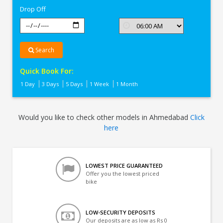
Drop Off
Search
Quick Book For:
1 Day
3 Days
5 Days
1 Week
1 Month
Would you like to check other models in Ahmedabad
Click
here
LOWEST PRICE GUARANTEED
Offer you the lowest priced
bike
LOW-SECURITY DEPOSITS
Our deposits are as low as Rs 0