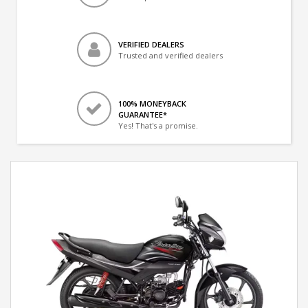
VERIFIED DEALERS
Trusted and verified dealers
100% MONEYBACK
GUARANTEE*
Yes! That's a promise.