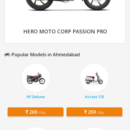
HERO MOTO CORP PASSION PRO
Popular Models in Ahmedabad
HF Deluxe
Access 125
269
269
/day
/day