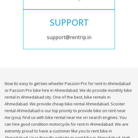
SUPPORT
support@rentrip.in
Now its easy to get two wheeler Passion Pro for rent in Ahmedabad
or Passion Pro bike hire in Ahmedabad. We do provide monthly bike
rental in Ahmedabad city. One of the best, bike rentals in
Ahmedabad. We provide cheap bike rental Ahmedabad. Scooter
rental Ahmedabad is our top priority to provide bike on rent near
me (you). Find us with bike rental near me on search engines. You
can hire good condition motorcycle for rent in Ahmedabad. We are
extremly proud to have a customer like you to rent bike in
Ahmedabad. User friendly website to rent bike in Ahmedabad. High