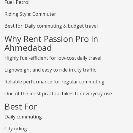
Fuel: Petrol
Riding Style: Commuter
Best for: Daily commuting & budget travel
Why Rent Passion Pro in
Ahmedabad
Highly fuel-efficient for low-cost daily travel
Lightweight and easy to ride in city traffic
Reliable performance for regular commuting
One of the most practical bikes for everyday use
Best For
Daily commuting
City riding