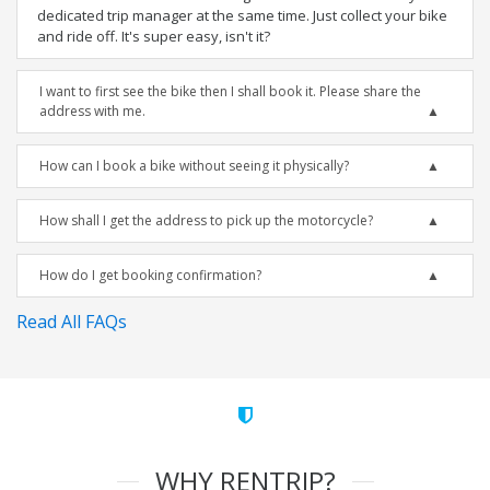
dedicated trip manager at the same time. Just collect your bike
and ride off. It's super easy, isn't it?
I want to first see the bike then I shall book it. Please share the
address with me.
How can I book a bike without seeing it physically?
How shall I get the address to pick up the motorcycle?
How do I get booking confirmation?
Read All FAQs
WHY RENTRIP?