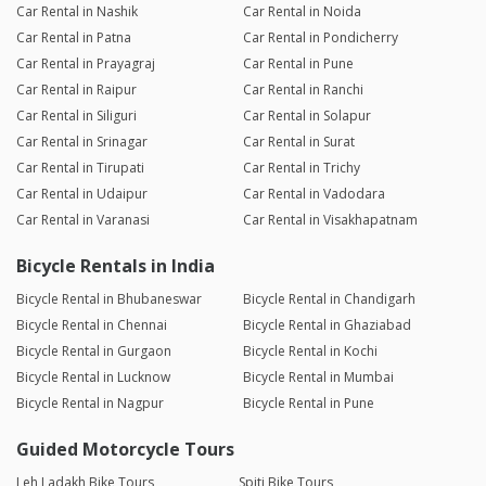
Car Rental in Nashik
Car Rental in Noida
Car Rental in Patna
Car Rental in Pondicherry
Car Rental in Prayagraj
Car Rental in Pune
Car Rental in Raipur
Car Rental in Ranchi
Car Rental in Siliguri
Car Rental in Solapur
Car Rental in Srinagar
Car Rental in Surat
Car Rental in Tirupati
Car Rental in Trichy
Car Rental in Udaipur
Car Rental in Vadodara
Car Rental in Varanasi
Car Rental in Visakhapatnam
Bicycle Rentals in India
Bicycle Rental in Bhubaneswar
Bicycle Rental in Chandigarh
Bicycle Rental in Chennai
Bicycle Rental in Ghaziabad
Bicycle Rental in Gurgaon
Bicycle Rental in Kochi
Bicycle Rental in Lucknow
Bicycle Rental in Mumbai
Bicycle Rental in Nagpur
Bicycle Rental in Pune
Guided Motorcycle Tours
Leh Ladakh Bike Tours
Spiti Bike Tours