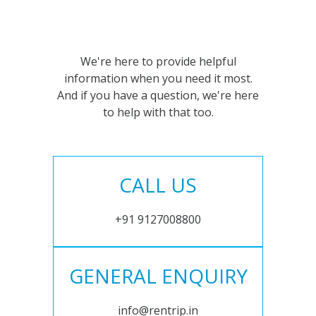
We're here to provide helpful
information when you need it most.
And if you have a question, we're here
to help with that too.
CALL US
+91 9127008800
GENERAL ENQUIRY
info@rentrip.in