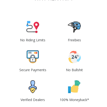
No Riding Limits
Freebies
Secure Payments
No Bullshit
Verified Dealers
100% Moneyback*