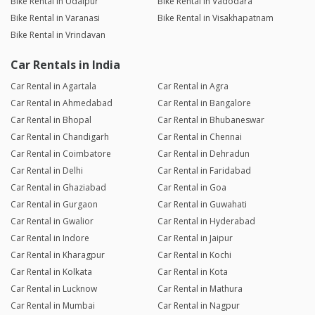
Bike Rental in Udaipur
Bike Rental in Vadodara
Bike Rental in Varanasi
Bike Rental in Visakhapatnam
Bike Rental in Vrindavan
Car Rentals in India
Car Rental in Agartala
Car Rental in Agra
Car Rental in Ahmedabad
Car Rental in Bangalore
Car Rental in Bhopal
Car Rental in Bhubaneswar
Car Rental in Chandigarh
Car Rental in Chennai
Car Rental in Coimbatore
Car Rental in Dehradun
Car Rental in Delhi
Car Rental in Faridabad
Car Rental in Ghaziabad
Car Rental in Goa
Car Rental in Gurgaon
Car Rental in Guwahati
Car Rental in Gwalior
Car Rental in Hyderabad
Car Rental in Indore
Car Rental in Jaipur
Car Rental in Kharagpur
Car Rental in Kochi
Car Rental in Kolkata
Car Rental in Kota
Car Rental in Lucknow
Car Rental in Mathura
Car Rental in Mumbai
Car Rental in Nagpur