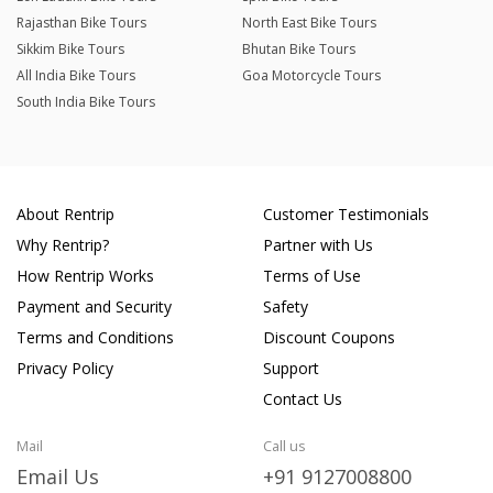
Rajasthan Bike Tours
North East Bike Tours
Sikkim Bike Tours
Bhutan Bike Tours
All India Bike Tours
Goa Motorcycle Tours
South India Bike Tours
About Rentrip
Customer Testimonials
Why Rentrip?
Partner with Us
How Rentrip Works
Terms of Use
Payment and Security
Safety
Terms and Conditions
Discount Coupons
Privacy Policy
Support
Contact Us
Mail
Call us
Email Us
+91 9127008800