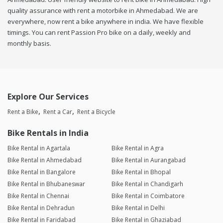
quality assurance with rent a motorbike in Ahmedabad. We are
everywhere, now rent a bike anywhere in india. We have flexible
timings. You can rent Passion Pro bike on a daily, weekly and
monthly basis.
Explore Our Services
Rent a Bike
Rent a Car
Rent a Bicycle
Bike Rentals in India
Bike Rental in Agartala
Bike Rental in Agra
Bike Rental in Ahmedabad
Bike Rental in Aurangabad
Bike Rental in Bangalore
Bike Rental in Bhopal
Bike Rental in Bhubaneswar
Bike Rental in Chandigarh
Bike Rental in Chennai
Bike Rental in Coimbatore
Bike Rental in Dehradun
Bike Rental in Delhi
Bike Rental in Faridabad
Bike Rental in Ghaziabad