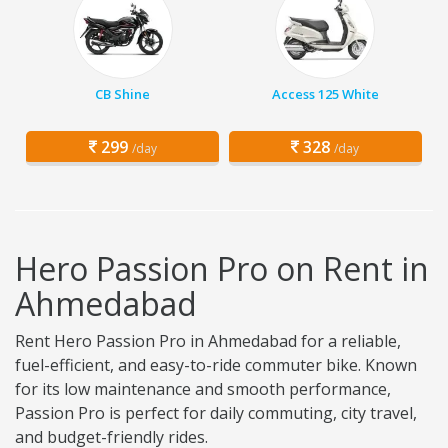
CB Shine
Access 125 White
299
328
/day
/day
Hero Passion Pro on Rent in
Ahmedabad
Rent Hero Passion Pro in Ahmedabad for a reliable,
fuel-efficient, and easy-to-ride commuter bike. Known
for its low maintenance and smooth performance,
Passion Pro is perfect for daily commuting, city travel,
and budget-friendly rides.