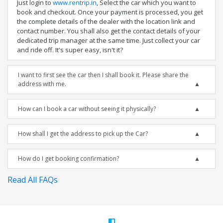
Just login to
www.rentrip.in
, Select the car which you want to
book and checkout. Once your payment is processed, you get
the complete details of the dealer with the location link and
contact number. You shall also get the contact details of your
dedicated trip manager at the same time. Just collect your car
and ride off. It's super easy, isn't it?
I want to first see the car then I shall book it. Please share the
address with me.
How can I book a car without seeing it physically?
How shall I get the address to pick up the Car?
How do I get booking confirmation?
Read All FAQs