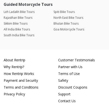
Guided Motorcycle Tours
Leh Ladakh Bike Tours
Spiti Bike Tours
Rajasthan Bike Tours
North East Bike Tours
Sikkim Bike Tours
Bhutan Bike Tours
All India Bike Tours
Goa Motorcycle Tours
South India Bike Tours
About Rentrip
Customer Testimonials
Why Rentrip?
Partner with Us
How Rentrip Works
Terms of Use
Payment and Security
Safety
Terms and Conditions
Discount Coupons
Privacy Policy
Support
Contact Us