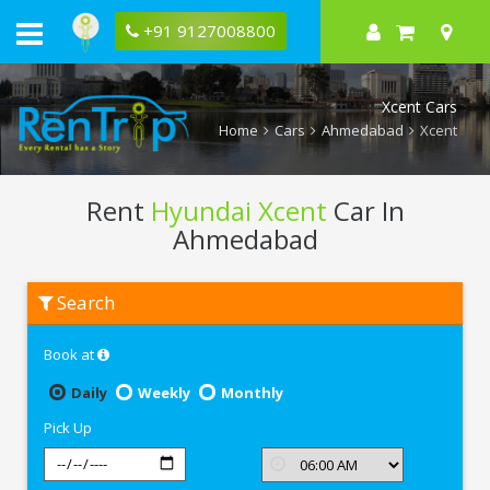
+91 9127008800
Xcent Cars
Home
Cars
Ahmedabad
Xcent
Rent
Hyundai Xcent
Car In
Ahmedabad
Rent
Search
Hyundai
Xcent
In
Book at
Ahmedabad
Daily
Weekly
Monthly
Pick Up