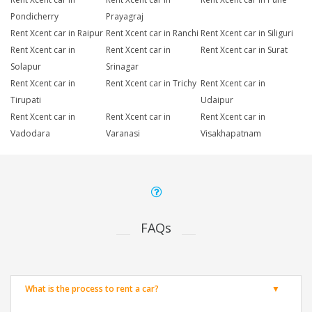
Pondicherry
Prayagraj
Rent Xcent car in Raipur
Rent Xcent car in Ranchi
Rent Xcent car in Siliguri
Rent Xcent car in
Rent Xcent car in
Rent Xcent car in Surat
Solapur
Srinagar
Rent Xcent car in
Rent Xcent car in Trichy
Rent Xcent car in
Tirupati
Udaipur
Rent Xcent car in
Rent Xcent car in
Rent Xcent car in
Vadodara
Varanasi
Visakhapatnam
FAQs
What is the process to rent a car?