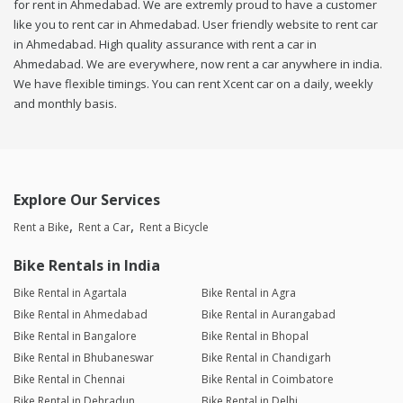
for rent in Ahmedabad. We are extremly proud to have a customer
like you to rent car in Ahmedabad. User friendly website to rent car
in Ahmedabad. High quality assurance with rent a car in
Ahmedabad. We are everywhere, now rent a car anywhere in india.
We have flexible timings. You can rent Xcent car on a daily, weekly
and monthly basis.
Explore Our Services
Rent a Bike
Rent a Car
Rent a Bicycle
Bike Rentals in India
Bike Rental in Agartala
Bike Rental in Agra
Bike Rental in Ahmedabad
Bike Rental in Aurangabad
Bike Rental in Bangalore
Bike Rental in Bhopal
Bike Rental in Bhubaneswar
Bike Rental in Chandigarh
Bike Rental in Chennai
Bike Rental in Coimbatore
Bike Rental in Dehradun
Bike Rental in Delhi