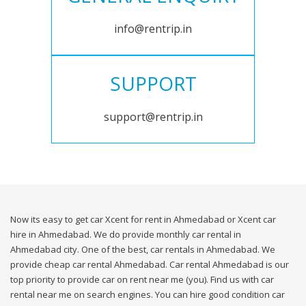
info@rentrip.in
SUPPORT
support@rentrip.in
Now its easy to get car Xcent for rent in Ahmedabad or Xcent car
hire in Ahmedabad. We do provide monthly car rental in
Ahmedabad city. One of the best, car rentals in Ahmedabad. We
provide cheap car rental Ahmedabad. Car rental Ahmedabad is our
top priority to provide car on rent near me (you). Find us with car
rental near me on search engines. You can hire good condition car