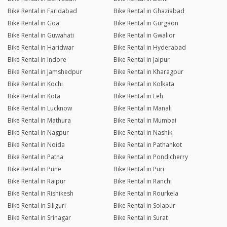
Bike Rental in Faridabad
Bike Rental in Ghaziabad
Bike Rental in Goa
Bike Rental in Gurgaon
Bike Rental in Guwahati
Bike Rental in Gwalior
Bike Rental in Haridwar
Bike Rental in Hyderabad
Bike Rental in Indore
Bike Rental in Jaipur
Bike Rental in Jamshedpur
Bike Rental in Kharagpur
Bike Rental in Kochi
Bike Rental in Kolkata
Bike Rental in Kota
Bike Rental in Leh
Bike Rental in Lucknow
Bike Rental in Manali
Bike Rental in Mathura
Bike Rental in Mumbai
Bike Rental in Nagpur
Bike Rental in Nashik
Bike Rental in Noida
Bike Rental in Pathankot
Bike Rental in Patna
Bike Rental in Pondicherry
Bike Rental in Pune
Bike Rental in Puri
Bike Rental in Raipur
Bike Rental in Ranchi
Bike Rental in Rishikesh
Bike Rental in Rourkela
Bike Rental in Siliguri
Bike Rental in Solapur
Bike Rental in Srinagar
Bike Rental in Surat