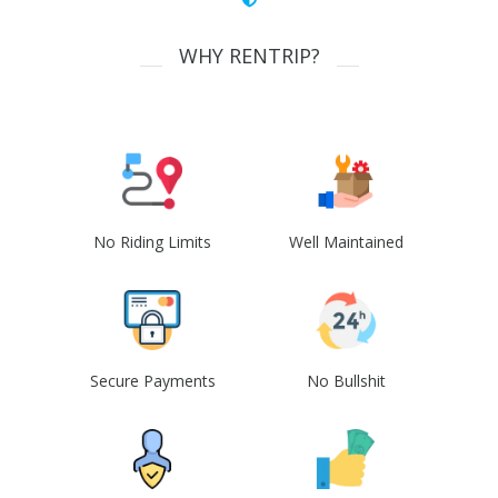
WHY RENTRIP?
No Riding Limits
Well Maintained
Secure Payments
No Bullshit