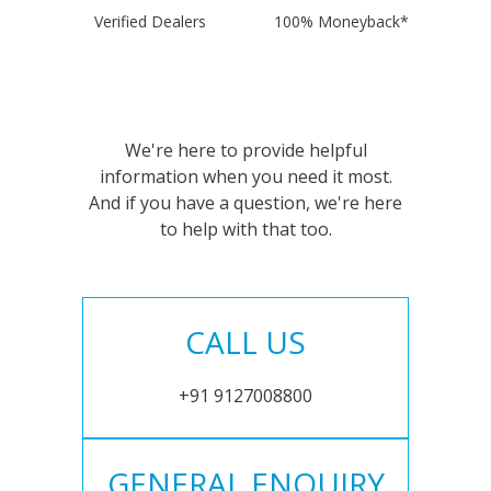
Verified Dealers
100% Moneyback*
We're here to provide helpful
information when you need it most.
And if you have a question, we're here
to help with that too.
CALL US
+91 9127008800
GENERAL ENQUIRY