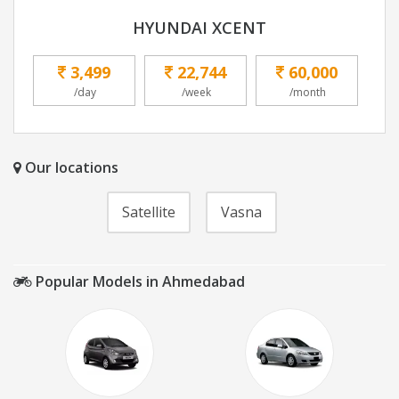
HYUNDAI XCENT
3,499
22,744
60,000
/day
/week
/month
Our locations
Satellite
Vasna
Popular Models in Ahmedabad