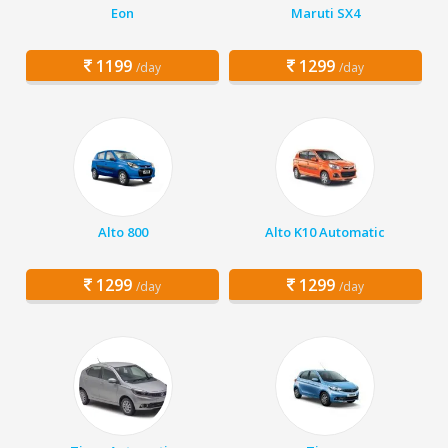
Eon
Maruti SX4
1199
1299
/day
/day
Alto 800
Alto K10 Automatic
1299
1299
/day
/day