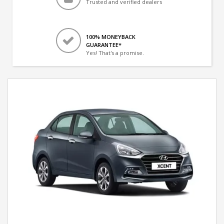
Trusted and verified dealers
100% MONEYBACK
GUARANTEE*
Yes! That's a promise.