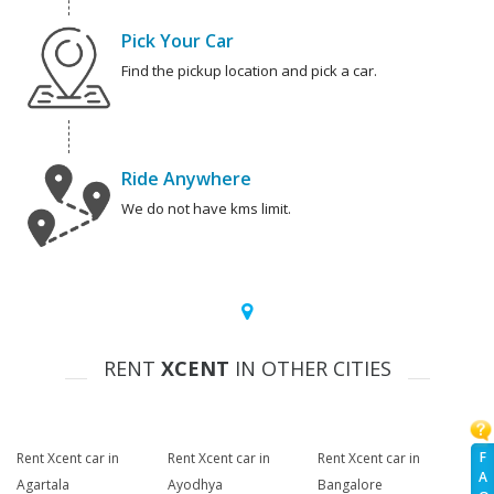
Pick Your Car
Find the pickup location and pick a car.
Ride Anywhere
We do not have kms limit.
RENT
XCENT
IN OTHER CITIES
F
Rent Xcent car in
Rent Xcent car in
Rent Xcent car in
A
Agartala
Ayodhya
Bangalore