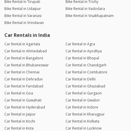
Bike Rental in Tirupati
Bike Rental in Trichy
Bike Rental in Udaipur
Bike Rental in Vadodara
Bike Rental in Varanasi
Bike Rental in Visakhapatnam
Bike Rental in Vrindavan
Car Rentals in India
Car Rental in Agartala
Car Rental in Agra
Car Rental in Ahmedabad
Car Rental in Ayodhya
Car Rental in Bangalore
Car Rental in Bhopal
Car Rental in Bhubaneswar
Car Rental in Chandigarh
Car Rental in Chennai
Car Rental in Coimbatore
Car Rental in Dehradun
Car Rental in Delhi
Car Rental in Faridabad
Car Rental in Ghaziabad
Car Rental in Goa
Car Rental in Gurgaon
Car Rental in Guwahati
Car Rental in Gwalior
Car Rental in Hyderabad
Car Rental in Indore
Car Rental in Jaipur
Car Rental in Kharagpur
Car Rental in Kochi
Car Rental in Kolkata
Car Rental in Kota
Car Rental in Lucknow