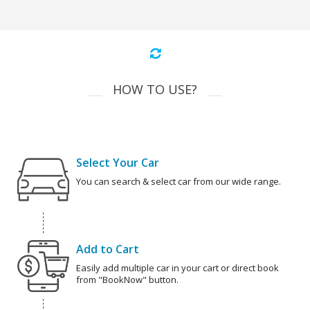
HOW TO USE?
Select Your Car
You can search & select car from our wide range.
Add to Cart
Easily add multiple car in your cart or direct book
from "BookNow" button.