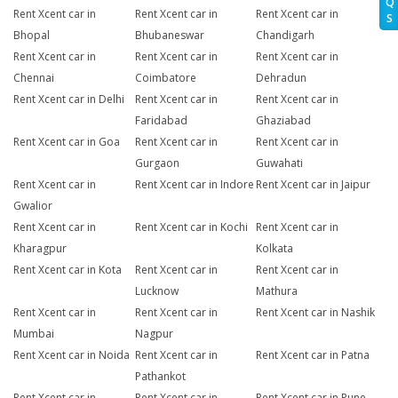
Q
Rent Xcent car in
Rent Xcent car in
Rent Xcent car in
S
Bhopal
Bhubaneswar
Chandigarh
Rent Xcent car in
Rent Xcent car in
Rent Xcent car in
Chennai
Coimbatore
Dehradun
Rent Xcent car in Delhi
Rent Xcent car in
Rent Xcent car in
Faridabad
Ghaziabad
Rent Xcent car in Goa
Rent Xcent car in
Rent Xcent car in
Gurgaon
Guwahati
Rent Xcent car in
Rent Xcent car in Indore
Rent Xcent car in Jaipur
Gwalior
Rent Xcent car in
Rent Xcent car in Kochi
Rent Xcent car in
Kharagpur
Kolkata
Rent Xcent car in Kota
Rent Xcent car in
Rent Xcent car in
Lucknow
Mathura
Rent Xcent car in
Rent Xcent car in
Rent Xcent car in Nashik
Mumbai
Nagpur
Rent Xcent car in Noida
Rent Xcent car in
Rent Xcent car in Patna
Pathankot
Rent Xcent car in
Rent Xcent car in
Rent Xcent car in Pune