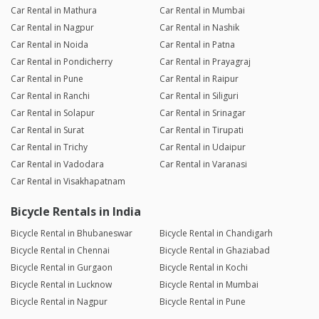
Car Rental in Mathura
Car Rental in Mumbai
Car Rental in Nagpur
Car Rental in Nashik
Car Rental in Noida
Car Rental in Patna
Car Rental in Pondicherry
Car Rental in Prayagraj
Car Rental in Pune
Car Rental in Raipur
Car Rental in Ranchi
Car Rental in Siliguri
Car Rental in Solapur
Car Rental in Srinagar
Car Rental in Surat
Car Rental in Tirupati
Car Rental in Trichy
Car Rental in Udaipur
Car Rental in Vadodara
Car Rental in Varanasi
Car Rental in Visakhapatnam
Bicycle Rentals in India
Bicycle Rental in Bhubaneswar
Bicycle Rental in Chandigarh
Bicycle Rental in Chennai
Bicycle Rental in Ghaziabad
Bicycle Rental in Gurgaon
Bicycle Rental in Kochi
Bicycle Rental in Lucknow
Bicycle Rental in Mumbai
Bicycle Rental in Nagpur
Bicycle Rental in Pune