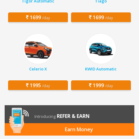
Tigor Automatic
Tiago
1699
1699
/day
/day
Celerio X
KWID Automatic
1995
1999
/day
/day
REFER & EARN
Introducing
Earn Money