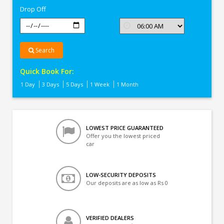
Drop Off
Search
Quick Book For:
1 Day
3 Days
5 Days
1 Week
1 Month
LOWEST PRICE GUARANTEED
Offer you the lowest priced
car
LOW-SECURITY DEPOSITS
Our deposits are as low as Rs 0
VERIFIED DEALERS