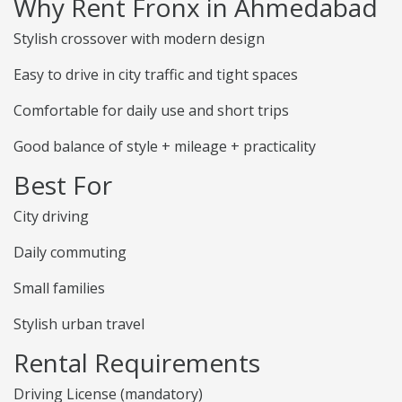
Why Rent Fronx in Ahmedabad
Stylish crossover with modern design
Easy to drive in city traffic and tight spaces
Comfortable for daily use and short trips
Good balance of style + mileage + practicality
Best For
City driving
Daily commuting
Small families
Stylish urban travel
Rental Requirements
Driving License (mandatory)