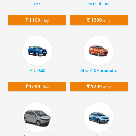
Eon
Maruti SX4
1199
1299
/day
/day
Alto 800
Alto K10 Automatic
1299
1299
/day
/day