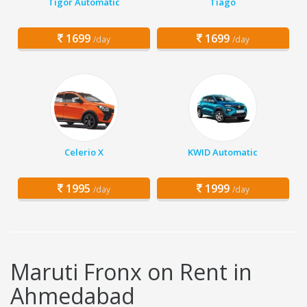
Tigor Automatic
Tiago
1699
1699
/day
/day
Celerio X
KWID Automatic
1995
1999
/day
/day
Maruti Fronx on Rent in
Ahmedabad