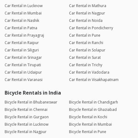
Car Rental in Lucknow
Car Rental in Mathura
Car Rental in Mumbai
Car Rental in Nagpur
Car Rental in Nashik
Car Rental in Noida
Car Rental in Patna
Car Rental in Pondicherry
Car Rental in Prayagraj
Car Rental in Pune
Car Rental in Raipur
Car Rental in Ranchi
Car Rental in Siliguri
Car Rental in Solapur
Car Rental in Srinagar
Car Rental in Surat
Car Rental in Tirupati
Car Rental in Trichy
Car Rental in Udaipur
Car Rental in Vadodara
Car Rental in Varanasi
Car Rental in Visakhapatnam
Bicycle Rentals in India
Bicycle Rental in Bhubaneswar
Bicycle Rental in Chandigarh
Bicycle Rental in Chennai
Bicycle Rental in Ghaziabad
Bicycle Rental in Gurgaon
Bicycle Rental in Kochi
Bicycle Rental in Lucknow
Bicycle Rental in Mumbai
Bicycle Rental in Nagpur
Bicycle Rental in Pune