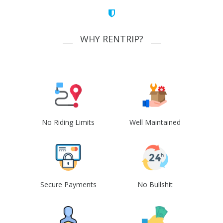
WHY RENTRIP?
No Riding Limits
Well Maintained
Secure Payments
No Bullshit