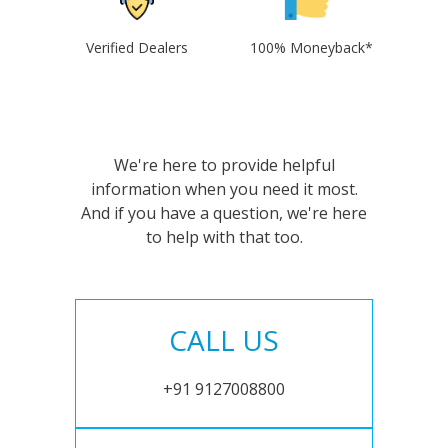
Verified Dealers
100% Moneyback*
We're here to provide helpful
information when you need it most.
And if you have a question, we're here
to help with that too.
CALL US
+91 9127008800