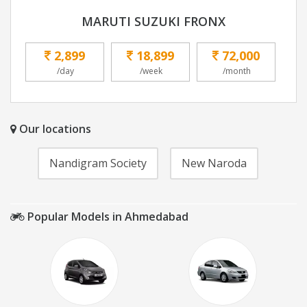
MARUTI SUZUKI FRONX
2,899
18,899
72,000
/day
/week
/month
Our locations
Nandigram Society
New Naroda
Popular Models in Ahmedabad