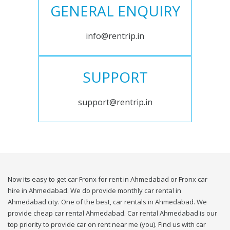
GENERAL ENQUIRY
info@rentrip.in
SUPPORT
support@rentrip.in
Now its easy to get car Fronx for rent in Ahmedabad or Fronx car
hire in Ahmedabad. We do provide monthly car rental in
Ahmedabad city. One of the best, car rentals in Ahmedabad. We
provide cheap car rental Ahmedabad. Car rental Ahmedabad is our
top priority to provide car on rent near me (you). Find us with car