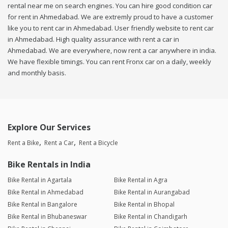
rental near me on search engines. You can hire good condition car
for rent in Ahmedabad. We are extremly proud to have a customer
like you to rent car in Ahmedabad. User friendly website to rent car
in Ahmedabad. High quality assurance with rent a car in
Ahmedabad. We are everywhere, now rent a car anywhere in india.
We have flexible timings. You can rent Fronx car on a daily, weekly
and monthly basis.
Explore Our Services
Rent a Bike
Rent a Car
Rent a Bicycle
Bike Rentals in India
Bike Rental in Agartala
Bike Rental in Agra
Bike Rental in Ahmedabad
Bike Rental in Aurangabad
Bike Rental in Bangalore
Bike Rental in Bhopal
Bike Rental in Bhubaneswar
Bike Rental in Chandigarh