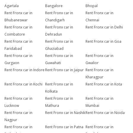
Agartala
Bangalore
Bhopal
Rent Fronx car in
Rent Fronx car in
Rent Fronx car in
Bhubaneswar
Chandigarh
Chennai
Rent Fronx car in
Rent Fronx car in
Rent Fronx car in Delhi
Coimbatore
Dehradun
Rent Fronx car in
Rent Fronx car in
Rent Fronx car in Goa
Faridabad
Ghaziabad
Rent Fronx car in
Rent Fronx car in
Rent Fronx car in
Gurgaon
Guwahati
Gwalior
Rent Fronx car in Indore
Rent Fronx car in Jaipur
Rent Fronx car in
Kharagpur
Rent Fronx car in Kochi
Rent Fronx car in
Rent Fronx car in Kota
Kolkata
Rent Fronx car in
Rent Fronx car in
Rent Fronx car in
Lucknow
Mathura
Mumbai
Rent Fronx car in
Rent Fronx car in Nashik
Rent Fronx car in Noida
Nagpur
Rent Fronx car in
Rent Fronx car in Patna
Rent Fronx car in