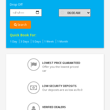
Drop Off
Search
Quick Book For:
1 Day
3 Days
5 Days
1 Week
1 Month
LOWEST PRICE GUARANTEED
Offer you the lowest priced
car
LOW-SECURITY DEPOSITS
Our deposits are as low as Rs 0
VERIFIED DEALERS