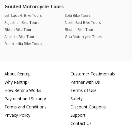
Guided Motorcycle Tours
Leh Ladakh Bike Tours
Spiti Bike Tours
Rajasthan Bike Tours
North East Bike Tours
Sikkim Bike Tours
Bhutan Bike Tours
All India Bike Tours
Goa Motorcycle Tours
South India Bike Tours
About Rentrip
Customer Testimonials
Why Rentrip?
Partner with Us
How Rentrip Works
Terms of Use
Payment and Security
Safety
Terms and Conditions
Discount Coupons
Privacy Policy
Support
Contact Us