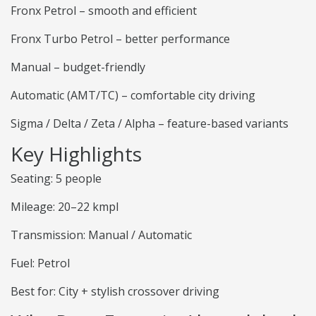
Fronx Petrol – smooth and efficient
Fronx Turbo Petrol – better performance
Manual – budget-friendly
Automatic (AMT/TC) – comfortable city driving
Sigma / Delta / Zeta / Alpha – feature-based variants
Key Highlights
Seating: 5 people
Mileage: 20–22 kmpl
Transmission: Manual / Automatic
Fuel: Petrol
Best for: City + stylish crossover driving