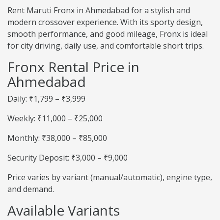
Rent Maruti Fronx in Ahmedabad for a stylish and
modern crossover experience. With its sporty design,
smooth performance, and good mileage, Fronx is ideal
for city driving, daily use, and comfortable short trips.
Fronx Rental Price in
Ahmedabad
Daily: ₹1,799 – ₹3,999
Weekly: ₹11,000 – ₹25,000
Monthly: ₹38,000 – ₹85,000
Security Deposit: ₹3,000 – ₹9,000
Price varies by variant (manual/automatic), engine type,
and demand.
Available Variants