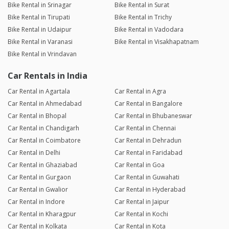
Bike Rental in Srinagar
Bike Rental in Surat
Bike Rental in Tirupati
Bike Rental in Trichy
Bike Rental in Udaipur
Bike Rental in Vadodara
Bike Rental in Varanasi
Bike Rental in Visakhapatnam
Bike Rental in Vrindavan
Car Rentals in India
Car Rental in Agartala
Car Rental in Agra
Car Rental in Ahmedabad
Car Rental in Bangalore
Car Rental in Bhopal
Car Rental in Bhubaneswar
Car Rental in Chandigarh
Car Rental in Chennai
Car Rental in Coimbatore
Car Rental in Dehradun
Car Rental in Delhi
Car Rental in Faridabad
Car Rental in Ghaziabad
Car Rental in Goa
Car Rental in Gurgaon
Car Rental in Guwahati
Car Rental in Gwalior
Car Rental in Hyderabad
Car Rental in Indore
Car Rental in Jaipur
Car Rental in Kharagpur
Car Rental in Kochi
Car Rental in Kolkata
Car Rental in Kota