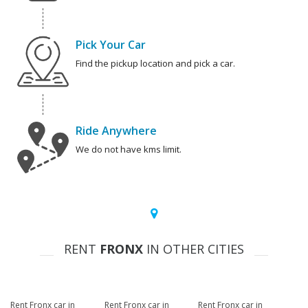
Pick Your Car
Find the pickup location and pick a car.
Ride Anywhere
We do not have kms limit.
RENT
FRONX
IN OTHER CITIES
Rent Fronx car in
Rent Fronx car in
Rent Fronx car in