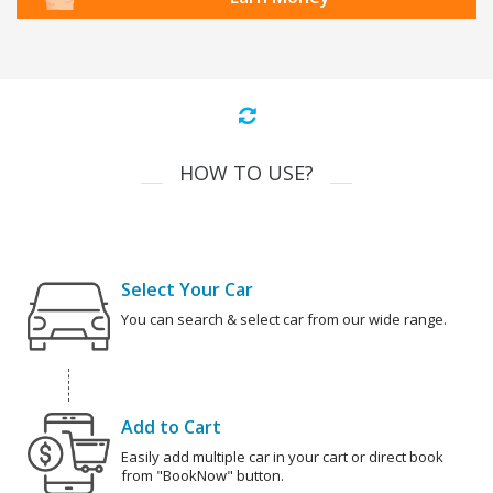
HOW TO USE?
Select Your Car
You can search & select car from our wide range.
Add to Cart
Easily add multiple car in your cart or direct book
from "BookNow" button.