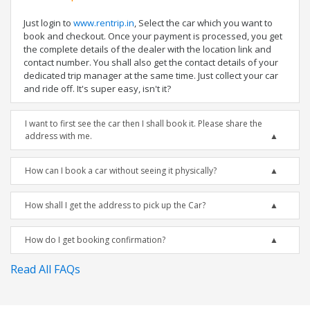
Just login to
www.rentrip.in
, Select the car which you want to
book and checkout. Once your payment is processed, you get
the complete details of the dealer with the location link and
contact number. You shall also get the contact details of your
dedicated trip manager at the same time. Just collect your car
and ride off. It's super easy, isn't it?
I want to first see the car then I shall book it. Please share the
address with me.
How can I book a car without seeing it physically?
How shall I get the address to pick up the Car?
How do I get booking confirmation?
Read All FAQs