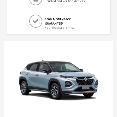
Trusted and verified dealers
100% MONEYBACK
GUARANTEE*
Yes! That's a promise.