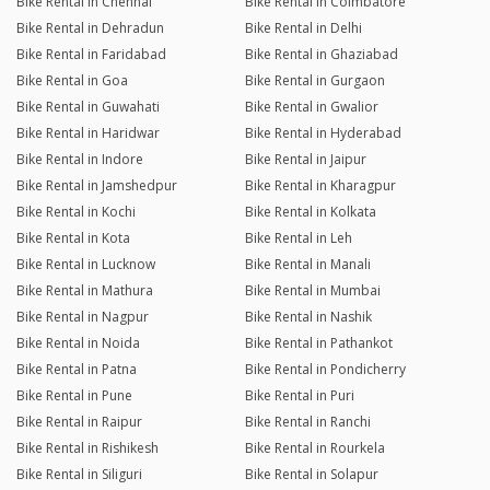
Bike Rental in Chennai
Bike Rental in Coimbatore
Bike Rental in Dehradun
Bike Rental in Delhi
Bike Rental in Faridabad
Bike Rental in Ghaziabad
Bike Rental in Goa
Bike Rental in Gurgaon
Bike Rental in Guwahati
Bike Rental in Gwalior
Bike Rental in Haridwar
Bike Rental in Hyderabad
Bike Rental in Indore
Bike Rental in Jaipur
Bike Rental in Jamshedpur
Bike Rental in Kharagpur
Bike Rental in Kochi
Bike Rental in Kolkata
Bike Rental in Kota
Bike Rental in Leh
Bike Rental in Lucknow
Bike Rental in Manali
Bike Rental in Mathura
Bike Rental in Mumbai
Bike Rental in Nagpur
Bike Rental in Nashik
Bike Rental in Noida
Bike Rental in Pathankot
Bike Rental in Patna
Bike Rental in Pondicherry
Bike Rental in Pune
Bike Rental in Puri
Bike Rental in Raipur
Bike Rental in Ranchi
Bike Rental in Rishikesh
Bike Rental in Rourkela
Bike Rental in Siliguri
Bike Rental in Solapur