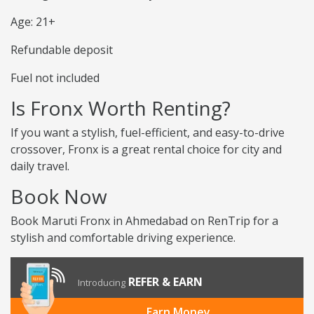
Age: 21+
Refundable deposit
Fuel not included
Is Fronx Worth Renting?
If you want a stylish, fuel-efficient, and easy-to-drive
crossover, Fronx is a great rental choice for city and
daily travel.
Book Now
Book Maruti Fronx in Ahmedabad on RenTrip for a
stylish and comfortable driving experience.
REFER & EARN
Introducing
Earn Money