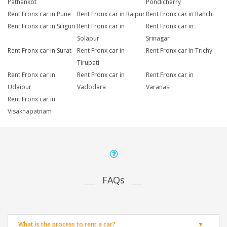
Pathankot
Pondicherry
Rent Fronx car in Pune
Rent Fronx car in Raipur
Rent Fronx car in Ranchi
Rent Fronx car in Siliguri
Rent Fronx car in
Rent Fronx car in
Solapur
Srinagar
Rent Fronx car in Surat
Rent Fronx car in
Rent Fronx car in Trichy
Tirupati
Rent Fronx car in
Rent Fronx car in
Rent Fronx car in
Udaipur
Vadodara
Varanasi
Rent Fronx car in
Visakhapatnam
FAQs
What is the process to rent a car?