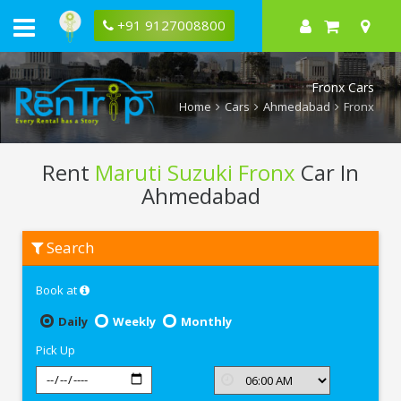
+91 9127008800
Fronx Cars
Home
Cars
Ahmedabad
Fronx
Rent
Maruti Suzuki Fronx
Car In
Ahmedabad
Rent
Search
Maruti
Suzuki
Fronx
Book at
In
Ahmedabad
Daily
Weekly
Monthly
Pick Up