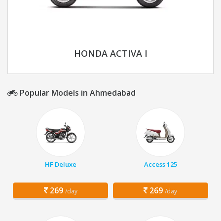
HONDA ACTIVA I
Popular Models in Ahmedabad
HF Deluxe
Access 125
269
269
/day
/day