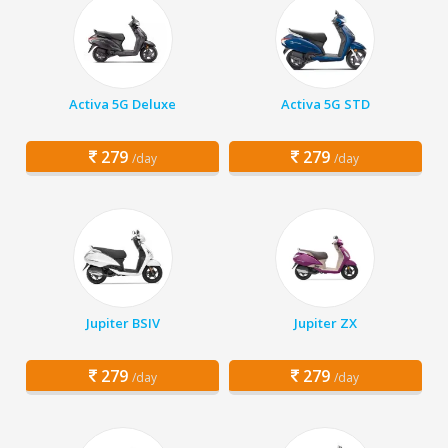
Activa 5G Deluxe
Activa 5G STD
279
279
/day
/day
Jupiter BSIV
Jupiter ZX
279
279
/day
/day