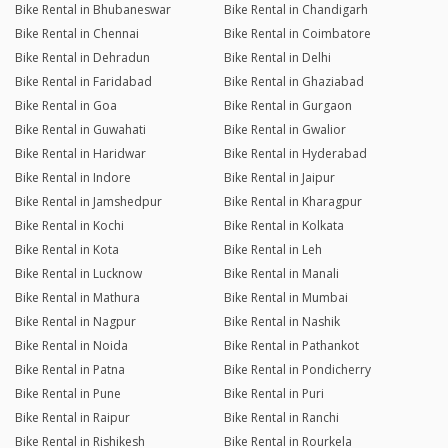
Bike Rental in Bhubaneswar
Bike Rental in Chandigarh
Bike Rental in Chennai
Bike Rental in Coimbatore
Bike Rental in Dehradun
Bike Rental in Delhi
Bike Rental in Faridabad
Bike Rental in Ghaziabad
Bike Rental in Goa
Bike Rental in Gurgaon
Bike Rental in Guwahati
Bike Rental in Gwalior
Bike Rental in Haridwar
Bike Rental in Hyderabad
Bike Rental in Indore
Bike Rental in Jaipur
Bike Rental in Jamshedpur
Bike Rental in Kharagpur
Bike Rental in Kochi
Bike Rental in Kolkata
Bike Rental in Kota
Bike Rental in Leh
Bike Rental in Lucknow
Bike Rental in Manali
Bike Rental in Mathura
Bike Rental in Mumbai
Bike Rental in Nagpur
Bike Rental in Nashik
Bike Rental in Noida
Bike Rental in Pathankot
Bike Rental in Patna
Bike Rental in Pondicherry
Bike Rental in Pune
Bike Rental in Puri
Bike Rental in Raipur
Bike Rental in Ranchi
Bike Rental in Rishikesh
Bike Rental in Rourkela