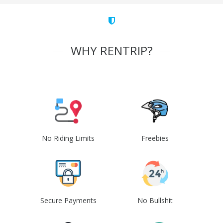
WHY RENTRIP?
No Riding Limits
Freebies
Secure Payments
No Bullshit