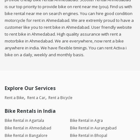
is our top priority to provide bike on rent near me (you). Find us with
bike rental near me on search engines. You can hire good condition
motorcycle for rent in Ahmedabad. We are extremly proud to have a
customer like you to rent bike in Ahmedabad. User friendly website
to rent bike in Ahmedabad. High quality assurance with rent a
motorbike in Ahmedabad. We are everywhere, now rent a bike
anywhere in india. We have flexible timings. You can rent Activa i
bike on a daily, weekly and monthly basis.
Explore Our Services
Rent a Bike
Rent a Car
Rent a Bicycle
Bike Rentals in India
Bike Rental in Agartala
Bike Rental in Agra
Bike Rental in Ahmedabad
Bike Rental in Aurangabad
Bike Rental in Bangalore
Bike Rental in Bhopal