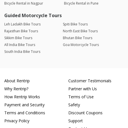
Bicycle Rental in Nagpur
Bicycle Rental in Pune
Guided Motorcycle Tours
Leh Ladakh Bike Tours
Spiti Bike Tours
Rajasthan Bike Tours
North East Bike Tours
Sikkim Bike Tours
Bhutan Bike Tours
All India Bike Tours
Goa Motorcycle Tours
South India Bike Tours
About Rentrip
Customer Testimonials
Why Rentrip?
Partner with Us
How Rentrip Works
Terms of Use
Payment and Security
Safety
Terms and Conditions
Discount Coupons
Privacy Policy
Support