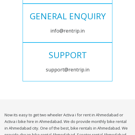
GENERAL ENQUIRY
info@rentrip.in
SUPPORT
support@rentrip.in
Now its easy to get two wheeler Activa i for rent in Ahmedabad or
Activa i bike hire in Ahmedabad. We do provide monthly bike rental
in Ahmedabad city. One of the best, bike rentals in Ahmedabad. We
provide cheap bike rental Ahmedabad. Scooter rental Ahmedabad