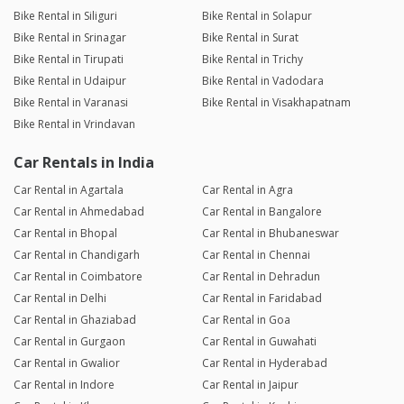
Bike Rental in Siliguri
Bike Rental in Solapur
Bike Rental in Srinagar
Bike Rental in Surat
Bike Rental in Tirupati
Bike Rental in Trichy
Bike Rental in Udaipur
Bike Rental in Vadodara
Bike Rental in Varanasi
Bike Rental in Visakhapatnam
Bike Rental in Vrindavan
Car Rentals in India
Car Rental in Agartala
Car Rental in Agra
Car Rental in Ahmedabad
Car Rental in Bangalore
Car Rental in Bhopal
Car Rental in Bhubaneswar
Car Rental in Chandigarh
Car Rental in Chennai
Car Rental in Coimbatore
Car Rental in Dehradun
Car Rental in Delhi
Car Rental in Faridabad
Car Rental in Ghaziabad
Car Rental in Goa
Car Rental in Gurgaon
Car Rental in Guwahati
Car Rental in Gwalior
Car Rental in Hyderabad
Car Rental in Indore
Car Rental in Jaipur