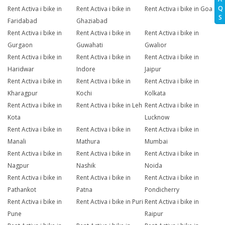
Q
Rent Activa i bike in
Rent Activa i bike in
Rent Activa i bike in Goa
S
Faridabad
Ghaziabad
Rent Activa i bike in
Rent Activa i bike in
Rent Activa i bike in
Gurgaon
Guwahati
Gwalior
Rent Activa i bike in
Rent Activa i bike in
Rent Activa i bike in
Haridwar
Indore
Jaipur
Rent Activa i bike in
Rent Activa i bike in
Rent Activa i bike in
Kharagpur
Kochi
Kolkata
Rent Activa i bike in
Rent Activa i bike in Leh
Rent Activa i bike in
Kota
Lucknow
Rent Activa i bike in
Rent Activa i bike in
Rent Activa i bike in
Manali
Mathura
Mumbai
Rent Activa i bike in
Rent Activa i bike in
Rent Activa i bike in
Nagpur
Nashik
Noida
Rent Activa i bike in
Rent Activa i bike in
Rent Activa i bike in
Pathankot
Patna
Pondicherry
Rent Activa i bike in
Rent Activa i bike in Puri
Rent Activa i bike in
Pune
Raipur