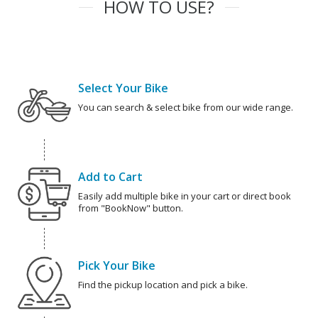
HOW TO USE?
Select Your Bike
You can search & select bike from our wide range.
Add to Cart
Easily add multiple bike in your cart or direct book
from "BookNow" button.
Pick Your Bike
Find the pickup location and pick a bike.