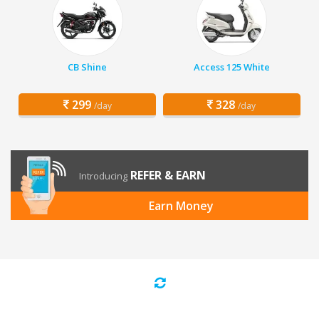
CB Shine
Access 125 White
299
328
/day
/day
REFER & EARN
Introducing
Earn Money