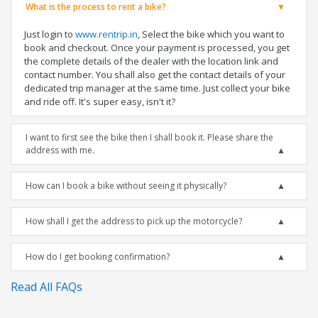
What is the process to rent a bike?
Just login to
www.rentrip.in
, Select the bike which you want to
book and checkout. Once your payment is processed, you get
the complete details of the dealer with the location link and
contact number. You shall also get the contact details of your
dedicated trip manager at the same time. Just collect your bike
and ride off. It's super easy, isn't it?
I want to first see the bike then I shall book it. Please share the
address with me.
How can I book a bike without seeing it physically?
How shall I get the address to pick up the motorcycle?
How do I get booking confirmation?
Read All FAQs