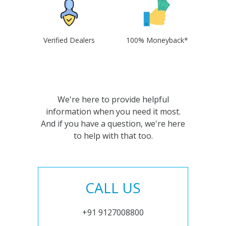
Verified Dealers
100% Moneyback*
We're here to provide helpful
information when you need it most.
And if you have a question, we're here
to help with that too.
CALL US
+91 9127008800