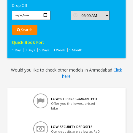
Drop Off
Search
Quick Book For:
1 Day
3 Days
5 Days
1 Week
1 Month
Would you like to check other models in Ahmedabad
Click
here
LOWEST PRICE GUARANTEED
Offer you the lowest priced
bike
LOW-SECURITY DEPOSITS
Our deposits are as low as Rs 0