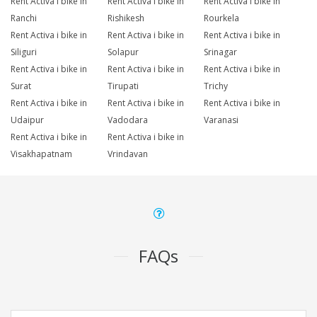
Rent Activa i bike in
Rent Activa i bike in
Rent Activa i bike in
Ranchi
Rishikesh
Rourkela
Rent Activa i bike in
Rent Activa i bike in
Rent Activa i bike in
Siliguri
Solapur
Srinagar
Rent Activa i bike in
Rent Activa i bike in
Rent Activa i bike in
Surat
Tirupati
Trichy
Rent Activa i bike in
Rent Activa i bike in
Rent Activa i bike in
Udaipur
Vadodara
Varanasi
Rent Activa i bike in
Rent Activa i bike in
Visakhapatnam
Vrindavan
FAQs