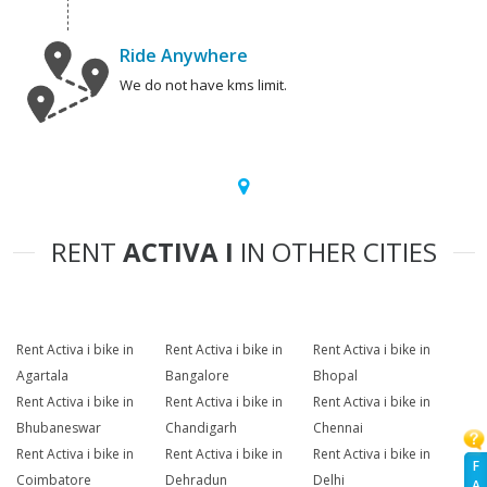
Ride Anywhere
We do not have kms limit.
RENT
ACTIVA I
IN OTHER CITIES
Rent Activa i bike in
Rent Activa i bike in
Rent Activa i bike in
Agartala
Bangalore
Bhopal
Rent Activa i bike in
Rent Activa i bike in
Rent Activa i bike in
Bhubaneswar
Chandigarh
Chennai
Rent Activa i bike in
Rent Activa i bike in
Rent Activa i bike in
F
Coimbatore
Dehradun
Delhi
A