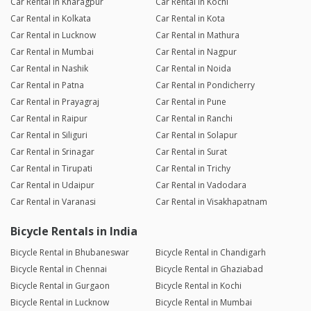
Car Rental in Kharagpur
Car Rental in Kochi
Car Rental in Kolkata
Car Rental in Kota
Car Rental in Lucknow
Car Rental in Mathura
Car Rental in Mumbai
Car Rental in Nagpur
Car Rental in Nashik
Car Rental in Noida
Car Rental in Patna
Car Rental in Pondicherry
Car Rental in Prayagraj
Car Rental in Pune
Car Rental in Raipur
Car Rental in Ranchi
Car Rental in Siliguri
Car Rental in Solapur
Car Rental in Srinagar
Car Rental in Surat
Car Rental in Tirupati
Car Rental in Trichy
Car Rental in Udaipur
Car Rental in Vadodara
Car Rental in Varanasi
Car Rental in Visakhapatnam
Bicycle Rentals in India
Bicycle Rental in Bhubaneswar
Bicycle Rental in Chandigarh
Bicycle Rental in Chennai
Bicycle Rental in Ghaziabad
Bicycle Rental in Gurgaon
Bicycle Rental in Kochi
Bicycle Rental in Lucknow
Bicycle Rental in Mumbai