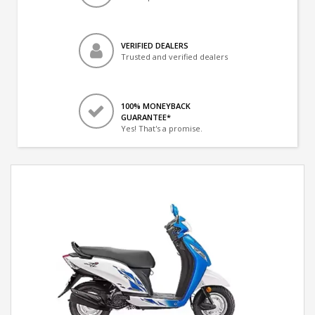
VERIFIED DEALERS
Trusted and verified dealers
100% MONEYBACK
GUARANTEE*
Yes! That's a promise.