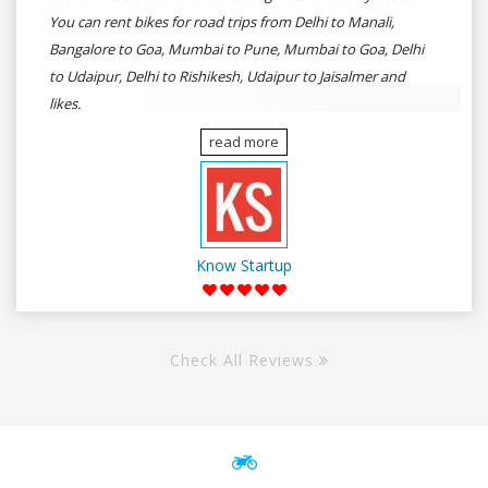
You can rent bikes for road trips from Delhi to Manali,
Bangalore to Goa, Mumbai to Pune, Mumbai to Goa, Delhi
to Udaipur, Delhi to Rishikesh, Udaipur to Jaisalmer and
likes.
read more
Know Startup
Check All Reviews