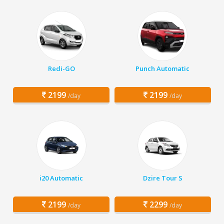
Redi-GO
Punch Automatic
2199
2199
/day
/day
i20 Automatic
Dzire Tour S
2199
2299
/day
/day