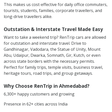
This makes us cost-effective for daily office commuters,
tourists, students, families, corporate travellers, and
long-drive travellers alike.
Outstation & Interstate Travel Made Easy
Want to take a weekend trip? RenTrip cars are allowed
for outstation and interstate travel. Drive to
Gandhinagar, Vadodara, the Statue of Unity, Mount
Abu, Udaipur, Dwarka, Somnath, Gir, Kutch, or even
across state borders with the necessary permits.
Perfect for family trips, temple visits, business travel,
heritage tours, road trips, and group getaways.
Why Choose RenTrip in Ahmedabad?
6,300+ happy customers and growing
Presence in 62+ cities across India