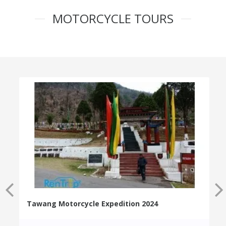
MOTORCYCLE TOURS
Tawang Motorcycle Expedition 2024