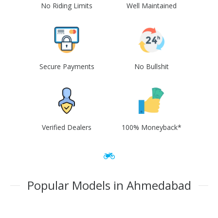
No Riding Limits
Well Maintained
Secure Payments
No Bullshit
Verified Dealers
100% Moneyback*
Popular Models in Ahmedabad