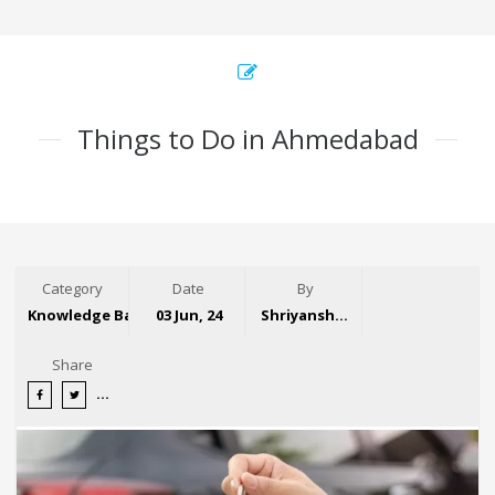
Things to Do in Ahmedabad
Category
Date
By
Knowledge Base
03 Jun, 24
Shriyansh Garg
Share