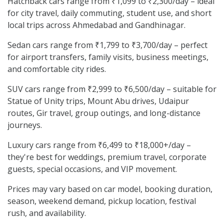
Hatchback cars range from ₹1,099 to ₹2,300/day – ideal
for city travel, daily commuting, student use, and short
local trips across Ahmedabad and Gandhinagar.
Sedan cars range from ₹1,799 to ₹3,700/day – perfect
for airport transfers, family visits, business meetings,
and comfortable city rides.
SUV cars range from ₹2,999 to ₹6,500/day – suitable for
Statue of Unity trips, Mount Abu drives, Udaipur
routes, Gir travel, group outings, and long-distance
journeys.
Luxury cars range from ₹6,499 to ₹18,000+/day –
they're best for weddings, premium travel, corporate
guests, special occasions, and VIP movement.
Prices may vary based on car model, booking duration,
season, weekend demand, pickup location, festival
rush, and availability.