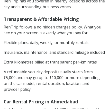
RenTrip has you covered in nearby locations across the
city and surrounding business zones.
Transparent & Affordable Pricing
RenTrip follows a no hidden charges policy. What you
see on your screen is exactly what you pay for.
Flexible plans: daily, weekly, or monthly rentals
Insurance, maintenance, and standard mileage included
Extra kilometres billed at transparent per-km rates
A refundable security deposit usually starts from
₹5,000 and may go up to ₹10,000 or more depending
on the car model, rental duration, location, and
provider policy
Car Rental Pricing in Ahmedabad