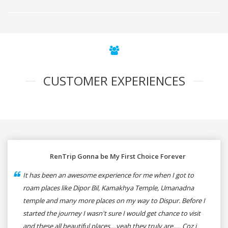
CUSTOMER EXPERIENCES
RenTrip Gonna be My First Choice Forever
It has been an awesome experience for me when I got to
roam places like Dipor Bil, Kamakhya Temple, Umanadna
temple and many more places on my way to Dispur. Before I
started the journey I wasn't sure I would get chance to visit
and these all beautiful places....yeah they truly are..... Coz i