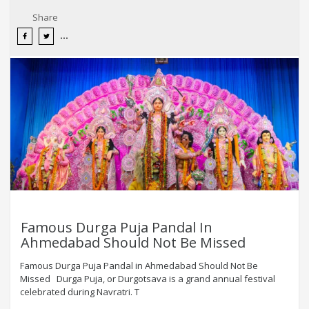
Share
Famous Durga Puja Pandal In
Ahmedabad Should Not Be Missed
Famous Durga Puja Pandal in Ahmedabad Should Not Be
Missed Durga Puja, or Durgotsava is a grand annual festival
celebrated during Navratri. T