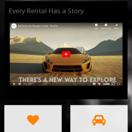
Every Rental Has a Story