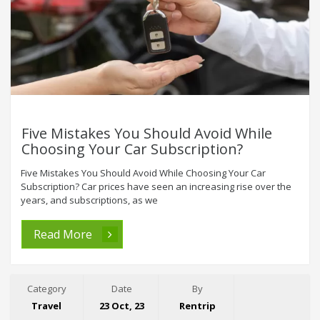
Five Mistakes You Should Avoid While
Choosing Your Car Subscription?
Five Mistakes You Should Avoid While Choosing Your Car
Subscription? Car prices have seen an increasing rise over the
years, and subscriptions, as we
Read More
Category
Date
By
Travel
23 Oct, 23
Rentrip