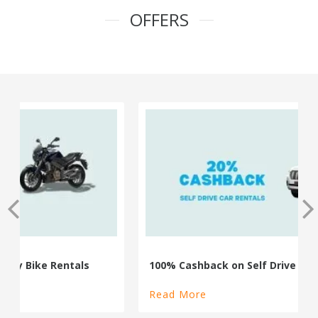
OFFERS
100% Cashback on Self Drive Cars
Read More