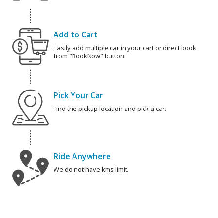
Add to Cart
Easily add multiple car in your cart or direct book
from "BookNow" button.
Pick Your Car
Find the pickup location and pick a car.
Ride Anywhere
We do not have kms limit.