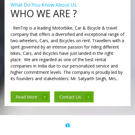
What Do You Know About Us
WHO WE ARE ?
RenTrip is a leading Motorbike, Car & Bicycle & travel
company that offers a diversified and exceptional range of
two-wheelers, Cars, and Bicycles on rent. Travellers with a
spirit governed by an intense passion for riding different
bikes, Cars, and Bicycles have just landed in the right
place. We are regarded as one of the best rental
companies in India due to our personalized service and
higher commitment levels. The company is proudly led by
its founders and stakeholders: Mr. Satyarth Singh, Mrs...
Read More
Contact Us