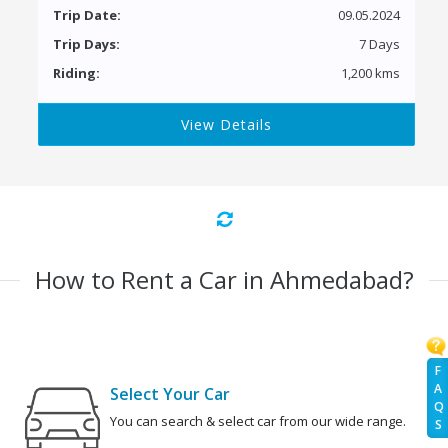
Trip Date:
09.05.2024
Trip Days:
7 Days
Riding:
1,200 kms
View Details
How to Rent a Car in Ahmedabad?
F
A
Select Your Car
Q
You can search & select car from our wide range.
S