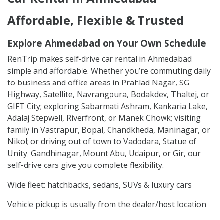
Affordable, Flexible & Trusted
Explore Ahmedabad on Your Own Schedule
RenTrip makes self-drive car rental in Ahmedabad
simple and affordable. Whether you’re commuting daily
to business and office areas in Prahlad Nagar, SG
Highway, Satellite, Navrangpura, Bodakdev, Thaltej, or
GIFT City; exploring Sabarmati Ashram, Kankaria Lake,
Adalaj Stepwell, Riverfront, or Manek Chowk; visiting
family in Vastrapur, Bopal, Chandkheda, Maninagar, or
Nikol; or driving out of town to Vadodara, Statue of
Unity, Gandhinagar, Mount Abu, Udaipur, or Gir, our
self-drive cars give you complete flexibility.
Wide fleet: hatchbacks, sedans, SUVs & luxury cars
Vehicle pickup is usually from the dealer/host location