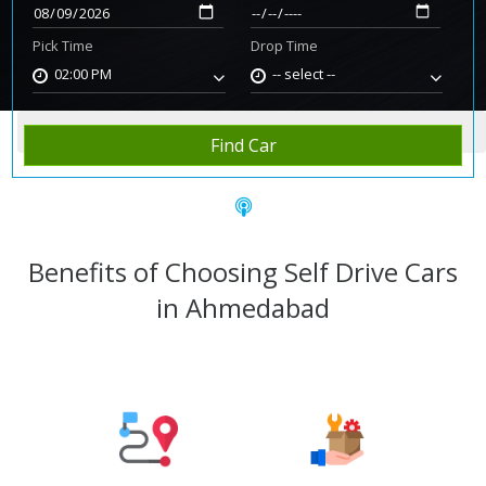
Pick Time
Drop Time
02:00 PM
-- select --
Home
Rent Car
Ahmedabad
Find Car
Benefits of Choosing Self Drive Cars
in Ahmedabad