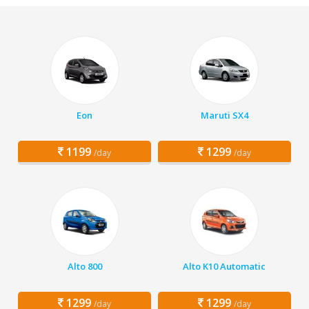
Eon
Maruti SX4
1199
1299
/day
/day
Alto 800
Alto K10 Automatic
1299
1299
/day
/day