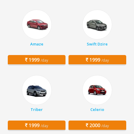
Amaze
Swift Dzire
1999
1999
/day
/day
Triber
Celerio
1999
2000
/day
/day