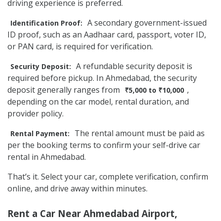
driving experience is preferred.
A secondary government-issued
Identification Proof:
ID proof, such as an Aadhaar card, passport, voter ID,
or PAN card, is required for verification.
A refundable security deposit is
Security Deposit:
required before pickup. In Ahmedabad, the security
deposit generally ranges from
,
₹5,000 to ₹10,000
depending on the car model, rental duration, and
provider policy.
The rental amount must be paid as
Rental Payment:
per the booking terms to confirm your self-drive car
rental in Ahmedabad.
That’s it. Select your car, complete verification, confirm
online, and drive away within minutes.
Rent a Car Near Ahmedabad Airport,