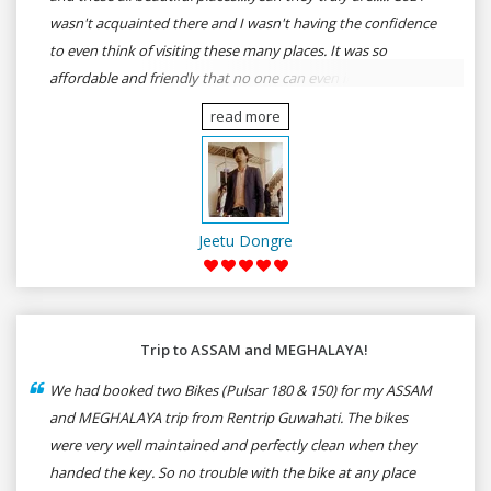
wasn't acquainted there and I wasn't having the confidence
to even think of visiting these many places. It was so
affordable and friendly that no one can even imagine unless
gives a shot to RenTrip. Once again I recommend to all my
read more
dear bike lovers to go for RenTrip.
Jeetu Dongre
Trip to ASSAM and MEGHALAYA!
We had booked two Bikes (Pulsar 180 & 150) for my ASSAM
and MEGHALAYA trip from Rentrip Guwahati. The bikes
were very well maintained and perfectly clean when they
handed the key. So no trouble with the bike at any place