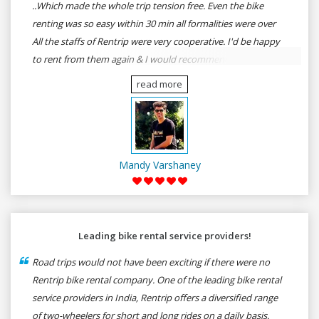
..Which made the whole trip tension free. Even the bike
renting was so easy within 30 min all formalities were over
All the staffs of Rentrip were very cooperative. I'd be happy
to rent from them again & I would recommend anybody
who wants to feel the roads of ASSAM and MEGHALAYA by
read more
self-driving go for Rentrip.
Mandy Varshaney
Leading bike rental service providers!
Road trips would not have been exciting if there were no
Rentrip bike rental company. One of the leading bike rental
service providers in India, Rentrip offers a diversified range
of two-wheelers for short and long rides on a daily basis.