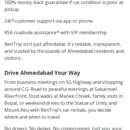
100% money-back guarantee if car condition is poor at
pickup
24/7 customer support via app or phone
RSA roadside assistance* with VIP membership
RenTrip isn’t just affordable; it's reliable, transparent,
and trusted by thousands of Ahmedabad residents and
visitors.
Drive Ahmedabad Your Way
From business meetings on SG Highway and shopping
around C.G. Road to peaceful evenings at Sabarmati
Riverfront, food walks at Manek Chowk, family visits in
Bopal, or weekend drives to the Statue of Unity and
Mount Abu with RenTrip’s car rentals, you decide
where and when to travel.
No drivers. No delays. No compromises. Just you, your