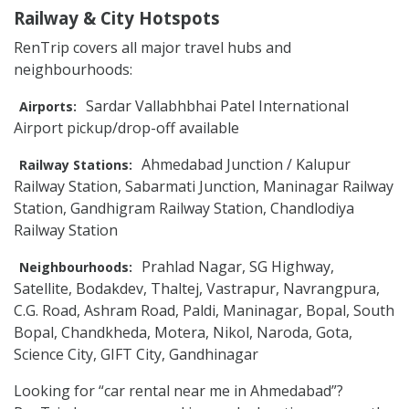
Railway & City Hotspots
RenTrip covers all major travel hubs and
neighbourhoods:
Sardar Vallabhbhai Patel International
Airports:
Airport pickup/drop-off available
Ahmedabad Junction / Kalupur
Railway Stations:
Railway Station, Sabarmati Junction, Maninagar Railway
Station, Gandhigram Railway Station, Chandlodiya
Railway Station
Prahlad Nagar, SG Highway,
Neighbourhoods:
Satellite, Bodakdev, Thaltej, Vastrapur, Navrangpura,
C.G. Road, Ashram Road, Paldi, Maninagar, Bopal, South
Bopal, Chandkheda, Motera, Nikol, Naroda, Gota,
Science City, GIFT City, Gandhinagar
Looking for “car rental near me in Ahmedabad”?