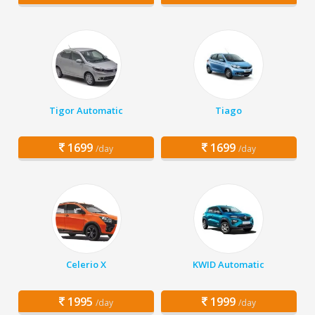
Tigor Automatic
Tiago
1699
1699
/day
/day
Celerio X
KWID Automatic
1995
1999
/day
/day