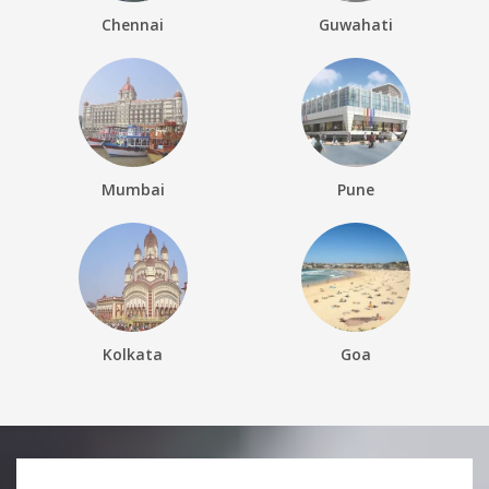
Chennai
Guwahati
Mumbai
Pune
Kolkata
Goa