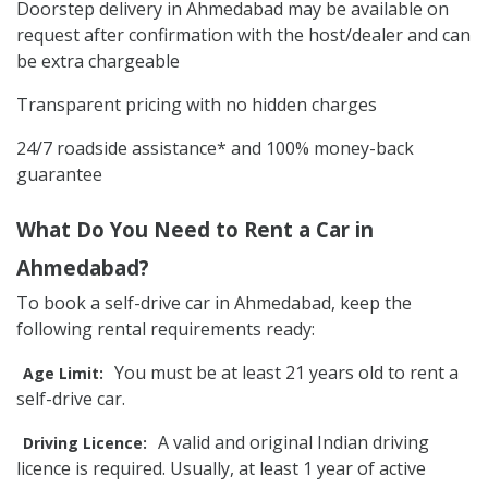
Doorstep delivery in Ahmedabad may be available on
request after confirmation with the host/dealer and can
be extra chargeable
Transparent pricing with no hidden charges
24/7 roadside assistance* and 100% money-back
guarantee
What Do You Need to Rent a Car in
Ahmedabad?
To book a self-drive car in Ahmedabad, keep the
following rental requirements ready:
You must be at least 21 years old to rent a
Age Limit:
self-drive car.
A valid and original Indian driving
Driving Licence:
licence is required. Usually, at least 1 year of active