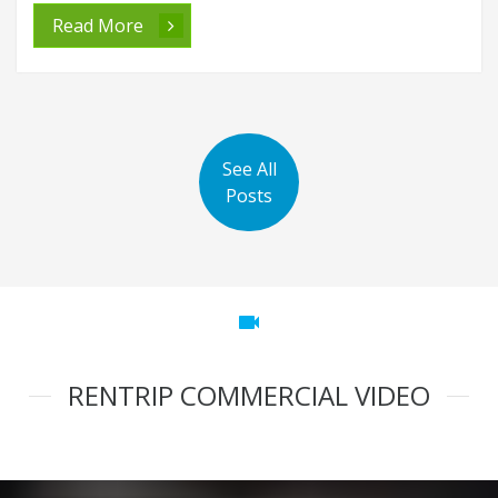
Read More
See All
Posts
videocam
RENTRIP COMMERCIAL VIDEO