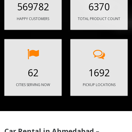
569782
6370
HAPPY CUSTOMERS
TOTAL PRODUCT COUNT
62
1692
CITIES SERVING NOW
PICKUP LOCATIONS
Car Rental in Ahmedabad –