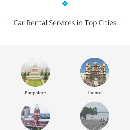
directions
Car Rental Services in Top Cities
Bangalore
Indore