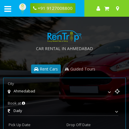
+91 9127008800
CAR RENTAL IN AHMEDABAD
Rent Cars
Guided Tours
City
Ahmedabad
Book at
Daily
Pick Up Date
Drop Off Date