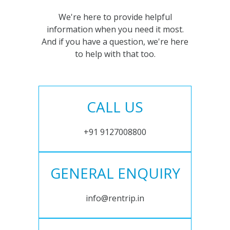
We're here to provide helpful
information when you need it most.
And if you have a question, we're here
to help with that too.
CALL US
+91 9127008800
GENERAL ENQUIRY
info@rentrip.in