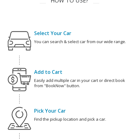
HOW TO USE?
Select Your Car
You can search & select car from our wide range.
Add to Cart
Easily add multiple car in your cart or direct book
from "BookNow" button.
Pick Your Car
Find the pickup location and pick a car.