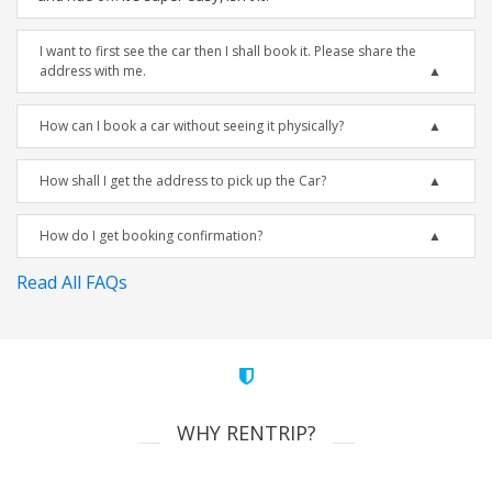
I want to first see the car then I shall book it. Please share the
address with me.
How can I book a car without seeing it physically?
How shall I get the address to pick up the Car?
How do I get booking confirmation?
Read All FAQs
WHY RENTRIP?