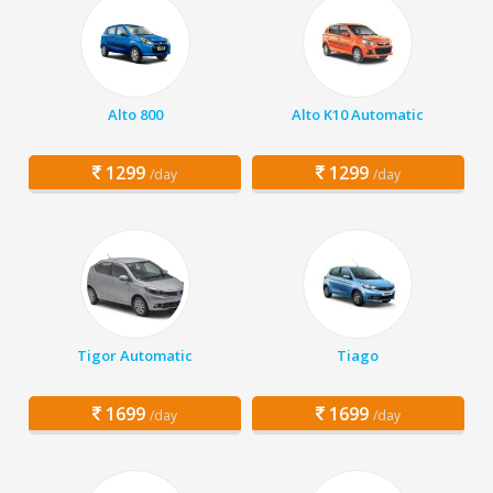
Alto 800
Alto K10 Automatic
1299
1299
/day
/day
Tigor Automatic
Tiago
1699
1699
/day
/day