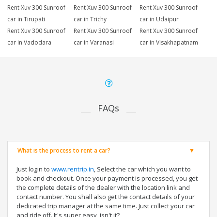
Rent Xuv 300 Sunroof
Rent Xuv 300 Sunroof
Rent Xuv 300 Sunroof
car in Tirupati
car in Trichy
car in Udaipur
Rent Xuv 300 Sunroof
Rent Xuv 300 Sunroof
Rent Xuv 300 Sunroof
car in Vadodara
car in Varanasi
car in Visakhapatnam
FAQs
What is the process to rent a car?
Just login to
www.rentrip.in
, Select the car which you want to
book and checkout. Once your payment is processed, you get
the complete details of the dealer with the location link and
contact number. You shall also get the contact details of your
dedicated trip manager at the same time. Just collect your car
and ride off. It's super easy, isn't it?