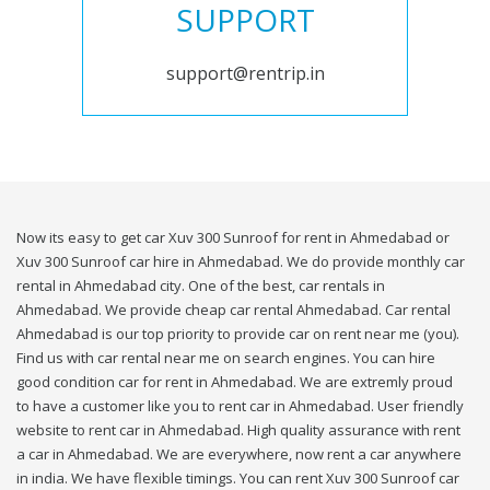
SUPPORT
support@rentrip.in
Now its easy to get car Xuv 300 Sunroof for rent in Ahmedabad or
Xuv 300 Sunroof car hire in Ahmedabad. We do provide monthly car
rental in Ahmedabad city. One of the best, car rentals in
Ahmedabad. We provide cheap car rental Ahmedabad. Car rental
Ahmedabad is our top priority to provide car on rent near me (you).
Find us with car rental near me on search engines. You can hire
good condition car for rent in Ahmedabad. We are extremly proud
to have a customer like you to rent car in Ahmedabad. User friendly
website to rent car in Ahmedabad. High quality assurance with rent
a car in Ahmedabad. We are everywhere, now rent a car anywhere
in india. We have flexible timings. You can rent Xuv 300 Sunroof car