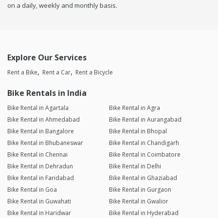
on a daily, weekly and monthly basis.
Explore Our Services
Rent a Bike
Rent a Car
Rent a Bicycle
Bike Rentals in India
Bike Rental in Agartala
Bike Rental in Agra
Bike Rental in Ahmedabad
Bike Rental in Aurangabad
Bike Rental in Bangalore
Bike Rental in Bhopal
Bike Rental in Bhubaneswar
Bike Rental in Chandigarh
Bike Rental in Chennai
Bike Rental in Coimbatore
Bike Rental in Dehradun
Bike Rental in Delhi
Bike Rental in Faridabad
Bike Rental in Ghaziabad
Bike Rental in Goa
Bike Rental in Gurgaon
Bike Rental in Guwahati
Bike Rental in Gwalior
Bike Rental in Haridwar
Bike Rental in Hyderabad