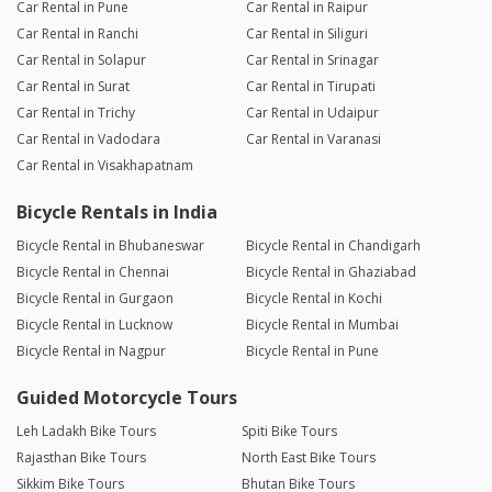
Car Rental in Pune
Car Rental in Raipur
Car Rental in Ranchi
Car Rental in Siliguri
Car Rental in Solapur
Car Rental in Srinagar
Car Rental in Surat
Car Rental in Tirupati
Car Rental in Trichy
Car Rental in Udaipur
Car Rental in Vadodara
Car Rental in Varanasi
Car Rental in Visakhapatnam
Bicycle Rentals in India
Bicycle Rental in Bhubaneswar
Bicycle Rental in Chandigarh
Bicycle Rental in Chennai
Bicycle Rental in Ghaziabad
Bicycle Rental in Gurgaon
Bicycle Rental in Kochi
Bicycle Rental in Lucknow
Bicycle Rental in Mumbai
Bicycle Rental in Nagpur
Bicycle Rental in Pune
Guided Motorcycle Tours
Leh Ladakh Bike Tours
Spiti Bike Tours
Rajasthan Bike Tours
North East Bike Tours
Sikkim Bike Tours
Bhutan Bike Tours