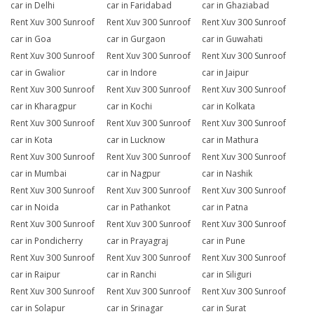
car in Delhi
car in Faridabad
car in Ghaziabad
Rent Xuv 300 Sunroof
Rent Xuv 300 Sunroof
Rent Xuv 300 Sunroof
car in Goa
car in Gurgaon
car in Guwahati
Rent Xuv 300 Sunroof
Rent Xuv 300 Sunroof
Rent Xuv 300 Sunroof
car in Gwalior
car in Indore
car in Jaipur
Rent Xuv 300 Sunroof
Rent Xuv 300 Sunroof
Rent Xuv 300 Sunroof
car in Kharagpur
car in Kochi
car in Kolkata
Rent Xuv 300 Sunroof
Rent Xuv 300 Sunroof
Rent Xuv 300 Sunroof
car in Kota
car in Lucknow
car in Mathura
Rent Xuv 300 Sunroof
Rent Xuv 300 Sunroof
Rent Xuv 300 Sunroof
car in Mumbai
car in Nagpur
car in Nashik
Rent Xuv 300 Sunroof
Rent Xuv 300 Sunroof
Rent Xuv 300 Sunroof
car in Noida
car in Pathankot
car in Patna
Rent Xuv 300 Sunroof
Rent Xuv 300 Sunroof
Rent Xuv 300 Sunroof
car in Pondicherry
car in Prayagraj
car in Pune
Rent Xuv 300 Sunroof
Rent Xuv 300 Sunroof
Rent Xuv 300 Sunroof
car in Raipur
car in Ranchi
car in Siliguri
Rent Xuv 300 Sunroof
Rent Xuv 300 Sunroof
Rent Xuv 300 Sunroof
car in Solapur
car in Srinagar
car in Surat