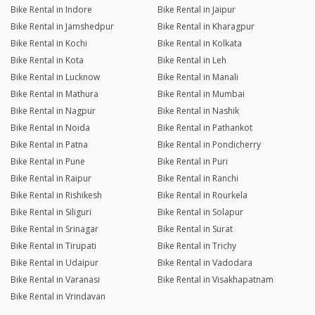
Bike Rental in Indore
Bike Rental in Jaipur
Bike Rental in Jamshedpur
Bike Rental in Kharagpur
Bike Rental in Kochi
Bike Rental in Kolkata
Bike Rental in Kota
Bike Rental in Leh
Bike Rental in Lucknow
Bike Rental in Manali
Bike Rental in Mathura
Bike Rental in Mumbai
Bike Rental in Nagpur
Bike Rental in Nashik
Bike Rental in Noida
Bike Rental in Pathankot
Bike Rental in Patna
Bike Rental in Pondicherry
Bike Rental in Pune
Bike Rental in Puri
Bike Rental in Raipur
Bike Rental in Ranchi
Bike Rental in Rishikesh
Bike Rental in Rourkela
Bike Rental in Siliguri
Bike Rental in Solapur
Bike Rental in Srinagar
Bike Rental in Surat
Bike Rental in Tirupati
Bike Rental in Trichy
Bike Rental in Udaipur
Bike Rental in Vadodara
Bike Rental in Varanasi
Bike Rental in Visakhapatnam
Bike Rental in Vrindavan