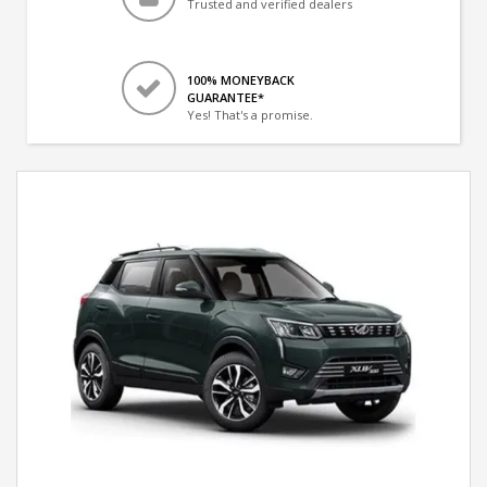
Trusted and verified dealers
100% MONEYBACK
GUARANTEE*
Yes! That's a promise.