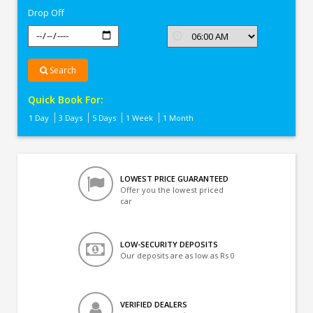
Drop Off
Search
Quick Book For:
1 Day
3 Days
5 Days
1 Week
1 Month
LOWEST PRICE GUARANTEED
Offer you the lowest priced
car
LOW-SECURITY DEPOSITS
Our deposits are as low as Rs 0
VERIFIED DEALERS