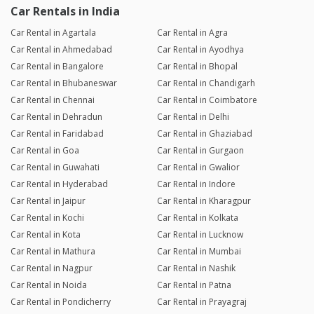
Car Rentals in India
Car Rental in Agartala
Car Rental in Agra
Car Rental in Ahmedabad
Car Rental in Ayodhya
Car Rental in Bangalore
Car Rental in Bhopal
Car Rental in Bhubaneswar
Car Rental in Chandigarh
Car Rental in Chennai
Car Rental in Coimbatore
Car Rental in Dehradun
Car Rental in Delhi
Car Rental in Faridabad
Car Rental in Ghaziabad
Car Rental in Goa
Car Rental in Gurgaon
Car Rental in Guwahati
Car Rental in Gwalior
Car Rental in Hyderabad
Car Rental in Indore
Car Rental in Jaipur
Car Rental in Kharagpur
Car Rental in Kochi
Car Rental in Kolkata
Car Rental in Kota
Car Rental in Lucknow
Car Rental in Mathura
Car Rental in Mumbai
Car Rental in Nagpur
Car Rental in Nashik
Car Rental in Noida
Car Rental in Patna
Car Rental in Pondicherry
Car Rental in Prayagraj