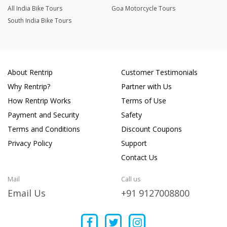
All India Bike Tours
Goa Motorcycle Tours
South India Bike Tours
About Rentrip
Customer Testimonials
Why Rentrip?
Partner with Us
How Rentrip Works
Terms of Use
Payment and Security
Safety
Terms and Conditions
Discount Coupons
Privacy Policy
Support
Contact Us
Mail
Call us
Email Us
+91 9127008800