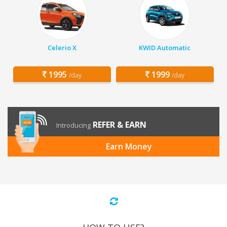
Celerio X
KWID Automatic
1995
1999
/day
/day
REFER & EARN
Introducing
Earn Money