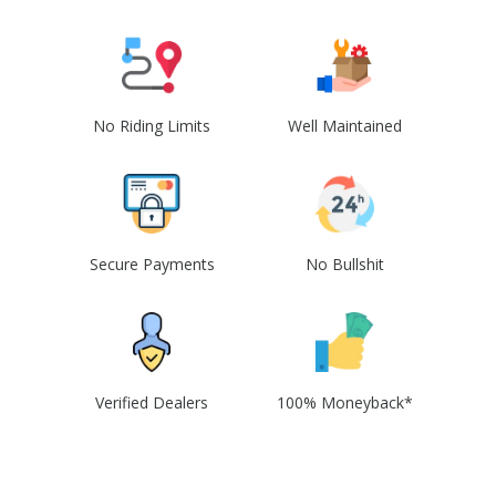
No Riding Limits
Well Maintained
Secure Payments
No Bullshit
Verified Dealers
100% Moneyback*