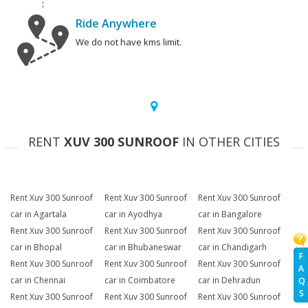
Ride Anywhere
We do not have kms limit.
RENT
XUV 300 SUNROOF
IN OTHER CITIES
Rent Xuv 300 Sunroof
Rent Xuv 300 Sunroof
Rent Xuv 300 Sunroof
car in Agartala
car in Ayodhya
car in Bangalore
Rent Xuv 300 Sunroof
Rent Xuv 300 Sunroof
Rent Xuv 300 Sunroof
car in Bhopal
car in Bhubaneswar
car in Chandigarh
F
Rent Xuv 300 Sunroof
Rent Xuv 300 Sunroof
Rent Xuv 300 Sunroof
A
car in Chennai
car in Coimbatore
car in Dehradun
Q
S
Rent Xuv 300 Sunroof
Rent Xuv 300 Sunroof
Rent Xuv 300 Sunroof