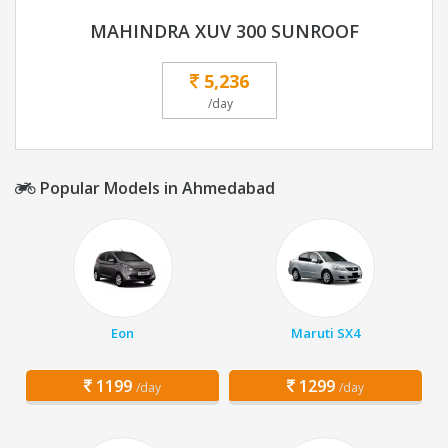
MAHINDRA XUV 300 SUNROOF
5,236
/day
Popular Models in Ahmedabad
Eon
Maruti SX4
1199
1299
/day
/day