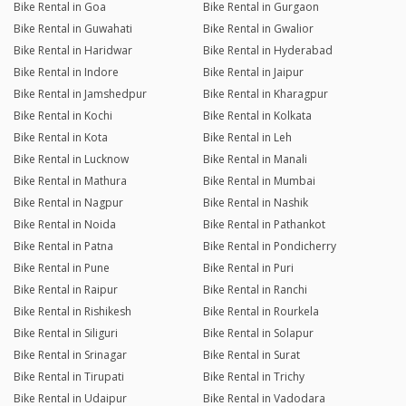
Bike Rental in Goa
Bike Rental in Gurgaon
Bike Rental in Guwahati
Bike Rental in Gwalior
Bike Rental in Haridwar
Bike Rental in Hyderabad
Bike Rental in Indore
Bike Rental in Jaipur
Bike Rental in Jamshedpur
Bike Rental in Kharagpur
Bike Rental in Kochi
Bike Rental in Kolkata
Bike Rental in Kota
Bike Rental in Leh
Bike Rental in Lucknow
Bike Rental in Manali
Bike Rental in Mathura
Bike Rental in Mumbai
Bike Rental in Nagpur
Bike Rental in Nashik
Bike Rental in Noida
Bike Rental in Pathankot
Bike Rental in Patna
Bike Rental in Pondicherry
Bike Rental in Pune
Bike Rental in Puri
Bike Rental in Raipur
Bike Rental in Ranchi
Bike Rental in Rishikesh
Bike Rental in Rourkela
Bike Rental in Siliguri
Bike Rental in Solapur
Bike Rental in Srinagar
Bike Rental in Surat
Bike Rental in Tirupati
Bike Rental in Trichy
Bike Rental in Udaipur
Bike Rental in Vadodara