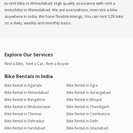
to rent bike in Ahmedabad. High quality assurance with rent a
motorbike in Ahmedabad. We are everywhere, now rent a bike
anywhere in india. We have flexible timings. You can rent SZR bike
on a daily, weekly and monthly basis.
Explore Our Services
Rent a Bike
Rent a Car
Rent a Bicycle
Bike Rentals in India
Bike Rental in Agartala
Bike Rental in Agra
Bike Rental in Ahmedabad
Bike Rental in Aurangabad
Bike Rental in Bangalore
Bike Rental in Bhopal
Bike Rental in Bhubaneswar
Bike Rental in Chandigarh
Bike Rental in Chennai
Bike Rental in Coimbatore
Bike Rental in Dehradun
Bike Rental in Delhi
Bike Rental in Faridabad
Bike Rental in Ghaziabad