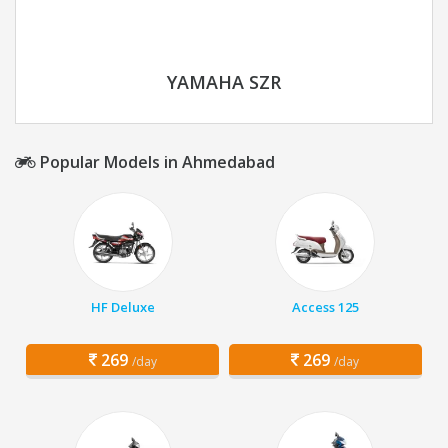
YAMAHA SZR
Popular Models in Ahmedabad
HF Deluxe
Access 125
269
269
/day
/day