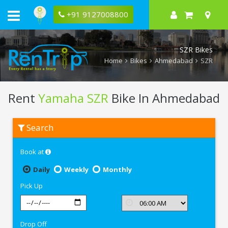
+91 9127008800
SZR Bikes
Home
Bikes
Ahmedabad
SZR
Rent
Yamaha SZR
Bike In Ahmedabad
Rent
Search
Yamaha
SZR
In
Book at
Ahmedabad
Daily
Weekly
Monthly
Pick Up
Drop Off