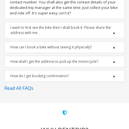
contact number. You shall also get the contact details of your
dedicated trip manager at the same time. Just collect your bike
and ride off. It's super easy, isn't it?
I want to first see the bike then I shall book it. Please share the
address with me.
How can I book a bike without seeing it physically?
How shall I get the address to pick up the motorcycle?
How do I get booking confirmation?
Read All FAQs