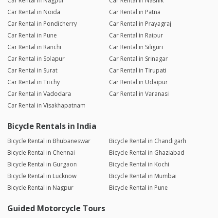
Car Rental in Nagpur
Car Rental in Nashik
Car Rental in Noida
Car Rental in Patna
Car Rental in Pondicherry
Car Rental in Prayagraj
Car Rental in Pune
Car Rental in Raipur
Car Rental in Ranchi
Car Rental in Siliguri
Car Rental in Solapur
Car Rental in Srinagar
Car Rental in Surat
Car Rental in Tirupati
Car Rental in Trichy
Car Rental in Udaipur
Car Rental in Vadodara
Car Rental in Varanasi
Car Rental in Visakhapatnam
Bicycle Rentals in India
Bicycle Rental in Bhubaneswar
Bicycle Rental in Chandigarh
Bicycle Rental in Chennai
Bicycle Rental in Ghaziabad
Bicycle Rental in Gurgaon
Bicycle Rental in Kochi
Bicycle Rental in Lucknow
Bicycle Rental in Mumbai
Bicycle Rental in Nagpur
Bicycle Rental in Pune
Guided Motorcycle Tours