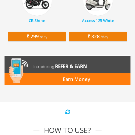
CB Shine
Access 125 White
299
328
/day
/day
REFER & EARN
Introducing
Earn Money
HOW TO USE?