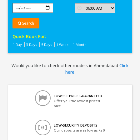
Search
Quick Book For:
1 Day
3 Days
5 Days
1 Week
1 Month
Would you like to check other models in Ahmedabad
Click
here
LOWEST PRICE GUARANTEED
Offer you the lowest priced
bike
LOW-SECURITY DEPOSITS
Our deposits are as low as Rs 0