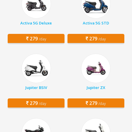
Activa 5G Deluxe
Activa 5G STD
279
279
/day
/day
Jupiter BSIV
Jupiter ZX
279
279
/day
/day