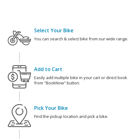
Select Your Bike
You can search & select bike from our wide range.
Add to Cart
Easily add multiple bike in your cart or direct book
from "BookNow" button.
Pick Your Bike
Find the pickup location and pick a bike.