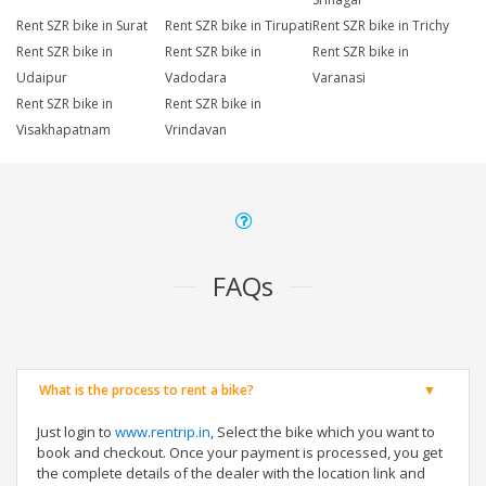
Rent SZR bike in Surat
Rent SZR bike in Tirupati
Rent SZR bike in Trichy
Rent SZR bike in
Rent SZR bike in
Rent SZR bike in
Udaipur
Vadodara
Varanasi
Rent SZR bike in
Rent SZR bike in
Visakhapatnam
Vrindavan
FAQs
What is the process to rent a bike?
Just login to
www.rentrip.in
, Select the bike which you want to
book and checkout. Once your payment is processed, you get
the complete details of the dealer with the location link and