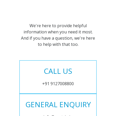
We're here to provide helpful
information when you need it most.
And if you have a question, we're here
to help with that too.
CALL US
+91 9127008800
GENERAL ENQUIRY