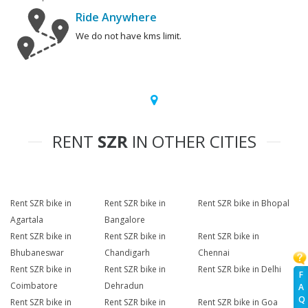
Ride Anywhere
We do not have kms limit.
RENT
SZR
IN OTHER CITIES
Rent SZR bike in
Rent SZR bike in
Rent SZR bike in Bhopal
Agartala
Bangalore
Rent SZR bike in
Rent SZR bike in
Rent SZR bike in
Bhubaneswar
Chandigarh
Chennai
Rent SZR bike in
Rent SZR bike in
Rent SZR bike in Delhi
F
Coimbatore
Dehradun
A
Q
Rent SZR bike in
Rent SZR bike in
Rent SZR bike in Goa