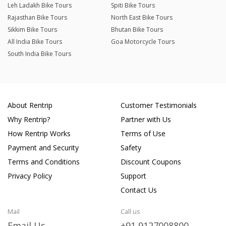
Leh Ladakh Bike Tours
Spiti Bike Tours
Rajasthan Bike Tours
North East Bike Tours
Sikkim Bike Tours
Bhutan Bike Tours
All India Bike Tours
Goa Motorcycle Tours
South India Bike Tours
About Rentrip
Customer Testimonials
Why Rentrip?
Partner with Us
How Rentrip Works
Terms of Use
Payment and Security
Safety
Terms and Conditions
Discount Coupons
Privacy Policy
Support
Contact Us
Mail
Call us
Email Us
+91 9127008800