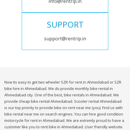
info@rentrip.in
SUPPORT
support@rentrip.in
Now its easy to get two wheeler SZR for rent in Ahmedabad or SZR
bike hire in Ahmedabad. We do provide monthly bike rental in
Ahmedabad city. One of the best, bike rentals in Ahmedabad. We
provide cheap bike rental Ahmedabad. Scooter rental Ahmedabad
is our top priority to provide bike on rent near me (you). Find us with
bike rental near me on search engines. You can hire good condition
motorcycle for rent in Ahmedabad. We are extremly proud to have a
customer like you to rent bike in Ahmedabad. User friendly website