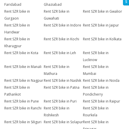
S
Faridabad
Ghaziabad
Rent SZR bike in
Rent SZR bike in
Rent SZR bike in Gwalior
Gurgaon
Guwahati
Rent SZR bike in
Rent SZR bike in Indore
Rent SZR bike in Jaipur
Haridwar
Rent SZR bike in
Rent SZR bike in Kochi
Rent SZR bike in Kolkata
Kharagpur
Rent SZR bike in Kota
Rent SZR bike in Leh
Rent SZR bike in
Lucknow
Rent SZR bike in Manali
Rent SZR bike in
Rent SZR bike in
Mathura
Mumbai
Rent SZR bike in Nagpur
Rent SZR bike in Nashik
Rent SZR bike in Noida
Rent SZR bike in
Rent SZR bike in Patna
Rent SZR bike in
Pathankot
Pondicherry
Rent SZR bike in Pune
Rent SZR bike in Puri
Rent SZR bike in Raipur
Rent SZR bike in Ranchi
Rent SZR bike in
Rent SZR bike in
Rishikesh
Rourkela
Rent SZR bike in Siliguri
Rent SZR bike in Solapur
Rent SZR bike in
Srinagar