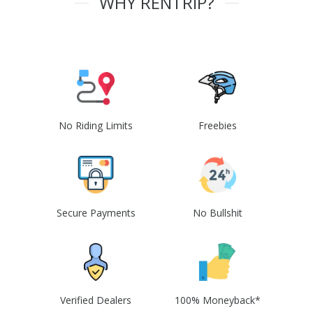
WHY RENTRIP?
No Riding Limits
Freebies
Secure Payments
No Bullshit
Verified Dealers
100% Moneyback*