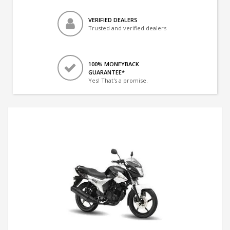
VERIFIED DEALERS
Trusted and verified dealers
100% MONEYBACK
GUARANTEE*
Yes! That's a promise.