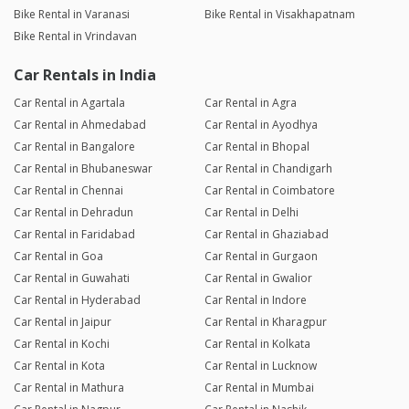
Bike Rental in Varanasi
Bike Rental in Visakhapatnam
Bike Rental in Vrindavan
Car Rentals in India
Car Rental in Agartala
Car Rental in Agra
Car Rental in Ahmedabad
Car Rental in Ayodhya
Car Rental in Bangalore
Car Rental in Bhopal
Car Rental in Bhubaneswar
Car Rental in Chandigarh
Car Rental in Chennai
Car Rental in Coimbatore
Car Rental in Dehradun
Car Rental in Delhi
Car Rental in Faridabad
Car Rental in Ghaziabad
Car Rental in Goa
Car Rental in Gurgaon
Car Rental in Guwahati
Car Rental in Gwalior
Car Rental in Hyderabad
Car Rental in Indore
Car Rental in Jaipur
Car Rental in Kharagpur
Car Rental in Kochi
Car Rental in Kolkata
Car Rental in Kota
Car Rental in Lucknow
Car Rental in Mathura
Car Rental in Mumbai