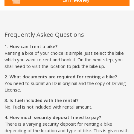
Frequently Asked Questions
1. How can I rent a bike?
Renting a bike of your choice is simple. Just select the bike
which you want to rent and book it. On the next step, you
shall need to visit the location to pick the bike up.
2. What documents are required for renting a bike?
You need to submit an ID in original and the copy of Driving
License.
3. Is fuel included with the rental?
No. Fuel is not included with rental amount.
4. How much security deposit I need to pay?
There is a varying security deposit for renting a bike
depending of the location and type of bike. This is given with