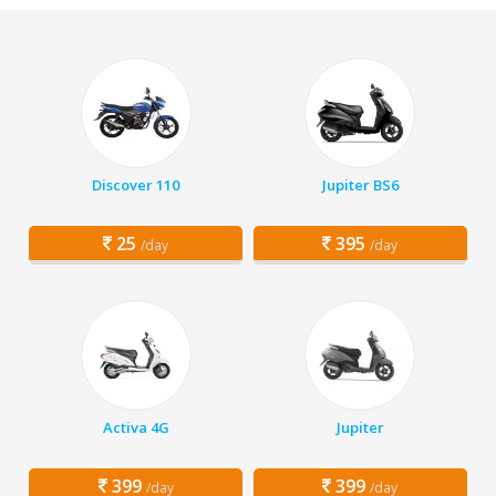
Discover 110
Jupiter BS6
25
395
/day
/day
Activa 4G
Jupiter
399
399
/day
/day