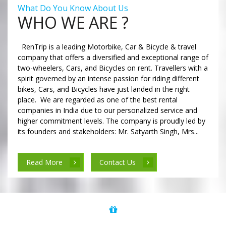
What Do You Know About Us
WHO WE ARE ?
RenTrip is a leading Motorbike, Car & Bicycle & travel
company that offers a diversified and exceptional range of
two-wheelers, Cars, and Bicycles on rent. Travellers with a
spirit governed by an intense passion for riding different
bikes, Cars, and Bicycles have just landed in the right
place. We are regarded as one of the best rental
companies in India due to our personalized service and
higher commitment levels. The company is proudly led by
its founders and stakeholders: Mr. Satyarth Singh, Mrs...
Read More
Contact Us