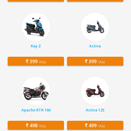
Ray Z
Activa
399
399
/day
/day
Apache RTR 160
Activa 125
498
499
/day
/day