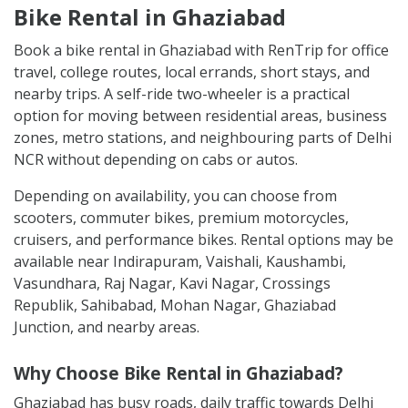
Bike Rental in Ghaziabad
Book a bike rental in Ghaziabad with RenTrip for office
travel, college routes, local errands, short stays, and
nearby trips. A self-ride two-wheeler is a practical
option for moving between residential areas, business
zones, metro stations, and neighbouring parts of Delhi
NCR without depending on cabs or autos.
Depending on availability, you can choose from
scooters, commuter bikes, premium motorcycles,
cruisers, and performance bikes. Rental options may be
available near Indirapuram, Vaishali, Kaushambi,
Vasundhara, Raj Nagar, Kavi Nagar, Crossings
Republik, Sahibabad, Mohan Nagar, Ghaziabad
Junction, and nearby areas.
Why Choose Bike Rental in Ghaziabad?
Ghaziabad has busy roads, daily traffic towards Delhi