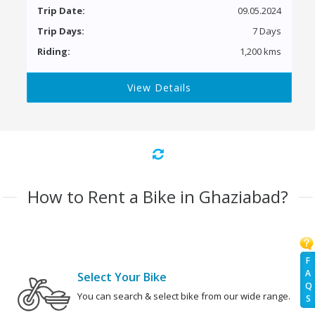
Trip Date:
09.05.2024
Trip Days:
7 Days
Riding:
1,200 kms
View Details
How to Rent a Bike in Ghaziabad?
F
A
Select Your Bike
Q
You can search & select bike from our wide range.
S