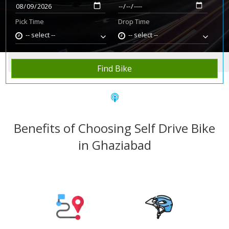
Pick Time
Drop Time
-- select --
-- select --
Home
Rent Bike
Ghaziabad
Find Bike
Benefits of Choosing Self Drive Bike
in Ghaziabad