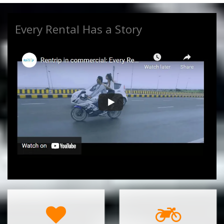
Every Rental Has a Story