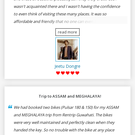
wasn't acquainted there and I wasn't having the confidence
to even think of visiting these many places. It was so
affordable and friendly that no one can even imagine unless
gives a shot to RenTrip. Once again I recommend to all my
read more
dear bike lovers to go for RenTrip.
Jeetu Dongre
Trip to ASSAM and MEGHALAYA!
We had booked two bikes (Pulsar 180 & 150) for my ASSAM
and MEGHALAYA trip from Rentrip Guwahati. The bikes
were very well maintained and perfectly clean when they
handed the key. So no trouble with the bike at any place