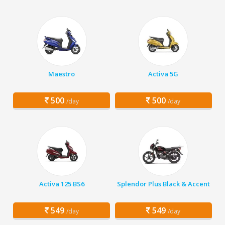
Maestro
Activa 5G
500
500
/day
/day
Activa 125 BS6
Splendor Plus Black & Accent
549
549
/day
/day