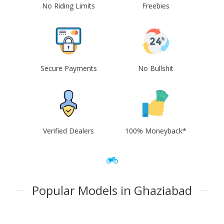
No Riding Limits
Freebies
Secure Payments
No Bullshit
Verified Dealers
100% Moneyback*
Popular Models in Ghaziabad