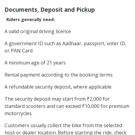
Documents, Deposit and Pickup
Riders generally need:
A valid original driving licence
A government ID such as Aadhaar, passport, voter ID,
or PAN Card
A minimum age of 21 years
Rental payment according to the booking terms
A refundable security deposit, where applicable
The security deposit may start from ₹2,000 for
standard scooters and can exceed ₹10,000 for premium
motorcycles.
Customers usually collect the bike from the selected
host or dealer location. Before starting the ride, check