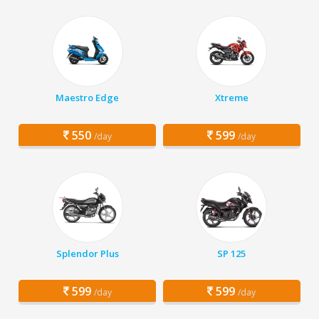
Maestro Edge
Xtreme
550
599
/day
/day
Splendor Plus
SP 125
599
599
/day
/day