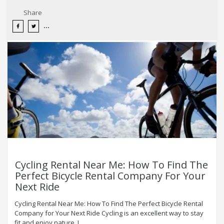
Share
Cycling Rental Near Me: How To Find The
Perfect Bicycle Rental Company For Your
Next Ride
Cycling Rental Near Me: How To Find The Perfect Bicycle Rental
Company for Your Next Ride Cycling is an excellent way to stay
fit and enjoy nature. I