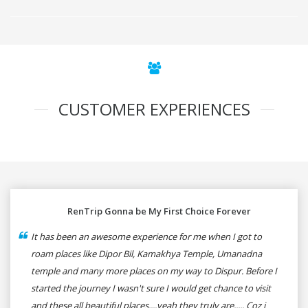
CUSTOMER EXPERIENCES
RenTrip Gonna be My First Choice Forever
It has been an awesome experience for me when I got to
roam places like Dipor Bil, Kamakhya Temple, Umanadna
temple and many more places on my way to Dispur. Before I
started the journey I wasn't sure I would get chance to visit
and these all beautiful places....yeah they truly are..... Coz i