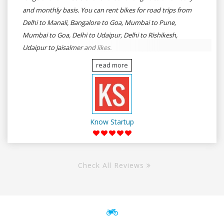
and monthly basis. You can rent bikes for road trips from
Delhi to Manali, Bangalore to Goa, Mumbai to Pune,
Mumbai to Goa, Delhi to Udaipur, Delhi to Rishikesh,
Udaipur to Jaisalmer and likes.
read more
Know Startup
Check All Reviews