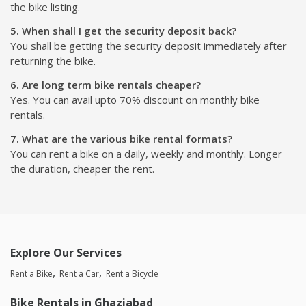
the bike listing.
5. When shall I get the security deposit back?
You shall be getting the security deposit immediately after
returning the bike.
6. Are long term bike rentals cheaper?
Yes. You can avail upto 70% discount on monthly bike
rentals.
7. What are the various bike rental formats?
You can rent a bike on a daily, weekly and monthly. Longer
the duration, cheaper the rent.
Explore Our Services
Rent a Bike
Rent a Car
Rent a Bicycle
Bike Rentals in Ghaziabad