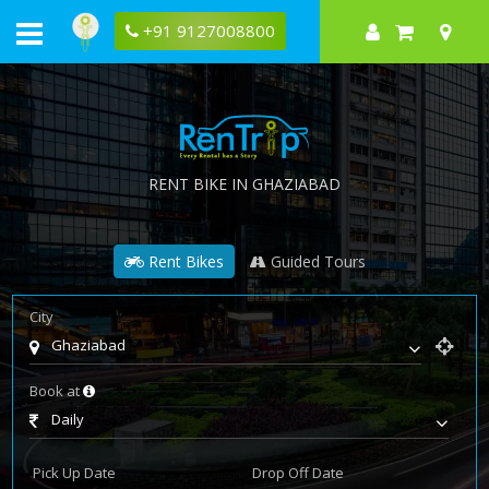
+91 9127008800
RENT BIKE IN GHAZIABAD
Rent Bikes
Guided Tours
City
Ghaziabad
Book at
Daily
Pick Up Date
Drop Off Date