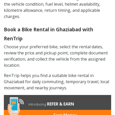
the vehicle condition, fuel level, helmet availability,
kilometre allowance, return timing, and applicable
charges.
Book a Bike Rental in Ghaziabad with
RenTrip
Choose your preferred bike, select the rental dates,
review the price and pickup point, complete document
verification, and collect the vehicle from the assigned
location.
RenTrip helps you find a suitable bike rental in
Ghaziabad for daily commuting, temporary travel, local
movement, and nearby journeys.
REFER & EARN
Introducing
Earn Money