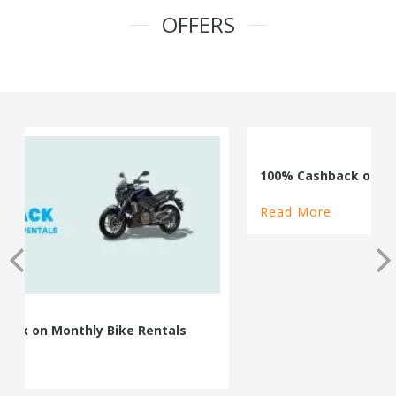
OFFERS
100% Cashback on Self Drive Cars
Read More