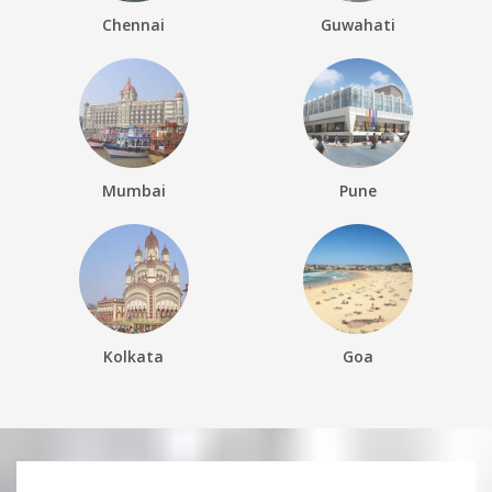
Chennai
Guwahati
Mumbai
Pune
Kolkata
Goa