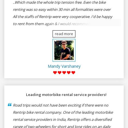
..Which made the whole trip tension free. Even the bike
renting was so easy within 30 min all formalities were over
All the staffs of Rentrip were very cooperative. I'd be happy
to rent from them again & I would recommend anybody
who wants to feel the roads of ASSAM and MEGHALAYA by
read more
self-driving go for Rentrip.
Mandy Varshaney
Leading motorbike rental service providers!
Road trips would not have been exciting if there were no
Rentrip bike rental company. One of the leading motorbike
rental service providers in India, Rentrip offers a diversified
range of two-wheelers for short and long rides on an daily