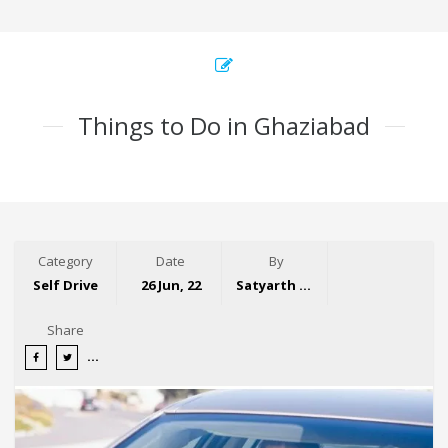
Things to Do in Ghaziabad
Category
Date
By
Self Drive
26 Jun, 22
Satyarth Singh
Share