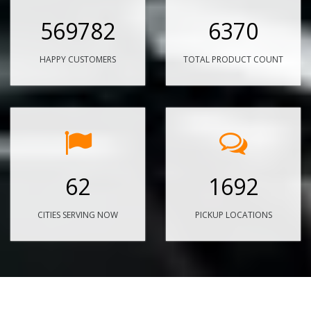
569782
6370
HAPPY CUSTOMERS
TOTAL PRODUCT COUNT
62
1692
CITIES SERVING NOW
PICKUP LOCATIONS