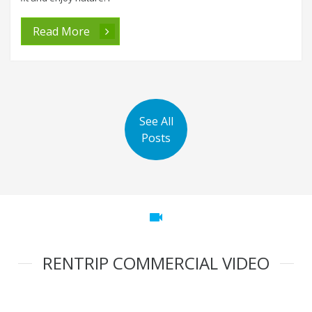
Read More
See All
Posts
videocam
RENTRIP COMMERCIAL VIDEO