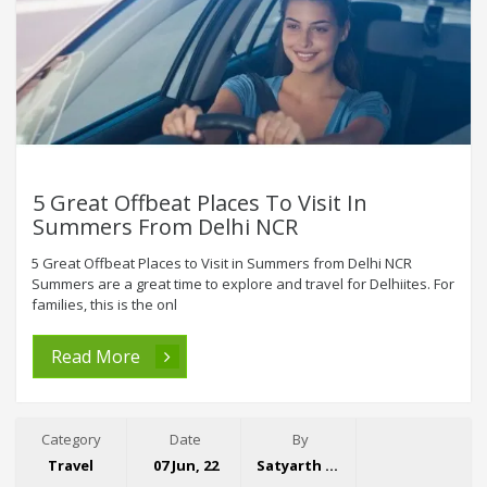
5 Great Offbeat Places To Visit In
Summers From Delhi NCR
5 Great Offbeat Places to Visit in Summers from Delhi NCR
Summers are a great time to explore and travel for Delhiites. For
families, this is the onl
Read More
Category
Date
By
Travel
07 Jun, 22
Satyarth Singh