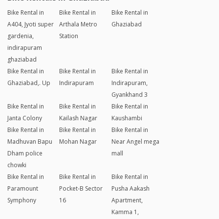
Bike Rental in
Bike Rental in
Bike Rental in
A404, Jyoti super
Arthala Metro
Ghaziabad
gardenia,
Station
indirapuram
ghaziabad
Bike Rental in
Bike Rental in
Bike Rental in
Ghaziabad,. Up
Indirapuram
Indirapuram,
Gyankhand 3
Bike Rental in
Bike Rental in
Bike Rental in
Janta Colony
Kailash Nagar
Kaushambi
Bike Rental in
Bike Rental in
Bike Rental in
Madhuvan Bapu
Mohan Nagar
Near Angel mega
Dham police
mall
chowki
Bike Rental in
Bike Rental in
Bike Rental in
Paramount
Pocket-B Sector
Pusha Aakash
Symphony
16
Apartment,
Kamma 1,