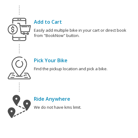
Add to Cart
Easily add multiple bike in your cart or direct book
from "BookNow" button.
Pick Your Bike
Find the pickup location and pick a bike.
Ride Anywhere
We do not have kms limit.