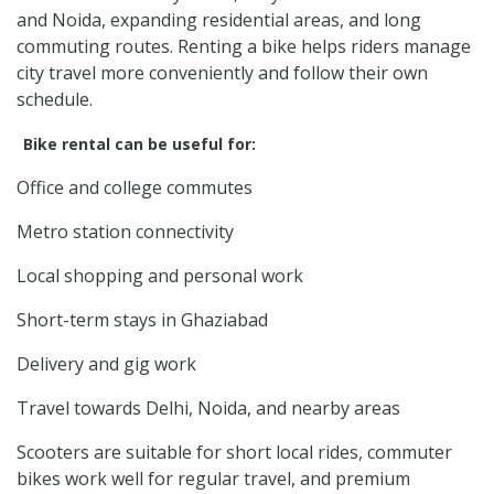
and Noida, expanding residential areas, and long
commuting routes. Renting a bike helps riders manage
city travel more conveniently and follow their own
schedule.
Bike rental can be useful for:
Office and college commutes
Metro station connectivity
Local shopping and personal work
Short-term stays in Ghaziabad
Delivery and gig work
Travel towards Delhi, Noida, and nearby areas
Scooters are suitable for short local rides, commuter
bikes work well for regular travel, and premium