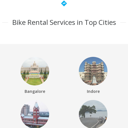
directions
Bike Rental Services in Top Cities
Bangalore
Indore