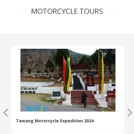
MOTORCYCLE TOURS
Tawang Motorcycle Expedition 2024