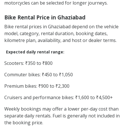
motorcycles can be selected for longer journeys.
Bike Rental Price in Ghaziabad
Bike rental prices in Ghaziabad depend on the vehicle
model, category, rental duration, booking dates,
kilometre plan, availability, and host or dealer terms.
Expected daily rental range:
Scooters: ₹350 to ₹800
Commuter bikes: ₹450 to ₹1,050
Premium bikes: ₹900 to ₹2,300
Cruisers and performance bikes: ₹1,600 to ₹4,500+
Weekly bookings may offer a lower per-day cost than
separate daily rentals. Fuel is generally not included in
the booking price.