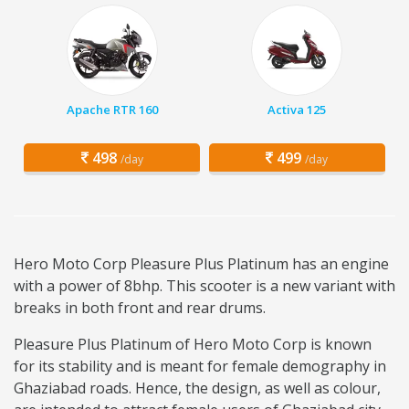
Apache RTR 160
Activa 125
498
499
/day
/day
Hero Moto Corp Pleasure Plus Platinum has an engine
with a power of 8bhp. This scooter is a new variant with
breaks in both front and rear drums.
Pleasure Plus Platinum of Hero Moto Corp is known
for its stability and is meant for female demography in
Ghaziabad roads. Hence, the design, as well as colour,