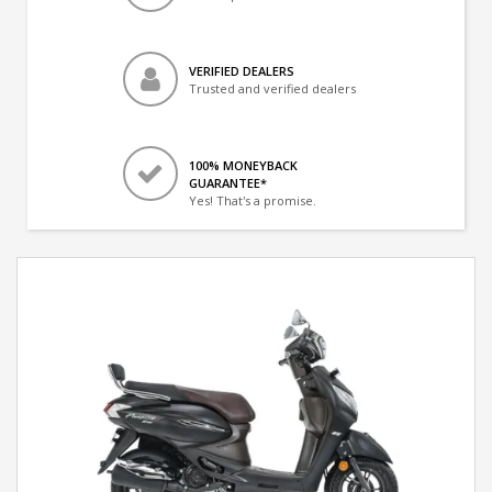
VERIFIED DEALERS
Trusted and verified dealers
100% MONEYBACK
GUARANTEE*
Yes! That's a promise.