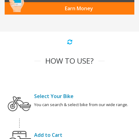
Earn Money
HOW TO USE?
Select Your Bike
You can search & select bike from our wide range.
Add to Cart