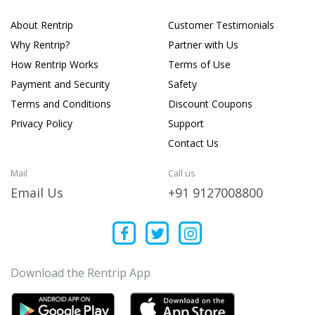
About Rentrip
Customer Testimonials
Why Rentrip?
Partner with Us
How Rentrip Works
Terms of Use
Payment and Security
Safety
Terms and Conditions
Discount Coupons
Privacy Policy
Support
Contact Us
Mail
Call us
Email Us
+91 9127008800
Download the Rentrip App