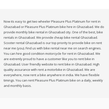
Now its easy to get two wheeler Pleasure Plus Platinum for rent in
Ghaziabad or Pleasure Plus Platinum bike hire in Ghaziabad. We do
provide monthly bike rental in Ghaziabad city. One of the best, bike
rentals in Ghaziabad. We provide cheap bike rental Ghaziabad.
Scooter rental Ghaziabad is our top priority to provide bike on rent
near me (you). Find us with bike rental near me on search engines.
You can hire good condition motorcycle for rent in Ghaziabad. We
are extremly proud to have a customer like you to rent bike in
Ghaziabad. User friendly website to rent bike in Ghaziabad. High
quality assurance with rent a motorbike in Ghaziabad. We are
everywhere, now rent a bike anywhere in india. We have flexible
timings. You can rent Pleasure Plus Platinum bike on a daily, weekly
and monthly basis.