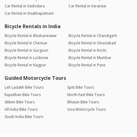
Car Rental in Vadodara
Car Rental in Varanasi
Car Rental in Visakhapatnam
Bicycle Rentals in India
Bicycle Rental in Bhubaneswar
Bicycle Rental in Chandigarh
Bicycle Rental in Chennai
Bicycle Rental in Ghaziabad
Bicycle Rental in Gurgaon
Bicycle Rental in Kochi
Bicycle Rental in Lucknow
Bicycle Rental in Mumbai
Bicycle Rental in Nagpur
Bicycle Rental in Pune
Guided Motorcycle Tours
Leh Ladakh Bike Tours
Spiti Bike Tours
Rajasthan Bike Tours
North East Bike Tours
Sikkim Bike Tours
Bhutan Bike Tours
All India Bike Tours
Goa Motorcycle Tours
South India Bike Tours