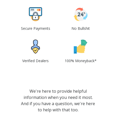
Secure Payments
No Bullshit
Verified Dealers
100% Moneyback*
We're here to provide helpful
information when you need it most.
And if you have a question, we're here
to help with that too.