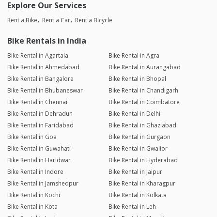
Explore Our Services
Rent a Bike
Rent a Car
Rent a Bicycle
Bike Rentals in India
Bike Rental in Agartala
Bike Rental in Agra
Bike Rental in Ahmedabad
Bike Rental in Aurangabad
Bike Rental in Bangalore
Bike Rental in Bhopal
Bike Rental in Bhubaneswar
Bike Rental in Chandigarh
Bike Rental in Chennai
Bike Rental in Coimbatore
Bike Rental in Dehradun
Bike Rental in Delhi
Bike Rental in Faridabad
Bike Rental in Ghaziabad
Bike Rental in Goa
Bike Rental in Gurgaon
Bike Rental in Guwahati
Bike Rental in Gwalior
Bike Rental in Haridwar
Bike Rental in Hyderabad
Bike Rental in Indore
Bike Rental in Jaipur
Bike Rental in Jamshedpur
Bike Rental in Kharagpur
Bike Rental in Kochi
Bike Rental in Kolkata
Bike Rental in Kota
Bike Rental in Leh