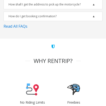
How shall I get the address to pick up the motorcycle?
How do I get booking confirmation?
Read All FAQs
WHY RENTRIP?
No Riding Limits
Freebies