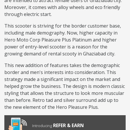
are intended to attract female users of Ghaziabad city.
Moreover, it comes with alloy wheels and eco friendly
through electric start.
This scooter is striving for the border customer base,
including male demography. Now, higher capacity in
Hero Moto Corp Pleasure Plus Platinum and higher
power of entry-level scooter is a reason for the
growing demand of rental scooty in Ghaziabad city.
This new addition of features takes the demographic
border and men's interests into consideration. This
strategy made a significant impact on the market and
helped grow the business. The design is modern classic
styling that allows the structure to look more muscular
than before. Retro tad and silver surround add up to
the new element of the Hero Pleasure Plus.
REFER & EARN
Introducing