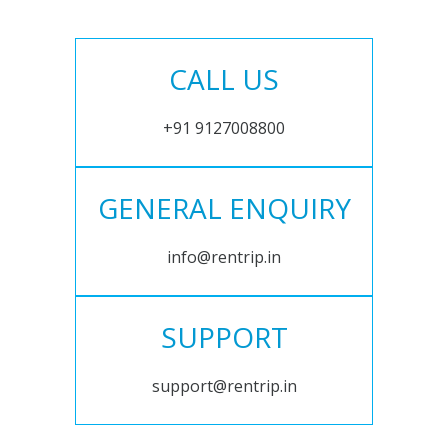
CALL US
+91 9127008800
GENERAL ENQUIRY
info@rentrip.in
SUPPORT
support@rentrip.in