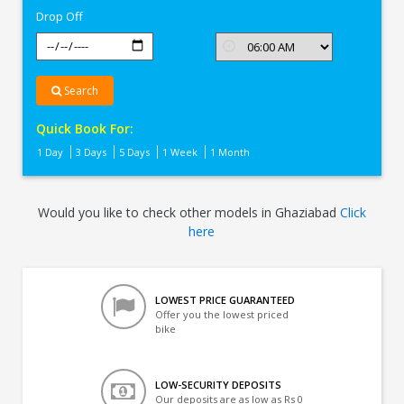
Drop Off
Search
Quick Book For:
1 Day
3 Days
5 Days
1 Week
1 Month
Would you like to check other models in Ghaziabad
Click
here
LOWEST PRICE GUARANTEED
Offer you the lowest priced
bike
LOW-SECURITY DEPOSITS
Our deposits are as low as Rs 0