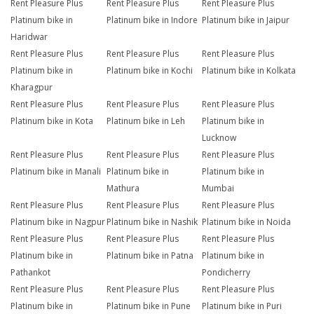
Rent Pleasure Plus
Rent Pleasure Plus
Rent Pleasure Plus
Platinum bike in
Platinum bike in Indore
Platinum bike in Jaipur
Haridwar
Rent Pleasure Plus
Rent Pleasure Plus
Rent Pleasure Plus
Platinum bike in
Platinum bike in Kochi
Platinum bike in Kolkata
Kharagpur
Rent Pleasure Plus
Rent Pleasure Plus
Rent Pleasure Plus
Platinum bike in Kota
Platinum bike in Leh
Platinum bike in
Lucknow
Rent Pleasure Plus
Rent Pleasure Plus
Rent Pleasure Plus
Platinum bike in Manali
Platinum bike in
Platinum bike in
Mathura
Mumbai
Rent Pleasure Plus
Rent Pleasure Plus
Rent Pleasure Plus
Platinum bike in Nagpur
Platinum bike in Nashik
Platinum bike in Noida
Rent Pleasure Plus
Rent Pleasure Plus
Rent Pleasure Plus
Platinum bike in
Platinum bike in Patna
Platinum bike in
Pathankot
Pondicherry
Rent Pleasure Plus
Rent Pleasure Plus
Rent Pleasure Plus
Platinum bike in
Platinum bike in Pune
Platinum bike in Puri