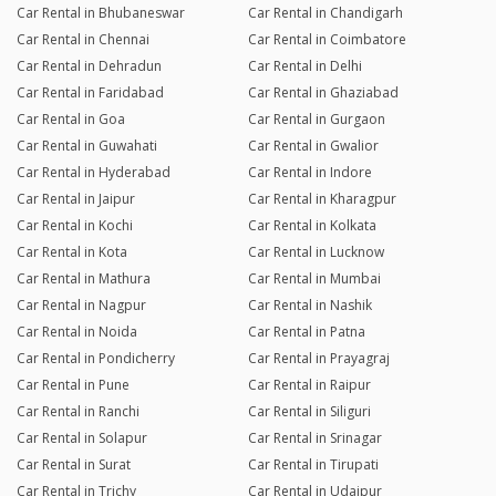
Car Rental in Bhubaneswar
Car Rental in Chandigarh
Car Rental in Chennai
Car Rental in Coimbatore
Car Rental in Dehradun
Car Rental in Delhi
Car Rental in Faridabad
Car Rental in Ghaziabad
Car Rental in Goa
Car Rental in Gurgaon
Car Rental in Guwahati
Car Rental in Gwalior
Car Rental in Hyderabad
Car Rental in Indore
Car Rental in Jaipur
Car Rental in Kharagpur
Car Rental in Kochi
Car Rental in Kolkata
Car Rental in Kota
Car Rental in Lucknow
Car Rental in Mathura
Car Rental in Mumbai
Car Rental in Nagpur
Car Rental in Nashik
Car Rental in Noida
Car Rental in Patna
Car Rental in Pondicherry
Car Rental in Prayagraj
Car Rental in Pune
Car Rental in Raipur
Car Rental in Ranchi
Car Rental in Siliguri
Car Rental in Solapur
Car Rental in Srinagar
Car Rental in Surat
Car Rental in Tirupati
Car Rental in Trichy
Car Rental in Udaipur