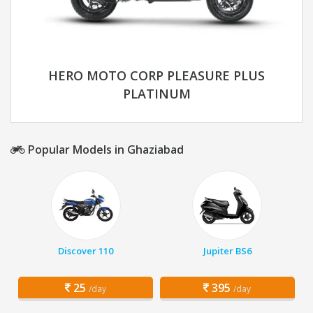
HERO MOTO CORP PLEASURE PLUS
PLATINUM
Popular Models in Ghaziabad
Discover 110
Jupiter BS6
25
395
/day
/day