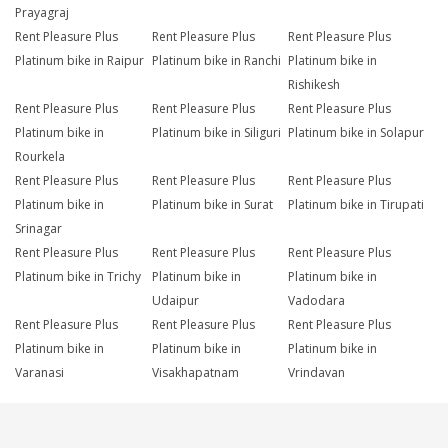
Prayagraj
Rent Pleasure Plus
Rent Pleasure Plus
Rent Pleasure Plus
Platinum bike in Raipur
Platinum bike in Ranchi
Platinum bike in
Rishikesh
Rent Pleasure Plus
Rent Pleasure Plus
Rent Pleasure Plus
Platinum bike in
Platinum bike in Siliguri
Platinum bike in Solapur
Rourkela
Rent Pleasure Plus
Rent Pleasure Plus
Rent Pleasure Plus
Platinum bike in
Platinum bike in Surat
Platinum bike in Tirupati
Srinagar
Rent Pleasure Plus
Rent Pleasure Plus
Rent Pleasure Plus
Platinum bike in Trichy
Platinum bike in
Platinum bike in
Udaipur
Vadodara
Rent Pleasure Plus
Rent Pleasure Plus
Rent Pleasure Plus
Platinum bike in
Platinum bike in
Platinum bike in
Varanasi
Visakhapatnam
Vrindavan