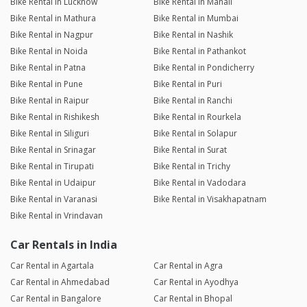
Bike Rental in Lucknow
Bike Rental in Manali
Bike Rental in Mathura
Bike Rental in Mumbai
Bike Rental in Nagpur
Bike Rental in Nashik
Bike Rental in Noida
Bike Rental in Pathankot
Bike Rental in Patna
Bike Rental in Pondicherry
Bike Rental in Pune
Bike Rental in Puri
Bike Rental in Raipur
Bike Rental in Ranchi
Bike Rental in Rishikesh
Bike Rental in Rourkela
Bike Rental in Siliguri
Bike Rental in Solapur
Bike Rental in Srinagar
Bike Rental in Surat
Bike Rental in Tirupati
Bike Rental in Trichy
Bike Rental in Udaipur
Bike Rental in Vadodara
Bike Rental in Varanasi
Bike Rental in Visakhapatnam
Bike Rental in Vrindavan
Car Rentals in India
Car Rental in Agartala
Car Rental in Agra
Car Rental in Ahmedabad
Car Rental in Ayodhya
Car Rental in Bangalore
Car Rental in Bhopal