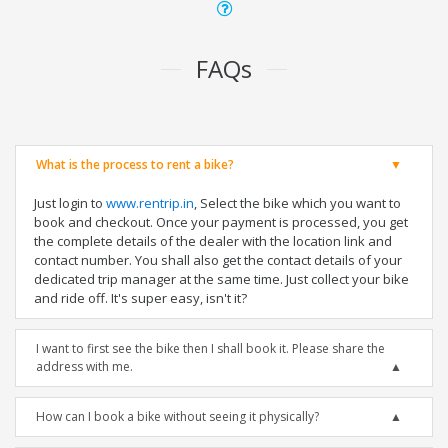
FAQs
What is the process to rent a bike?
Just login to
www.rentrip.in
, Select the bike which you want to
book and checkout. Once your payment is processed, you get
the complete details of the dealer with the location link and
contact number. You shall also get the contact details of your
dedicated trip manager at the same time. Just collect your bike
and ride off. It's super easy, isn't it?
I want to first see the bike then I shall book it. Please share the
address with me.
How can I book a bike without seeing it physically?