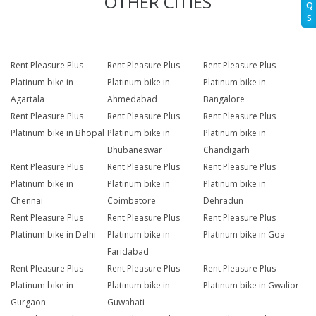
OTHER CITIES
Q
S
Rent Pleasure Plus
Rent Pleasure Plus
Rent Pleasure Plus
Platinum bike in
Platinum bike in
Platinum bike in
Agartala
Ahmedabad
Bangalore
Rent Pleasure Plus
Rent Pleasure Plus
Rent Pleasure Plus
Platinum bike in Bhopal
Platinum bike in
Platinum bike in
Bhubaneswar
Chandigarh
Rent Pleasure Plus
Rent Pleasure Plus
Rent Pleasure Plus
Platinum bike in
Platinum bike in
Platinum bike in
Chennai
Coimbatore
Dehradun
Rent Pleasure Plus
Rent Pleasure Plus
Rent Pleasure Plus
Platinum bike in Delhi
Platinum bike in
Platinum bike in Goa
Faridabad
Rent Pleasure Plus
Rent Pleasure Plus
Rent Pleasure Plus
Platinum bike in
Platinum bike in
Platinum bike in Gwalior
Gurgaon
Guwahati