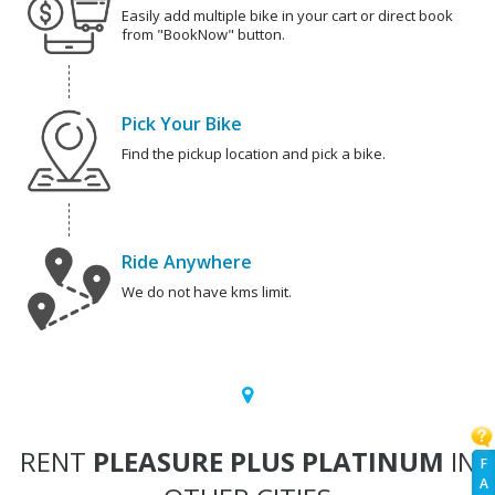
Easily add multiple bike in your cart or direct book
from "BookNow" button.
Pick Your Bike
Find the pickup location and pick a bike.
Ride Anywhere
We do not have kms limit.
RENT
PLEASURE PLUS PLATINUM
IN
F
A