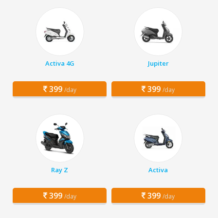
Activa 4G
Jupiter
399
399
/day
/day
Ray Z
Activa
399
399
/day
/day