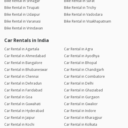
Bike Rental in Srinagar
Bike Rental in Surat
Bike Rental in Tirupati
Bike Rental in Trichy
Bike Rental in Udaipur
Bike Rental in Vadodara
Bike Rental in Varanasi
Bike Rental in Visakhapatnam
Bike Rental in Vrindavan
Car Rentals in India
Car Rental in Agartala
Car Rental in Agra
Car Rental in Ahmedabad
Car Rental in Ayodhya
Car Rental in Bangalore
Car Rental in Bhopal
Car Rental in Bhubaneswar
Car Rental in Chandigarh
Car Rental in Chennai
Car Rental in Coimbatore
Car Rental in Dehradun
Car Rental in Delhi
Car Rental in Faridabad
Car Rental in Ghaziabad
Car Rental in Goa
Car Rental in Gurgaon
Car Rental in Guwahati
Car Rental in Gwalior
Car Rental in Hyderabad
Car Rental in Indore
Car Rental in Jaipur
Car Rental in Kharagpur
Car Rental in Kochi
Car Rental in Kolkata