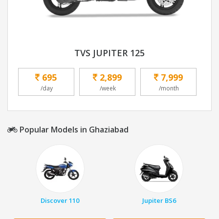
TVS JUPITER 125
695
2,899
7,999
/day
/week
/month
Popular Models in Ghaziabad
Discover 110
Jupiter BS6