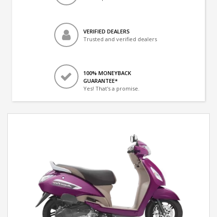
VERIFIED DEALERS
Trusted and verified dealers
100% MONEYBACK
GUARANTEE*
Yes! That's a promise.