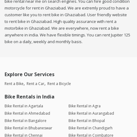
bike rental near me on search engines. You can hire good condition
motorcycle for rent in Ghaziabad. We are extremly proud to have a
customer like you to rent bike in Ghaziabad. User friendly website
to rent bike in Ghaziabad. High quality assurance with rent a
motorbike in Ghaziabad. We are everywhere, now rent a bike
anywhere in india. We have flexible timings. You can rent Jupiter 125
bike on a daily, weekly and monthly basis.
Explore Our Services
Rent a Bike
Rent a Car
Rent a Bicycle
Bike Rentals in India
Bike Rental in Agartala
Bike Rental in Agra
Bike Rental in Ahmedabad
Bike Rental in Aurangabad
Bike Rental in Bangalore
Bike Rental in Bhopal
Bike Rental in Bhubaneswar
Bike Rental in Chandigarh
Bike Rental in Chennai
Bike Rental in Coimbatore