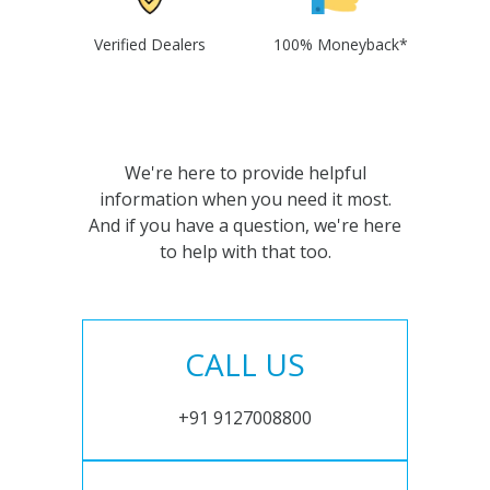
Verified Dealers
100% Moneyback*
We're here to provide helpful
information when you need it most.
And if you have a question, we're here
to help with that too.
CALL US
+91 9127008800