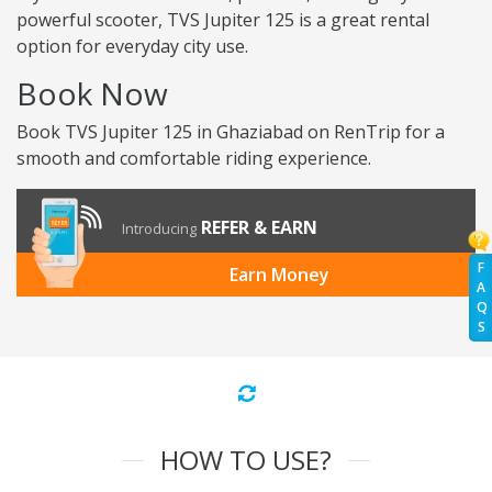
powerful scooter, TVS Jupiter 125 is a great rental
option for everyday city use.
Book Now
Book TVS Jupiter 125 in Ghaziabad on RenTrip for a
smooth and comfortable riding experience.
REFER & EARN
Introducing
F
Earn Money
A
Q
S
HOW TO USE?