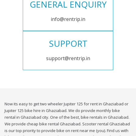
GENERAL ENQUIRY
info@rentrip.in
SUPPORT
support@rentrip.in
Now its easy to get two wheeler Jupiter 125 for rent in Ghaziabad or
Jupiter 125 bike hire in Ghaziabad. We do provide monthly bike
rental in Ghaziabad city. One of the best, bike rentals in Ghaziabad.
We provide cheap bike rental Ghaziabad. Scooter rental Ghaziabad
is our top priority to provide bike on rent near me (you). Find us with