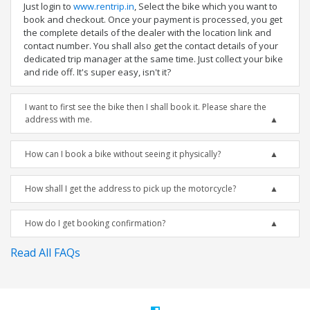
Just login to
www.rentrip.in
, Select the bike which you want to
book and checkout. Once your payment is processed, you get
the complete details of the dealer with the location link and
contact number. You shall also get the contact details of your
dedicated trip manager at the same time. Just collect your bike
and ride off. It's super easy, isn't it?
I want to first see the bike then I shall book it. Please share the
address with me.
How can I book a bike without seeing it physically?
How shall I get the address to pick up the motorcycle?
How do I get booking confirmation?
Read All FAQs