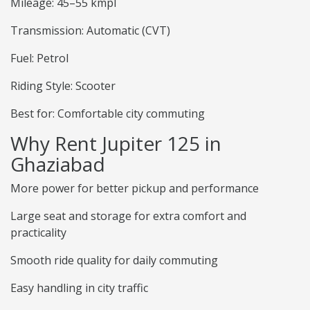
Mileage: 45–55 kmpl
Transmission: Automatic (CVT)
Fuel: Petrol
Riding Style: Scooter
Best for: Comfortable city commuting
Why Rent Jupiter 125 in
Ghaziabad
More power for better pickup and performance
Large seat and storage for extra comfort and
practicality
Smooth ride quality for daily commuting
Easy handling in city traffic