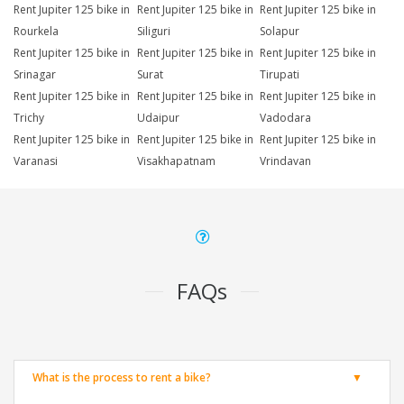
Rent Jupiter 125 bike in
Rent Jupiter 125 bike in
Rent Jupiter 125 bike in
Rourkela
Siliguri
Solapur
Rent Jupiter 125 bike in
Rent Jupiter 125 bike in
Rent Jupiter 125 bike in
Srinagar
Surat
Tirupati
Rent Jupiter 125 bike in
Rent Jupiter 125 bike in
Rent Jupiter 125 bike in
Trichy
Udaipur
Vadodara
Rent Jupiter 125 bike in
Rent Jupiter 125 bike in
Rent Jupiter 125 bike in
Varanasi
Visakhapatnam
Vrindavan
FAQs
What is the process to rent a bike?