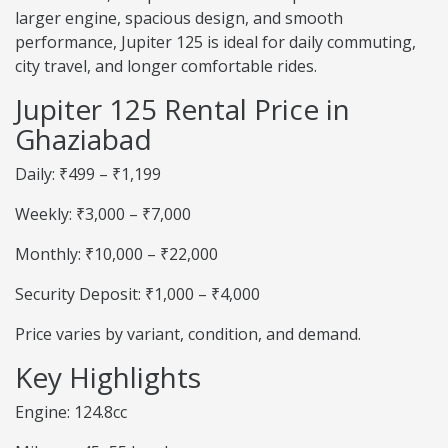
larger engine, spacious design, and smooth
performance, Jupiter 125 is ideal for daily commuting,
city travel, and longer comfortable rides.
Jupiter 125 Rental Price in
Ghaziabad
Daily: ₹499 – ₹1,199
Weekly: ₹3,000 – ₹7,000
Monthly: ₹10,000 – ₹22,000
Security Deposit: ₹1,000 – ₹4,000
Price varies by variant, condition, and demand.
Key Highlights
Engine: 124.8cc