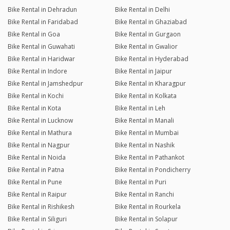
Bike Rental in Dehradun
Bike Rental in Delhi
Bike Rental in Faridabad
Bike Rental in Ghaziabad
Bike Rental in Goa
Bike Rental in Gurgaon
Bike Rental in Guwahati
Bike Rental in Gwalior
Bike Rental in Haridwar
Bike Rental in Hyderabad
Bike Rental in Indore
Bike Rental in Jaipur
Bike Rental in Jamshedpur
Bike Rental in Kharagpur
Bike Rental in Kochi
Bike Rental in Kolkata
Bike Rental in Kota
Bike Rental in Leh
Bike Rental in Lucknow
Bike Rental in Manali
Bike Rental in Mathura
Bike Rental in Mumbai
Bike Rental in Nagpur
Bike Rental in Nashik
Bike Rental in Noida
Bike Rental in Pathankot
Bike Rental in Patna
Bike Rental in Pondicherry
Bike Rental in Pune
Bike Rental in Puri
Bike Rental in Raipur
Bike Rental in Ranchi
Bike Rental in Rishikesh
Bike Rental in Rourkela
Bike Rental in Siliguri
Bike Rental in Solapur