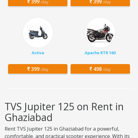
399
399
/day
/day
Activa
Apache RTR 160
399
498
/day
/day
TVS Jupiter 125 on Rent in
Ghaziabad
Rent TVS Jupiter 125 in Ghaziabad for a powerful,
comfortable, and practical scooter experience. With its