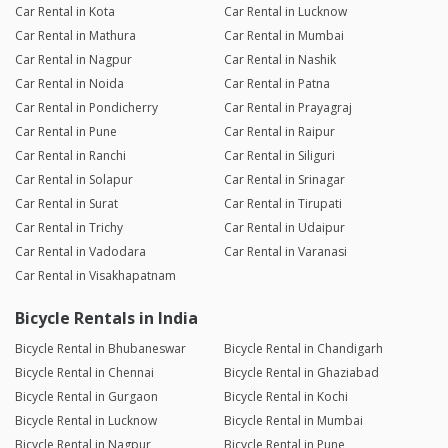
Car Rental in Kota
Car Rental in Lucknow
Car Rental in Mathura
Car Rental in Mumbai
Car Rental in Nagpur
Car Rental in Nashik
Car Rental in Noida
Car Rental in Patna
Car Rental in Pondicherry
Car Rental in Prayagraj
Car Rental in Pune
Car Rental in Raipur
Car Rental in Ranchi
Car Rental in Siliguri
Car Rental in Solapur
Car Rental in Srinagar
Car Rental in Surat
Car Rental in Tirupati
Car Rental in Trichy
Car Rental in Udaipur
Car Rental in Vadodara
Car Rental in Varanasi
Car Rental in Visakhapatnam
Bicycle Rentals in India
Bicycle Rental in Bhubaneswar
Bicycle Rental in Chandigarh
Bicycle Rental in Chennai
Bicycle Rental in Ghaziabad
Bicycle Rental in Gurgaon
Bicycle Rental in Kochi
Bicycle Rental in Lucknow
Bicycle Rental in Mumbai
Bicycle Rental in Nagpur
Bicycle Rental in Pune