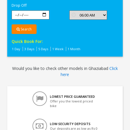
Drop Off
Search
Quick Book For:
1 Day
3 Days
5 Days
1 Week
1 Month
Would you like to check other models in Ghaziabad
Click
here
LOWEST PRICE GUARANTEED
Offer you the lowest priced
bike
LOW-SECURITY DEPOSITS
Our deposits are as low as Rs 0