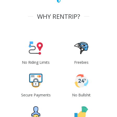
WHY RENTRIP?
No Riding Limits
Freebies
Secure Payments
No Bullshit