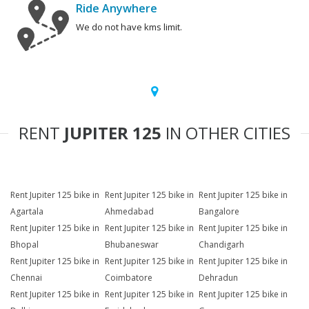
Ride Anywhere
We do not have kms limit.
RENT
JUPITER 125
IN OTHER CITIES
Rent Jupiter 125 bike in
Rent Jupiter 125 bike in
Rent Jupiter 125 bike in
Agartala
Ahmedabad
Bangalore
Rent Jupiter 125 bike in
Rent Jupiter 125 bike in
Rent Jupiter 125 bike in
Bhopal
Bhubaneswar
Chandigarh
Rent Jupiter 125 bike in
Rent Jupiter 125 bike in
Rent Jupiter 125 bike in
Chennai
Coimbatore
Dehradun
Rent Jupiter 125 bike in
Rent Jupiter 125 bike in
Rent Jupiter 125 bike in