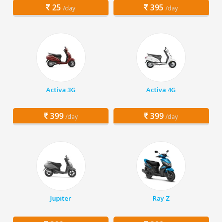
25
395
/day
/day
Activa 3G
Activa 4G
399
399
/day
/day
Jupiter
Ray Z