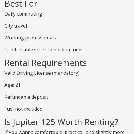
Best For
Daily commuting
City travel
Working professionals
Comfortable short to medium rides
Rental Requirements
Valid Driving License (mandatory)
Age: 21+
Refundable deposit
Fuel not included
Is Jupiter 125 Worth Renting?
If you want a comfortable, practical, and slightly more