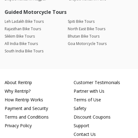
Guided Motorcycle Tours
Leh Ladakh Bike Tours
Spiti Bike Tours
Rajasthan Bike Tours
North East Bike Tours
Sikkim Bike Tours
Bhutan Bike Tours
All India Bike Tours
Goa Motorcycle Tours
South India Bike Tours
About Rentrip
Customer Testimonials
Why Rentrip?
Partner with Us
How Rentrip Works
Terms of Use
Payment and Security
Safety
Terms and Conditions
Discount Coupons
Privacy Policy
Support
Contact Us