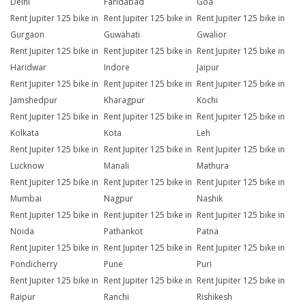
Delhi
Faridabad
Goa
Rent Jupiter 125 bike in
Rent Jupiter 125 bike in
Rent Jupiter 125 bike in
Gurgaon
Guwahati
Gwalior
Rent Jupiter 125 bike in
Rent Jupiter 125 bike in
Rent Jupiter 125 bike in
Haridwar
Indore
Jaipur
Rent Jupiter 125 bike in
Rent Jupiter 125 bike in
Rent Jupiter 125 bike in
Jamshedpur
Kharagpur
Kochi
Rent Jupiter 125 bike in
Rent Jupiter 125 bike in
Rent Jupiter 125 bike in
Kolkata
Kota
Leh
Rent Jupiter 125 bike in
Rent Jupiter 125 bike in
Rent Jupiter 125 bike in
Lucknow
Manali
Mathura
Rent Jupiter 125 bike in
Rent Jupiter 125 bike in
Rent Jupiter 125 bike in
Mumbai
Nagpur
Nashik
Rent Jupiter 125 bike in
Rent Jupiter 125 bike in
Rent Jupiter 125 bike in
Noida
Pathankot
Patna
Rent Jupiter 125 bike in
Rent Jupiter 125 bike in
Rent Jupiter 125 bike in
Pondicherry
Pune
Puri
Rent Jupiter 125 bike in
Rent Jupiter 125 bike in
Rent Jupiter 125 bike in
Raipur
Ranchi
Rishikesh