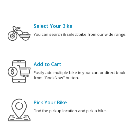
Select Your Bike
You can search & select bike from our wide range.
Add to Cart
Easily add multiple bike in your cart or direct book
from "BookNow" button.
Pick Your Bike
Find the pickup location and pick a bike.