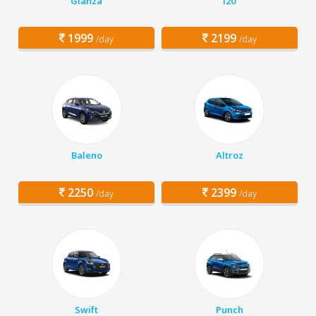
Glanza
i20
1999
2199
/day
/day
Baleno
Altroz
2250
2399
/day
/day
Swift
Punch