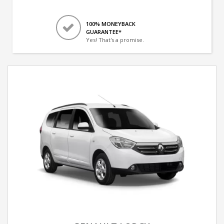
100% MONEYBACK
GUARANTEE*
Yes! That's a promise.