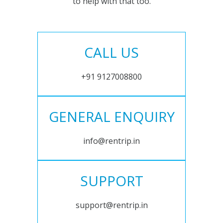
to help with that too.
CALL US
+91 9127008800
GENERAL ENQUIRY
info@rentrip.in
SUPPORT
support@rentrip.in