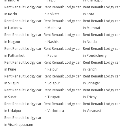
in Indore
in Jaipur
in Kharagpur
Rent Renault Lodgy car
Rent Renault Lodgy car
Rent Renault Lodgy car
in Kochi
in Kolkata
in Kota
Rent Renault Lodgy car
Rent Renault Lodgy car
Rent Renault Lodgy car
in Lucknow
in Mathura
in Mumbai
Rent Renault Lodgy car
Rent Renault Lodgy car
Rent Renault Lodgy car
in Nagpur
in Nashik
in Noida
Rent Renault Lodgy car
Rent Renault Lodgy car
Rent Renault Lodgy car
in Pathankot
in Patna
in Pondicherry
Rent Renault Lodgy car
Rent Renault Lodgy car
Rent Renault Lodgy car
in Pune
in Raipur
in Ranchi
Rent Renault Lodgy car
Rent Renault Lodgy car
Rent Renault Lodgy car
in Siliguri
in Solapur
in Srinagar
Rent Renault Lodgy car
Rent Renault Lodgy car
Rent Renault Lodgy car
in Surat
in Tirupati
in Trichy
Rent Renault Lodgy car
Rent Renault Lodgy car
Rent Renault Lodgy car
in Udaipur
in Vadodara
in Varanasi
Rent Renault Lodgy car
in Visakhapatnam