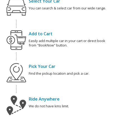
Select Your Car
You can search & select car from our wide range.
Add to Cart
Easily add multiple car in your cart or direct book
from "BookNow" button.
Pick Your Car
Find the pickup location and pick a car.
Ride Anywhere
We do not have kms limit.