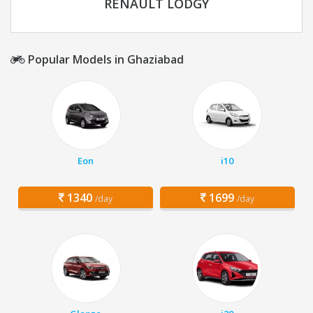
RENAULT LODGY
Popular Models in Ghaziabad
Eon
i10
1340
1699
/day
/day