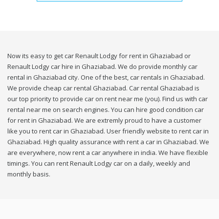
Now its easy to get car Renault Lodgy for rent in Ghaziabad or
Renault Lodgy car hire in Ghaziabad. We do provide monthly car
rental in Ghaziabad city. One of the best, car rentals in Ghaziabad.
We provide cheap car rental Ghaziabad. Car rental Ghaziabad is
our top priority to provide car on rent near me (you). Find us with car
rental near me on search engines. You can hire good condition car
for rent in Ghaziabad. We are extremly proud to have a customer
like you to rent car in Ghaziabad. User friendly website to rent car in
Ghaziabad. High quality assurance with rent a car in Ghaziabad. We
are everywhere, now rent a car anywhere in india. We have flexible
timings. You can rent Renault Lodgy car on a daily, weekly and
monthly basis.