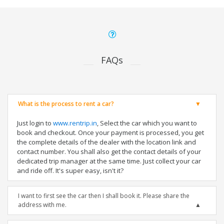
FAQs
What is the process to rent a car?
Just login to
www.rentrip.in
, Select the car which you want to
book and checkout. Once your payment is processed, you get
the complete details of the dealer with the location link and
contact number. You shall also get the contact details of your
dedicated trip manager at the same time. Just collect your car
and ride off. It's super easy, isn't it?
I want to first see the car then I shall book it. Please share the
address with me.