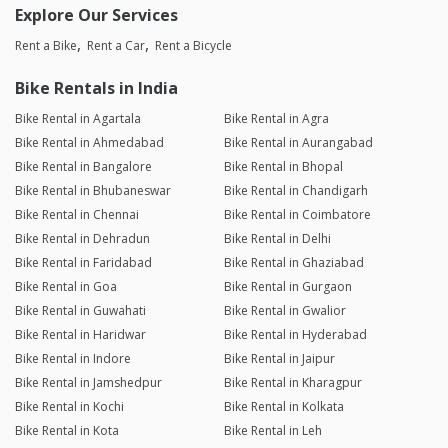
Explore Our Services
Rent a Bike
Rent a Car
Rent a Bicycle
Bike Rentals in India
Bike Rental in Agartala
Bike Rental in Agra
Bike Rental in Ahmedabad
Bike Rental in Aurangabad
Bike Rental in Bangalore
Bike Rental in Bhopal
Bike Rental in Bhubaneswar
Bike Rental in Chandigarh
Bike Rental in Chennai
Bike Rental in Coimbatore
Bike Rental in Dehradun
Bike Rental in Delhi
Bike Rental in Faridabad
Bike Rental in Ghaziabad
Bike Rental in Goa
Bike Rental in Gurgaon
Bike Rental in Guwahati
Bike Rental in Gwalior
Bike Rental in Haridwar
Bike Rental in Hyderabad
Bike Rental in Indore
Bike Rental in Jaipur
Bike Rental in Jamshedpur
Bike Rental in Kharagpur
Bike Rental in Kochi
Bike Rental in Kolkata
Bike Rental in Kota
Bike Rental in Leh