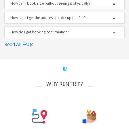
How can I book a car without seeing it physically?
How shall I get the address to pick up the Car?
How do I get booking confirmation?
Read All FAQs
WHY RENTRIP?