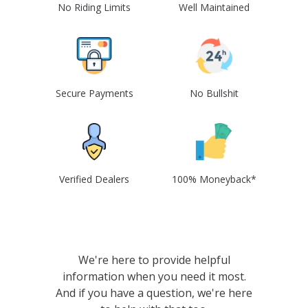
No Riding Limits
Well Maintained
Secure Payments
No Bullshit
Verified Dealers
100% Moneyback*
We're here to provide helpful
information when you need it most.
And if you have a question, we're here