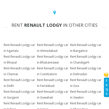
RENT
RENAULT LODGY
IN OTHER CITIES
Rent Renault Lodgy car
Rent Renault Lodgy car
Rent Renault Lodgy car
in Agartala
in Ahmedabad
in Bangalore
Rent Renault Lodgy car
Rent Renault Lodgy car
Rent Renault Lodgy car
in Bhopal
in Bhubaneswar
in Chandigarh
Rent Renault Lodgy car
Rent Renault Lodgy car
Rent Renault Lodgy car
in Chennai
in Coimbatore
in Dehradun
Rent Renault Lodgy car
Rent Renault Lodgy car
Rent Renault Lodgy car
F
A
in Delhi
in Faridabad
in Goa
Q
Rent Renault Lodgy car
Rent Renault Lodgy car
Rent Renault Lodgy car
S
in Gurgaon
in Guwahati
in Gwalior
Rent Renault Lodgy car
Rent Renault Lodgy car
Rent Renault Lodgy car