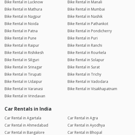
Bike Rental in Lucknow
Bike Rental in Manali
Bike Rental in Mathura
Bike Rental in Mumbai
Bike Rental in Nagpur
Bike Rental in Nashik
Bike Rental in Noida
Bike Rental in Pathankot
Bike Rental in Patna
Bike Rental in Pondicherry
Bike Rental in Pune
Bike Rental in Puri
Bike Rental in Raipur
Bike Rental in Ranchi
Bike Rental in Rishikesh
Bike Rental in Rourkela
Bike Rental in Siliguri
Bike Rental in Solapur
Bike Rental in Srinagar
Bike Rental in Surat
Bike Rental in Tirupati
Bike Rental in Trichy
Bike Rental in Udaipur
Bike Rental in Vadodara
Bike Rental in Varanasi
Bike Rental in Visakhapatnam
Bike Rental in Vrindavan
Car Rentals in India
Car Rental in Agartala
Car Rental in Agra
Car Rental in Ahmedabad
Car Rental in Ayodhya
Car Rental in Bangalore
Car Rental in Bhopal