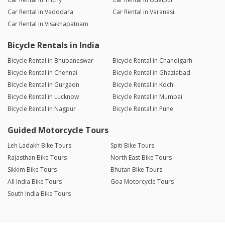
Car Rental in Vadodara
Car Rental in Varanasi
Car Rental in Visakhapatnam
Bicycle Rentals in India
Bicycle Rental in Bhubaneswar
Bicycle Rental in Chandigarh
Bicycle Rental in Chennai
Bicycle Rental in Ghaziabad
Bicycle Rental in Gurgaon
Bicycle Rental in Kochi
Bicycle Rental in Lucknow
Bicycle Rental in Mumbai
Bicycle Rental in Nagpur
Bicycle Rental in Pune
Guided Motorcycle Tours
Leh Ladakh Bike Tours
Spiti Bike Tours
Rajasthan Bike Tours
North East Bike Tours
Sikkim Bike Tours
Bhutan Bike Tours
All India Bike Tours
Goa Motorcycle Tours
South India Bike Tours