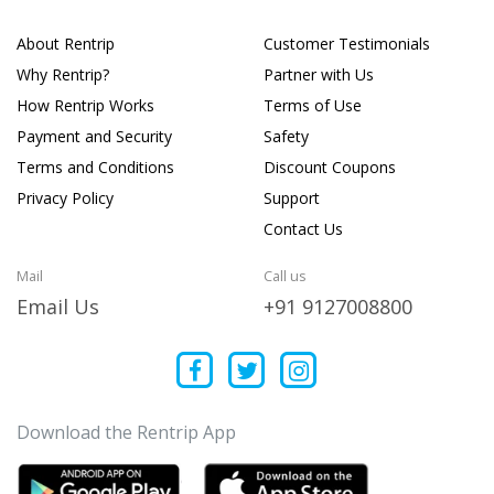
About Rentrip
Customer Testimonials
Why Rentrip?
Partner with Us
How Rentrip Works
Terms of Use
Payment and Security
Safety
Terms and Conditions
Discount Coupons
Privacy Policy
Support
Contact Us
Mail
Call us
Email Us
+91 9127008800
Download the Rentrip App