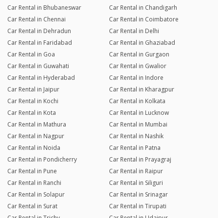
Car Rental in Bhubaneswar
Car Rental in Chandigarh
Car Rental in Chennai
Car Rental in Coimbatore
Car Rental in Dehradun
Car Rental in Delhi
Car Rental in Faridabad
Car Rental in Ghaziabad
Car Rental in Goa
Car Rental in Gurgaon
Car Rental in Guwahati
Car Rental in Gwalior
Car Rental in Hyderabad
Car Rental in Indore
Car Rental in Jaipur
Car Rental in Kharagpur
Car Rental in Kochi
Car Rental in Kolkata
Car Rental in Kota
Car Rental in Lucknow
Car Rental in Mathura
Car Rental in Mumbai
Car Rental in Nagpur
Car Rental in Nashik
Car Rental in Noida
Car Rental in Patna
Car Rental in Pondicherry
Car Rental in Prayagraj
Car Rental in Pune
Car Rental in Raipur
Car Rental in Ranchi
Car Rental in Siliguri
Car Rental in Solapur
Car Rental in Srinagar
Car Rental in Surat
Car Rental in Tirupati
Car Rental in Trichy
Car Rental in Udaipur