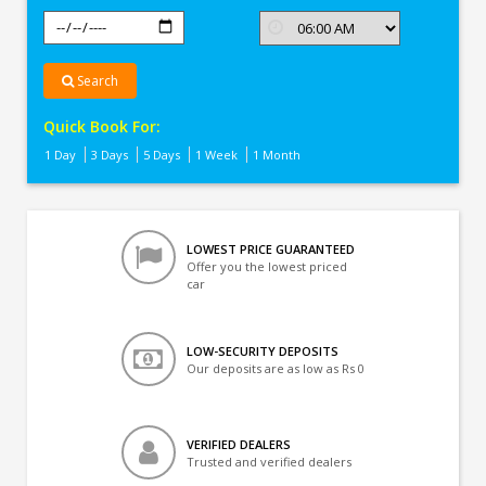
Search
Quick Book For:
1 Day
3 Days
5 Days
1 Week
1 Month
LOWEST PRICE GUARANTEED
Offer you the lowest priced
car
LOW-SECURITY DEPOSITS
Our deposits are as low as Rs 0
VERIFIED DEALERS
Trusted and verified dealers