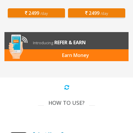
2499
2499
/day
/day
REFER & EARN
Introducing
Earn Money
HOW TO USE?