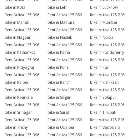
bike in Kota
bike in Leh
bike in Lucknow
Rent Activa 125 BS6
Rent Activa 125 BS6
Rent Activa 125 BS6
bike in Manali
bike in Mathura
bike in Mumbai
Rent Activa 125 BS6
Rent Activa 125 BS6
Rent Activa 125 BS6
bike in Nagpur
bike in Nashik
bike in Noida
Rent Activa 125 BS6
Rent Activa 125 BS6
Rent Activa 125 BS6
bike in Pathankot
bike in Patna
bike in Pondicherry
Rent Activa 125 BS6
Rent Activa 125 BS6
Rent Activa 125 BS6
bike in Prayagraj
bike in Pune
bike in Puri
Rent Activa 125 BS6
Rent Activa 125 BS6
Rent Activa 125 BS6
bike in Raipur
bike in Ranchi
bike in Rishikesh
Rent Activa 125 BS6
Rent Activa 125 BS6
Rent Activa 125 BS6
bike in Rourkela
bike in Siliguri
bike in Solapur
Rent Activa 125 BS6
Rent Activa 125 BS6
Rent Activa 125 BS6
bike in Srinagar
bike in Surat
bike in Tirupati
Rent Activa 125 BS6
Rent Activa 125 BS6
Rent Activa 125 BS6
bike in Trichy
bike in Udaipur
bike in Vadodara
Rent Activa 125 BS6
Rent Activa 125 BS6
Rent Activa 125 BS6