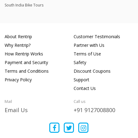
South India Bike Tours
About Rentrip
Customer Testimonials
Why Rentrip?
Partner with Us
How Rentrip Works
Terms of Use
Payment and Security
Safety
Terms and Conditions
Discount Coupons
Privacy Policy
Support
Contact Us
Mail
Call us
Email Us
+91 9127008800