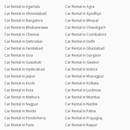
Car Rental in Agartala
Car Rental in Agra
Car Rental in Ahmedabad
Car Rental in Ayodhya
Car Rental in Bangalore
Car Rental in Bhopal
Car Rental in Bhubaneswar
Car Rental in Chandigarh
Car Rental in Chennai
Car Rental in Coimbatore
Car Rental in Dehradun
Car Rental in Delhi
Car Rental in Faridabad
Car Rental in Ghaziabad
Car Rental in Goa
Car Rental in Gurgaon
Car Rental in Guwahati
Car Rental in Gwalior
Car Rental in Hyderabad
Car Rental in Indore
Car Rental in Jaipur
Car Rental in Kharagpur
Car Rental in Kochi
Car Rental in Kolkata
Car Rental in Kota
Car Rental in Lucknow
Car Rental in Mathura
Car Rental in Mumbai
Car Rental in Nagpur
Car Rental in Nashik
Car Rental in Noida
Car Rental in Patna
Car Rental in Pondicherry
Car Rental in Prayagraj
Car Rental in Pune
Car Rental in Raipur