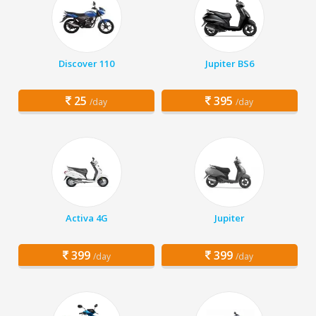
Discover 110
Jupiter BS6
25
395
/day
/day
Activa 4G
Jupiter
399
399
/day
/day