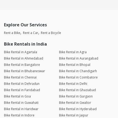
Explore Our Services
Rent a Bike
Rent a Car
Rent a Bicycle
Bike Rentals in India
Bike Rental in Agartala
Bike Rental in Agra
Bike Rental in Ahmedabad
Bike Rental in Aurangabad
Bike Rental in Bangalore
Bike Rental in Bhopal
Bike Rental in Bhubaneswar
Bike Rental in Chandigarh
Bike Rental in Chennai
Bike Rental in Coimbatore
Bike Rental in Dehradun
Bike Rental in Delhi
Bike Rental in Faridabad
Bike Rental in Ghaziabad
Bike Rental in Goa
Bike Rental in Gurgaon
Bike Rental in Guwahati
Bike Rental in Gwalior
Bike Rental in Haridwar
Bike Rental in Hyderabad
Bike Rental in Indore
Bike Rental in Jaipur