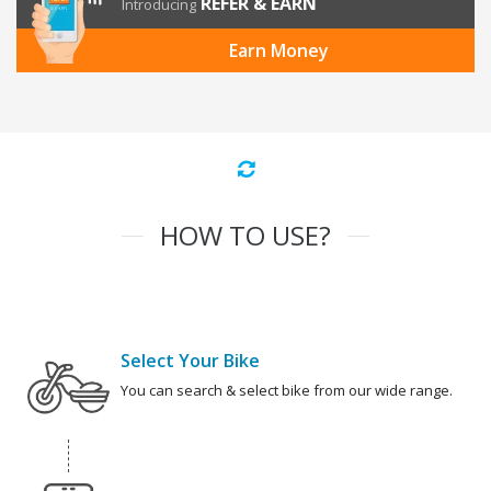
REFER & EARN
Introducing
Earn Money
HOW TO USE?
Select Your Bike
You can search & select bike from our wide range.