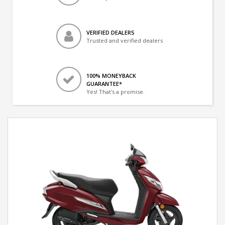
VERIFIED DEALERS
Trusted and verified dealers
100% MONEYBACK
GUARANTEE*
Yes! That's a promise.