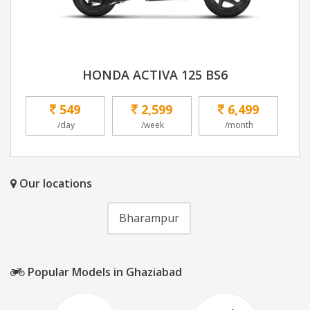
HONDA ACTIVA 125 BS6
549
2,599
6,499
/day
/week
/month
Our locations
Bharampur
Popular Models in Ghaziabad