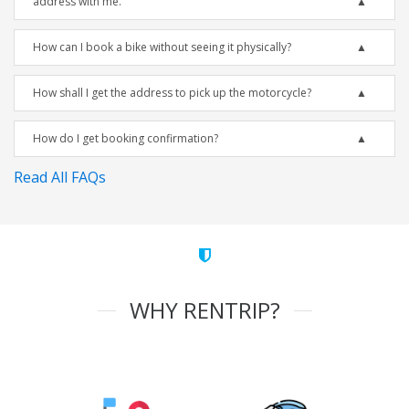
address with me.
How can I book a bike without seeing it physically?
How shall I get the address to pick up the motorcycle?
How do I get booking confirmation?
Read All FAQs
WHY RENTRIP?