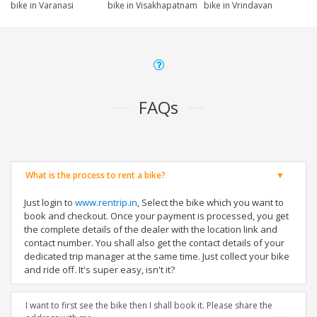
bike in Varanasi
bike in Visakhapatnam
bike in Vrindavan
FAQs
What is the process to rent a bike?
Just login to
www.rentrip.in
, Select the bike which you want to
book and checkout. Once your payment is processed, you get
the complete details of the dealer with the location link and
contact number. You shall also get the contact details of your
dedicated trip manager at the same time. Just collect your bike
and ride off. It's super easy, isn't it?
I want to first see the bike then I shall book it. Please share the