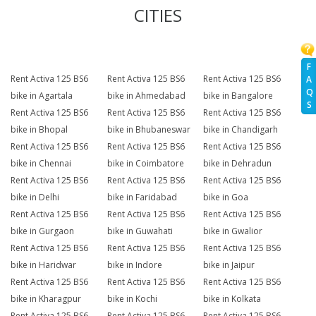
CITIES
F
Rent Activa 125 BS6
Rent Activa 125 BS6
Rent Activa 125 BS6
A
Q
bike in Agartala
bike in Ahmedabad
bike in Bangalore
S
Rent Activa 125 BS6
Rent Activa 125 BS6
Rent Activa 125 BS6
bike in Bhopal
bike in Bhubaneswar
bike in Chandigarh
Rent Activa 125 BS6
Rent Activa 125 BS6
Rent Activa 125 BS6
bike in Chennai
bike in Coimbatore
bike in Dehradun
Rent Activa 125 BS6
Rent Activa 125 BS6
Rent Activa 125 BS6
bike in Delhi
bike in Faridabad
bike in Goa
Rent Activa 125 BS6
Rent Activa 125 BS6
Rent Activa 125 BS6
bike in Gurgaon
bike in Guwahati
bike in Gwalior
Rent Activa 125 BS6
Rent Activa 125 BS6
Rent Activa 125 BS6
bike in Haridwar
bike in Indore
bike in Jaipur
Rent Activa 125 BS6
Rent Activa 125 BS6
Rent Activa 125 BS6
bike in Kharagpur
bike in Kochi
bike in Kolkata
Rent Activa 125 BS6
Rent Activa 125 BS6
Rent Activa 125 BS6