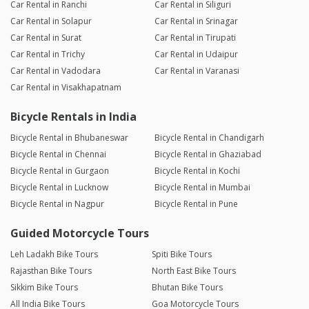
Car Rental in Ranchi
Car Rental in Siliguri
Car Rental in Solapur
Car Rental in Srinagar
Car Rental in Surat
Car Rental in Tirupati
Car Rental in Trichy
Car Rental in Udaipur
Car Rental in Vadodara
Car Rental in Varanasi
Car Rental in Visakhapatnam
Bicycle Rentals in India
Bicycle Rental in Bhubaneswar
Bicycle Rental in Chandigarh
Bicycle Rental in Chennai
Bicycle Rental in Ghaziabad
Bicycle Rental in Gurgaon
Bicycle Rental in Kochi
Bicycle Rental in Lucknow
Bicycle Rental in Mumbai
Bicycle Rental in Nagpur
Bicycle Rental in Pune
Guided Motorcycle Tours
Leh Ladakh Bike Tours
Spiti Bike Tours
Rajasthan Bike Tours
North East Bike Tours
Sikkim Bike Tours
Bhutan Bike Tours
All India Bike Tours
Goa Motorcycle Tours