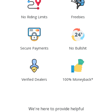
No Riding Limits
Freebies
Secure Payments
No Bullshit
Verified Dealers
100% Moneyback*
We're here to provide helpful