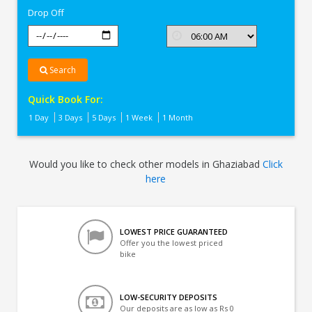
Drop Off
Search
Quick Book For:
1 Day
3 Days
5 Days
1 Week
1 Month
Would you like to check other models in Ghaziabad
Click
here
LOWEST PRICE GUARANTEED
Offer you the lowest priced
bike
LOW-SECURITY DEPOSITS
Our deposits are as low as Rs 0