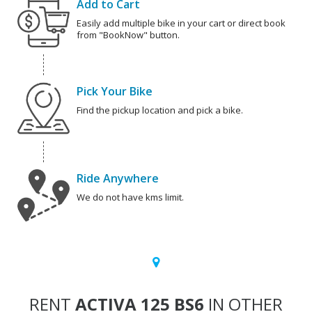
Add to Cart
Easily add multiple bike in your cart or direct book
from "BookNow" button.
Pick Your Bike
Find the pickup location and pick a bike.
Ride Anywhere
We do not have kms limit.
RENT
ACTIVA 125 BS6
IN OTHER