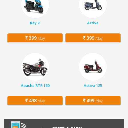
Ray Z
Activa
399
399
/day
/day
Apache RTR 160
Activa 125
498
499
/day
/day