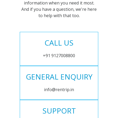
information when you need it most.
And if you have a question, we're here
to help with that too.
CALL US
+91 9127008800
GENERAL ENQUIRY
info@rentrip.in
SUPPORT