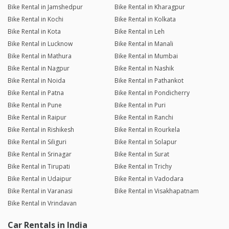
Bike Rental in Jamshedpur
Bike Rental in Kharagpur
Bike Rental in Kochi
Bike Rental in Kolkata
Bike Rental in Kota
Bike Rental in Leh
Bike Rental in Lucknow
Bike Rental in Manali
Bike Rental in Mathura
Bike Rental in Mumbai
Bike Rental in Nagpur
Bike Rental in Nashik
Bike Rental in Noida
Bike Rental in Pathankot
Bike Rental in Patna
Bike Rental in Pondicherry
Bike Rental in Pune
Bike Rental in Puri
Bike Rental in Raipur
Bike Rental in Ranchi
Bike Rental in Rishikesh
Bike Rental in Rourkela
Bike Rental in Siliguri
Bike Rental in Solapur
Bike Rental in Srinagar
Bike Rental in Surat
Bike Rental in Tirupati
Bike Rental in Trichy
Bike Rental in Udaipur
Bike Rental in Vadodara
Bike Rental in Varanasi
Bike Rental in Visakhapatnam
Bike Rental in Vrindavan
Car Rentals in India