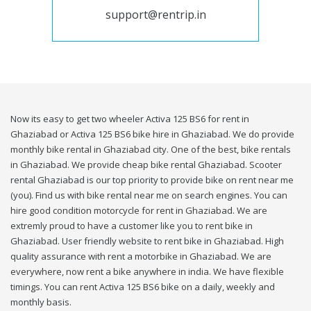
support@rentrip.in
Now its easy to get two wheeler Activa 125 BS6 for rent in
Ghaziabad or Activa 125 BS6 bike hire in Ghaziabad. We do provide
monthly bike rental in Ghaziabad city. One of the best, bike rentals
in Ghaziabad. We provide cheap bike rental Ghaziabad. Scooter
rental Ghaziabad is our top priority to provide bike on rent near me
(you). Find us with bike rental near me on search engines. You can
hire good condition motorcycle for rent in Ghaziabad. We are
extremly proud to have a customer like you to rent bike in
Ghaziabad. User friendly website to rent bike in Ghaziabad. High
quality assurance with rent a motorbike in Ghaziabad. We are
everywhere, now rent a bike anywhere in india. We have flexible
timings. You can rent Activa 125 BS6 bike on a daily, weekly and
monthly basis.