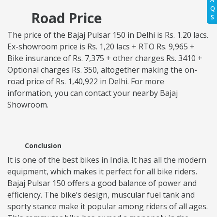
Q
Road Price
S
The price of the Bajaj Pulsar 150 in Delhi is Rs. 1.20 lacs.
Ex-showroom price is Rs. 1,20 lacs + RTO Rs. 9,965 +
Bike insurance of Rs. 7,375 + other charges Rs. 3410 +
Optional charges Rs. 350, altogether making the on-
road price of Rs. 1,40,922 in Delhi. For more
information, you can contact your nearby Bajaj
Showroom.
Conclusion
It is one of the best bikes in India. It has all the modern
equipment, which makes it perfect for all bike riders.
Bajaj Pulsar 150 offers a good balance of power and
efficiency. The bike’s design, muscular fuel tank and
sporty stance make it popular among riders of all ages.