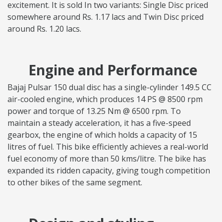
excitement. It is sold In two variants: Single Disc priced
somewhere around Rs. 1.17 lacs and Twin Disc priced
around Rs. 1.20 lacs.
Engine and Performance
Bajaj Pulsar 150 dual disc has a single-cylinder 149.5 CC
air-cooled engine, which produces 14 PS @ 8500 rpm
power and torque of 13.25 Nm @ 6500 rpm. To
maintain a steady acceleration, it has a five-speed
gearbox, the engine of which holds a capacity of 15
litres of fuel. This bike efficiently achieves a real-world
fuel economy of more than 50 kms/litre. The bike has
expanded its ridden capacity, giving tough competition
to other bikes of the same segment.