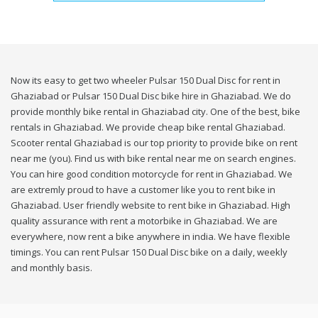
Now its easy to get two wheeler Pulsar 150 Dual Disc for rent in
Ghaziabad or Pulsar 150 Dual Disc bike hire in Ghaziabad. We do
provide monthly bike rental in Ghaziabad city. One of the best, bike
rentals in Ghaziabad. We provide cheap bike rental Ghaziabad.
Scooter rental Ghaziabad is our top priority to provide bike on rent
near me (you). Find us with bike rental near me on search engines.
You can hire good condition motorcycle for rent in Ghaziabad. We
are extremly proud to have a customer like you to rent bike in
Ghaziabad. User friendly website to rent bike in Ghaziabad. High
quality assurance with rent a motorbike in Ghaziabad. We are
everywhere, now rent a bike anywhere in india. We have flexible
timings. You can rent Pulsar 150 Dual Disc bike on a daily, weekly
and monthly basis.