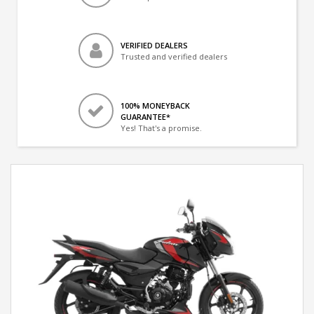
VERIFIED DEALERS
Trusted and verified dealers
100% MONEYBACK
GUARANTEE*
Yes! That's a promise.