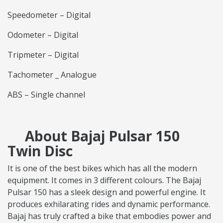
Speedometer – Digital
Odometer – Digital
Tripmeter – Digital
Tachometer _ Analogue
ABS – Single channel
About Bajaj Pulsar 150
Twin Disc
It is one of the best bikes which has all the modern
equipment. It comes in 3 different colours. The Bajaj
Pulsar 150 has a sleek design and powerful engine. It
produces exhilarating rides and dynamic performance.
Bajaj has truly crafted a bike that embodies power and