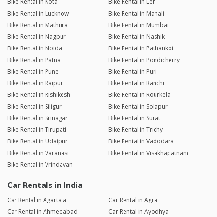
Bike Rental in Kota
Bike Rental in Leh
Bike Rental in Lucknow
Bike Rental in Manali
Bike Rental in Mathura
Bike Rental in Mumbai
Bike Rental in Nagpur
Bike Rental in Nashik
Bike Rental in Noida
Bike Rental in Pathankot
Bike Rental in Patna
Bike Rental in Pondicherry
Bike Rental in Pune
Bike Rental in Puri
Bike Rental in Raipur
Bike Rental in Ranchi
Bike Rental in Rishikesh
Bike Rental in Rourkela
Bike Rental in Siliguri
Bike Rental in Solapur
Bike Rental in Srinagar
Bike Rental in Surat
Bike Rental in Tirupati
Bike Rental in Trichy
Bike Rental in Udaipur
Bike Rental in Vadodara
Bike Rental in Varanasi
Bike Rental in Visakhapatnam
Bike Rental in Vrindavan
Car Rentals in India
Car Rental in Agartala
Car Rental in Agra
Car Rental in Ahmedabad
Car Rental in Ayodhya