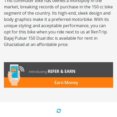
This commuter bike has owned a monopoly in the
market, breaking records of purchase in the 150 cc bike
segment of the country. Its high-end, sleek design and
body graphics make it a preferred motorbike. With its
unique styling and acceptable performance, you can
opt for this bike when you ride next to us at RenTrip.
Bajaj Pulsar 150 Dual disc is available for rent in
Ghaziabad at an affordable price.
REFER & EARN
Introducing
Earn Money