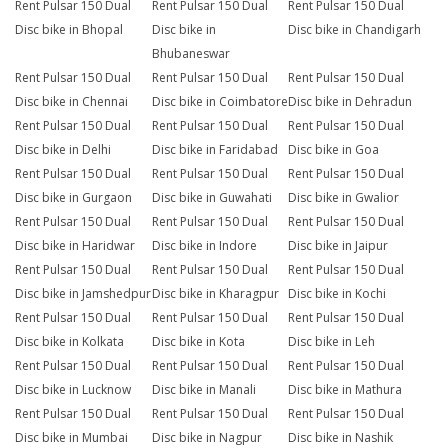
Rent Pulsar 150 Dual
Rent Pulsar 150 Dual
Rent Pulsar 150 Dual
Disc bike in Bhopal
Disc bike in
Disc bike in Chandigarh
Bhubaneswar
Rent Pulsar 150 Dual
Rent Pulsar 150 Dual
Rent Pulsar 150 Dual
Disc bike in Chennai
Disc bike in Coimbatore
Disc bike in Dehradun
Rent Pulsar 150 Dual
Rent Pulsar 150 Dual
Rent Pulsar 150 Dual
Disc bike in Delhi
Disc bike in Faridabad
Disc bike in Goa
Rent Pulsar 150 Dual
Rent Pulsar 150 Dual
Rent Pulsar 150 Dual
Disc bike in Gurgaon
Disc bike in Guwahati
Disc bike in Gwalior
Rent Pulsar 150 Dual
Rent Pulsar 150 Dual
Rent Pulsar 150 Dual
Disc bike in Haridwar
Disc bike in Indore
Disc bike in Jaipur
Rent Pulsar 150 Dual
Rent Pulsar 150 Dual
Rent Pulsar 150 Dual
Disc bike in Jamshedpur
Disc bike in Kharagpur
Disc bike in Kochi
Rent Pulsar 150 Dual
Rent Pulsar 150 Dual
Rent Pulsar 150 Dual
Disc bike in Kolkata
Disc bike in Kota
Disc bike in Leh
Rent Pulsar 150 Dual
Rent Pulsar 150 Dual
Rent Pulsar 150 Dual
Disc bike in Lucknow
Disc bike in Manali
Disc bike in Mathura
Rent Pulsar 150 Dual
Rent Pulsar 150 Dual
Rent Pulsar 150 Dual
Disc bike in Mumbai
Disc bike in Nagpur
Disc bike in Nashik