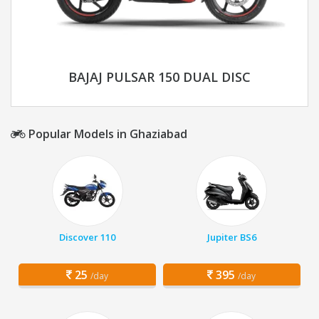
BAJAJ PULSAR 150 DUAL DISC
Popular Models in Ghaziabad
Discover 110
Jupiter BS6
25
395
/day
/day