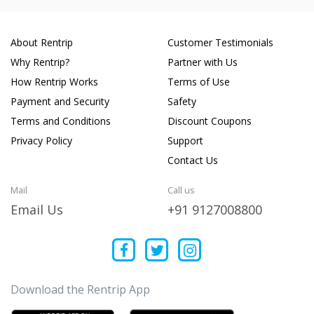
About Rentrip
Customer Testimonials
Why Rentrip?
Partner with Us
How Rentrip Works
Terms of Use
Payment and Security
Safety
Terms and Conditions
Discount Coupons
Privacy Policy
Support
Contact Us
Mail
Call us
Email Us
+91 9127008800
Download the Rentrip App