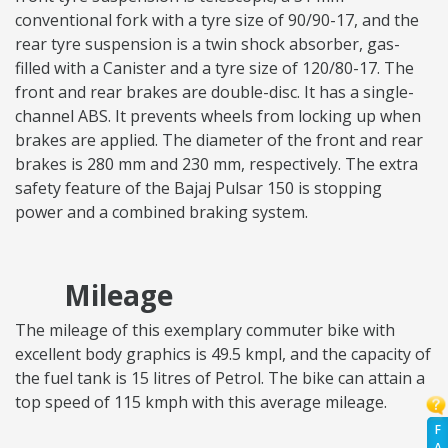
conventional fork with a tyre size of 90/90-17, and the
rear tyre suspension is a twin shock absorber, gas-
filled with a Canister and a tyre size of 120/80-17. The
front and rear brakes are double-disc. It has a single-
channel ABS. It prevents wheels from locking up when
brakes are applied. The diameter of the front and rear
brakes is 280 mm and 230 mm, respectively. The extra
safety feature of the Bajaj Pulsar 150 is stopping
power and a combined braking system.
Mileage
The mileage of this exemplary commuter bike with
excellent body graphics is 49.5 kmpl, and the capacity of
the fuel tank is 15 litres of Petrol. The bike can attain a
top speed of 115 kmph with this average mileage.
F
A