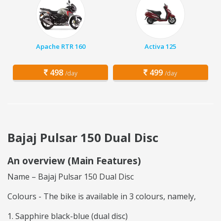
Apache RTR 160
Activa 125
498
499
/day
/day
Bajaj Pulsar 150 Dual Disc
An overview (Main Features)
Name – Bajaj Pulsar 150 Dual Disc
Colours - The bike is available in 3 colours, namely,
Sapphire black-blue (dual disc)