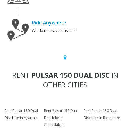
Ride Anywhere
We do not have kms limit.
RENT
PULSAR 150 DUAL DISC
IN
OTHER CITIES
Rent Pulsar 150 Dual
Rent Pulsar 150 Dual
Rent Pulsar 150 Dual
Disc bike in Agartala
Disc bike in
Disc bike in Bangalore
Ahmedabad