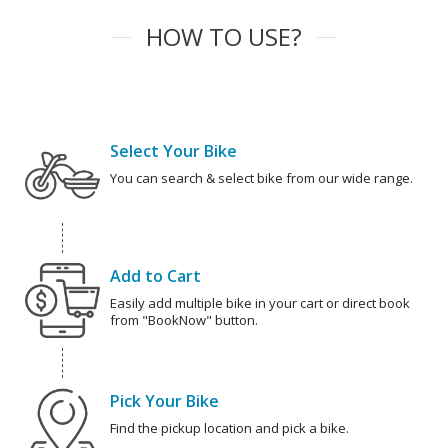
HOW TO USE?
Select Your Bike
You can search & select bike from our wide range.
Add to Cart
Easily add multiple bike in your cart or direct book
from "BookNow" button.
Pick Your Bike
Find the pickup location and pick a bike.