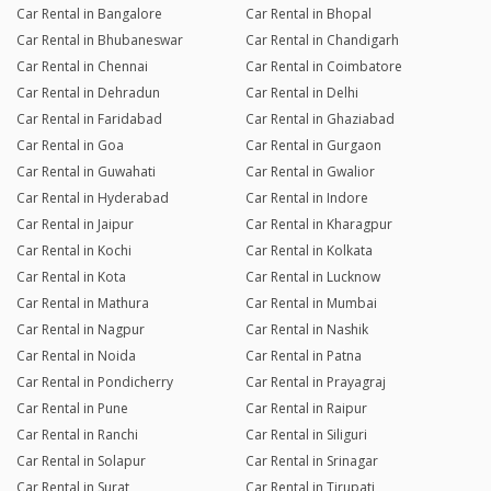
Car Rental in Bangalore
Car Rental in Bhopal
Car Rental in Bhubaneswar
Car Rental in Chandigarh
Car Rental in Chennai
Car Rental in Coimbatore
Car Rental in Dehradun
Car Rental in Delhi
Car Rental in Faridabad
Car Rental in Ghaziabad
Car Rental in Goa
Car Rental in Gurgaon
Car Rental in Guwahati
Car Rental in Gwalior
Car Rental in Hyderabad
Car Rental in Indore
Car Rental in Jaipur
Car Rental in Kharagpur
Car Rental in Kochi
Car Rental in Kolkata
Car Rental in Kota
Car Rental in Lucknow
Car Rental in Mathura
Car Rental in Mumbai
Car Rental in Nagpur
Car Rental in Nashik
Car Rental in Noida
Car Rental in Patna
Car Rental in Pondicherry
Car Rental in Prayagraj
Car Rental in Pune
Car Rental in Raipur
Car Rental in Ranchi
Car Rental in Siliguri
Car Rental in Solapur
Car Rental in Srinagar
Car Rental in Surat
Car Rental in Tirupati