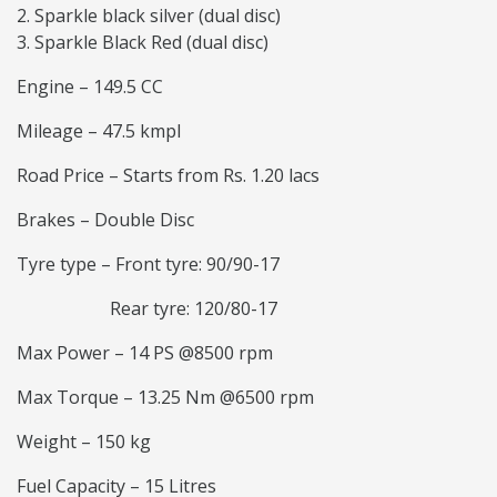
Sparkle black silver (dual disc)
Sparkle Black Red (dual disc)
Engine – 149.5 CC
Mileage – 47.5 kmpl
Road Price – Starts from Rs. 1.20 lacs
Brakes – Double Disc
Tyre type – Front tyre: 90/90-17
Rear tyre: 120/80-17
Max Power – 14 PS @8500 rpm
Max Torque – 13.25 Nm @6500 rpm
Weight – 150 kg
Fuel Capacity – 15 Litres