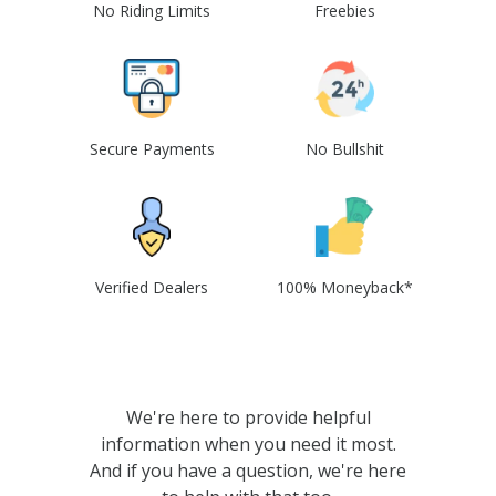
No Riding Limits
Freebies
Secure Payments
No Bullshit
Verified Dealers
100% Moneyback*
We're here to provide helpful
information when you need it most.
And if you have a question, we're here