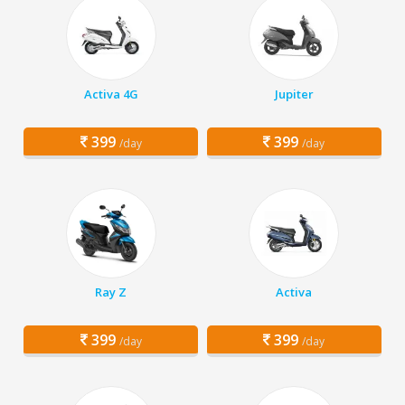
Activa 4G
Jupiter
399
399
/day
/day
Ray Z
Activa
399
399
/day
/day