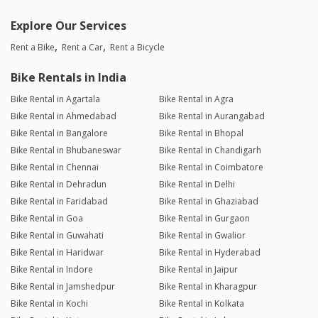
Explore Our Services
Rent a Bike
Rent a Car
Rent a Bicycle
Bike Rentals in India
Bike Rental in Agartala
Bike Rental in Agra
Bike Rental in Ahmedabad
Bike Rental in Aurangabad
Bike Rental in Bangalore
Bike Rental in Bhopal
Bike Rental in Bhubaneswar
Bike Rental in Chandigarh
Bike Rental in Chennai
Bike Rental in Coimbatore
Bike Rental in Dehradun
Bike Rental in Delhi
Bike Rental in Faridabad
Bike Rental in Ghaziabad
Bike Rental in Goa
Bike Rental in Gurgaon
Bike Rental in Guwahati
Bike Rental in Gwalior
Bike Rental in Haridwar
Bike Rental in Hyderabad
Bike Rental in Indore
Bike Rental in Jaipur
Bike Rental in Jamshedpur
Bike Rental in Kharagpur
Bike Rental in Kochi
Bike Rental in Kolkata