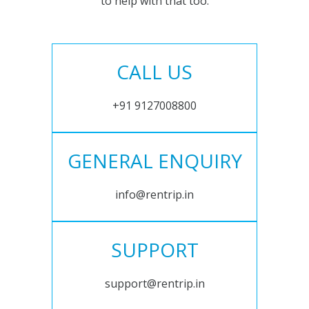
to help with that too.
CALL US
+91 9127008800
GENERAL ENQUIRY
info@rentrip.in
SUPPORT
support@rentrip.in