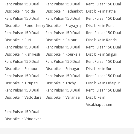
Rent Pulsar 150 Dual
Rent Pulsar 150 Dual
Rent Pulsar 150 Dual
Disc bike in Noida
Disc bike in Pathankot
Disc bike in Patna
Rent Pulsar 150 Dual
Rent Pulsar 150 Dual
Rent Pulsar 150 Dual
Disc bike in Pondicherry
Disc bike in Prayagraj
Disc bike in Pune
Rent Pulsar 150 Dual
Rent Pulsar 150 Dual
Rent Pulsar 150 Dual
Disc bike in Puri
Disc bike in Raipur
Disc bike in Ranchi
Rent Pulsar 150 Dual
Rent Pulsar 150 Dual
Rent Pulsar 150 Dual
Disc bike in Rishikesh
Disc bike in Rourkela
Disc bike in Siliguri
Rent Pulsar 150 Dual
Rent Pulsar 150 Dual
Rent Pulsar 150 Dual
Disc bike in Solapur
Disc bike in Srinagar
Disc bike in Surat
Rent Pulsar 150 Dual
Rent Pulsar 150 Dual
Rent Pulsar 150 Dual
Disc bike in Tirupati
Disc bike in Trichy
Disc bike in Udaipur
Rent Pulsar 150 Dual
Rent Pulsar 150 Dual
Rent Pulsar 150 Dual
Disc bike in Vadodara
Disc bike in Varanasi
Disc bike in
Visakhapatnam
Rent Pulsar 150 Dual
Disc bike in Vrindavan