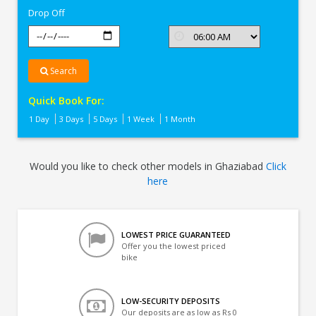
Drop Off
Search
Quick Book For:
1 Day
3 Days
5 Days
1 Week
1 Month
Would you like to check other models in Ghaziabad
Click
here
LOWEST PRICE GUARANTEED
Offer you the lowest priced
bike
LOW-SECURITY DEPOSITS
Our deposits are as low as Rs 0