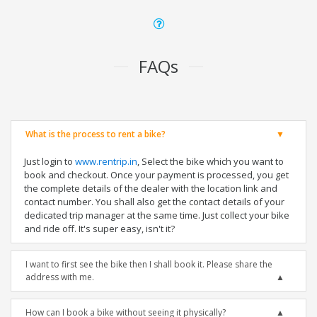
FAQs
What is the process to rent a bike?
Just login to
www.rentrip.in
, Select the bike which you want to
book and checkout. Once your payment is processed, you get
the complete details of the dealer with the location link and
contact number. You shall also get the contact details of your
dedicated trip manager at the same time. Just collect your bike
and ride off. It's super easy, isn't it?
I want to first see the bike then I shall book it. Please share the
address with me.
How can I book a bike without seeing it physically?