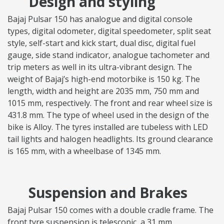
Design and styling
Bajaj Pulsar 150 has analogue and digital console
types, digital odometer, digital speedometer, split seat
style, self-start and kick start, dual disc, digital fuel
gauge, side stand indicator, analogue tachometer and
trip meters as well in its ultra-vibrant design. The
weight of Bajaj’s high-end motorbike is 150 kg. The
length, width and height are 2035 mm, 750 mm and
1015 mm, respectively. The front and rear wheel size is
431.8 mm. The type of wheel used in the design of the
bike is Alloy. The tyres installed are tubeless with LED
tail lights and halogen headlights. Its ground clearance
is 165 mm, with a wheelbase of 1345 mm.
Suspension and Brakes
Bajaj Pulsar 150 comes with a double cradle frame. The
front tyre suspension is telescopic, a 31 mm