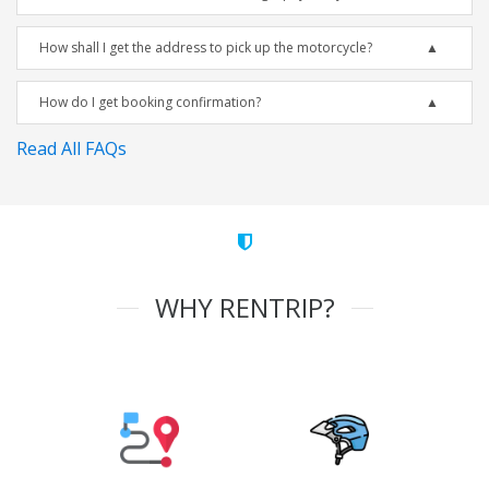
How shall I get the address to pick up the motorcycle?
How do I get booking confirmation?
Read All FAQs
WHY RENTRIP?