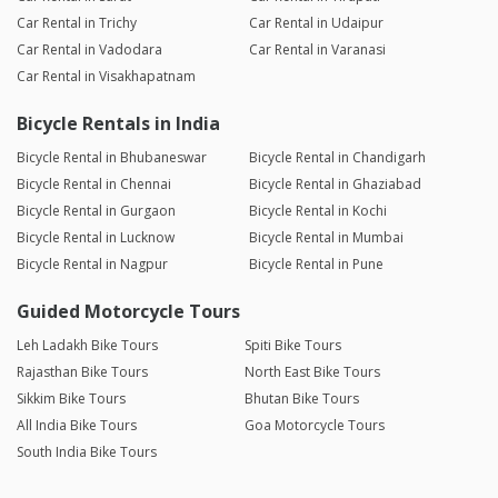
Car Rental in Trichy
Car Rental in Udaipur
Car Rental in Vadodara
Car Rental in Varanasi
Car Rental in Visakhapatnam
Bicycle Rentals in India
Bicycle Rental in Bhubaneswar
Bicycle Rental in Chandigarh
Bicycle Rental in Chennai
Bicycle Rental in Ghaziabad
Bicycle Rental in Gurgaon
Bicycle Rental in Kochi
Bicycle Rental in Lucknow
Bicycle Rental in Mumbai
Bicycle Rental in Nagpur
Bicycle Rental in Pune
Guided Motorcycle Tours
Leh Ladakh Bike Tours
Spiti Bike Tours
Rajasthan Bike Tours
North East Bike Tours
Sikkim Bike Tours
Bhutan Bike Tours
All India Bike Tours
Goa Motorcycle Tours
South India Bike Tours