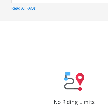
Read All FAQs
No Riding Limits