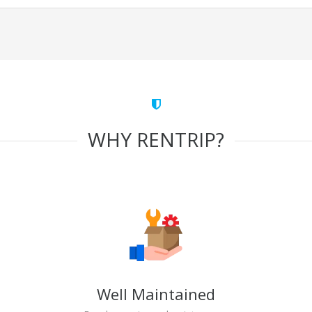
WHY RENTRIP?
Well Maintained