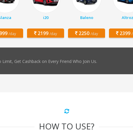
Glanza
i20
Baleno
Altro
999
2199
2250
2399
/day
/day
/day
 Limit, Get Cashback on Every Friend Who Join Us.
HOW TO USE?