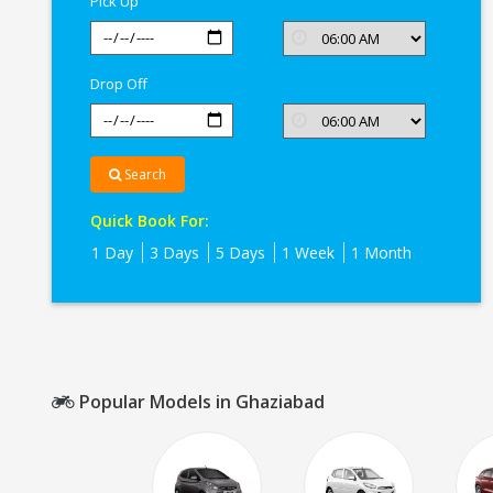
Pick Up
Drop Off
Search
Quick Book For:
1 Day
3 Days
5 Days
1 Week
1 Month
Popular Models in Ghaziabad