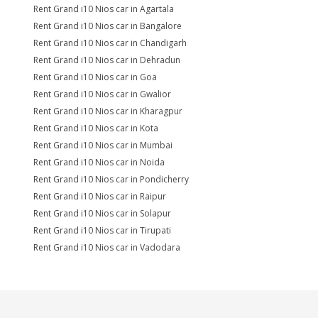
Rent Grand i10 Nios car in Agartala
Rent Grand i10 Nios car in Bangalore
Rent Grand i10 Nios car in Chandigarh
Rent Grand i10 Nios car in Dehradun
Rent Grand i10 Nios car in Goa
Rent Grand i10 Nios car in Gwalior
Rent Grand i10 Nios car in Kharagpur
Rent Grand i10 Nios car in Kota
Rent Grand i10 Nios car in Mumbai
Rent Grand i10 Nios car in Noida
Rent Grand i10 Nios car in Pondicherry
Rent Grand i10 Nios car in Raipur
Rent Grand i10 Nios car in Solapur
Rent Grand i10 Nios car in Tirupati
Rent Grand i10 Nios car in Vadodara