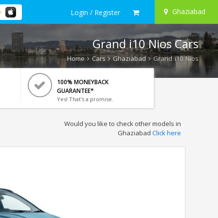
Ghaziabad
Login / Register
Grand i10 Nios Cars
Home
Cars
Ghaziabad
Grand i10 Nios
100% MONEYBACK
GUARANTEE*
Yes! That's a promise.
Would you like to check other models in
Ghaziabad
Click here