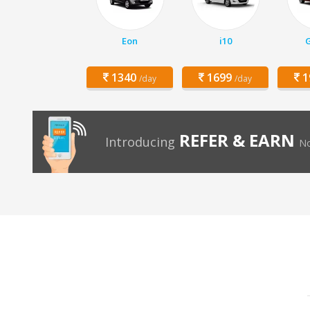
Eon
i10
1340
1699
1
/day
/day
REFER & EARN
Introducing
No