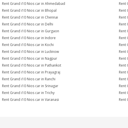
Rent Grand i10 Nios car in Ahmedabad
Rent 
Rent Grand i10 Nios car in Bhopal
Rent 
Rent Grand i10 Nios car in Chennai
Rent 
Rent Grand i10 Nios car in Delhi
Rent 
Rent Grand i10 Nios car in Gurgaon
Rent 
Rent Grand i10 Nios car in Indore
Rent 
Rent Grand i10 Nios car in Kochi
Rent 
Rent Grand i10 Nios car in Lucknow
Rent 
Rent Grand i10 Nios car in Nagpur
Rent 
Rent Grand i10 Nios car in Pathankot
Rent 
Rent Grand i10 Nios car in Prayagraj
Rent 
Rent Grand i10 Nios car in Ranchi
Rent G
Rent Grand i10 Nios car in Srinagar
Rent 
Rent Grand i10 Nios car in Trichy
Rent 
Rent Grand i10 Nios car in Varanasi
Rent 