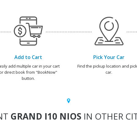
Add to Cart
Pick Your Car
asily add multiple car in your cart
Find the pickup location and pick
or direct book from "BookNow"
car.
button.
NT
GRAND I10 NIOS
IN OTHER CIT