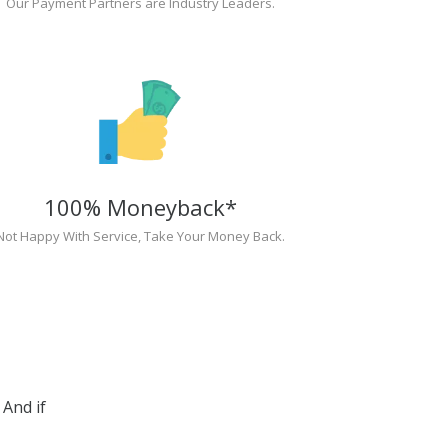
Our Payment Partners are Industry Leaders.
100% Moneyback*
Not Happy With Service, Take Your Money Back.
And if