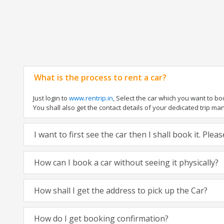
What is the process to rent a car?
Just login to
www.rentrip.in
, Select the car which you want to b
You shall also get the contact details of your dedicated trip manag
I want to first see the car then I shall book it. Ple
How can I book a car without seeing it physically?
How shall I get the address to pick up the Car?
How do I get booking confirmation?