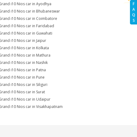
Grand i10 Nios car in Ayodhya
F
A
Grand i10 Nios car in Bhubaneswar
Q
Grand i10 Nios car in Coimbatore
S
Grand i10 Nios car in Faridabad
Grand i10 Nios car in Guwahati
Grand i10 Nios car in Jaipur
Grand i10 Nios car in Kolkata
Grand i10 Nios car in Mathura
Grand i10 Nios car in Nashik
Grand i10 Nios car in Patna
Grand i10 Nios car in Pune
rand i10 Nios car in Siliguri
Grand i10 Nios car in Surat
Grand i10 Nios car in Udaipur
Grand i10 Nios car in Visakhapatnam