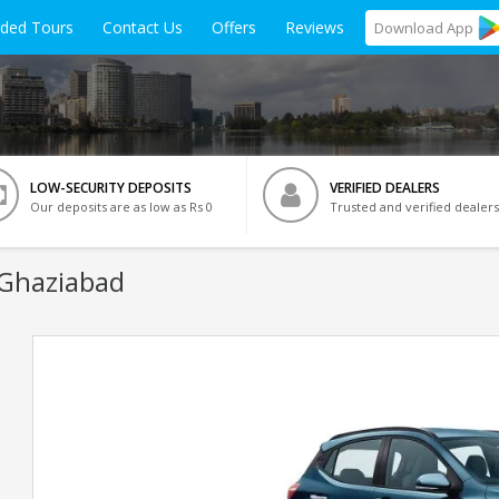
ided Tours
Contact Us
Offers
Reviews
Download
App
LOW-SECURITY DEPOSITS
VERIFIED DEALERS
Our deposits are as low as Rs 0
Trusted and verified dealers
 Ghaziabad