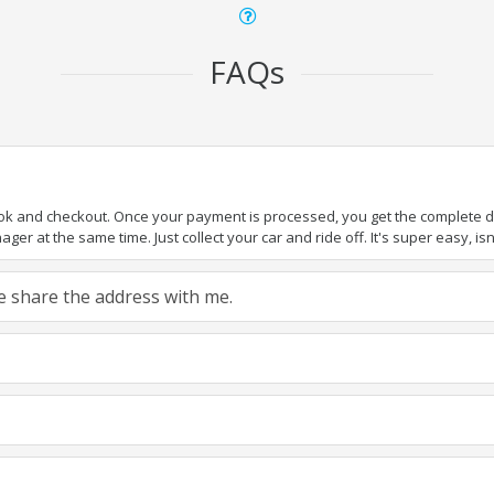
FAQs
ook and checkout. Once your payment is processed, you get the complete det
er at the same time. Just collect your car and ride off. It's super easy, isn'
ase share the address with me.