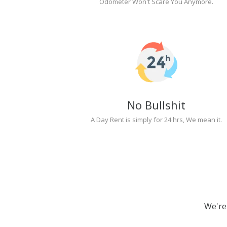
Odometer Won't Scare You Anymore.
No Bullshit
A Day Rent is simply for 24 hrs, We mean it.
We're