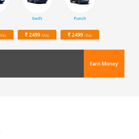
z
Swift
Punch
2499
2499
/day
/day
/day
Earn Money