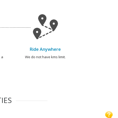
Ride Anywhere
 a
We do not have kms limit.
IES