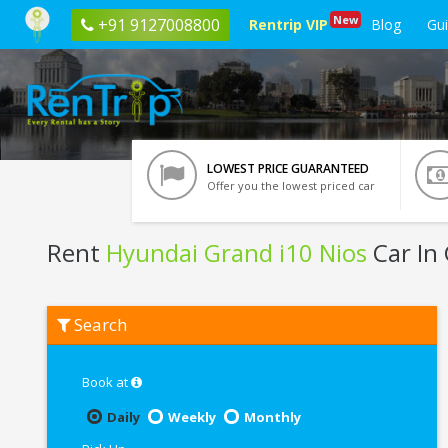
New
+91 9127008800
Rentrip VIP
Blog
Gu
LOWEST PRICE GUARANTEED
Offer you the lowest priced car
Rent
Hyundai Grand i10 Nios
Car In
Rent
Search
Hyundai
Grand
i10
Nios
Book at
In
Ghaziabad
Daily
Weekly
Monthly