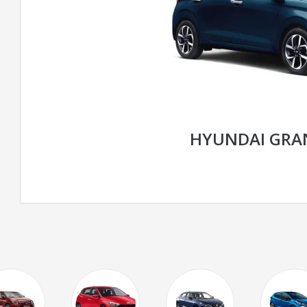
HYUNDAI GRAN