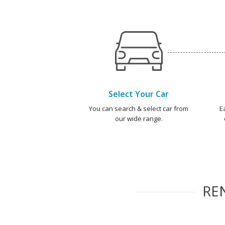
Select Your Car
You can search & select car from
E
our wide range.
RE