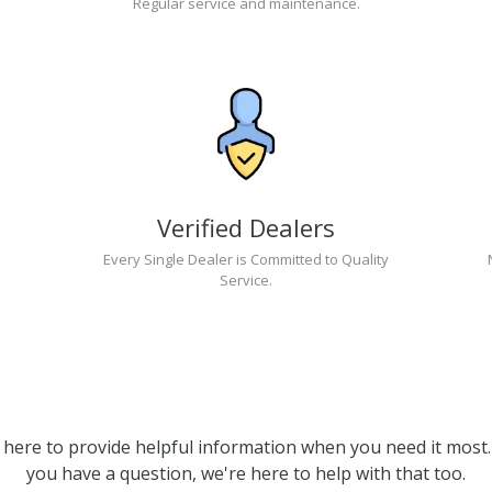
Regular service and maintenance.
Verified Dealers
Every Single Dealer is Committed to Quality
Service.
 here to provide helpful information when you need it most. 
you have a question, we're here to help with that too.