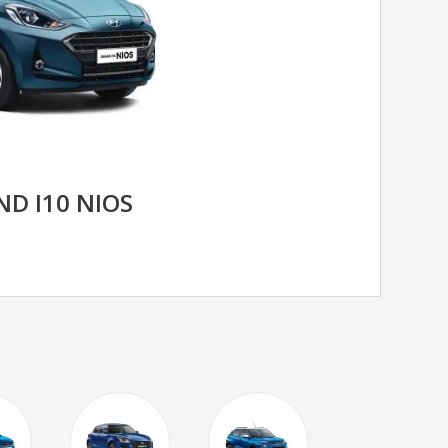
D I10 NIOS