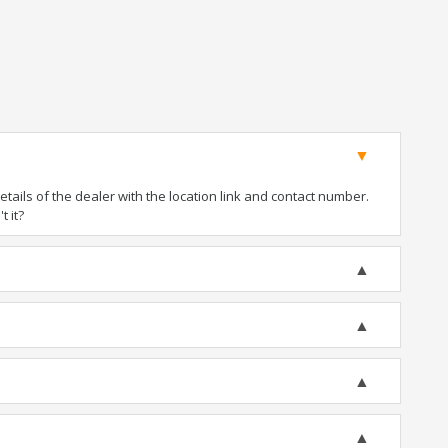
ails of the dealer with the location link and contact number.
t it?