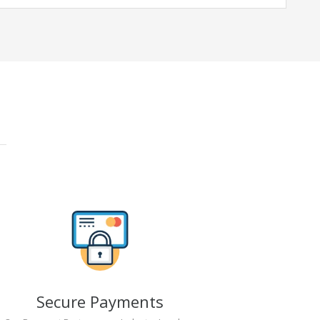
Secure Payments