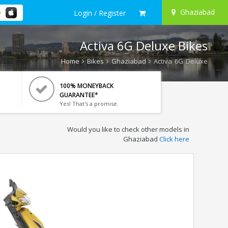
Ghaziabad
Login / Register
Activa 6G Deluxe Bikes
Home
Bikes
Ghaziabad
Activa 6G Deluxe
100% MONEYBACK
GUARANTEE*
Yes! That's a promise.
Would you like to check other models in
Ghaziabad
Click here