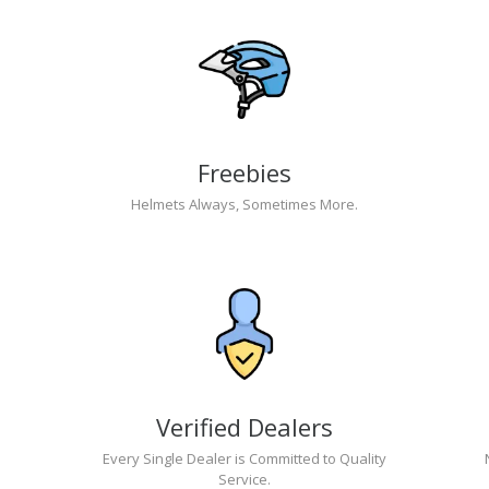
Freebies
Helmets Always, Sometimes More.
Verified Dealers
Every Single Dealer is Committed to Quality
Service.