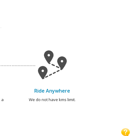
Ride Anywhere
 a
We do not have kms limit.