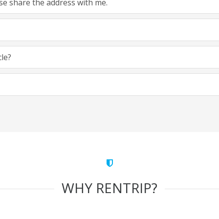
ease share the address with me.
cle?
WHY RENTRIP?