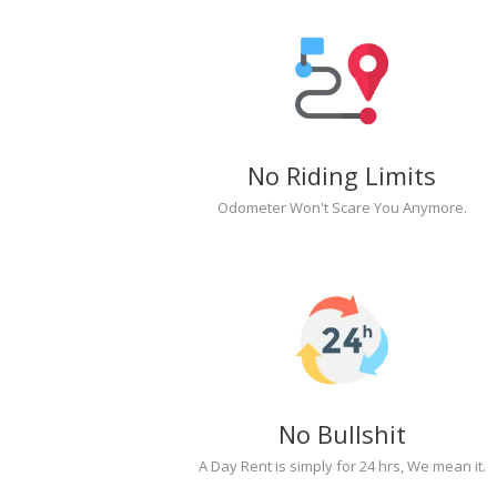
No Riding Limits
Odometer Won't Scare You Anymore.
No Bullshit
A Day Rent is simply for 24 hrs, We mean it.