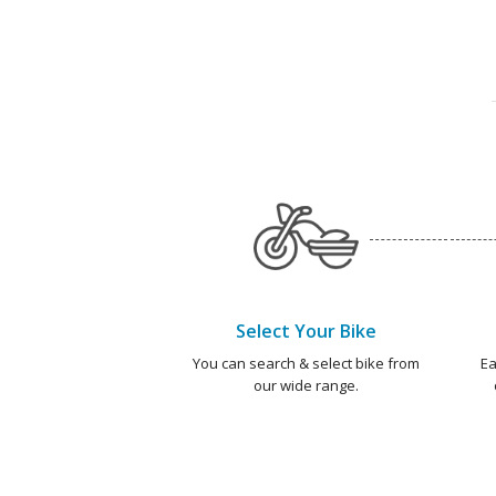
Select Your Bike
You can search & select bike from
Ea
our wide range.