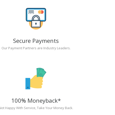
Secure Payments
Our Payment Partners are Industry Leaders.
100% Moneyback*
Not Happy With Service, Take Your Money Back.