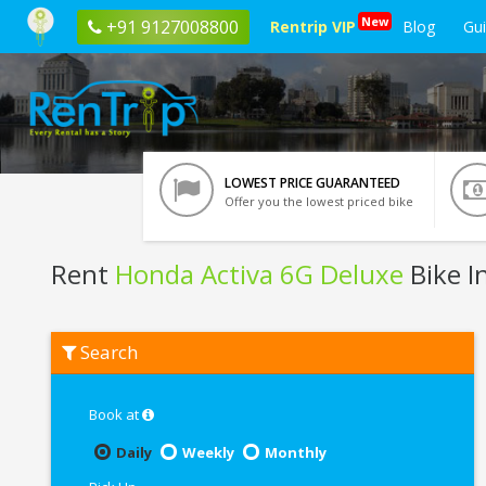
New
+91 9127008800
Rentrip VIP
Blog
Gu
LOWEST PRICE GUARANTEED
Offer you the lowest priced bike
Rent
Honda Activa 6G Deluxe
Bike I
Rent
Search
Honda
Activa
6G
Deluxe
Book at
In
Ghaziabad
Daily
Weekly
Monthly