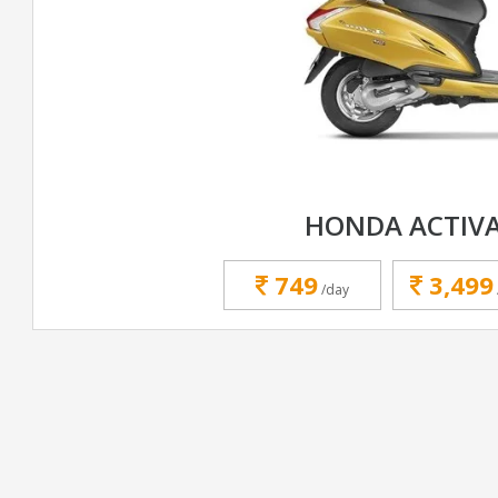
HONDA ACTIVA
749
3,499
/day