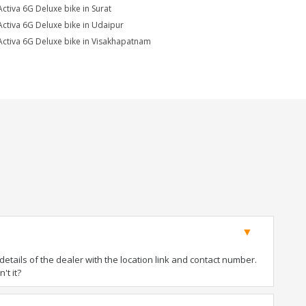
Activa 6G Deluxe bike in Surat
Activa 6G Deluxe bike in Udaipur
Activa 6G Deluxe bike in Visakhapatnam
tails of the dealer with the location link and contact number.
't it?