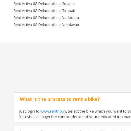
Rent Activa 6G Deluxe bike in Solapur
Rent Activa 6G Deluxe bike in Tirupati
Rent Activa 6G Deluxe bike in Vadodara
Rent Activa 6G Deluxe bike in Vrindavan
What is the process to rent a bike?
Just login to
www.rentrip.in
, Select the bike which you want to 
You shall also get the contact details of your dedicated trip mana