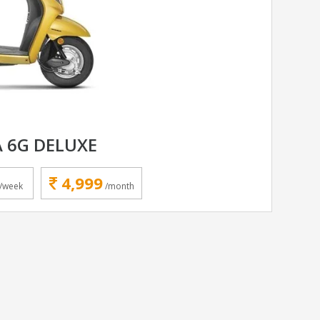
 6G DELUXE
4,999
/week
/month