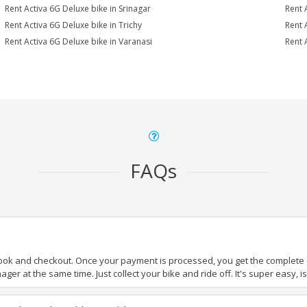
Rent Activa 6G Deluxe bike in Srinagar
Rent 
Rent Activa 6G Deluxe bike in Trichy
Rent 
Rent Activa 6G Deluxe bike in Varanasi
Rent 
FAQs
book and checkout. Once your payment is processed, you get the complete de
ger at the same time. Just collect your bike and ride off. It's super easy, isn