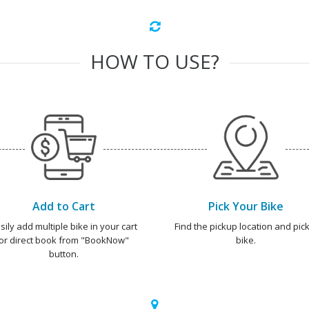
HOW TO USE?
Add to Cart
Pick Your Bike
sily add multiple bike in your cart
Find the pickup location and pick
or direct book from "BookNow"
bike.
button.