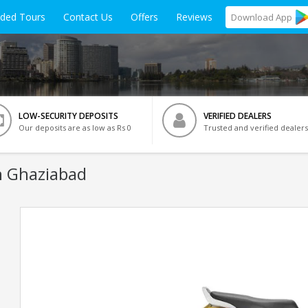
ided Tours
Contact Us
Offers
Reviews
Download
App
LOW-SECURITY DEPOSITS
VERIFIED DEALERS
Our deposits are as low as Rs 0
Trusted and verified dealers
n Ghaziabad