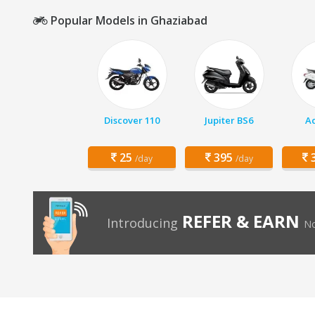
Popular Models in Ghaziabad
Discover 110
Jupiter BS6
Ac
25
395
3
/day
/day
REFER & EARN
Introducing
No