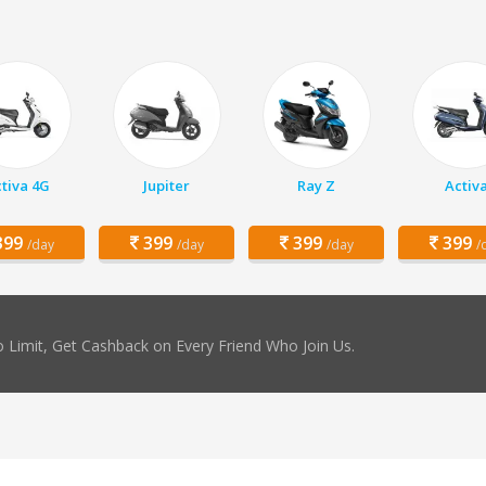
tiva 4G
Jupiter
Ray Z
Activ
99
399
399
399
/day
/day
/day
/
 Limit, Get Cashback on Every Friend Who Join Us.