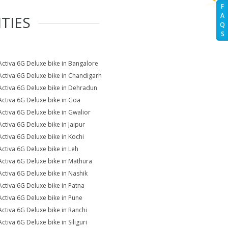
F
A
TIES
Q
S
Activa 6G Deluxe bike in Bangalore
Activa 6G Deluxe bike in Chandigarh
Activa 6G Deluxe bike in Dehradun
Activa 6G Deluxe bike in Goa
Activa 6G Deluxe bike in Gwalior
Activa 6G Deluxe bike in Jaipur
Activa 6G Deluxe bike in Kochi
Activa 6G Deluxe bike in Leh
Activa 6G Deluxe bike in Mathura
Activa 6G Deluxe bike in Nashik
Activa 6G Deluxe bike in Patna
Activa 6G Deluxe bike in Pune
Activa 6G Deluxe bike in Ranchi
ctiva 6G Deluxe bike in Siliguri