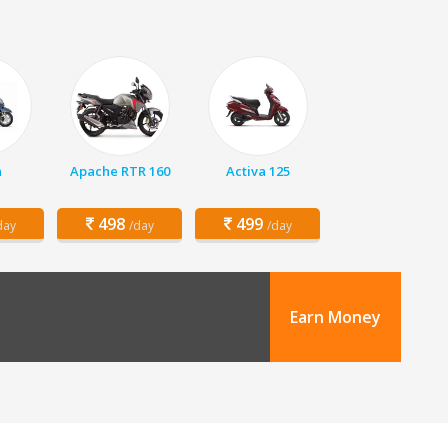
a
Apache RTR 160
Activa 125
498
499
day
/day
/day
Earn Money