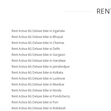
REN
Rent Activa 6G Deluxe bike in Agartala
Rent Activa 6G Deluxe bike in Bhopal
Rent Activa 6G Deluxe bike in Chennai
Rent Activa 6G Deluxe bike in Delhi
Rent Activa 6G Deluxe bike in Gurgaon
Rent Activa 6G Deluxe bike in Haridwar
Rent Activa 6G Deluxe bike in Jamshedpur
Rent Activa 6G Deluxe bike in Kolkata
Rent Activa 6G Deluxe bike in Lucknow
Rent Activa 6G Deluxe bike in Mumbai
Rent Activa 6G Deluxe bike in Noida
Rent Activa 6G Deluxe bike in Pondicherry
Rent Activa 6G Deluxe bike in Puri
Rent Activa 6G Deluxe bike in Rishikesh