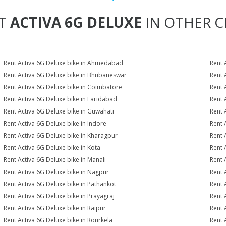
T
ACTIVA 6G DELUXE
IN OTHER CI
Rent Activa 6G Deluxe bike in Ahmedabad
Rent 
Rent Activa 6G Deluxe bike in Bhubaneswar
Rent 
Rent Activa 6G Deluxe bike in Coimbatore
Rent 
Rent Activa 6G Deluxe bike in Faridabad
Rent 
Rent Activa 6G Deluxe bike in Guwahati
Rent 
Rent Activa 6G Deluxe bike in Indore
Rent 
Rent Activa 6G Deluxe bike in Kharagpur
Rent 
Rent Activa 6G Deluxe bike in Kota
Rent 
Rent Activa 6G Deluxe bike in Manali
Rent 
Rent Activa 6G Deluxe bike in Nagpur
Rent 
Rent Activa 6G Deluxe bike in Pathankot
Rent 
Rent Activa 6G Deluxe bike in Prayagraj
Rent 
Rent Activa 6G Deluxe bike in Raipur
Rent 
Rent Activa 6G Deluxe bike in Rourkela
Rent A