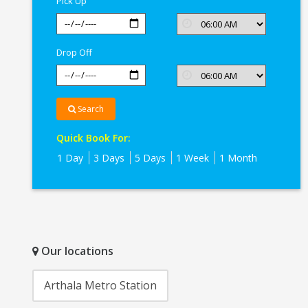
Pick Up
Drop Off
Search
Quick Book For:
1 Day
3 Days
5 Days
1 Week
1 Month
Our locations
Arthala Metro Station