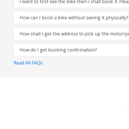
I want to first see the bike then I shall book it. Pl
How can I book a bike without seeing it physically?
How shall I get the address to pick up the motorcy
How do I get booking confirmation?
Read All FAQs