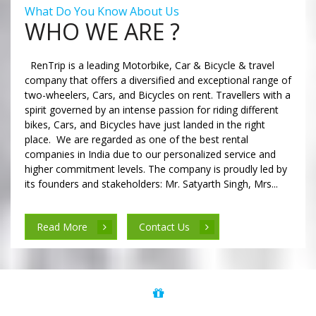
What Do You Know About Us
WHO WE ARE ?
RenTrip is a leading Motorbike, Car & Bicycle & travel
company that offers a diversified and exceptional range of
two-wheelers, Cars, and Bicycles on rent. Travellers with a
spirit governed by an intense passion for riding different
bikes, Cars, and Bicycles have just landed in the right
place. We are regarded as one of the best rental
companies in India due to our personalized service and
higher commitment levels. The company is proudly led by
its founders and stakeholders: Mr. Satyarth Singh, Mrs...
Read More
Contact Us