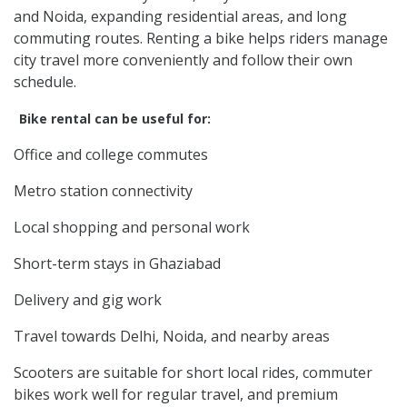
and Noida, expanding residential areas, and long
commuting routes. Renting a bike helps riders manage
city travel more conveniently and follow their own
schedule.
Bike rental can be useful for:
Office and college commutes
Metro station connectivity
Local shopping and personal work
Short-term stays in Ghaziabad
Delivery and gig work
Travel towards Delhi, Noida, and nearby areas
Scooters are suitable for short local rides, commuter
bikes work well for regular travel, and premium