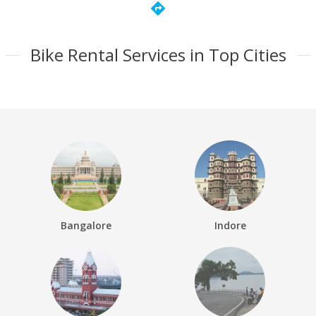
directions
Bike Rental Services in Top Cities
Bangalore
Indore