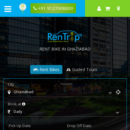
+91 9127008800
RENT BIKE IN GHAZIABAD
Rent Bikes
Guided Tours
City
Ghaziabad
Book at
Daily
Pick Up Date
Drop Off Date