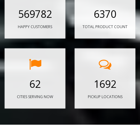
569782
6370
HAPPY CUSTOMERS
TOTAL PRODUCT COUNT
62
1692
CITIES SERVING NOW
PICKUP LOCATIONS