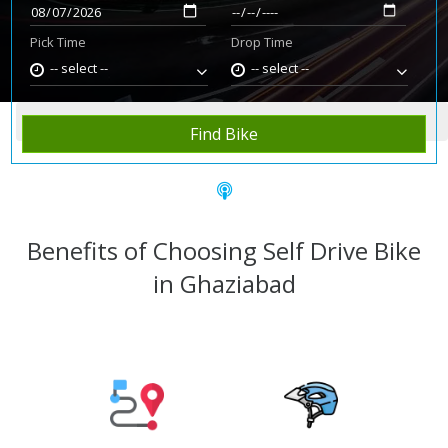
Pick Time
Drop Time
-- select --
-- select --
Home
Rent Bike
Ghaziabad
Find Bike
Benefits of Choosing Self Drive Bike
in Ghaziabad