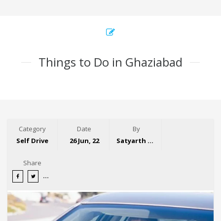
Things to Do in Ghaziabad
Category
Date
By
Self Drive
26 Jun, 22
Satyarth Singh
Share