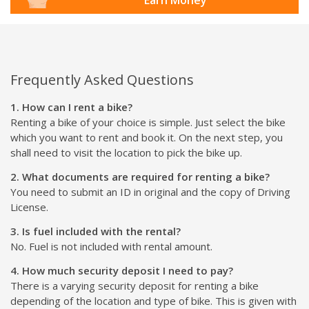
Frequently Asked Questions
1. How can I rent a bike?
Renting a bike of your choice is simple. Just select the bike
which you want to rent and book it. On the next step, you
shall need to visit the location to pick the bike up.
2. What documents are required for renting a bike?
You need to submit an ID in original and the copy of Driving
License.
3. Is fuel included with the rental?
No. Fuel is not included with rental amount.
4. How much security deposit I need to pay?
There is a varying security deposit for renting a bike
depending of the location and type of bike. This is given with