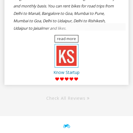
and monthly basis. You can rent bikes for road trips from
Delhi to Manali, Bangalore to Goa, Mumbai to Pune,
Mumbai to Goa, Delhi to Udaipur, Delhi to Rishikesh,
Udaipur to Jaisalmer and likes.
read more
Know Startup
Check All Reviews