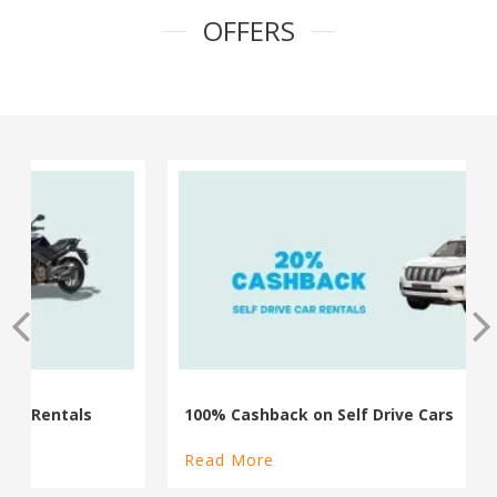
OFFERS
100% Cashback on Self Drive Cars
Read More