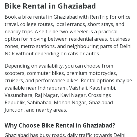
Bike Rental in Ghaziabad
Book a bike rental in Ghaziabad with RenTrip for office
travel, college routes, local errands, short stays, and
nearby trips. A self-ride two-wheeler is a practical
option for moving between residential areas, business
zones, metro stations, and neighbouring parts of Delhi
NCR without depending on cabs or autos.
Depending on availability, you can choose from
scooters, commuter bikes, premium motorcycles,
cruisers, and performance bikes. Rental options may be
available near Indirapuram, Vaishali, Kaushambi,
Vasundhara, Raj Nagar, Kavi Nagar, Crossings
Republik, Sahibabad, Mohan Nagar, Ghaziabad
Junction, and nearby areas.
Why Choose Bike Rental in Ghaziabad?
Ghaziabad has busy roads, daily traffic towards Delhi