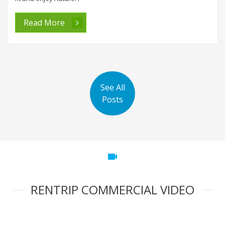
Read More
See All
Posts
videocam
RENTRIP COMMERCIAL VIDEO