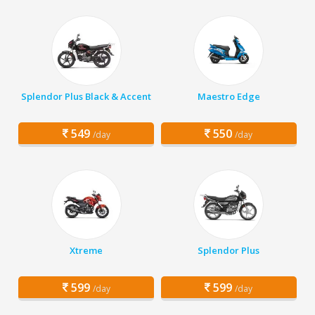
Splendor Plus Black & Accent
Maestro Edge
549
550
/day
/day
Xtreme
Splendor Plus
599
599
/day
/day