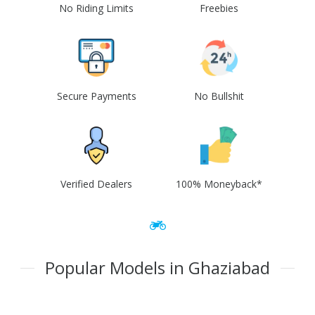
No Riding Limits
Freebies
Secure Payments
No Bullshit
Verified Dealers
100% Moneyback*
Popular Models in Ghaziabad