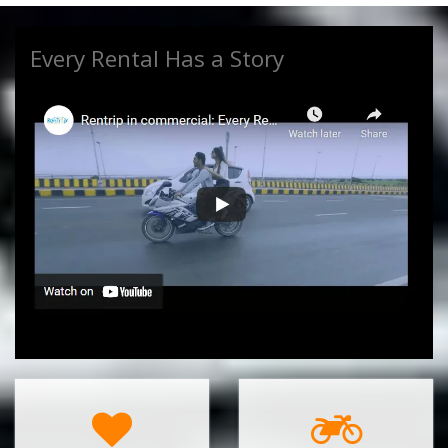
Every Rental Has a Story