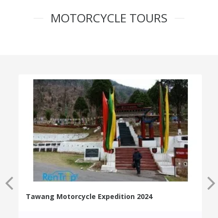
MOTORCYCLE TOURS
Tawang Motorcycle Expedition 2024