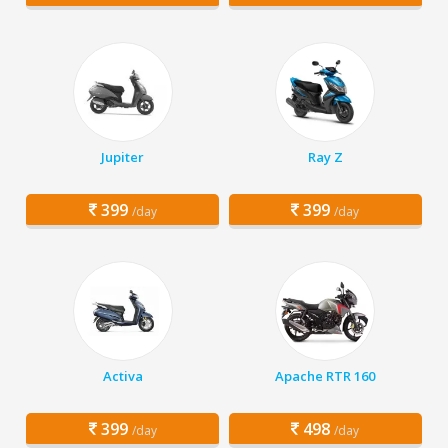
Jupiter
Ray Z
399
399
/day
/day
Activa
Apache RTR 160
399
498
/day
/day