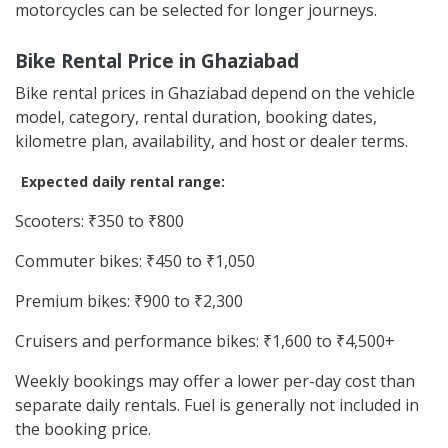
motorcycles can be selected for longer journeys.
Bike Rental Price in Ghaziabad
Bike rental prices in Ghaziabad depend on the vehicle
model, category, rental duration, booking dates,
kilometre plan, availability, and host or dealer terms.
Expected daily rental range:
Scooters: ₹350 to ₹800
Commuter bikes: ₹450 to ₹1,050
Premium bikes: ₹900 to ₹2,300
Cruisers and performance bikes: ₹1,600 to ₹4,500+
Weekly bookings may offer a lower per-day cost than
separate daily rentals. Fuel is generally not included in
the booking price.