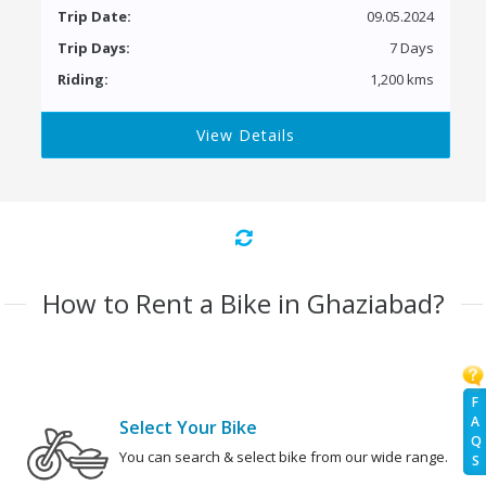
Trip Date:
09.05.2024
Trip Days:
7 Days
Riding:
1,200 kms
View Details
How to Rent a Bike in Ghaziabad?
F
A
Select Your Bike
Q
You can search & select bike from our wide range.
S