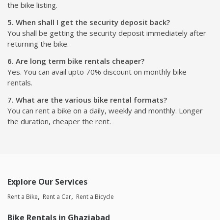
the bike listing.
5. When shall I get the security deposit back?
You shall be getting the security deposit immediately after
returning the bike.
6. Are long term bike rentals cheaper?
Yes. You can avail upto 70% discount on monthly bike
rentals.
7. What are the various bike rental formats?
You can rent a bike on a daily, weekly and monthly. Longer
the duration, cheaper the rent.
Explore Our Services
Rent a Bike
Rent a Car
Rent a Bicycle
Bike Rentals in Ghaziabad