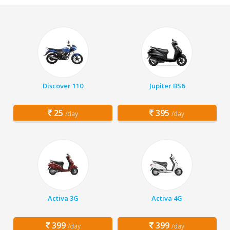
Discover 110
Jupiter BS6
25
395
/day
/day
Activa 3G
Activa 4G
399
399
/day
/day