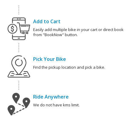
Add to Cart
Easily add multiple bike in your cart or direct book
from "BookNow" button.
Pick Your Bike
Find the pickup location and pick a bike.
Ride Anywhere
We do not have kms limit.