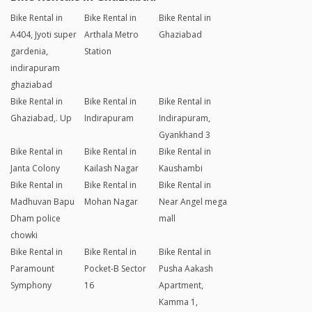
Bike Rental in
Bike Rental in
Bike Rental in
A404, Jyoti super
Arthala Metro
Ghaziabad
gardenia,
Station
indirapuram
ghaziabad
Bike Rental in
Bike Rental in
Bike Rental in
Ghaziabad,. Up
Indirapuram
Indirapuram,
Gyankhand 3
Bike Rental in
Bike Rental in
Bike Rental in
Janta Colony
Kailash Nagar
Kaushambi
Bike Rental in
Bike Rental in
Bike Rental in
Madhuvan Bapu
Mohan Nagar
Near Angel mega
Dham police
mall
chowki
Bike Rental in
Bike Rental in
Bike Rental in
Paramount
Pocket-B Sector
Pusha Aakash
Symphony
16
Apartment,
Kamma 1,