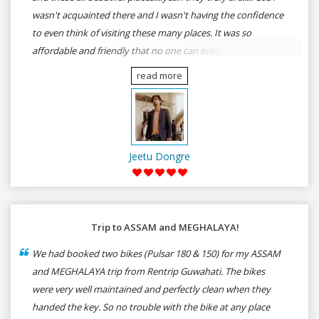
wasn't acquainted there and I wasn't having the confidence
to even think of visiting these many places. It was so
affordable and friendly that no one can even imagine unless
gives a shot to RenTrip. Once again I recommend to all my
read more
dear bike lovers to go for RenTrip.
Jeetu Dongre
Trip to ASSAM and MEGHALAYA!
We had booked two bikes (Pulsar 180 & 150) for my ASSAM
and MEGHALAYA trip from Rentrip Guwahati. The bikes
were very well maintained and perfectly clean when they
handed the key. So no trouble with the bike at any place