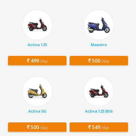
Activa 125
Maestro
499
500
/day
/day
Activa 5G
Activa 125 BS6
500
549
/day
/day