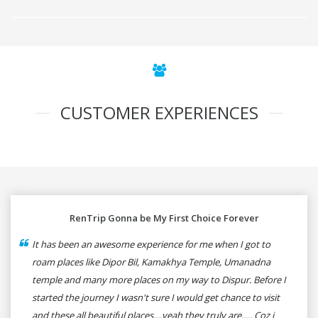
CUSTOMER EXPERIENCES
RenTrip Gonna be My First Choice Forever
It has been an awesome experience for me when I got to
roam places like Dipor Bil, Kamakhya Temple, Umanadna
temple and many more places on my way to Dispur. Before I
started the journey I wasn't sure I would get chance to visit
and these all beautiful places....yeah they truly are..... Coz i