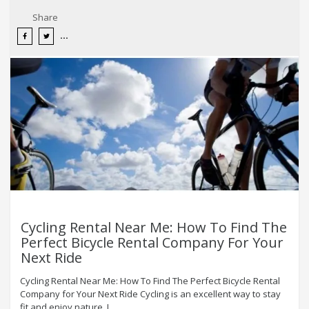
Share
Cycling Rental Near Me: How To Find The
Perfect Bicycle Rental Company For Your
Next Ride
Cycling Rental Near Me: How To Find The Perfect Bicycle Rental
Company for Your Next Ride Cycling is an excellent way to stay
fit and enjoy nature. I