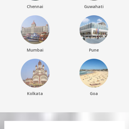
Chennai
Guwahati
Mumbai
Pune
Kolkata
Goa