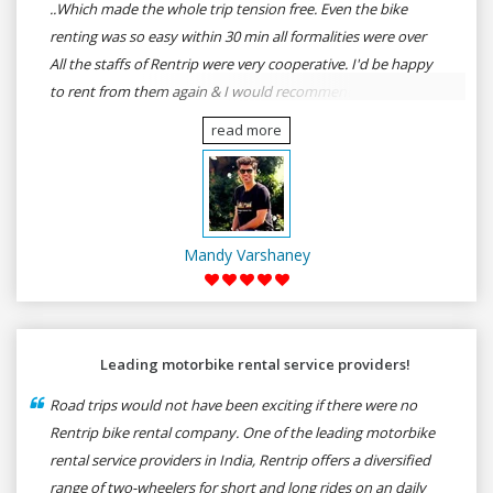
..Which made the whole trip tension free. Even the bike
renting was so easy within 30 min all formalities were over
All the staffs of Rentrip were very cooperative. I'd be happy
to rent from them again & I would recommend anybody
who wants to feel the roads of ASSAM and MEGHALAYA by
read more
self-driving go for Rentrip.
Mandy Varshaney
Leading motorbike rental service providers!
Road trips would not have been exciting if there were no
Rentrip bike rental company. One of the leading motorbike
rental service providers in India, Rentrip offers a diversified
range of two-wheelers for short and long rides on an daily