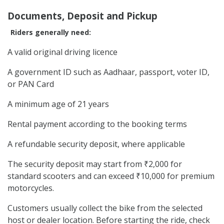
Documents, Deposit and Pickup
Riders generally need:
A valid original driving licence
A government ID such as Aadhaar, passport, voter ID,
or PAN Card
A minimum age of 21 years
Rental payment according to the booking terms
A refundable security deposit, where applicable
The security deposit may start from ₹2,000 for
standard scooters and can exceed ₹10,000 for premium
motorcycles.
Customers usually collect the bike from the selected
host or dealer location. Before starting the ride, check