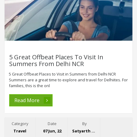
5 Great Offbeat Places To Visit In
Summers From Delhi NCR
5 Great Offbeat Places to Visit in Summers from Delhi NCR
Summers are a great time to explore and travel for Delhiites. For
families, this is the onl
Read More
Category
Date
By
Travel
07 Jun, 22
Satyarth Singh