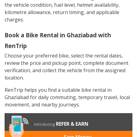
the vehicle condition, fuel level, helmet availability,
kilometre allowance, return timing, and applicable
charges.
Book a Bike Rental in Ghaziabad with
RenTrip
Choose your preferred bike, select the rental dates,
review the price and pickup point, complete document
verification, and collect the vehicle from the assigned
location.
RenTrip helps you find a suitable bike rental in
Ghaziabad for daily commuting, temporary travel, local
movement, and nearby journeys.
REFER & EARN
Introducing
Earn Money