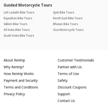
Guided Motorcycle Tours
Leh Ladakh Bike Tours
Spiti Bike Tours
Rajasthan Bike Tours
North East Bike Tours
Sikkim Bike Tours
Bhutan Bike Tours
All India Bike Tours
Goa Motorcycle Tours
South India Bike Tours
About Rentrip
Customer Testimonials
Why Rentrip?
Partner with Us
How Rentrip Works
Terms of Use
Payment and Security
Safety
Terms and Conditions
Discount Coupons
Privacy Policy
Support
Contact Us