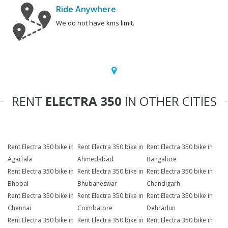
Ride Anywhere
We do not have kms limit.
RENT
ELECTRA 350
IN OTHER CITIES
Rent Electra 350 bike in
Rent Electra 350 bike in
Rent Electra 350 bike in
Agartala
Ahmedabad
Bangalore
Rent Electra 350 bike in
Rent Electra 350 bike in
Rent Electra 350 bike in
Bhopal
Bhubaneswar
Chandigarh
Rent Electra 350 bike in
Rent Electra 350 bike in
Rent Electra 350 bike in
Chennai
Coimbatore
Dehradun
Rent Electra 350 bike in
Rent Electra 350 bike in
Rent Electra 350 bike in