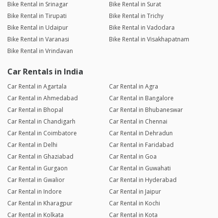
Bike Rental in Srinagar
Bike Rental in Surat
Bike Rental in Tirupati
Bike Rental in Trichy
Bike Rental in Udaipur
Bike Rental in Vadodara
Bike Rental in Varanasi
Bike Rental in Visakhapatnam
Bike Rental in Vrindavan
Car Rentals in India
Car Rental in Agartala
Car Rental in Agra
Car Rental in Ahmedabad
Car Rental in Bangalore
Car Rental in Bhopal
Car Rental in Bhubaneswar
Car Rental in Chandigarh
Car Rental in Chennai
Car Rental in Coimbatore
Car Rental in Dehradun
Car Rental in Delhi
Car Rental in Faridabad
Car Rental in Ghaziabad
Car Rental in Goa
Car Rental in Gurgaon
Car Rental in Guwahati
Car Rental in Gwalior
Car Rental in Hyderabad
Car Rental in Indore
Car Rental in Jaipur
Car Rental in Kharagpur
Car Rental in Kochi
Car Rental in Kolkata
Car Rental in Kota