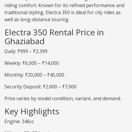
riding comfort. Known for its refined performance and
traditional styling, Electra 350 is ideal for city rides as
well as long-distance touring.
Electra 350 Rental Price in
Ghaziabad
Daily: ₹999 – ₹2,399
Weekly: ₹6,000 – ₹14,000
Monthly: ₹20,000 – ₹45,000
Security Deposit: ₹2,000 – ₹7,000
Price varies by model condition, variant, and demand.
Key Highlights
Engine: 346cc