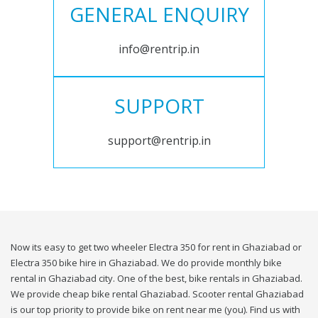
GENERAL ENQUIRY
info@rentrip.in
SUPPORT
support@rentrip.in
Now its easy to get two wheeler Electra 350 for rent in Ghaziabad or
Electra 350 bike hire in Ghaziabad. We do provide monthly bike
rental in Ghaziabad city. One of the best, bike rentals in Ghaziabad.
We provide cheap bike rental Ghaziabad. Scooter rental Ghaziabad
is our top priority to provide bike on rent near me (you). Find us with