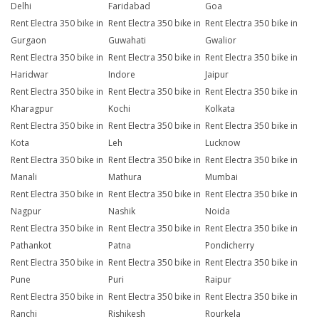
Delhi
Faridabad
Goa
Rent Electra 350 bike in
Rent Electra 350 bike in
Rent Electra 350 bike in
Gurgaon
Guwahati
Gwalior
Rent Electra 350 bike in
Rent Electra 350 bike in
Rent Electra 350 bike in
Haridwar
Indore
Jaipur
Rent Electra 350 bike in
Rent Electra 350 bike in
Rent Electra 350 bike in
Kharagpur
Kochi
Kolkata
Rent Electra 350 bike in
Rent Electra 350 bike in
Rent Electra 350 bike in
Kota
Leh
Lucknow
Rent Electra 350 bike in
Rent Electra 350 bike in
Rent Electra 350 bike in
Manali
Mathura
Mumbai
Rent Electra 350 bike in
Rent Electra 350 bike in
Rent Electra 350 bike in
Nagpur
Nashik
Noida
Rent Electra 350 bike in
Rent Electra 350 bike in
Rent Electra 350 bike in
Pathankot
Patna
Pondicherry
Rent Electra 350 bike in
Rent Electra 350 bike in
Rent Electra 350 bike in
Pune
Puri
Raipur
Rent Electra 350 bike in
Rent Electra 350 bike in
Rent Electra 350 bike in
Ranchi
Rishikesh
Rourkela