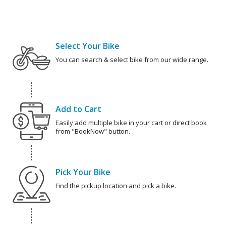
Select Your Bike
You can search & select bike from our wide range.
Add to Cart
Easily add multiple bike in your cart or direct book
from "BookNow" button.
Pick Your Bike
Find the pickup location and pick a bike.