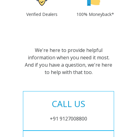
Verified Dealers
100% Moneyback*
We're here to provide helpful
information when you need it most.
And if you have a question, we're here
to help with that too.
CALL US
+91 9127008800