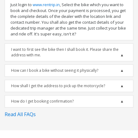
Just login to
www.rentrip.in
, Select the bike which you want to
book and checkout. Once your payment is processed, you get
the complete details of the dealer with the location link and
contact number. You shall also get the contact details of your
dedicated trip manager at the same time. Just collect your bike
and ride off. It's super easy, isn't it?
I want to first see the bike then I shall book it. Please share the
address with me.
How can I book a bike without seeing it physically?
How shall I get the address to pick up the motorcycle?
How do I get booking confirmation?
Read All FAQs