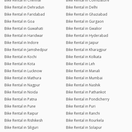
Bike Rental in Chennai
Bike Rental in Coimbatore
Bike Rental in Dehradun
Bike Rental in Delhi
Bike Rental in Faridabad
Bike Rental in Ghaziabad
Bike Rental in Goa
Bike Rental in Gurgaon
Bike Rental in Guwahati
Bike Rental in Gwalior
Bike Rental in Haridwar
Bike Rental in Hyderabad
Bike Rental in Indore
Bike Rental in Jaipur
Bike Rental in Jamshedpur
Bike Rental in Kharagpur
Bike Rental in Kochi
Bike Rental in Kolkata
Bike Rental in Kota
Bike Rental in Leh
Bike Rental in Lucknow
Bike Rental in Manali
Bike Rental in Mathura
Bike Rental in Mumbai
Bike Rental in Nagpur
Bike Rental in Nashik
Bike Rental in Noida
Bike Rental in Pathankot
Bike Rental in Patna
Bike Rental in Pondicherry
Bike Rental in Pune
Bike Rental in Puri
Bike Rental in Raipur
Bike Rental in Ranchi
Bike Rental in Rishikesh
Bike Rental in Rourkela
Bike Rental in Siliguri
Bike Rental in Solapur