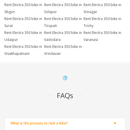
Rent Electra 350 bike in
Rent Electra 350 bike in
Rent Electra 350 bike in
Siliguri
Solapur
Srinagar
Rent Electra 350 bike in
Rent Electra 350 bike in
Rent Electra 350 bike in
Surat
Tirupati
Trichy
Rent Electra 350 bike in
Rent Electra 350 bike in
Rent Electra 350 bike in
Udaipur
Vadodara
Varanasi
Rent Electra 350 bike in
Rent Electra 350 bike in
Visakhapatnam
Vrindavan
FAQs
What is the process to rent a bike?