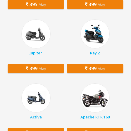
395
399
/day
/day
Jupiter
Ray Z
399
399
/day
/day
Activa
Apache RTR 160