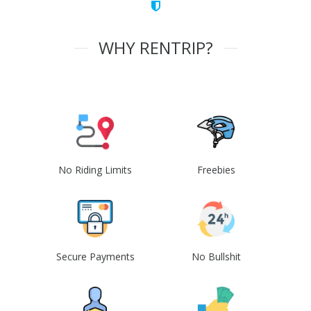
WHY RENTRIP?
No Riding Limits
Freebies
Secure Payments
No Bullshit