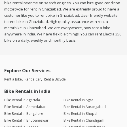
bike rental near me on search engines. You can hire good condition
motorcycle for rent in Ghaziabad. We are extremly proud to have a
customer like you to rent bike in Ghaziabad. User friendly website
to rent bike in Ghaziabad. High quality assurance with rent a
motorbike in Ghaziabad. We are everywhere, now rent a bike
anywhere in india. We have flexible timings. You can rent Electra 350
bike on a daily, weekly and monthly basis.
Explore Our Services
Rent a Bike
Rent a Car
Rent a Bicycle
Bike Rentals in India
Bike Rental in Agartala
Bike Rental in Agra
Bike Rental in Ahmedabad
Bike Rental in Aurangabad
Bike Rental in Bangalore
Bike Rental in Bhopal
Bike Rental in Bhubaneswar
Bike Rental in Chandigarh