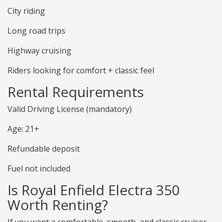
City riding
Long road trips
Highway cruising
Riders looking for comfort + classic feel
Rental Requirements
Valid Driving License (mandatory)
Age: 21+
Refundable deposit
Fuel not included
Is Royal Enfield Electra 350
Worth Renting?