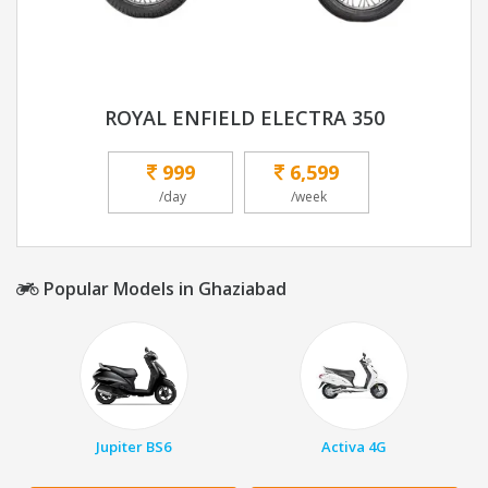
ROYAL ENFIELD ELECTRA 350
999
6,599
/day
/week
Popular Models in Ghaziabad
Jupiter BS6
Activa 4G