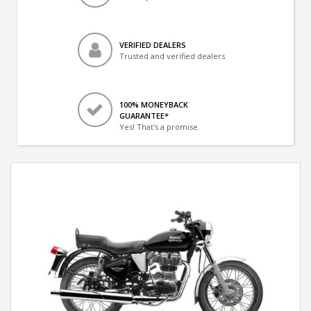
VERIFIED DEALERS
Trusted and verified dealers
100% MONEYBACK
GUARANTEE*
Yes! That's a promise.