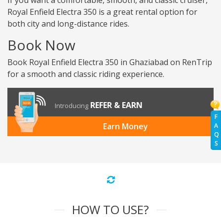
If you want a comfortable, smooth, and classic cruiser,
Royal Enfield Electra 350 is a great rental option for
both city and long-distance rides.
Book Now
Book Royal Enfield Electra 350 in Ghaziabad on RenTrip
for a smooth and classic riding experience.
REFER & EARN
Introducing
F
Earn Money
A
Q
S
HOW TO USE?