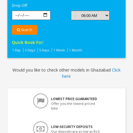
Drop Off
Search
Quick Book For:
1 Day
3 Days
5 Days
1 Week
1 Month
Would you like to check other models in Ghaziabad
Click
here
LOWEST PRICE GUARANTEED
Offer you the lowest priced
bike
LOW-SECURITY DEPOSITS
Our deposits are as low as Rs 0