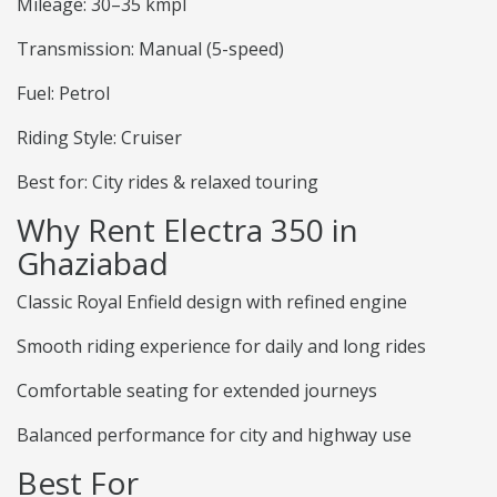
Mileage: 30–35 kmpl
Transmission: Manual (5-speed)
Fuel: Petrol
Riding Style: Cruiser
Best for: City rides & relaxed touring
Why Rent Electra 350 in
Ghaziabad
Classic Royal Enfield design with refined engine
Smooth riding experience for daily and long rides
Comfortable seating for extended journeys
Balanced performance for city and highway use
Best For