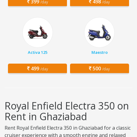
399
498
/day
/day
Activa 125
Maestro
499
500
/day
/day
Royal Enfield Electra 350 on
Rent in Ghaziabad
Rent Royal Enfield Electra 350 in Ghaziabad for a classic
cruiser experience with a smooth engine and relaxed