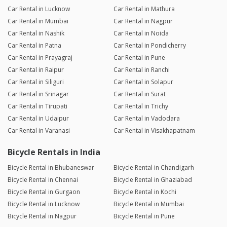
Car Rental in Lucknow
Car Rental in Mathura
Car Rental in Mumbai
Car Rental in Nagpur
Car Rental in Nashik
Car Rental in Noida
Car Rental in Patna
Car Rental in Pondicherry
Car Rental in Prayagraj
Car Rental in Pune
Car Rental in Raipur
Car Rental in Ranchi
Car Rental in Siliguri
Car Rental in Solapur
Car Rental in Srinagar
Car Rental in Surat
Car Rental in Tirupati
Car Rental in Trichy
Car Rental in Udaipur
Car Rental in Vadodara
Car Rental in Varanasi
Car Rental in Visakhapatnam
Bicycle Rentals in India
Bicycle Rental in Bhubaneswar
Bicycle Rental in Chandigarh
Bicycle Rental in Chennai
Bicycle Rental in Ghaziabad
Bicycle Rental in Gurgaon
Bicycle Rental in Kochi
Bicycle Rental in Lucknow
Bicycle Rental in Mumbai
Bicycle Rental in Nagpur
Bicycle Rental in Pune