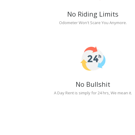
No Riding Limits
Odometer Won't Scare You Anymore.
No Bullshit
A Day Rent is simply for 24 hrs, We mean it.