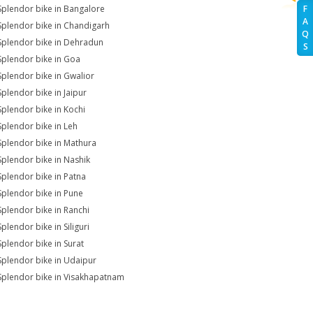
Splendor bike in Bangalore
F
A
Splendor bike in Chandigarh
Q
Splendor bike in Dehradun
S
Splendor bike in Goa
Splendor bike in Gwalior
Splendor bike in Jaipur
Splendor bike in Kochi
Splendor bike in Leh
Splendor bike in Mathura
Splendor bike in Nashik
Splendor bike in Patna
Splendor bike in Pune
Splendor bike in Ranchi
plendor bike in Siliguri
Splendor bike in Surat
Splendor bike in Udaipur
Splendor bike in Visakhapatnam