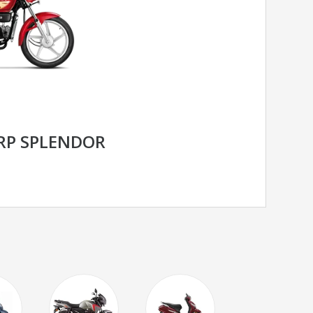
RP SPLENDOR