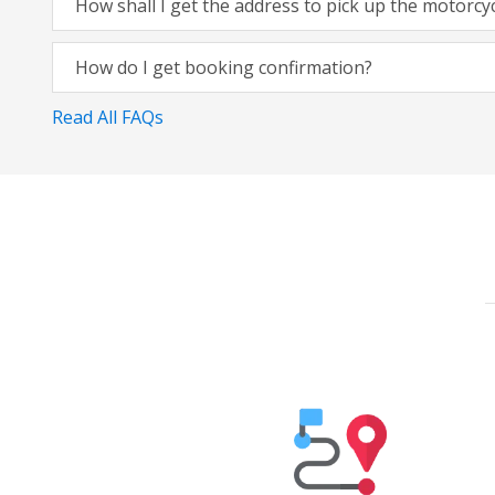
How shall I get the address to pick up the motorcy
How do I get booking confirmation?
Read All FAQs