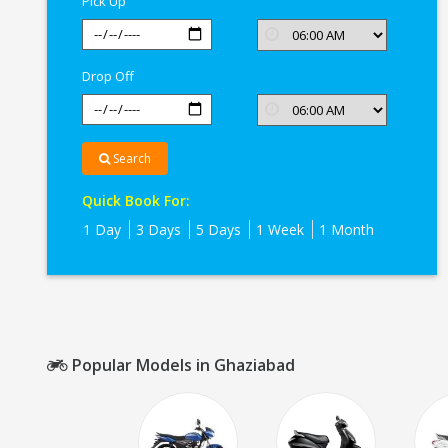
Pick Up
Drop Off
Search
Quick Book For:
1 Day
3 Days
5 Days
1 Week
1 Month
Popular Models in Ghaziabad