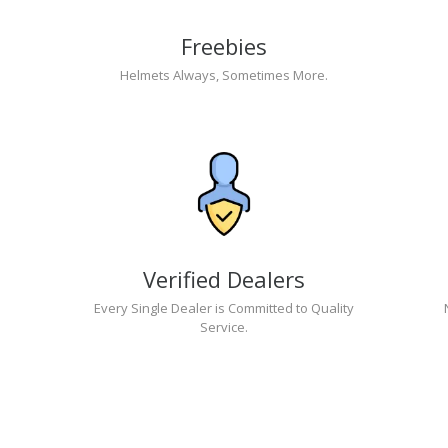
Freebies
Helmets Always, Sometimes More.
Verified Dealers
Every Single Dealer is Committed to Quality
Service.