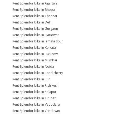
Rent Splendor bike in Agartala
Rent Splendor bike in Bhopal
Rent Splendor bike in Chennai
Rent Splendor bike in Delhi
Rent Splendor bike in Gurgaon
Rent Splendor bike in Haridwar
Rent Splendor bike in Jamshedpur
Rent Splendor bike in Kolkata
Rent Splendor bike in Lucknow
Rent Splendor bike in Mumbai
Rent Splendor bike in Noida
Rent Splendor bike in Pondicherry
Rent Splendor bike in Puri
Rent Splendor bike in Rishikesh
Rent Splendor bike in Solapur
Rent Splendor bike in Tirupati
Rent Splendor bike in Vadodara
Rent Splendor bike in Vrindavan