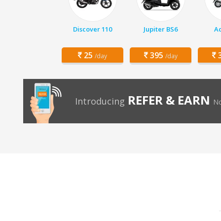
Discover 110
Jupiter BS6
Ac
25
395
3
/day
/day
REFER & EARN
Introducing
No