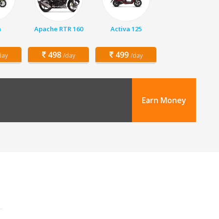
a
Apache RTR 160
Activa 125
498
499
day
/day
/day
Earn Money