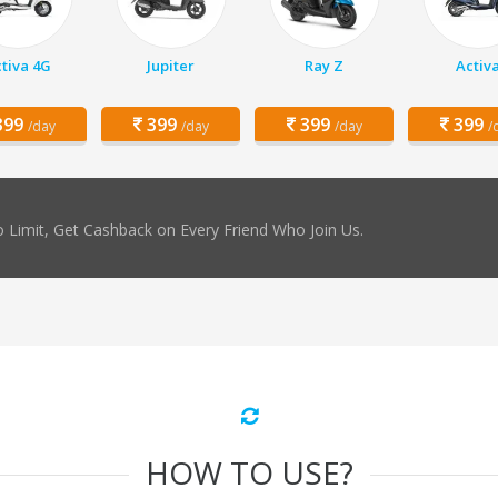
tiva 4G
Jupiter
Ray Z
Activ
99
399
399
399
/day
/day
/day
/
 Limit, Get Cashback on Every Friend Who Join Us.
HOW TO USE?