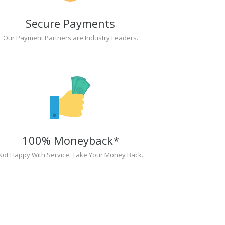
Secure Payments
Our Payment Partners are Industry Leaders.
100% Moneyback*
Not Happy With Service, Take Your Money Back.