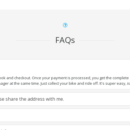
FAQs
book and checkout. Once your payment is processed, you get the complete de
ger at the same time. Just collect your bike and ride off. It's super easy, isn
ease share the address with me.