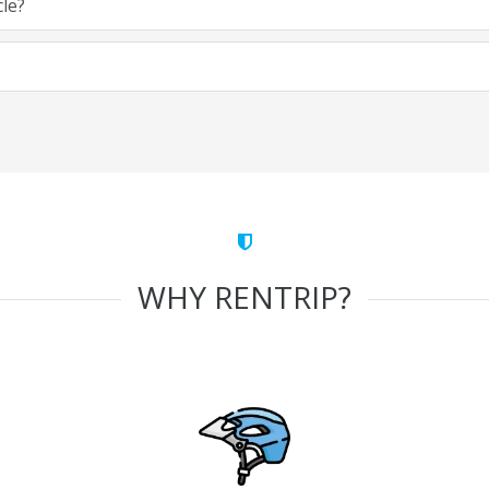
cle?
WHY RENTRIP?