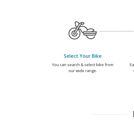
Select Your Bike
You can search & select bike from
Ea
our wide range.