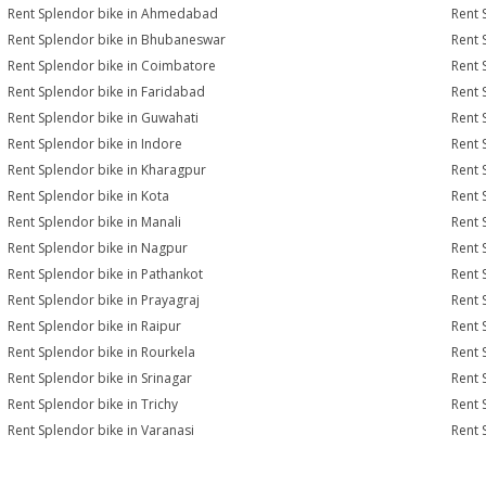
Rent Splendor bike in Ahmedabad
Rent 
Rent Splendor bike in Bhubaneswar
Rent 
Rent Splendor bike in Coimbatore
Rent 
Rent Splendor bike in Faridabad
Rent 
Rent Splendor bike in Guwahati
Rent 
Rent Splendor bike in Indore
Rent 
Rent Splendor bike in Kharagpur
Rent 
Rent Splendor bike in Kota
Rent 
Rent Splendor bike in Manali
Rent 
Rent Splendor bike in Nagpur
Rent 
Rent Splendor bike in Pathankot
Rent 
Rent Splendor bike in Prayagraj
Rent 
Rent Splendor bike in Raipur
Rent 
Rent Splendor bike in Rourkela
Rent S
Rent Splendor bike in Srinagar
Rent 
Rent Splendor bike in Trichy
Rent 
Rent Splendor bike in Varanasi
Rent 