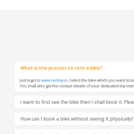
What is the process to rent a bike?
Just login to
www.rentrip.in
, Select the bike which you want to 
You shall also get the contact details of your dedicated trip mana
I want to first see the bike then I shall book it. Pl
How can I book a bike without seeing it physically?