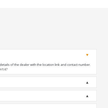
tails of the dealer with the location link and contact number.
't it?