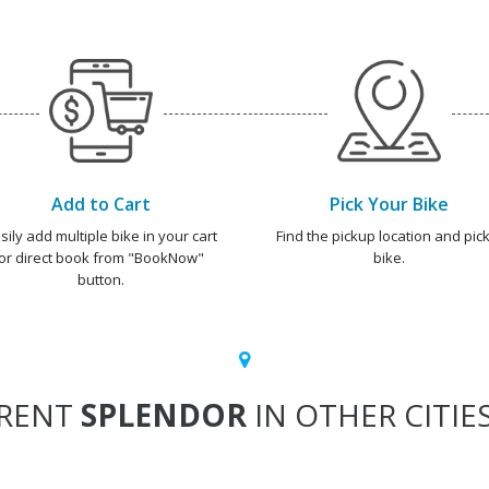
Add to Cart
Pick Your Bike
sily add multiple bike in your cart
Find the pickup location and pick
or direct book from "BookNow"
bike.
button.
RENT
SPLENDOR
IN OTHER CITIE