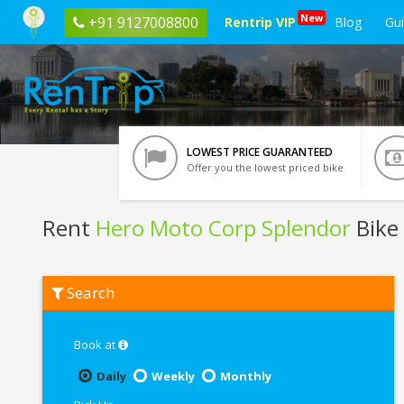
New
+91 9127008800
Rentrip VIP
Blog
Gu
LOWEST PRICE GUARANTEED
Offer you the lowest priced bike
Rent
Hero Moto Corp Splendor
Bike
Rent
Search
Hero
Moto
Corp
Splendor
Book at
In
Ghaziabad
Daily
Weekly
Monthly