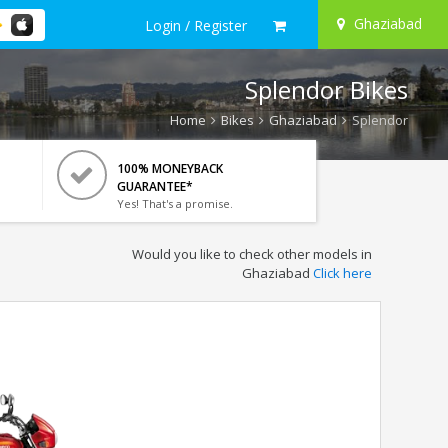
Ghaziabad
Login / Register
Splendor Bikes
Home
Bikes
Ghaziabad
Splendor
100% MONEYBACK
GUARANTEE*
Yes! That's a promise.
Would you like to check other models in
Ghaziabad
Click here