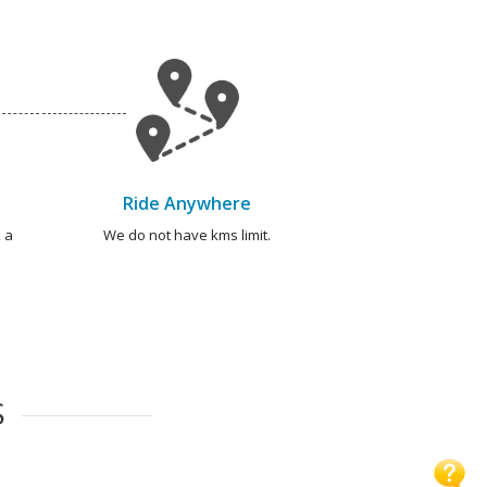
Ride Anywhere
 a
We do not have kms limit.
S