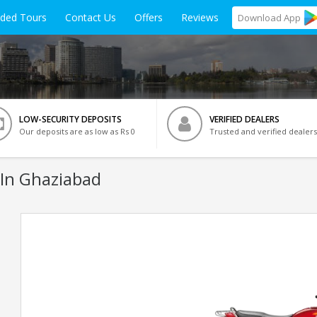
ided Tours
Contact Us
Offers
Reviews
Download
App
LOW-SECURITY DEPOSITS
VERIFIED DEALERS
Our deposits are as low as Rs 0
Trusted and verified dealers
 In Ghaziabad