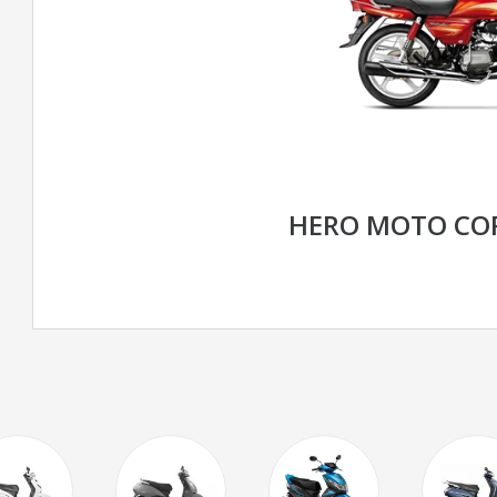
HERO MOTO CO